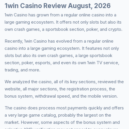
1win Casino Review August, 2026
1win Casino has grown from a regular online casino into a
large gaming ecosystem. It offers not only slots but also its
own crash games, a sportsbook section, poker, and crypto.
Recently, 1win Casino has evolved from a regular online
casino into a large gaming ecosystem. It features not only
slots but also its own crash games, a large sportsbook
section, poker, esports, and even its own 1win TV service,
trading, and more.
We analyzed the casino, all of its key sections, reviewed the
website, all major sections, the registration process, the
bonus system, withdrawal speed, and the mobile version.
The casino does process most payments quickly and offers
a very large game catalog, probably the largest on the
market. However, some aspects of the bonus system and