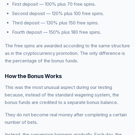
First deposit — 100% plus 70 free spins.
Second deposit — 120% plus 100 free spins.
Third deposit — 130% plus 150 free spins.
Fourth deposit — 150% plus 180 free spins.
The free spins are awarded according to the same structure
as in the cryptocurrency promotion. The only difference is
the percentage of the bonus funds.
How the Bonus Works
This was the most unusual aspect during our testing
because, instead of the standard wagering system, the
bonus funds are credited to a separate bonus balance.
They do not become real money after completing a certain
number of bets.
Instead, the conversion happens gradually. Each day, the