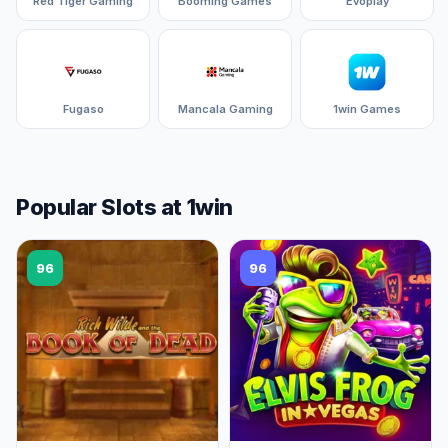
Red Tiger Gaming
Booming Games
Evoplay
Fugaso
Mancala Gaming
1win Games
Popular Slots at 1win
96
96