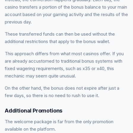
casino transfers a portion of the bonus balance to your main
account based on your gaming activity and the results of the
previous day.
These transferred funds can then be used without the
additional restrictions that apply to the bonus wallet.
This approach differs from what most casinos offer. If you
are already accustomed to traditional bonus systems with
fixed wagering requirements, such as x35 or x40, this
mechanic may seem quite unusual.
On the other hand, the bonus does not expire after just a
few days, so there is no need to rush to use it.
Additional Promotions
The welcome package is far from the only promotion
available on the platform.