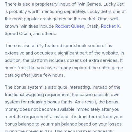
There is also a proprietary lineup of 1win Games. Lucky Jet
is probably worth mentioning separately. Lucky Jet is one of
the most popular crash games on the market. Other well-
known 1win titles include
Rocket Queen
, Crash,
Rocket X
,
Speed Crash, and others.
There is also a fully featured sportsbook section. It is
extensive and occupies a significant part of the website. In
addition, the platform includes dozens of extra services. It
never feels like you have already explored the entire game
catalog after just a few hours.
The bonus system is also quite interesting. Instead of the
traditional wagering requirement, the casino uses its own
system for releasing bonus funds. As a result, the bonus
money does not become available immediately after you
meet the requirements. Instead, it is transferred from your
bonus balance to your main balance based on your losses
during the previous day. This mechanism is noticeably