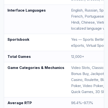
Interface Languages
English, Russian, Span
French, Portuguese, Tu
Hindi, Chinese, Vietn
localized language ve
Sportsbook
Yes — Sports Betting, 
eSports, Virtual Spor
Total Games
12,000+
Game Categories & Mechanics
Video Slots, Classic 
Bonus Buy, Jackpot G
Casino, Roulette, Blac
Poker, Video Poker, 
Quick Games, 3D Slot
Average RTP
96.4%–97.1%