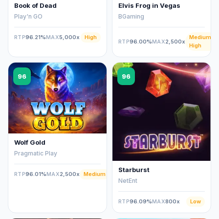
Book of Dead
Elvis Frog in Vegas
Play'n GO
BGaming
RTP
96.21%
MAX
5,000x
High
Medium-
RTP
96.00%
MAX
2,500x
High
96
96
Wolf Gold
Pragmatic Play
Starburst
RTP
96.01%
MAX
2,500x
Medium
NetEnt
RTP
96.09%
MAX
800x
Low