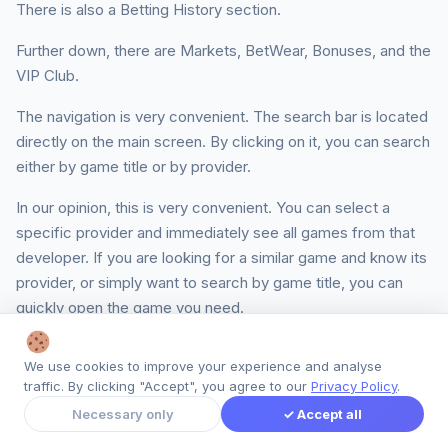
There is also a Betting History section.
Further down, there are Markets, BetWear, Bonuses, and the
VIP Club.
The navigation is very convenient. The search bar is located
directly on the main screen. By clicking on it, you can search
either by game title or by provider.
In our opinion, this is very convenient. You can select a
specific provider and immediately see all games from that
developer. If you are looking for a similar game and know its
provider, or simply want to search by game title, you can
quickly open the game you need.
The homepage is not overloaded with dozens of banners.
We use cookies to improve your experience and analyse
There are, of course, banners: three promotional banner
traffic. By clicking "Accept", you agree to our
Privacy Policy
.
blocks covering bonuses, prize draws, and a slider featuring
Necessary only
✓ Accept all
the most active and most popular offers.