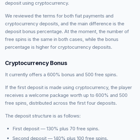
deposit using cryptocurrency.
We reviewed the terms for both fiat payments and
cryptocurrency deposits, and the main difference is the
deposit bonus percentage. At the moment, the number of
free spins is the same in both cases, while the bonus
percentage is higher for cryptocurrency deposits.
Cryptocurrency Bonus
It currently offers a 600% bonus and 500 free spins.
If the first deposit is made using cryptocurrency, the player
receives a welcome package worth up to 600% and 500
free spins, distributed across the first four deposits.
The deposit structure is as follows:
First deposit — 130% plus 70 free spins.
Second deposit — 140% plus 100 free spins.