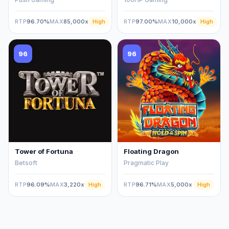
RTP
96.70%
MAX
85,000x
High
RTP
97.00%
MAX
10,000x
High
96
96
Tower of Fortuna
Floating Dragon
Betsoft
Pragmatic Play
RTP
96.09%
MAX
3,220x
High
RTP
96.71%
MAX
5,000x
High