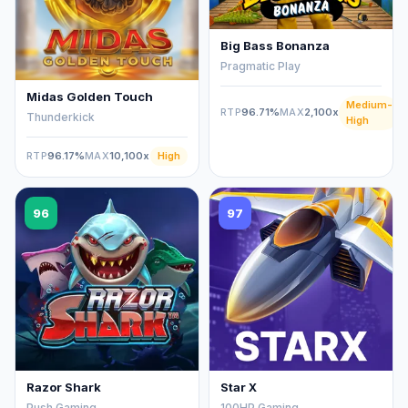
Big Bass Bonanza
Pragmatic Play
Midas Golden Touch
Medium-
RTP
96.71%
MAX
2,100x
Thunderkick
High
RTP
96.17%
MAX
10,100x
High
96
97
Razor Shark
Star X
Push Gaming
100HP Gaming