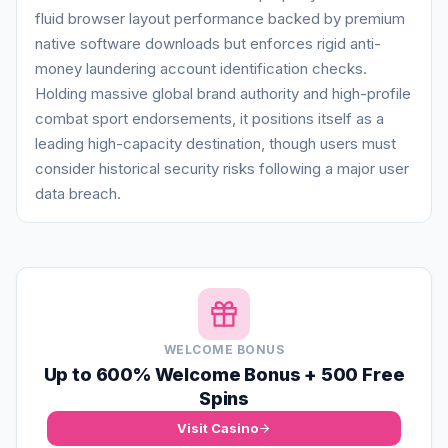
fluid browser layout performance backed by premium
native software downloads but enforces rigid anti-
money laundering account identification checks.
Holding massive global brand authority and high-profile
combat sport endorsements, it positions itself as a
leading high-capacity destination, though users must
consider historical security risks following a major user
data breach.
WELCOME BONUS
Up to 600% Welcome Bonus + 500 Free
Spins
Visit Casino