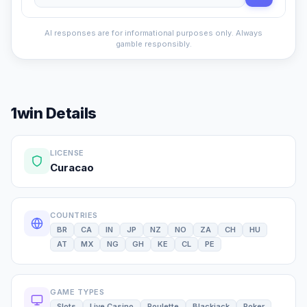
Ask
a
question
AI responses are for informational purposes only. Always
gamble responsibly.
1win Details
LICENSE
Curacao
COUNTRIES
BR
CA
IN
JP
NZ
NO
ZA
CH
HU
AT
MX
NG
GH
KE
CL
PE
GAME TYPES
Slots
Live Casino
Roulette
Blackjack
Poker