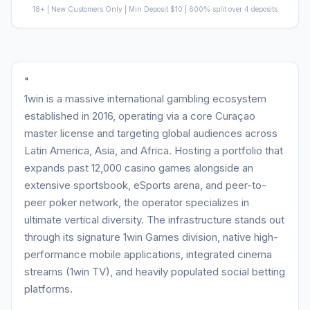
18+ | New Customers Only | Min Deposit $10 | 600% split over 4 deposits
"
1win is a massive international gambling ecosystem
established in 2016, operating via a core Curaçao
master license and targeting global audiences across
Latin America, Asia, and Africa. Hosting a portfolio that
expands past 12,000 casino games alongside an
extensive sportsbook, eSports arena, and peer-to-
peer poker network, the operator specializes in
ultimate vertical diversity. The infrastructure stands out
through its signature 1win Games division, native high-
performance mobile applications, integrated cinema
streams (1win TV), and heavily populated social betting
platforms.