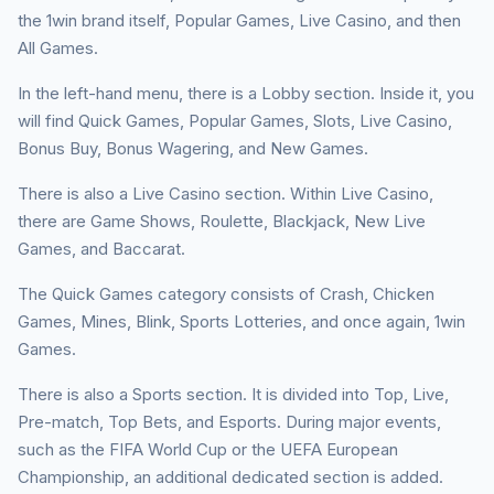
the 1win brand itself, Popular Games, Live Casino, and then
All Games.
In the left-hand menu, there is a Lobby section. Inside it, you
will find Quick Games, Popular Games, Slots, Live Casino,
Bonus Buy, Bonus Wagering, and New Games.
There is also a Live Casino section. Within Live Casino,
there are Game Shows, Roulette, Blackjack, New Live
Games, and Baccarat.
The Quick Games category consists of Crash, Chicken
Games, Mines, Blink, Sports Lotteries, and once again, 1win
Games.
There is also a Sports section. It is divided into Top, Live,
Pre-match, Top Bets, and Esports. During major events,
such as the FIFA World Cup or the UEFA European
Championship, an additional dedicated section is added.