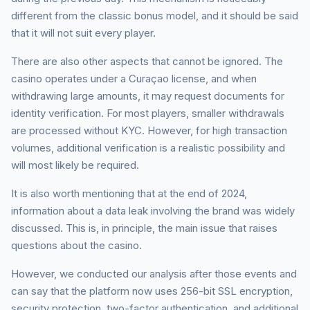
different from the classic bonus model, and it should be said
that it will not suit every player.
There are also other aspects that cannot be ignored. The
casino operates under a Curaçao license, and when
withdrawing large amounts, it may request documents for
identity verification. For most players, smaller withdrawals
are processed without KYC. However, for high transaction
volumes, additional verification is a realistic possibility and
will most likely be required.
It is also worth mentioning that at the end of 2024,
information about a data leak involving the brand was widely
discussed. This is, in principle, the main issue that raises
questions about the casino.
However, we conducted our analysis after those events and
can say that the platform now uses 256-bit SSL encryption,
security protection, two-factor authentication, and additional