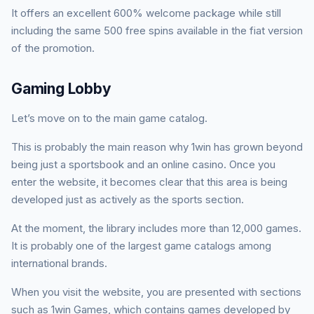
It offers an excellent 600% welcome package while still
including the same 500 free spins available in the fiat version
of the promotion.
Gaming Lobby
Let’s move on to the main game catalog.
This is probably the main reason why 1win has grown beyond
being just a sportsbook and an online casino. Once you
enter the website, it becomes clear that this area is being
developed just as actively as the sports section.
At the moment, the library includes more than 12,000 games.
It is probably one of the largest game catalogs among
international brands.
When you visit the website, you are presented with sections
such as 1win Games, which contains games developed by