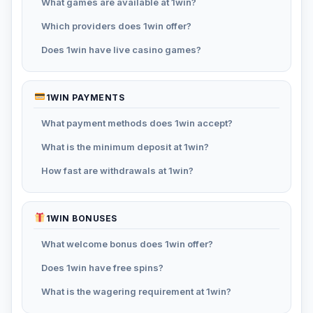
What games are available at 1win?
Which providers does 1win offer?
Does 1win have live casino games?
1WIN PAYMENTS
What payment methods does 1win accept?
What is the minimum deposit at 1win?
How fast are withdrawals at 1win?
1WIN BONUSES
What welcome bonus does 1win offer?
Does 1win have free spins?
What is the wagering requirement at 1win?