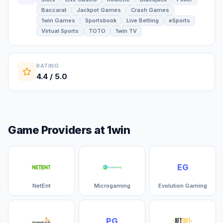
Baccarat
Jackpot Games
Crash Games
1win Games
Sportsbook
Live Betting
eSports
Virtual Sports
TOTO
1win TV
RATING
4.4 / 5.0
Game Providers at 1win
EG
NetEnt
Microgaming
Evolution Gaming
PG