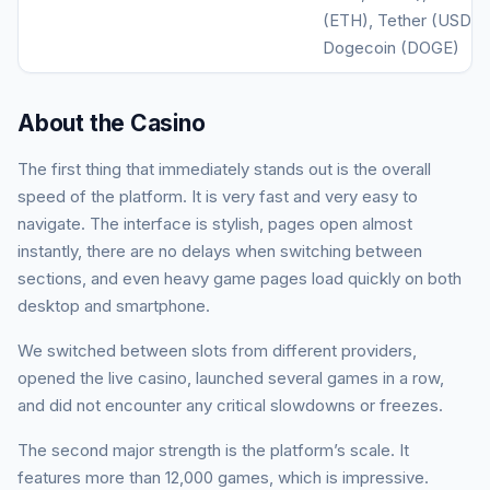
(ETH), Tether (USDT),
Dogecoin (DOGE)
About the Casino
The first thing that immediately stands out is the overall
speed of the platform. It is very fast and very easy to
navigate. The interface is stylish, pages open almost
instantly, there are no delays when switching between
sections, and even heavy game pages load quickly on both
desktop and smartphone.
We switched between slots from different providers,
opened the live casino, launched several games in a row,
and did not encounter any critical slowdowns or freezes.
The second major strength is the platform’s scale. It
features more than 12,000 games, which is impressive.