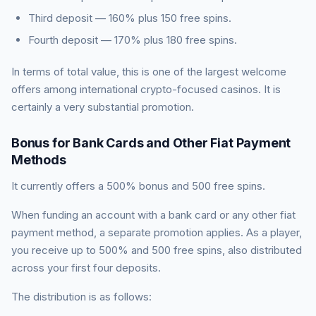
Third deposit — 160% plus 150 free spins.
Fourth deposit — 170% plus 180 free spins.
In terms of total value, this is one of the largest welcome
offers among international crypto-focused casinos. It is
certainly a very substantial promotion.
Bonus for Bank Cards and Other Fiat Payment
Methods
It currently offers a 500% bonus and 500 free spins.
When funding an account with a bank card or any other fiat
payment method, a separate promotion applies. As a player,
you receive up to 500% and 500 free spins, also distributed
across your first four deposits.
The distribution is as follows: