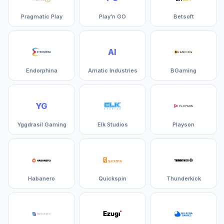
Pragmatic Play
Play'n GO
Betsoft
AI
Endorphina
Amatic Industries
BGaming
YG
Yggdrasil Gaming
Elk Studios
Playson
Habanero
Quickspin
Thunderkick