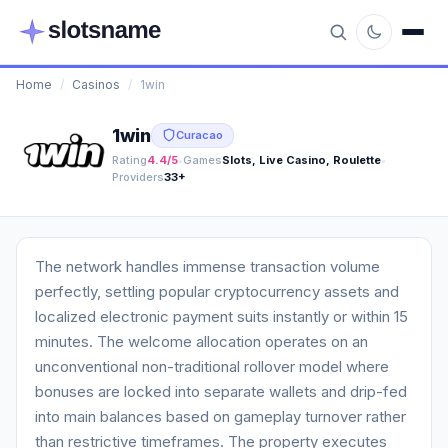
Home
/
Casinos
/
1win
1win
Curacao
Rating
4.4/5
Games
Slots, Live Casino, Roulette
•
•
Providers
33+
The network handles immense transaction volume
perfectly, settling popular cryptocurrency assets and
localized electronic payment suits instantly or within 15
minutes. The welcome allocation operates on an
unconventional non-traditional rollover model where
bonuses are locked into separate wallets and drip-fed
into main balances based on gameplay turnover rather
than restrictive timeframes. The property executes