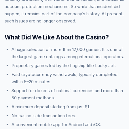
account protection mechanisms. So while that incident did
happen, it remains part of the company’s history. At present,
such issues are no longer observed.
What Did We Like About the Casino?
A huge selection of more than 12,000 games. It is one of
the largest game catalogs among international operators.
Proprietary games led by the flagship title Lucky Jet.
Fast cryptocurrency withdrawals, typically completed
within 5–20 minutes.
Support for dozens of national currencies and more than
50 payment methods.
A minimum deposit starting from just $1.
No casino-side transaction fees.
A convenient mobile app for Android and iOS.