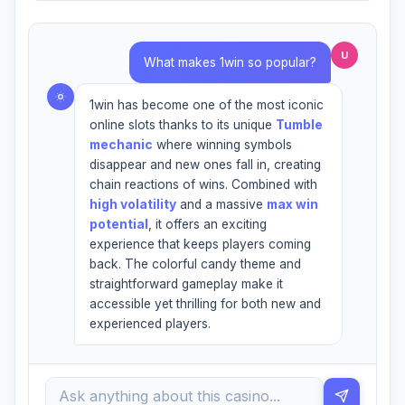
U
What makes 1win so popular?
1win has become one of the most iconic
online slots thanks to its unique
Tumble
mechanic
where winning symbols
disappear and new ones fall in, creating
chain reactions of wins. Combined with
high volatility
and a massive
max win
potential
, it offers an exciting
experience that keeps players coming
back. The colorful candy theme and
straightforward gameplay make it
accessible yet thrilling for both new and
experienced players.