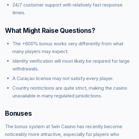
24/7 customer support with relatively fast response
times.
What Might Raise Questions?
The +600% bonus works very differently from what
many players may expect.
Identity verification will most likely be required for large
withdrawals.
A Curaçao license may not satisfy every player.
Country restrictions are quite strict, making the casino
unavailable in many regulated jurisdictions.
Bonuses
The bonus system at 1win Casino has recently become
noticeably more attractive, especially for players who