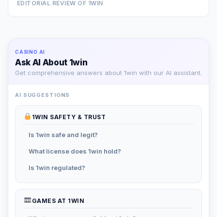
EDITORIAL REVIEW OF 1WIN
CASINO AI
Ask AI About 1win
Get comprehensive answers about 1win with our AI assistant.
AI SUGGESTIONS
1WIN SAFETY & TRUST
Is 1win safe and legit?
What license does 1win hold?
Is 1win regulated?
GAMES AT 1WIN