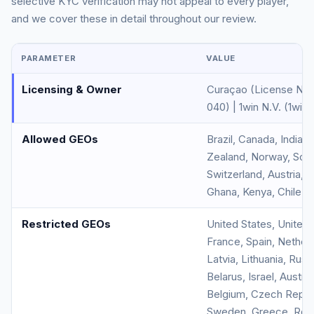
selective KYC verification may not appeal to every player,
and we cover these in detail throughout our review.
PARAMETER
VALUE
Licensing & Owner
Curaçao (License No
040) | 1win N.V. (1win
Allowed GEOs
Brazil, Canada, India,
Zealand, Norway, Sout
Switzerland, Austria, 
Ghana, Kenya, Chile, 
Restricted GEOs
United States, United
France, Spain, Netherl
Latvia, Lithuania, Russ
Belarus, Israel, Australi
Belgium, Czech Republ
Sweden, Greece, Rom