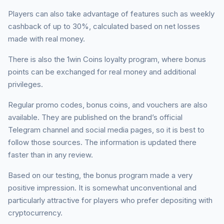
Players can also take advantage of features such as weekly
cashback of up to 30%, calculated based on net losses
made with real money.
There is also the 1win Coins loyalty program, where bonus
points can be exchanged for real money and additional
privileges.
Regular promo codes, bonus coins, and vouchers are also
available. They are published on the brand’s official
Telegram channel and social media pages, so it is best to
follow those sources. The information is updated there
faster than in any review.
Based on our testing, the bonus program made a very
positive impression. It is somewhat unconventional and
particularly attractive for players who prefer depositing with
cryptocurrency.