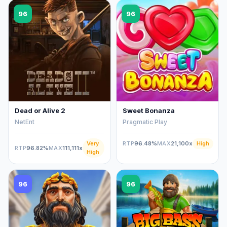
96
96
Dead or Alive 2
Sweet Bonanza
NetEnt
Pragmatic Play
Very
RTP
96.48%
MAX
21,100x
High
RTP
96.82%
MAX
111,111x
High
96
96