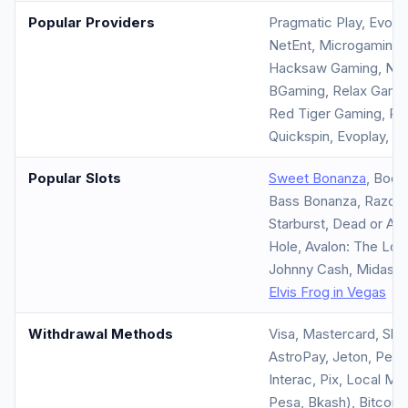
Popular Providers
Pragmatic Play, Evolu
NetEnt, Microgaming, 
Hacksaw Gaming, Nolim
BGaming, Relax Gamin
Red Tiger Gaming, Pl
Quickspin, Evoplay, 1
Popular Slots
Sweet Bonanza
, Book
Bass Bonanza, Razor S
Starburst, Dead or Aliv
Hole, Avalon: The Los
Johnny Cash, Midas G
Elvis Frog in Vegas
Withdrawal Methods
Visa, Mastercard, Skrill
AstroPay, Jeton, Perf
Interac, Pix, Local M
Pesa, Bkash), Bitcoin