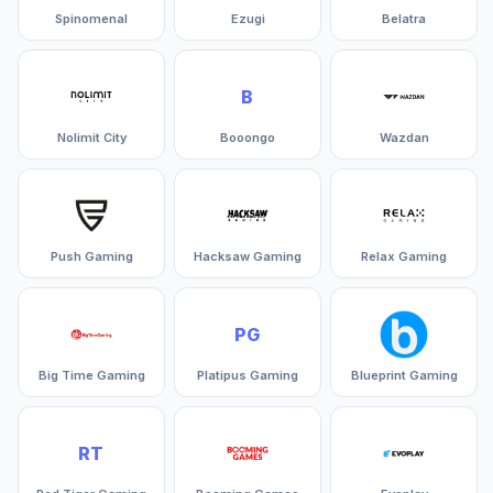
Spinomenal
Ezugi
Belatra
B
Nolimit City
Booongo
Wazdan
Push Gaming
Hacksaw Gaming
Relax Gaming
PG
Big Time Gaming
Platipus Gaming
Blueprint Gaming
RT