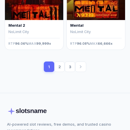
Mental 2
Mental
NoLimit City
NoLimit City
RTP
96.06%
MAX
99,999x
RTP
96.08%
MAX
66,666x
Posts
1
2
3
pagination
AI-powered slot reviews, free demos, and trusted casino