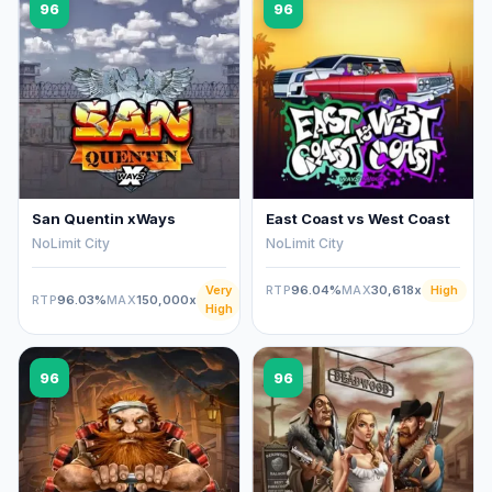
96
96
San Quentin xWays
East Coast vs West Coast
NoLimit City
NoLimit City
Very
RTP
96.04%
MAX
30,618x
High
RTP
96.03%
MAX
150,000x
High
96
96