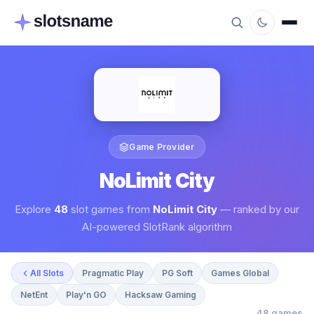
Game Provider
NoLimit City
Explore
48
slot games from
NoLimit City
— ranked by our
AI-powered SlotRank algorithm
All Slots
Pragmatic Play
PG Soft
Games Global
NetEnt
Play'n GO
Hacksaw Gaming
48 games