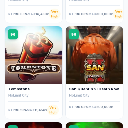
Very
Very
RTP
96.05%
MAX
16,480x
RTP
96.08%
MAX
300,000x
High
High
96
96
Tombstone
San Quentin 2: Death Row
NoLimit City
NoLimit City
RTP
96.05%
MAX
200,000x
Very
RTP
96.19%
MAX
11,456x
High