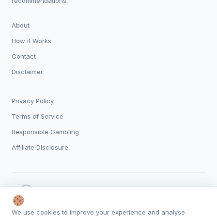
recommendations.
About
How it Works
Contact
Disclaimer
Privacy Policy
Terms of Service
Responsible Gambling
Affiliate Disclosure
18+
BeGambleAware
GamCare
Gambling Therapy
DMCA
GPWA
We use cookies to improve your experience and analyse