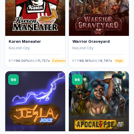
Karen Maneater
Warrior Graveyard
NoLimit City
NoLimit City
RTP
96.00%
MAX
11,757x
Extreme
RTP
96.16%
MAX
9,797x
High
96
96