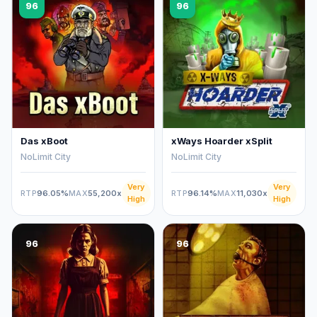
96
96
Das xBoot
xWays Hoarder xSplit
NoLimit City
NoLimit City
Very
Very
RTP
96.05%
MAX
55,200x
RTP
96.14%
MAX
11,030x
High
High
96
96