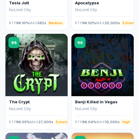
Tesla Jolt
Apocalypse
NoLimit City
NoLimit City
RTP
96.10%
MAX
582x
Medium
RTP
96.03%
MAX
20,000x
Extreme
96
96
The Crypt
Benji Killed in Vegas
NoLimit City
NoLimit City
RTP
96.05%
MAX
27,000x
Extreme
RTP
96.04%
MAX
10,000x
High