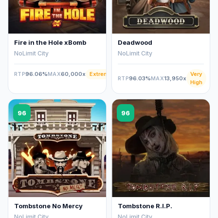
Fire in the Hole xBomb
Deadwood
NoLimit City
NoLimit City
RTP
96.06%
MAX
60,000x
Extreme
Very
RTP
96.03%
MAX
13,950x
High
96
96
Tombstone No Mercy
Tombstone R.I.P.
NoLimit City
NoLimit City