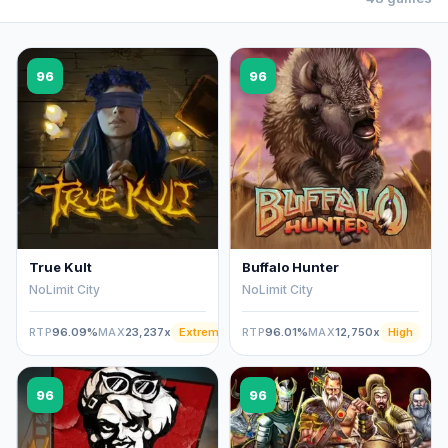
96
96
True Kult
Buffalo Hunter
NoLimit City
NoLimit City
RTP
96.09%
MAX
23,237x
Extreme
RTP
96.01%
MAX
12,750x
High
96
96