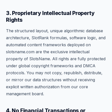
3. Proprietary Intellectual Property
Rights
The structured layout, unique algorithmic database
architecture, SlotRank formulas, software logic, and
automated content frameworks deployed on
slotsname.com are the exclusive intellectual
property of SlotsName. All rights are fully protected
under global copyright frameworks and DMCA
protocols. You may not copy, republish, distribute,
or mirror our data structures without receiving
explicit written authorization from our core
management board.
4. No Financial Transactions or