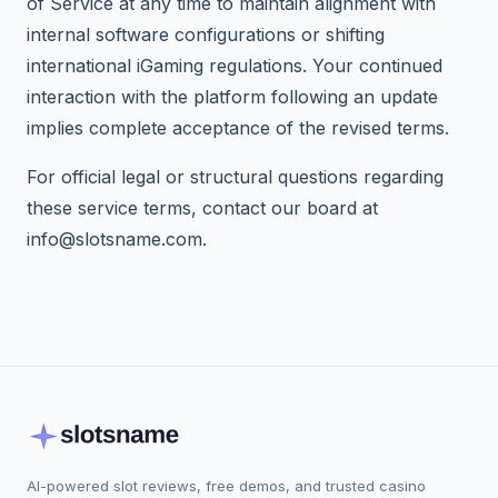
of Service at any time to maintain alignment with
internal software configurations or shifting
international iGaming regulations. Your continued
interaction with the platform following an update
implies complete acceptance of the revised terms.
For official legal or structural questions regarding
these service terms, contact our board at
info@slotsname.com.
AI-powered slot reviews, free demos, and trusted casino