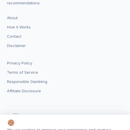
recommendations.
About
How it Works
Contact
Disclaimer
Privacy Policy
Terms of Service
Responsible Gambling
Affiliate Disclosure
18+
BeGambleAware
GamCare
Gambling Therapy
DMCA
GPWA
We use cookies to improve your experience and analyse