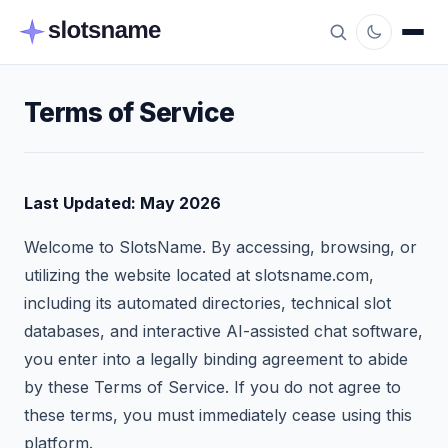
Terms of Service
Last Updated: May 2026
Welcome to SlotsName. By accessing, browsing, or
utilizing the website located at slotsname.com,
including its automated directories, technical slot
databases, and interactive AI-assisted chat software,
you enter into a legally binding agreement to abide
by these Terms of Service. If you do not agree to
these terms, you must immediately cease using this
platform.