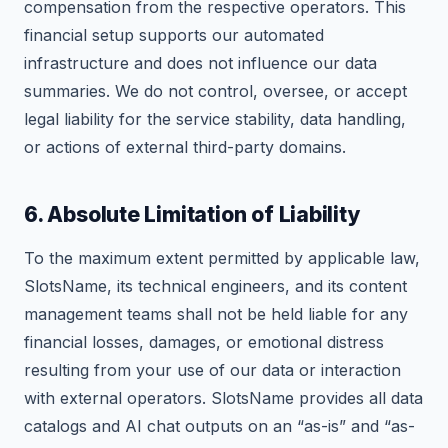
compensation from the respective operators. This
financial setup supports our automated
infrastructure and does not influence our data
summaries. We do not control, oversee, or accept
legal liability for the service stability, data handling,
or actions of external third-party domains.
6. Absolute Limitation of Liability
To the maximum extent permitted by applicable law,
SlotsName, its technical engineers, and its content
management teams shall not be held liable for any
financial losses, damages, or emotional distress
resulting from your use of our data or interaction
with external operators. SlotsName provides all data
catalogs and AI chat outputs on an “as-is” and “as-