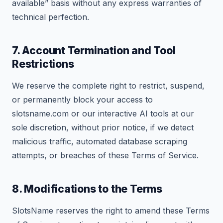
available” basis without any express warranties of
technical perfection.
7. Account Termination and Tool
Restrictions
We reserve the complete right to restrict, suspend,
or permanently block your access to
slotsname.com or our interactive AI tools at our
sole discretion, without prior notice, if we detect
malicious traffic, automated database scraping
attempts, or breaches of these Terms of Service.
8. Modifications to the Terms
SlotsName reserves the right to amend these Terms