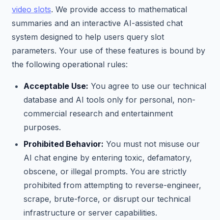
video slots
. We provide access to mathematical
summaries and an interactive AI-assisted chat
system designed to help users query slot
parameters. Your use of these features is bound by
the following operational rules:
Acceptable Use:
You agree to use our technical
database and AI tools only for personal, non-
commercial research and entertainment
purposes.
Prohibited Behavior:
You must not misuse our
AI chat engine by entering toxic, defamatory,
obscene, or illegal prompts. You are strictly
prohibited from attempting to reverse-engineer,
scrape, brute-force, or disrupt our technical
infrastructure or server capabilities.