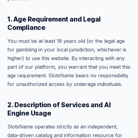
1. Age Requirement and Legal
Compliance
You must be at least 18 years old (or the legal age
for gambling in your local jurisdiction, whichever is
higher) to use this website. By interacting with any
part of our platform, you warrant that you meet this
age requirement. SlotsName bears no responsibility
for unauthorized access by underage individuals.
2. Description of Services and AI
Engine Usage
SlotsName operates strictly as an independent,
data-driven catalog and information resource for