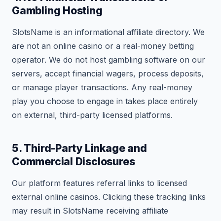
Gambling Hosting
SlotsName is an informational affiliate directory. We
are not an online casino or a real-money betting
operator. We do not host gambling software on our
servers, accept financial wagers, process deposits,
or manage player transactions. Any real-money
play you choose to engage in takes place entirely
on external, third-party licensed platforms.
5. Third-Party Linkage and
Commercial Disclosures
Our platform features referral links to licensed
external online casinos. Clicking these tracking links
may result in SlotsName receiving affiliate