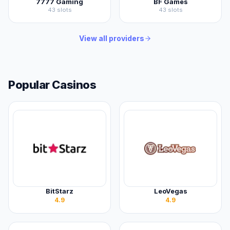
7777 Gaming
BF Games
43 slots
43 slots
View all providers
Popular Casinos
BitStarz
LeoVegas
4.9
4.9