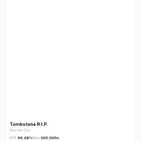
Tombstone R.I.P.
NoLimit City
RTP
96.08%
Max
300,000x