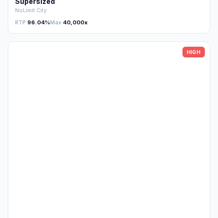
Supersized
NoLimit City
RTP
96.04%
Max
40,000x
HIGH