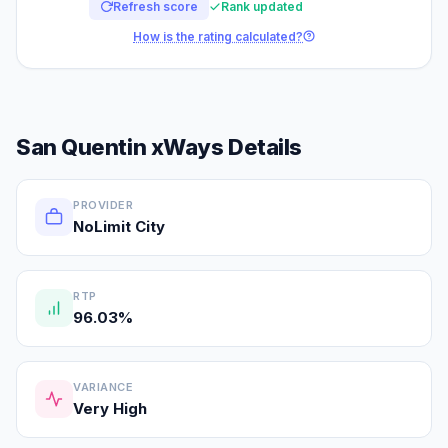
Refresh score
Rank updated
How is the rating calculated?
San Quentin xWays Details
PROVIDER
NoLimit City
RTP
96.03%
VARIANCE
Very High