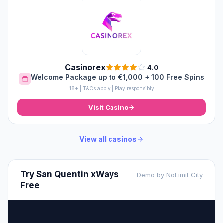
Casinorex
4.0
Welcome Package up to €1,000 + 100 Free Spins
18+ | T&Cs apply | Play responsibly
Visit Casino
View all casinos
Try San Quentin xWays
Demo by NoLimit City
Free