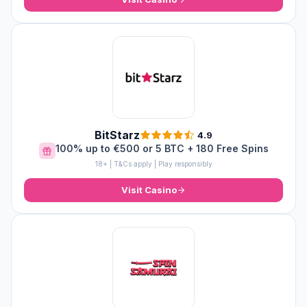
BitStarz
4.9
100% up to €500 or 5 BTC + 180 Free Spins
18+ | T&Cs apply | Play responsibly
Visit Casino