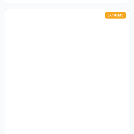
EXTREME