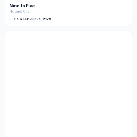
Nine to Five
NoLimit City
RTP
96.03%
Max
9,217x