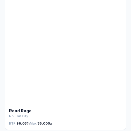
Road Rage
NoLimit City
RTP
96.03%
Max
36,000x