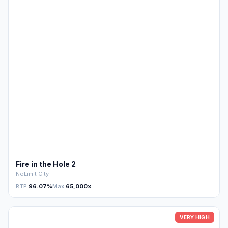
Fire in the Hole 2
NoLimit City
RTP
96.07%
Max
65,000x
VERY HIGH