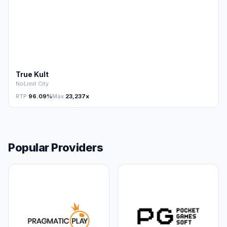
True Kult
NoLimit City
RTP
96.09%
Max
23,237x
Popular Providers