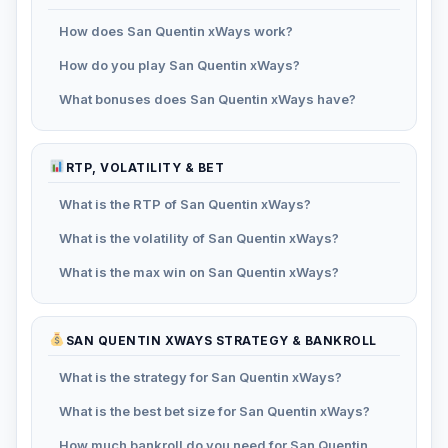
How does San Quentin xWays work?
How do you play San Quentin xWays?
What bonuses does San Quentin xWays have?
RTP, VOLATILITY & BET
What is the RTP of San Quentin xWays?
What is the volatility of San Quentin xWays?
What is the max win on San Quentin xWays?
SAN QUENTIN XWAYS STRATEGY & BANKROLL
What is the strategy for San Quentin xWays?
What is the best bet size for San Quentin xWays?
How much bankroll do you need for San Quentin