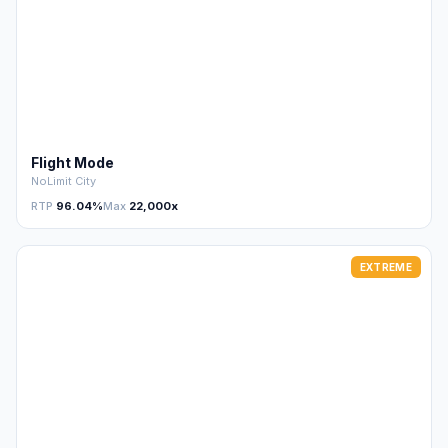
Flight Mode
NoLimit City
RTP
96.04%
Max
22,000x
EXTREME