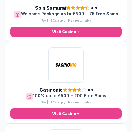
Spin Samurai
4.4
Welcome Package up to €800 + 75 Free Spins
18+ | T&Cs apply | Play responsibly
Visit Casino
Casinonic
4.1
100% up to €500 + 200 Free Spins
18+ | T&Cs apply | Play responsibly
Visit Casino