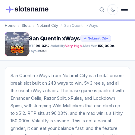
Home
/
Slots
/
NoLimit City
/
San Quentin xWays
San Quentin xWays
NoLimit City
RTP
96.03%
Volatility
Very High
Max Win
150,000x
•
•
•
Layout
5x3
San Quentin xWays from NoLimit City is a brutal prison-
break slot built on 243 ways to win, 5x3 reels, and all
the usual xWays chaos. The base game is packed with
Enhancer Cells, Razor Split, xRules, and Lockdown
Spins, with Jumping Wild Multipliers that can climb up
to x512. RTP sits at 96.03%, and the max win is a filthy
150,000x. Volatility is savage. This is not a casual
grinder; it can eat your balance fast, and the feature