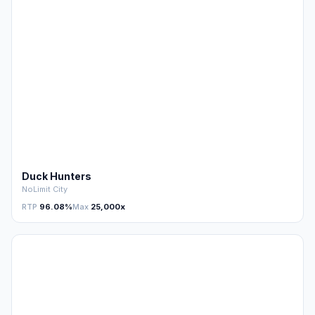
Duck Hunters
NoLimit City
RTP
96.08%
Max
25,000x