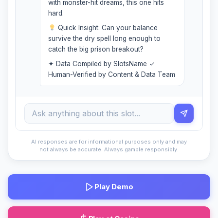
with monster-hit dreams, this one hits
hard.
Quick Insight: Can your balance
survive the dry spell long enough to
catch the big prison breakout?
✦ Data Compiled by SlotsName ✓
Human-Verified by Content & Data Team
Ask
a
question
AI responses are for informational purposes only and may
not always be accurate. Always gamble responsibly.
Play Demo