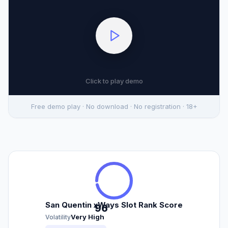
Click to play demo
Free demo play · No download · No registration · 18+
San Quentin xWays Slot Rank Score
96
Very High
Volatility