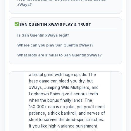
U
xWays?
Is San Quentin xWays worth playing?
Honest verdict
SAN QUENTIN XWAYS PLAY & TRUST
San Quentin xWays Slot Assessment
AI Score:
4.3/5
Is San Quentin xWays legit?
Risk Level:
Extreme (Risk Index:
Where can you play San Quentin xWays?
9.5/10)
Recommended Bankroll:
300 bets
What slots are similar to San Quentin xWays?
minimum
The Bottom Line: San Quentin xWays is
a brutal grind with huge upside. The
base game can bleed you dry, but
xWays, Jumping Wild Multipliers, and
Lockdown Spins give it serious teeth
when the bonus finally lands. The
150,000x cap is no joke, yet you’ll need
patience, a thick bankroll, and nerves of
steel to survive the dead-spin stretches.
If you like high-variance punishment