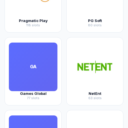
Pragmatic Play
PG Soft
118 slots
80 slots
GA
Games Global
NetEnt
77 slots
63 slots