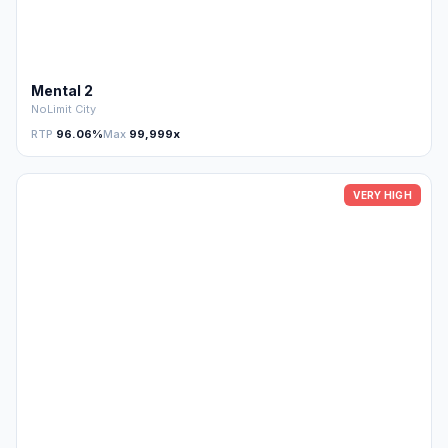
Mental 2
NoLimit City
RTP
96.06%
Max
99,999x
VERY HIGH