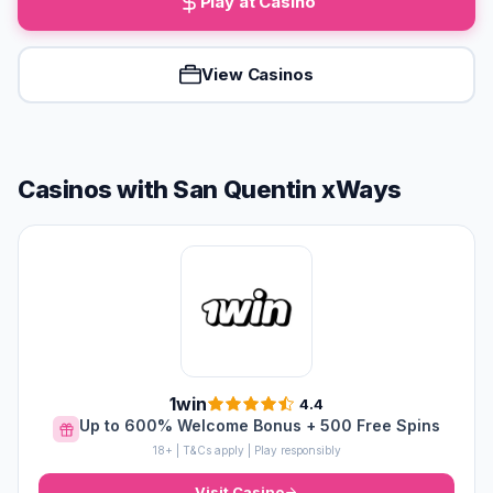
Play at Casino
View Casinos
Casinos with San Quentin xWays
1win
4.4
Up to 600% Welcome Bonus + 500 Free Spins
18+ | T&Cs apply | Play responsibly
Visit Casino