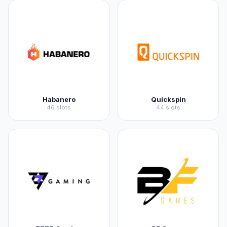
Habanero
Quickspin
46 slots
44 slots