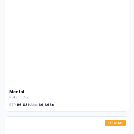
Mental
NoLimit City
RTP
96.08%
Max
66,666x
EXTREME