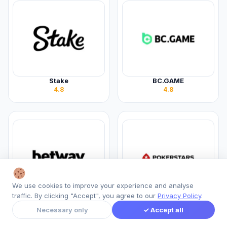
Stake
BC.GAME
4.8
4.8
We use cookies to improve your experience and analyse
traffic. By clicking "Accept", you agree to our
Privacy Policy
.
Betway
PokerStars
4.7
4.7
Necessary only
✓ Accept all