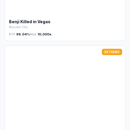
Benji Killed in Vegas
NoLimit City
RTP
96.04%
Max
10,000x
EXTREME