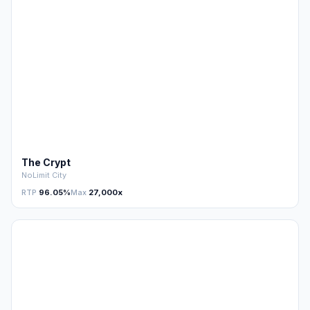
The Crypt
NoLimit City
RTP
96.05%
Max
27,000x