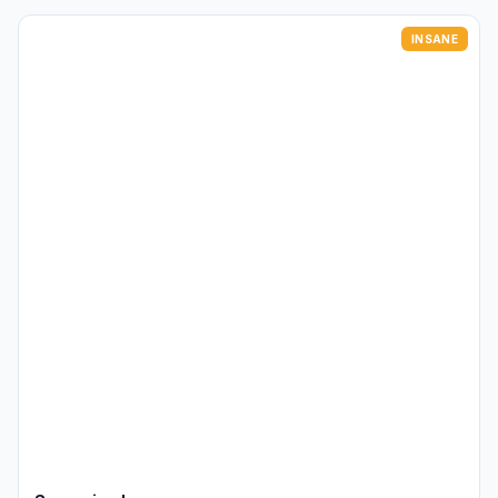
INSANE