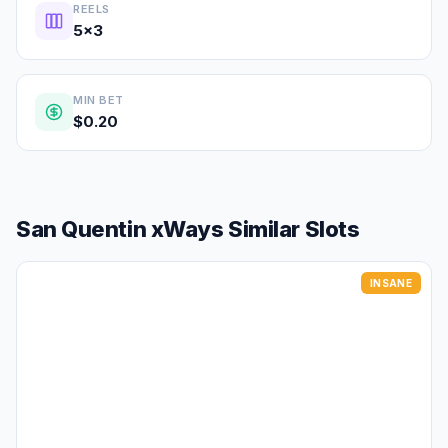
REELS
5x3
MIN BET
$0.20
San Quentin xWays Similar Slots
INSANE