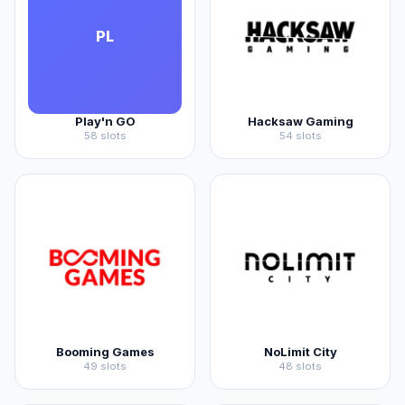
PL
Play'n GO
Hacksaw Gaming
58 slots
54 slots
Booming Games
NoLimit City
49 slots
48 slots