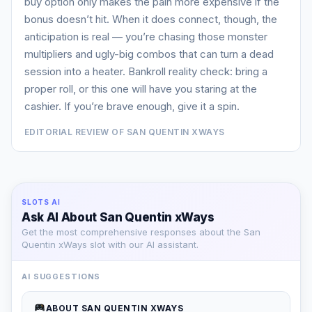
buy option only makes the pain more expensive if the
bonus doesn’t hit. When it does connect, though, the
anticipation is real — you’re chasing those monster
multipliers and ugly-big combos that can turn a dead
session into a heater. Bankroll reality check: bring a
proper roll, or this one will have you staring at the
cashier. If you’re brave enough, give it a spin.
EDITORIAL REVIEW OF SAN QUENTIN XWAYS
SLOTS AI
Ask AI About San Quentin xWays
Get the most comprehensive responses about the San
Quentin xWays slot with our AI assistant.
AI SUGGESTIONS
ABOUT SAN QUENTIN XWAYS