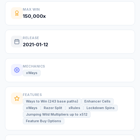
MAX WIN
150,000x
RELEASE
2021-01-12
MECHANICS
xWays
FEATURES
Ways to Win (243 base paths)
Enhancer Cells
xWays
Razor Split
xRules
Lockdown Spins
Jumping Wild Multipliers up to x512
Feature Buy Options