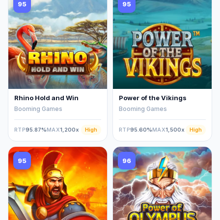
95
95
Rhino Hold and Win
Power of the Vikings
Booming Games
Booming Games
RTP
95.87%
MAX
1,200x
High
RTP
95.60%
MAX
1,500x
High
95
96