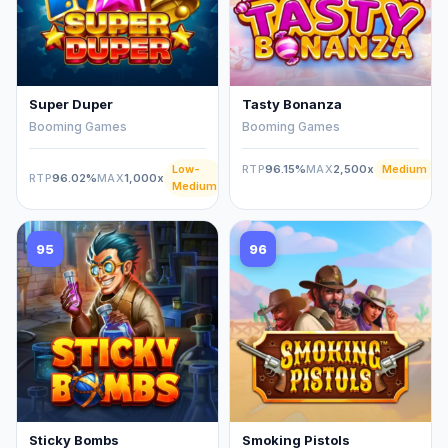
Super Duper
Tasty Bonanza
Booming Games
Booming Games
Low-
RTP
96.15%
MAX
2,500x
Medium
RTP
96.02%
MAX
1,000x
Medium
95
96
Sticky Bombs
Smoking Pistols