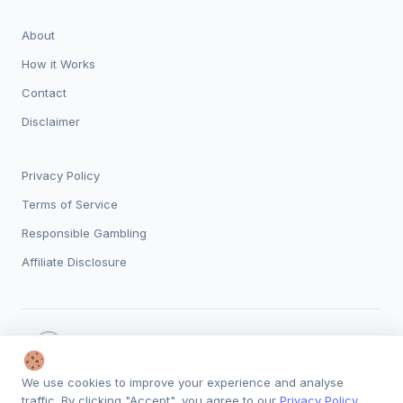
About
How it Works
Contact
Disclaimer
Privacy Policy
Terms of Service
Responsible Gambling
Affiliate Disclosure
18+
BeGambleAware
GamCare
Gambling Therapy
DMCA
GPWA
We use cookies to improve your experience and analyse
traffic. By clicking "Accept", you agree to our
Privacy Policy
.