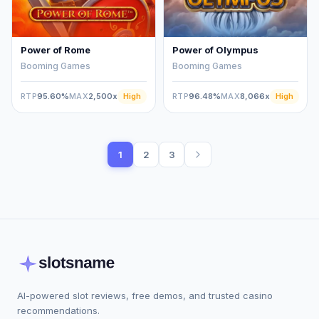
Power of Rome
Power of Olympus
Booming Games
Booming Games
RTP
95.60%
MAX
2,500x
High
RTP
96.48%
MAX
8,066x
High
Posts
1
2
3
pagination
AI-powered slot reviews, free demos, and trusted casino
recommendations.