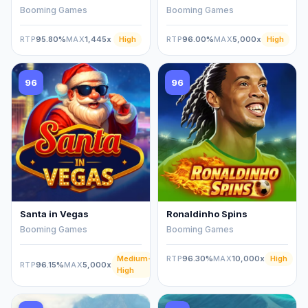
Booming Games
Booming Games
RTP
95.80%
MAX
1,445x
High
RTP
96.00%
MAX
5,000x
High
96
96
Santa in Vegas
Ronaldinho Spins
Booming Games
Booming Games
Medium-
RTP
96.30%
MAX
10,000x
High
RTP
96.15%
MAX
5,000x
High