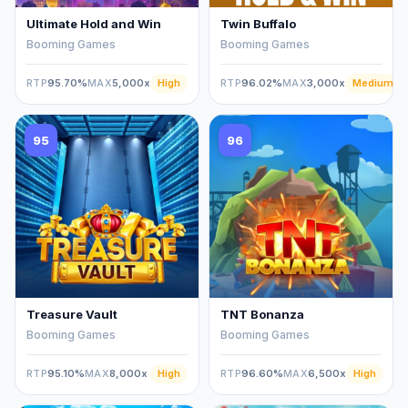
Ultimate Hold and Win
Twin Buffalo
Booming Games
Booming Games
RTP
95.70%
MAX
5,000x
High
RTP
96.02%
MAX
3,000x
Medium
95
96
Treasure Vault
TNT Bonanza
Booming Games
Booming Games
RTP
95.10%
MAX
8,000x
High
RTP
96.60%
MAX
6,500x
High