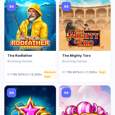
95
95
The Rodfather
The Mighty Toro
Booming Games
Booming Games
Medium-
RTP
95.60%
MAX
7,000x
High
RTP
95.50%
MAX
3,500x
High
96
96