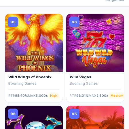
95
96
Wild Wings of Phoenix
Wild Vegas
Booming Games
Booming Games
RTP
95.40%
MAX
5,000x
High
RTP
96.01%
MAX
2,500x
Medium
96
95