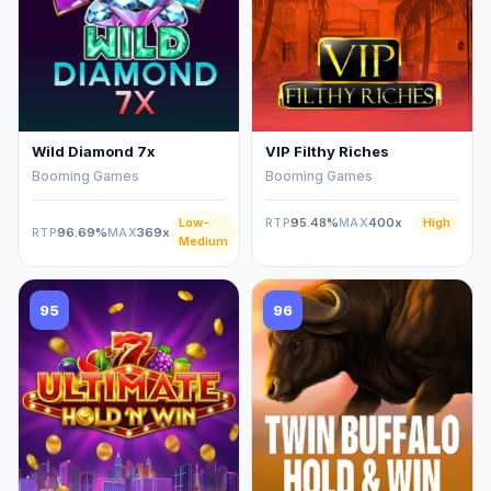
Wild Diamond 7x
VIP Filthy Riches
Booming Games
Booming Games
Low-
RTP
95.48%
MAX
400x
High
RTP
96.69%
MAX
369x
Medium
95
96