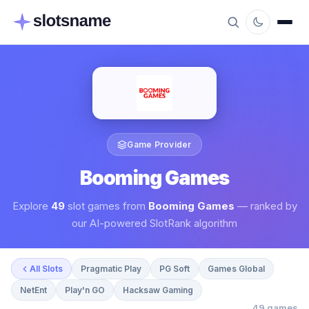
Game Provider
Booming Games
Explore
49
slot games from
Booming Games
— ranked by
our AI-powered SlotRank algorithm
All Slots
Pragmatic Play
PG Soft
Games Global
NetEnt
Play'n GO
Hacksaw Gaming
49 games