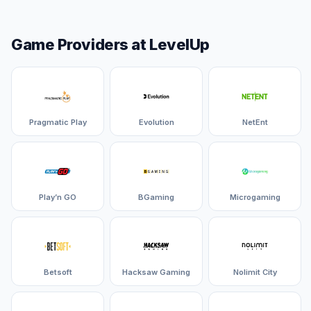
Game Providers at LevelUp
Pragmatic Play
Evolution
NetEnt
Play’n GO
BGaming
Microgaming
Betsoft
Hacksaw Gaming
Nolimit City