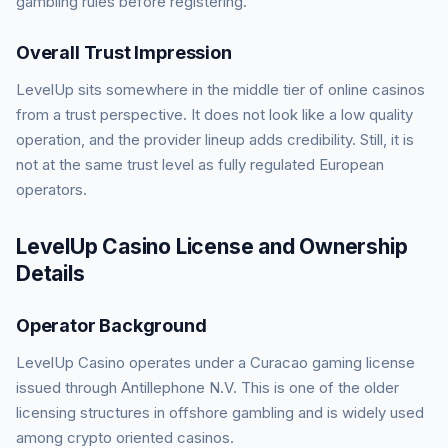
gambling rules before registering.
Overall Trust Impression
LevelUp sits somewhere in the middle tier of online casinos
from a trust perspective. It does not look like a low quality
operation, and the provider lineup adds credibility. Still, it is
not at the same trust level as fully regulated European
operators.
LevelUp Casino License and Ownership
Details
Operator Background
LevelUp Casino operates under a Curacao gaming license
issued through Antillephone N.V. This is one of the older
licensing structures in offshore gambling and is widely used
among crypto oriented casinos.