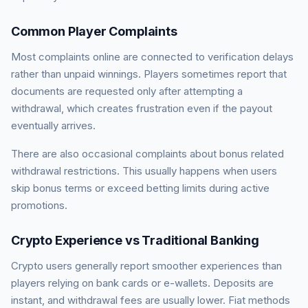
Common Player Complaints
Most complaints online are connected to verification delays
rather than unpaid winnings. Players sometimes report that
documents are requested only after attempting a
withdrawal, which creates frustration even if the payout
eventually arrives.
There are also occasional complaints about bonus related
withdrawal restrictions. This usually happens when users
skip bonus terms or exceed betting limits during active
promotions.
Crypto Experience vs Traditional Banking
Crypto users generally report smoother experiences than
players relying on bank cards or e-wallets. Deposits are
instant, and withdrawal fees are usually lower. Fiat methods