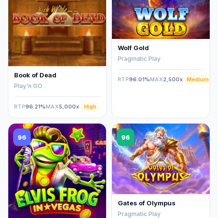
Wolf Gold
Pragmatic Play
Book of Dead
RTP
96.01%
MAX
2,500x
Medium
Play'n GO
RTP
96.21%
MAX
5,000x
High
96
96
Gates of Olympus
Pragmatic Play