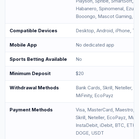
Playson, Spribe, SmartSoft, 
Habanero, Spinomenal, Ezugi,
Booongo, Mascot Gaming, Ga
Compatible Devices
Desktop, Android, iPhone, Ta
Mobile App
No dedicated app
Sports Betting Available
No
Minimum Deposit
$20
Withdrawal Methods
Bank Cards, Skrill, Neteller, C
MiFinity, EcoPayz
Payment Methods
Visa, MasterCard, Maestro, Ne
Skrill, Neteller, EcoPayz, Muc
InstaDebit, iDebit, BTC, ETH
DOGE, USDT