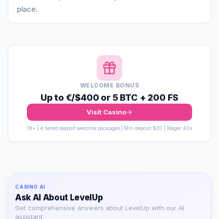
place.
WELCOME BONUS
Up to €/$400 or 5 BTC + 200 FS
Visit Casino
18+ | 4 tiered deposit welcome packages | Min deposit $20 | Wager 40x
CASINO AI
Ask AI About LevelUp
Get comprehensive answers about LevelUp with our AI
assistant.