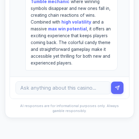
Tumble mechanic
where winning
symbols disappear and new ones fall in,
creating chain reactions of wins.
Combined with
high volatility
and a
massive
max win potential
, it offers an
exciting experience that keeps players
coming back. The colorful candy theme
and straightforward gameplay make it
accessible yet thrilling for both new and
experienced players.
Ask
a
question
AI responses are for informational purposes only. Always
gamble responsibly.