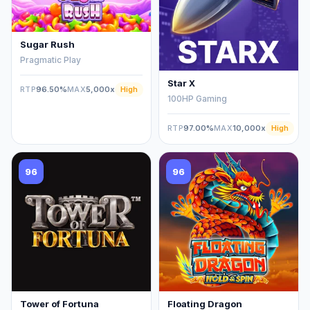
Sugar Rush
Pragmatic Play
Star X
RTP
96.50%
MAX
5,000x
High
100HP Gaming
RTP
97.00%
MAX
10,000x
High
96
96
Tower of Fortuna
Floating Dragon