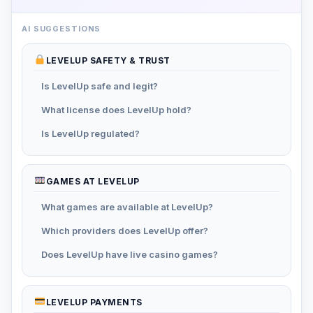
AI SUGGESTIONS
LEVELUP SAFETY & TRUST
Is LevelUp safe and legit?
What license does LevelUp hold?
Is LevelUp regulated?
GAMES AT LEVELUP
What games are available at LevelUp?
Which providers does LevelUp offer?
Does LevelUp have live casino games?
LEVELUP PAYMENTS