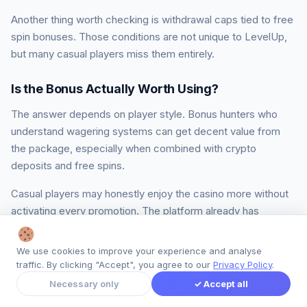
Another thing worth checking is withdrawal caps tied to free
spin bonuses. Those conditions are not unique to LevelUp,
but many casual players miss them entirely.
Is the Bonus Actually Worth Using?
The answer depends on player style. Bonus hunters who
understand wagering systems can get decent value from
the package, especially when combined with crypto
deposits and free spins.
Casual players may honestly enjoy the casino more without
activating every promotion. The platform already has
enough games and features on its own, and avoiding
wagering restrictions keeps withdrawals simpler.
We use cookies to improve your experience and analyse
traffic. By clicking "Accept", you agree to our
Privacy Policy
.
Compared to some aggressive offshore brands, LevelUp
Necessary only
✓ Accept all
feels slightly less pushy with promotions. That makes the