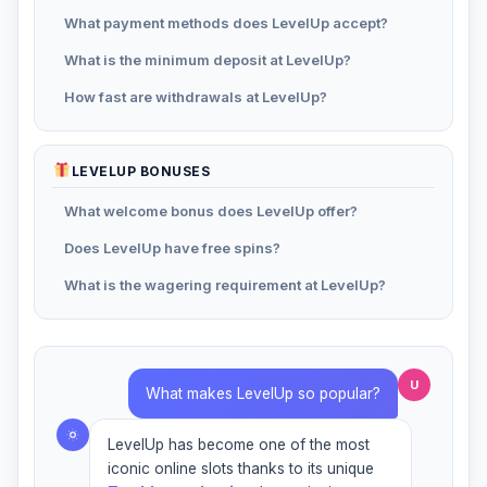
What payment methods does LevelUp accept?
What is the minimum deposit at LevelUp?
How fast are withdrawals at LevelUp?
LEVELUP BONUSES
What welcome bonus does LevelUp offer?
Does LevelUp have free spins?
What is the wagering requirement at LevelUp?
U
What makes LevelUp so popular?
LevelUp has become one of the most
iconic online slots thanks to its unique