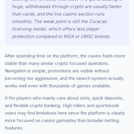
huge, withdrawals through crypto are usually faster
than cards, and the live casino section runs
smoothly. The weak point is still the Curacao
licensing model, which offers less player
protection compared to MGA or UKGC brands.
After spending time on the platform, the casino feels more
stable than many similar crypto focused operators.
Navigation is simple, promotions are visible without
becoming too aggressive, and the search system actually
works well even with thousands of games available.
It fits players who mainly care about slots, quick deposits,
and flexible crypto banking. High rollers and sportsbook
users may find limitations here since the platform is clearly
more focused on casino gameplay than broader betting
features.