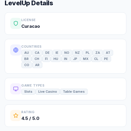
LevelUp Details
LICENSE
Curacao
COUNTRIES
AU
CA
DE
IE
NO
NZ
PL
ZA
AT
BR
CH
FI
HU
IN
JP
MX
CL
PE
CO
AR
GAME TYPES
Slots
Live Casino
Table Games
RATING
4.5 / 5.0