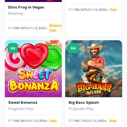
Elvis Frog in Vegas
RTP
96.50%
MAX
5,000x
High
BGaming
Medium-
RTP
96.00%
MAX
2,500x
High
96
96
Sweet Bonanza
Big Bass Splash
Pragmatic Play
Pragmatic Play
RTP
96.48%
MAX
21,100x
High
RTP
96.71%
MAX
5,000x
High