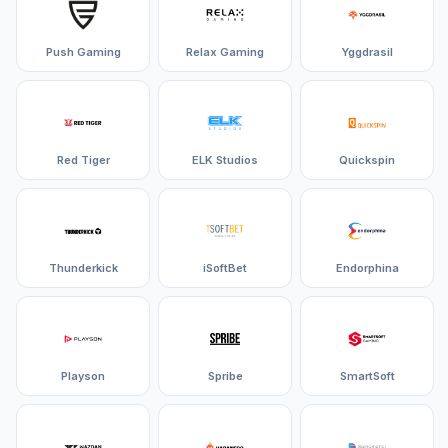
Push Gaming
Relax Gaming
Yggdrasil
Red Tiger
ELK Studios
Quickspin
Thunderkick
iSoftBet
Endorphina
Playson
Spribe
SmartSoft