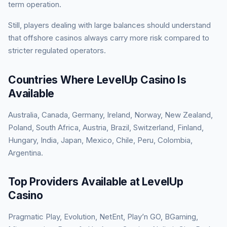
term operation.
Still, players dealing with large balances should understand
that offshore casinos always carry more risk compared to
stricter regulated operators.
Countries Where LevelUp Casino Is
Available
Australia, Canada, Germany, Ireland, Norway, New Zealand,
Poland, South Africa, Austria, Brazil, Switzerland, Finland,
Hungary, India, Japan, Mexico, Chile, Peru, Colombia,
Argentina.
Top Providers Available at LevelUp
Casino
Pragmatic Play, Evolution, NetEnt, Play’n GO, BGaming,