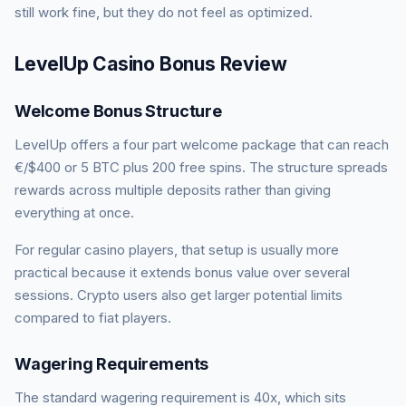
still work fine, but they do not feel as optimized.
LevelUp Casino Bonus Review
Welcome Bonus Structure
LevelUp offers a four part welcome package that can reach
€/$400 or 5 BTC plus 200 free spins. The structure spreads
rewards across multiple deposits rather than giving
everything at once.
For regular casino players, that setup is usually more
practical because it extends bonus value over several
sessions. Crypto users also get larger potential limits
compared to fiat players.
Wagering Requirements
The standard wagering requirement is 40x, which sits