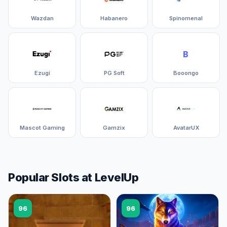
Wazdan
Habanero
Spinomenal
B
Ezugi
PG Soft
Booongo
Mascot Gaming
Gamzix
AvatarUX
Popular Slots at LevelUp
96
96