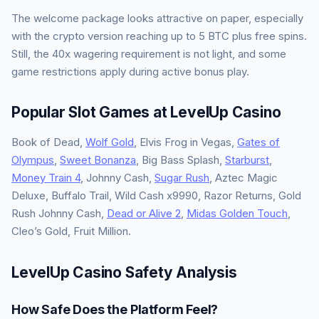
The welcome package looks attractive on paper, especially
with the crypto version reaching up to 5 BTC plus free spins.
Still, the 40x wagering requirement is not light, and some
game restrictions apply during active bonus play.
Popular Slot Games at LevelUp Casino
Book of Dead,
Wolf Gold
, Elvis Frog in Vegas,
Gates of
Olympus
,
Sweet Bonanza
, Big Bass Splash,
Starburst
,
Money Train 4
, Johnny Cash,
Sugar Rush
, Aztec Magic
Deluxe, Buffalo Trail, Wild Cash x9990, Razor Returns, Gold
Rush Johnny Cash,
Dead or Alive 2
,
Midas Golden Touch
,
Cleo’s Gold, Fruit Million.
LevelUp Casino Safety Analysis
How Safe Does the Platform Feel?