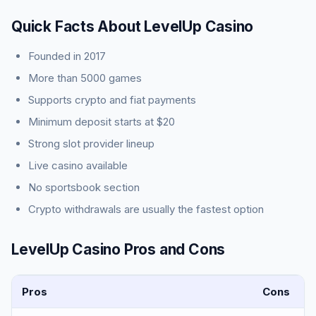
Quick Facts About LevelUp Casino
Founded in 2017
More than 5000 games
Supports crypto and fiat payments
Minimum deposit starts at $20
Strong slot provider lineup
Live casino available
No sportsbook section
Crypto withdrawals are usually the fastest option
LevelUp Casino Pros and Cons
Pros
Cons