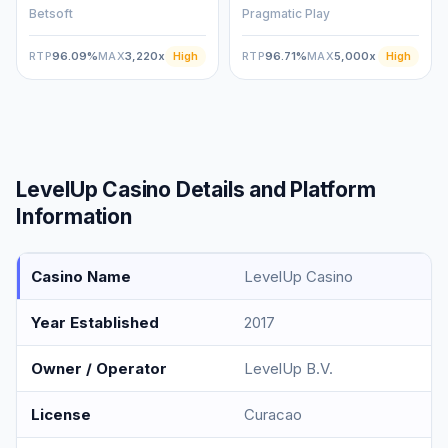
Betsoft
Pragmatic Play
RTP
96.09%
MAX
3,220x
High
RTP
96.71%
MAX
5,000x
High
LevelUp Casino Details and Platform
Information
Casino Name
LevelUp Casino
Year Established
2017
Owner / Operator
LevelUp B.V.
License
Curacao