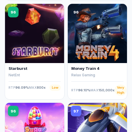
96
96
Starburst
Money Train 4
NetEnt
Relax Gaming
RTP
96.09%
MAX
800x
Low
Very
RTP
96.10%
MAX
150,000x
High
96
97