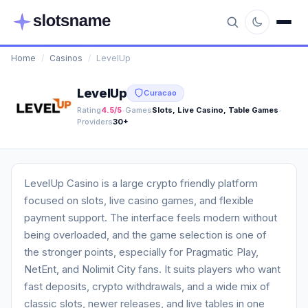
Home
/
Casinos
/
LevelUp
LevelUp
Curacao
Rating
4.5/5
Games
Slots, Live Casino, Table Games
•
•
Providers
30+
LevelUp Casino is a large crypto friendly platform
focused on slots, live casino games, and flexible
payment support. The interface feels modern without
being overloaded, and the game selection is one of
the stronger points, especially for Pragmatic Play,
NetEnt, and Nolimit City fans. It suits players who want
fast deposits, crypto withdrawals, and a wide mix of
classic slots, newer releases, and live tables in one