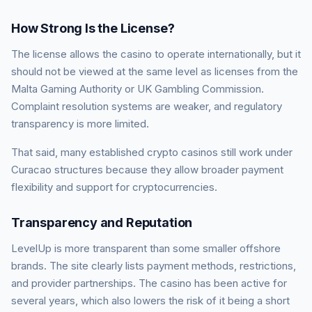
How Strong Is the License?
The license allows the casino to operate internationally, but it
should not be viewed at the same level as licenses from the
Malta Gaming Authority or UK Gambling Commission.
Complaint resolution systems are weaker, and regulatory
transparency is more limited.
That said, many established crypto casinos still work under
Curacao structures because they allow broader payment
flexibility and support for cryptocurrencies.
Transparency and Reputation
LevelUp is more transparent than some smaller offshore
brands. The site clearly lists payment methods, restrictions,
and provider partnerships. The casino has been active for
several years, which also lowers the risk of it being a short