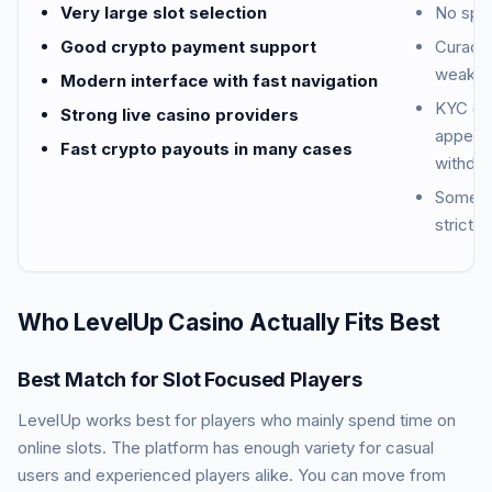
Very large slot selection
No spo
Good crypto payment support
Curacao
weaker 
Modern interface with fast navigation
KYC ch
Strong live casino providers
appear 
Fast crypto payouts in many cases
withdra
Some b
strict
Who LevelUp Casino Actually Fits Best
Best Match for Slot Focused Players
LevelUp works best for players who mainly spend time on
online slots. The platform has enough variety for casual
users and experienced players alike. You can move from