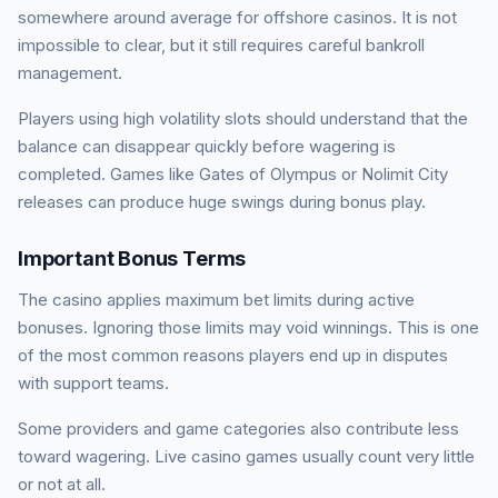
somewhere around average for offshore casinos. It is not
impossible to clear, but it still requires careful bankroll
management.
Players using high volatility slots should understand that the
balance can disappear quickly before wagering is
completed. Games like Gates of Olympus or Nolimit City
releases can produce huge swings during bonus play.
Important Bonus Terms
The casino applies maximum bet limits during active
bonuses. Ignoring those limits may void winnings. This is one
of the most common reasons players end up in disputes
with support teams.
Some providers and game categories also contribute less
toward wagering. Live casino games usually count very little
or not at all.