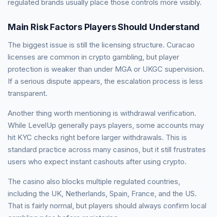
regulated brands usually place those controls more visibly.
Main Risk Factors Players Should Understand
The biggest issue is still the licensing structure. Curacao
licenses are common in crypto gambling, but player
protection is weaker than under MGA or UKGC supervision.
If a serious dispute appears, the escalation process is less
transparent.
Another thing worth mentioning is withdrawal verification.
While LevelUp generally pays players, some accounts may
hit KYC checks right before larger withdrawals. This is
standard practice across many casinos, but it still frustrates
users who expect instant cashouts after using crypto.
The casino also blocks multiple regulated countries,
including the UK, Netherlands, Spain, France, and the US.
That is fairly normal, but players should always confirm local