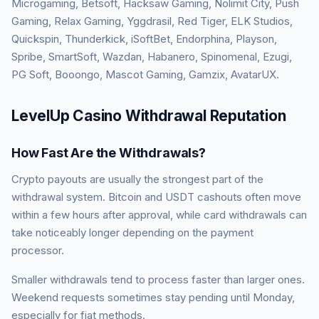
Microgaming, Betsoft, Hacksaw Gaming, Nolimit City, Push
Gaming, Relax Gaming, Yggdrasil, Red Tiger, ELK Studios,
Quickspin, Thunderkick, iSoftBet, Endorphina, Playson,
Spribe, SmartSoft, Wazdan, Habanero, Spinomenal, Ezugi,
PG Soft, Booongo, Mascot Gaming, Gamzix, AvatarUX.
LevelUp Casino Withdrawal Reputation
How Fast Are the Withdrawals?
Crypto payouts are usually the strongest part of the
withdrawal system. Bitcoin and USDT cashouts often move
within a few hours after approval, while card withdrawals can
take noticeably longer depending on the payment
processor.
Smaller withdrawals tend to process faster than larger ones.
Weekend requests sometimes stay pending until Monday,
especially for fiat methods.