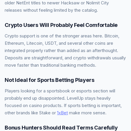
older NetEnt titles to newer Hacksaw or Nolimit City
releases without feeling limited by the catalog.
Crypto Users Will Probably Feel Comfortable
Crypto support is one of the stronger areas here. Bitcoin,
Ethereum, Litecoin, USDT, and several other coins are
integrated properly rather than added as an afterthought.
Deposits are straightforward, and crypto withdrawals usually
move faster than traditional banking methods.
Not Ideal for Sports Betting Players
Players looking for a sportsbook or esports section will
probably end up disappointed. LevelUp stays heavily
focused on casino products. If sports betting is important,
other brands like Stake or
1xBet
make more sense.
Bonus Hunters Should Read Terms Carefully