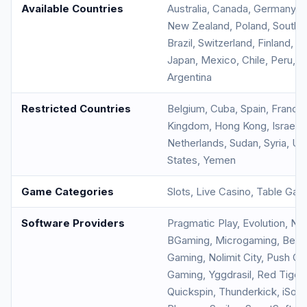
Available Countries
Australia, Canada, Germany, I
New Zealand, Poland, South Af
Brazil, Switzerland, Finland, H
Japan, Mexico, Chile, Peru, C
Argentina
Restricted Countries
Belgium, Cuba, Spain, France,
Kingdom, Hong Kong, Israel, Ir
Netherlands, Sudan, Syria, Uk
States, Yemen
Game Categories
Slots, Live Casino, Table Ga
Software Providers
Pragmatic Play, Evolution, Net
BGaming, Microgaming, Bets
Gaming, Nolimit City, Push Ga
Gaming, Yggdrasil, Red Tiger,
Quickspin, Thunderkick, iSoft