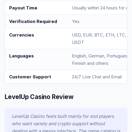
Payout Time
Usually within 24 hours for c
Verification Required
Yes
Currencies
USD, EUR, BTC, ETH, LTC, 
USDT
Languages
English, German, Portuguese
Finnish and others
Customer Support
24/7 Live Chat and Email
LevelUp Casino Review
LevelUp Casino feels built mainly for slot players
who want variety and crypto support without
dealing with a messy interface. The game catalog is