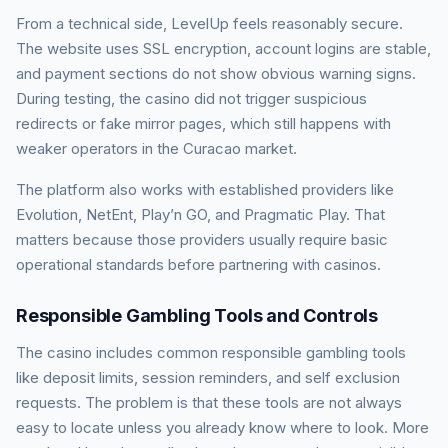
From a technical side, LevelUp feels reasonably secure.
The website uses SSL encryption, account logins are stable,
and payment sections do not show obvious warning signs.
During testing, the casino did not trigger suspicious
redirects or fake mirror pages, which still happens with
weaker operators in the Curacao market.
The platform also works with established providers like
Evolution, NetEnt, Play’n GO, and Pragmatic Play. That
matters because those providers usually require basic
operational standards before partnering with casinos.
Responsible Gambling Tools and Controls
The casino includes common responsible gambling tools
like deposit limits, session reminders, and self exclusion
requests. The problem is that these tools are not always
easy to locate unless you already know where to look. More