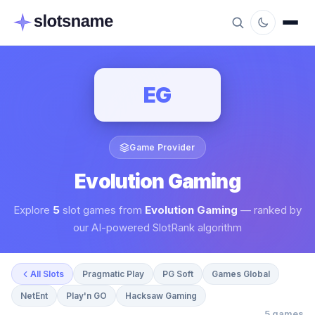
EG
Game Provider
Evolution Gaming
Explore
5
slot games from
Evolution Gaming
— ranked by
our AI-powered SlotRank algorithm
All Slots
Pragmatic Play
PG Soft
Games Global
NetEnt
Play'n GO
Hacksaw Gaming
5 games