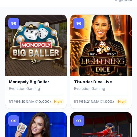
96
96
Monopoly Big Baller
Thunder Dice Live
Evolution Gaming
Evolution Gaming
RTP
96.10%
MAX
10,000x
High
RTP
96.21%
MAX
1,000x
High
99
97