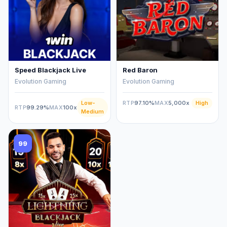
Speed Blackjack Live
Red Baron
Evolution Gaming
Evolution Gaming
Low-
RTP
97.10%
MAX
5,000x
High
RTP
99.29%
MAX
100x
Medium
99