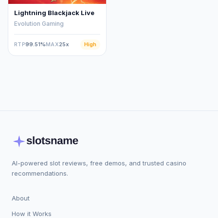
Lightning Blackjack Live
Evolution Gaming
RTP
99.51%
MAX
25x
High
AI-powered slot reviews, free demos, and trusted casino
recommendations.
About
How it Works