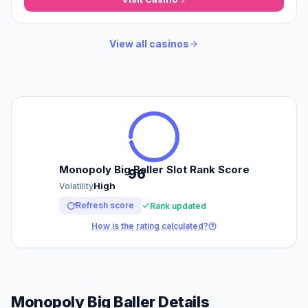
View all casinos
Monopoly Big Baller Slot Rank Score
96
High
Volatility
Refresh score
Rank updated
How is the rating calculated?
Monopoly Big Baller Details