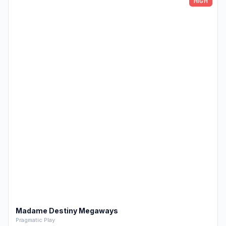
HIGH
Madame Destiny Megaways
Pragmatic Play