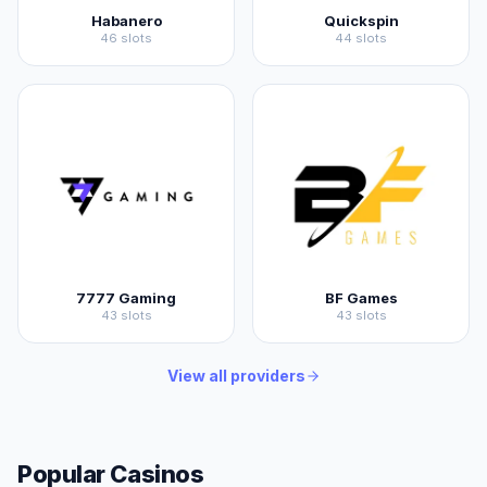
Habanero
Quickspin
46 slots
44 slots
7777 Gaming
BF Games
43 slots
43 slots
View all providers
Popular Casinos