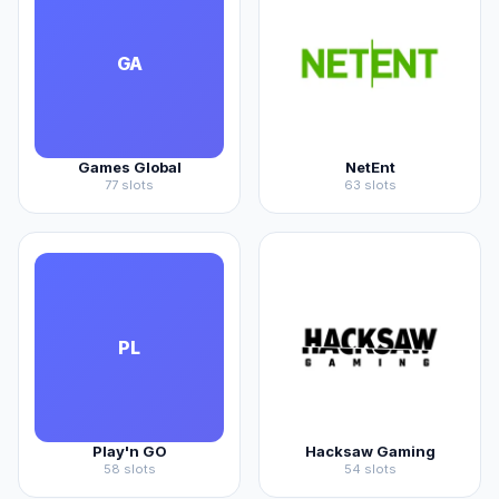
GA
Games Global
NetEnt
77 slots
63 slots
PL
Play'n GO
Hacksaw Gaming
58 slots
54 slots