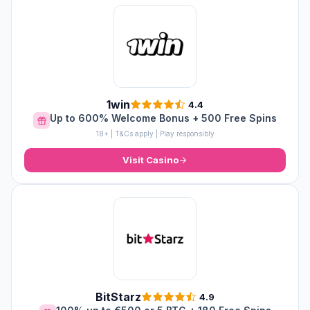
1win
4.4
Up to 600% Welcome Bonus + 500 Free Spins
18+ | T&Cs apply | Play responsibly
Visit Casino
BitStarz
4.9