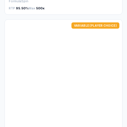
FormulaSpin
RTP
95.50%
Max
500x
VARIABLE (PLAYER CHOICE)