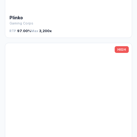
Plinko
Gaming Corps
RTP
97.00%
Max
3,200x
HIGH