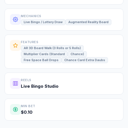
MECHANICS
Live Bingo / Lottery Draw
Augmented Reality Board
FEATURES
AR 3D Board Walk (3 Rolls or 5 Rolls)
Multiplier Cards (Standard
Chance)
Free Space Ball Drops
Chance Card Extra Daubs
REELS
Live Bingo Studio
MIN BET
$0.10