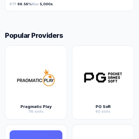
RTP
96.56%
Max
5,000x
Popular Providers
Pragmatic Play
PG Soft
118 slots
80 slots