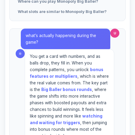
Where can you play Monopoly Big Baller?
What slots are similar to Monopoly Big Baller?
U
what’s actually happening during the
game?
You get a card with numbers, and as
balls drop, they fill in. When you
complete patterns, you unlock
bonus
features or multipliers
, which is where
the real value comes from. The key part
is the
Big Baller bonus rounds
, where
the game shifts into more interactive
phases with boosted payouts and extra
chances to build winnings. It feels less
like spinning and more like
watching
and waiting for triggers
, then jumping
into bonus rounds where most of the