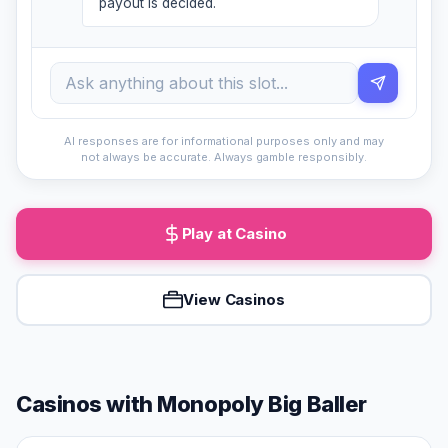
payout is decided.
Ask
a
question
AI responses are for informational purposes only and may
not always be accurate. Always gamble responsibly.
Play at Casino
View Casinos
Casinos with Monopoly Big Baller