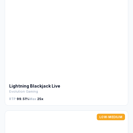
Lightning Blackjack Live
Evolution Gaming
RTP
99.51%
Max
25x
LOW-MEDIUM