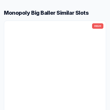
Monopoly Big Baller Similar Slots
HIGH