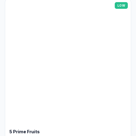
LOW
5 Prime Fruits