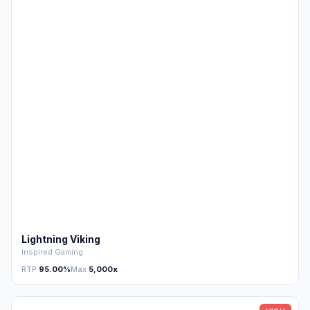
Lightning Viking
Inspired Gaming
RTP
95.00%
Max
5,000x