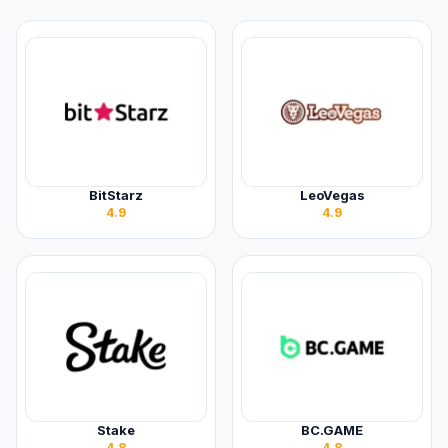
BitStarz
LeoVegas
4.9
4.9
Stake
BC.GAME
4.8
4.8