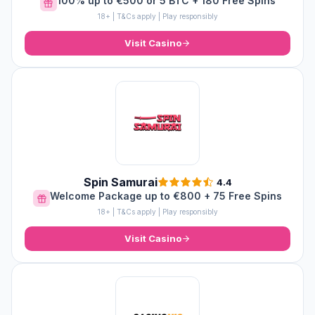
100% up to €500 or 5 BTC + 180 Free Spins
18+ | T&Cs apply | Play responsibly
Visit Casino
Spin Samurai
4.4
Welcome Package up to €800 + 75 Free Spins
18+ | T&Cs apply | Play responsibly
Visit Casino