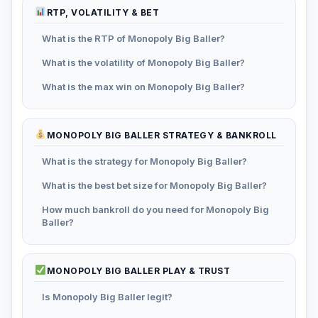
RTP, VOLATILITY & BET
What is the RTP of Monopoly Big Baller?
What is the volatility of Monopoly Big Baller?
What is the max win on Monopoly Big Baller?
MONOPOLY BIG BALLER STRATEGY & BANKROLL
What is the strategy for Monopoly Big Baller?
What is the best bet size for Monopoly Big Baller?
How much bankroll do you need for Monopoly Big
Baller?
MONOPOLY BIG BALLER PLAY & TRUST
Is Monopoly Big Baller legit?