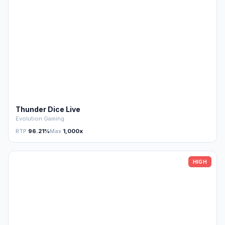
Thunder Dice Live
Evolution Gaming
RTP
96.21%
Max
1,000x
HIGH