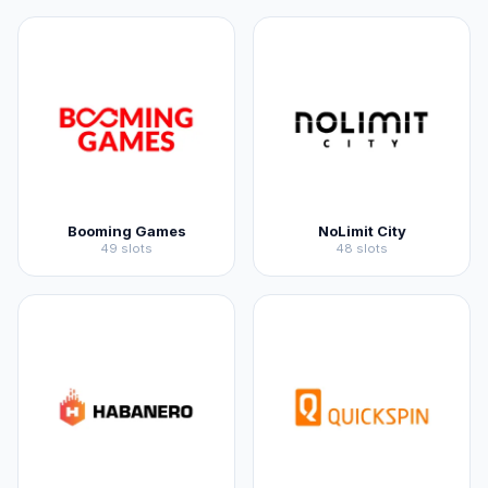
Booming Games
NoLimit City
49 slots
48 slots