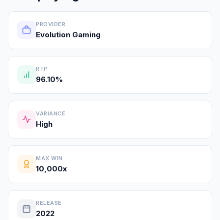
PROVIDER
Evolution Gaming
RTP
96.10%
VARIANCE
High
MAX WIN
10,000x
RELEASE
2022