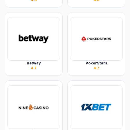
Betway
PokerStars
4.7
4.7