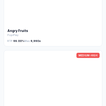
Angry Fruits
PopiPlay
RTP
96.00%
Max
9,990x
MEDIUM-HIGH