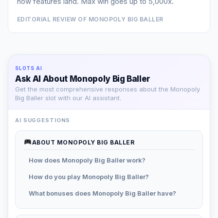
how features land. Max win goes up to 5,000x.
EDITORIAL REVIEW OF MONOPOLY BIG BALLER
SLOTS AI
Ask AI About Monopoly Big Baller
Get the most comprehensive responses about the Monopoly
Big Baller slot with our AI assistant.
AI SUGGESTIONS
ABOUT MONOPOLY BIG BALLER
How does Monopoly Big Baller work?
How do you play Monopoly Big Baller?
What bonuses does Monopoly Big Baller have?