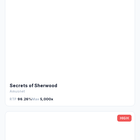
Secrets of Sherwood
Amusnet
RTP
96.26%
Max
5,000x
HIGH