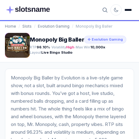
Home
/
Slots
/
Evolution Gaming
/
Monopoly Big Baller
Monopoly Big Baller
Evolution Gaming
RTP
96.10%
Volatility
High
Max Win
10,000x
•
•
•
Layout
Live Bingo Studio
Monopoly Big Baller by Evolution is a live-style game
show, not a slot, built around bingo mechanics mixed
with bonus rounds. You’ve got a host, live studio,
numbered balls dropping, and a card filling up as
numbers hit. The whole thing feels like a mix of bingo
and wheel bonuses, with the Monopoly theme layered
on top, Mr. Monopoly, cash, property vibes. RTP sits
around 96.23% and volatility is medium, depending on