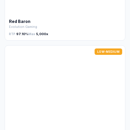
Red Baron
Evolution Gaming
RTP
97.10%
Max
5,000x
LOW-MEDIUM