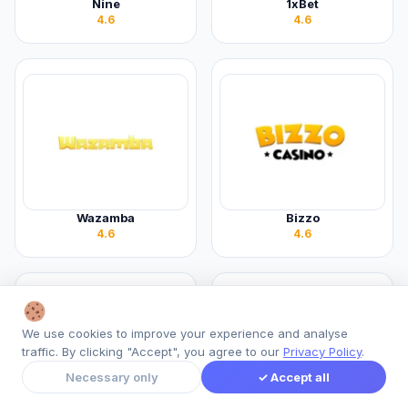
Nine
1xBet
4.6
4.6
Wazamba
Bizzo
4.6
4.6
We use cookies to improve your experience and analyse
traffic. By clicking "Accept", you agree to our
Privacy Policy
.
Necessary only
✓ Accept all