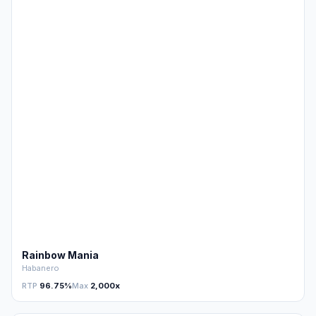
Rainbow Mania
Habanero
RTP
96.75%
Max
2,000x