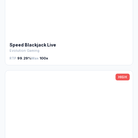
Speed Blackjack Live
Evolution Gaming
RTP
99.29%
Max
100x
HIGH