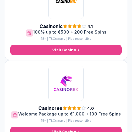
Casinonic
4.1
100% up to €500 + 200 Free Spins
18+ | T&Cs apply | Play responsibly
Visit Casino
Casinorex
4.0
Welcome Package up to €1,000 + 100 Free Spins
18+ | T&Cs apply | Play responsibly
Visit Casino