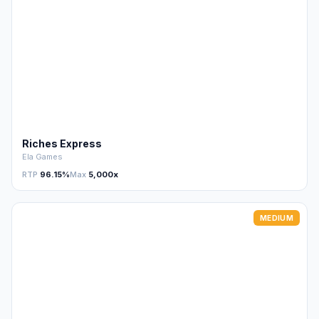
Riches Express
Ela Games
RTP
96.15%
Max
5,000x
MEDIUM