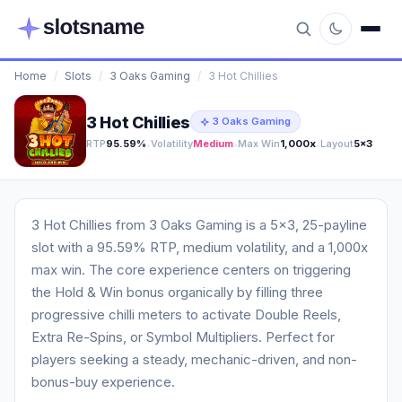
Home
/
Slots
/
3 Oaks Gaming
/
3 Hot Chillies
3 Hot Chillies
3 Oaks Gaming
RTP
95.59%
Volatility
Medium
Max Win
1,000x
Layout
5x3
•
•
•
3 Hot Chillies from 3 Oaks Gaming is a 5x3, 25-payline
slot with a 95.59% RTP, medium volatility, and a 1,000x
max win. The core experience centers on triggering
the Hold & Win bonus organically by filling three
progressive chilli meters to activate Double Reels,
Extra Re-Spins, or Symbol Multipliers. Perfect for
players seeking a steady, mechanic-driven, and non-
bonus-buy experience.