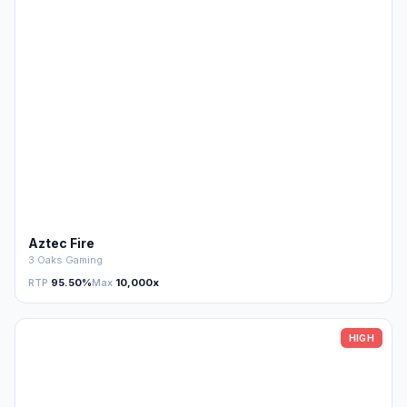
Aztec Fire
3 Oaks Gaming
RTP
95.50%
Max
10,000x
HIGH