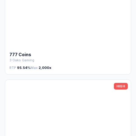
777 Coins
3 Oaks Gaming
RTP
95.54%
Max
2,000x
HIGH