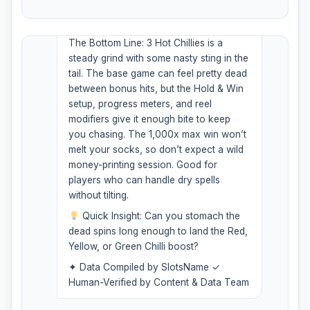
Recommended Bankroll:
200 bets
minimum
The Bottom Line: 3 Hot Chillies is a
steady grind with some nasty sting in the
tail. The base game can feel pretty dead
between bonus hits, but the Hold & Win
setup, progress meters, and reel
modifiers give it enough bite to keep
you chasing. The 1,000x max win won’t
melt your socks, so don’t expect a wild
money-printing session. Good for
players who can handle dry spells
without tilting.
Quick Insight: Can you stomach the
dead spins long enough to land the Red,
Yellow, or Green Chilli boost?
✦ Data Compiled by SlotsName ✓
Human-Verified by Content & Data Team