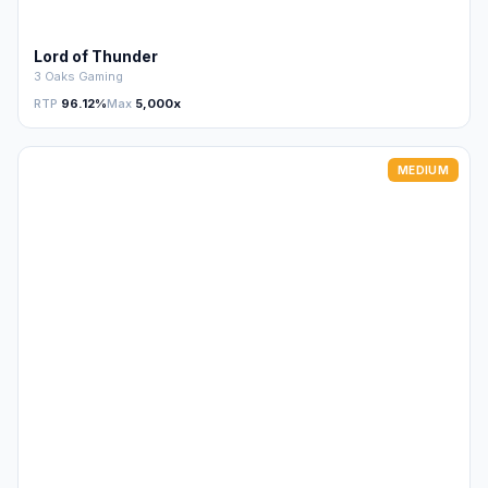
Lord of Thunder
3 Oaks Gaming
RTP
96.12%
Max
5,000x
MEDIUM