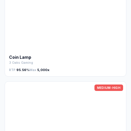
Coin Lamp
3 Oaks Gaming
RTP
95.56%
Max
5,000x
MEDIUM-HIGH