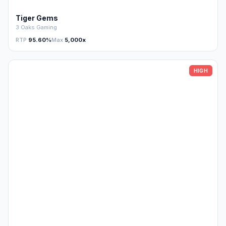
Tiger Gems
3 Oaks Gaming
RTP
95.60%
Max
5,000x
HIGH