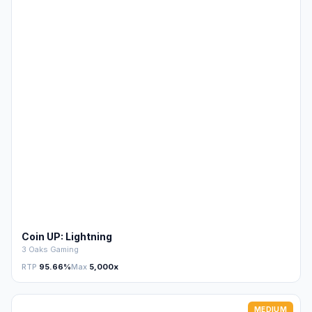
Coin UP: Lightning
3 Oaks Gaming
RTP
95.66%
Max
5,000x
MEDIUM