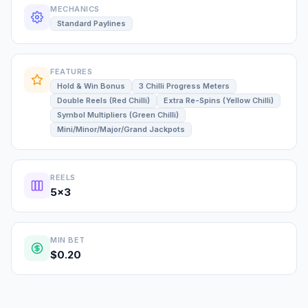
MECHANICS
Standard Paylines
FEATURES
Hold & Win Bonus
3 Chilli Progress Meters
Double Reels (Red Chilli)
Extra Re-Spins (Yellow Chilli)
Symbol Multipliers (Green Chilli)
Mini/Minor/Major/Grand Jackpots
REELS
5x3
MIN BET
$0.20