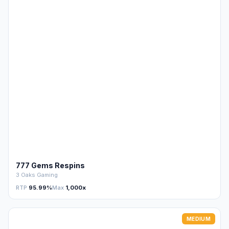
777 Gems Respins
3 Oaks Gaming
RTP
95.99%
Max
1,000x
MEDIUM