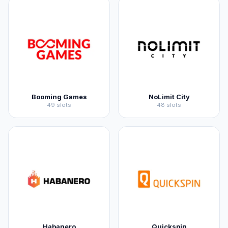
Booming Games
NoLimit City
49 slots
48 slots
Habanero
Quickspin