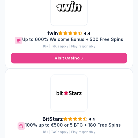
1win
4.4
Up to 600% Welcome Bonus + 500 Free Spins
18+ | T&Cs apply | Play responsibly
Visit Casino
BitStarz
4.9
100% up to €500 or 5 BTC + 180 Free Spins
18+ | T&Cs apply | Play responsibly