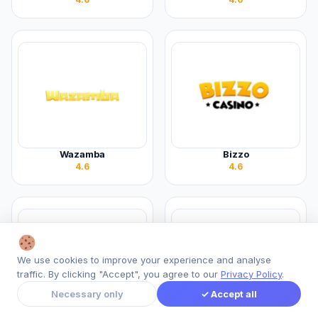
Wazamba
Bizzo
4.6
4.6
We use cookies to improve your experience and analyse
traffic. By clicking "Accept", you agree to our
Privacy Policy
.
Necessary only
✓ Accept all