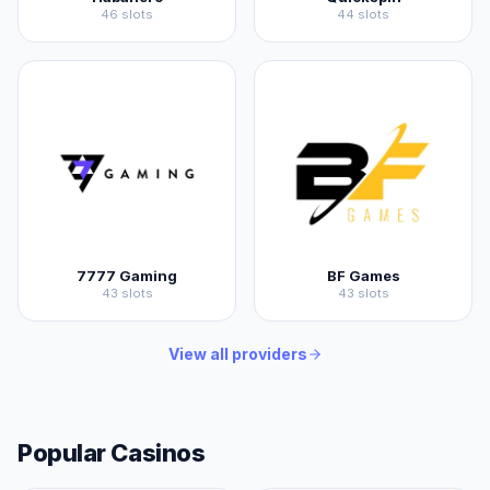
46 slots
44 slots
7777 Gaming
BF Games
43 slots
43 slots
View all providers
Popular Casinos