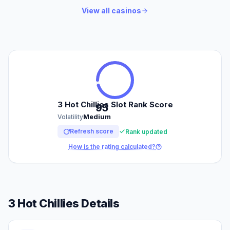
View all casinos
3 Hot Chillies Slot Rank Score
95
Medium
Volatility
Refresh score
Rank updated
How is the rating calculated?
3 Hot Chillies Details