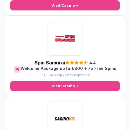
Visit Casino
Spin Samurai
4.4
Welcome Package up to €800 + 75 Free Spins
18+ | T&Cs apply | Play responsibly
Visit Casino