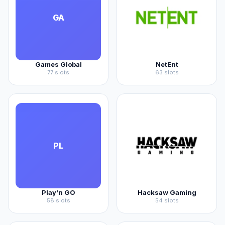
GA
Games Global
NetEnt
77 slots
63 slots
PL
Play'n GO
Hacksaw Gaming
58 slots
54 slots