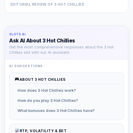
EDITORIAL REVIEW OF 3 HOT CHILLIES
SLOTS AI
Ask AI About 3 Hot Chillies
Get the most comprehensive responses about the 3 Hot
Chillies slot with our AI assistant.
AI SUGGESTIONS
ABOUT 3 HOT CHILLIES
How does 3 Hot Chillies work?
How do you play 3 Hot Chillies?
What bonuses does 3 Hot Chillies have?
RTP, VOLATILITY & BET