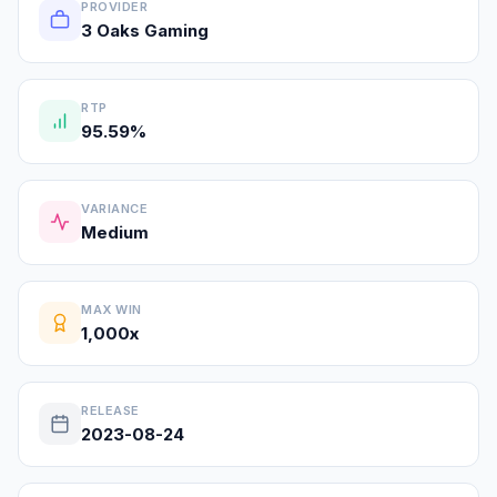
PROVIDER
3 Oaks Gaming
RTP
95.59%
VARIANCE
Medium
MAX WIN
1,000x
RELEASE
2023-08-24