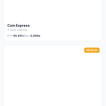
Coin Express
3 Oaks Gaming
RTP
95.60%
Max
5,000x
MEDIUM