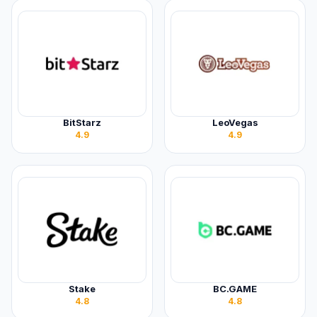
BitStarz
LeoVegas
4.9
4.9
Stake
BC.GAME
4.8
4.8