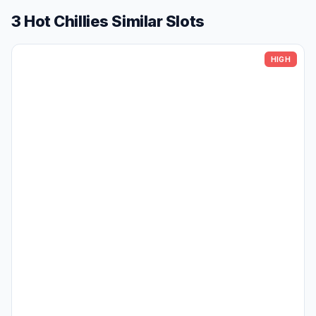
3 Hot Chillies Similar Slots
HIGH