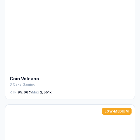
Coin Volcano
3 Oaks Gaming
RTP
95.66%
Max
2,551x
LOW-MEDIUM