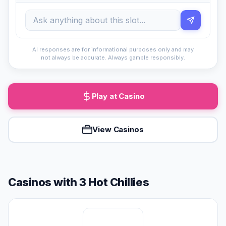
Ask
a
question
AI responses are for informational purposes only and may
not always be accurate. Always gamble responsibly.
Play at Casino
View Casinos
Casinos with 3 Hot Chillies