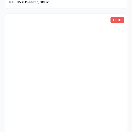
RTP
95.61%
Max
1,000x
HIGH