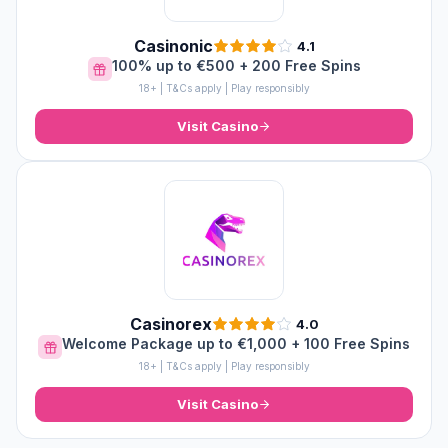
Casinonic
4.1
100% up to €500 + 200 Free Spins
18+ | T&Cs apply | Play responsibly
Visit Casino
Casinorex
4.0
Welcome Package up to €1,000 + 100 Free Spins
18+ | T&Cs apply | Play responsibly
Visit Casino