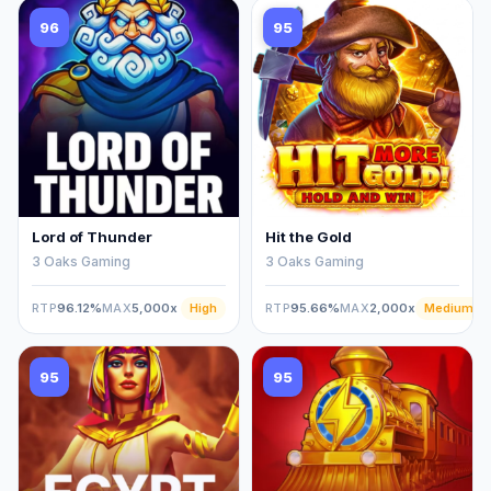
96
95
Lord of Thunder
Hit the Gold
3 Oaks Gaming
3 Oaks Gaming
RTP
96.12%
MAX
5,000x
High
RTP
95.66%
MAX
2,000x
Medium
95
95