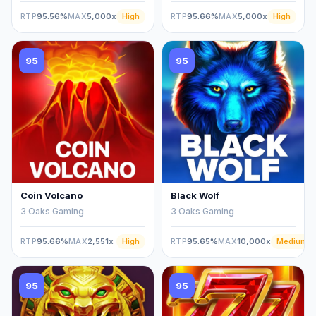
RTP
95.56%
MAX
5,000x
High
RTP
95.66%
MAX
5,000x
High
95
95
Coin Volcano
Black Wolf
3 Oaks Gaming
3 Oaks Gaming
RTP
95.66%
MAX
2,551x
High
RTP
95.65%
MAX
10,000x
Medium
95
95