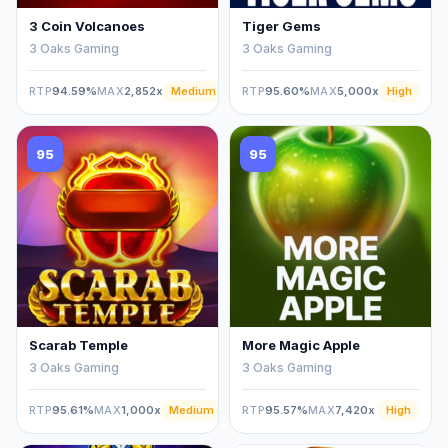
3 Coin Volcanoes
Tiger Gems
3 Oaks Gaming
3 Oaks Gaming
RTP
94.59%
MAX
2,852x
Medium
RTP
95.60%
MAX
5,000x
High
95
95
Scarab Temple
More Magic Apple
3 Oaks Gaming
3 Oaks Gaming
RTP
95.61%
MAX
1,000x
Medium
RTP
95.57%
MAX
7,420x
High