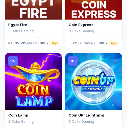
Egypt Fire
Coin Express
3 Oaks Gaming
3 Oaks Gaming
RTP
95.50%
MAX
10,000x
High
RTP
95.60%
MAX
5,000x
High
95
95
Coin Lamp
Coin UP: Lightning
3 Oaks Gaming
3 Oaks Gaming