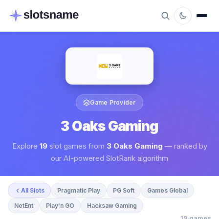
Game Provider
3 Oaks Gaming
Explore
19
slot games from
3 Oaks Gaming
— ranked by
our AI-powered SlotRank algorithm
All Slots
Pragmatic Play
PG Soft
Games Global
NetEnt
Play'n GO
Hacksaw Gaming
19 games