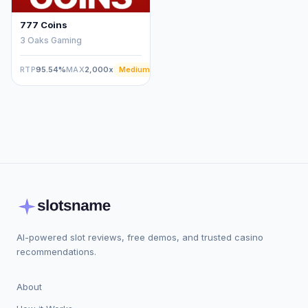
777 Coins
3 Oaks Gaming
RTP
95.54%
MAX
2,000x
Medium
AI-powered slot reviews, free demos, and trusted casino
recommendations.
About