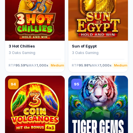
3 Hot Chillies
Sun of Egypt
3 Oaks Gaming
3 Oaks Gaming
RTP
95.59%
MAX
1,000x
Medium
RTP
95.98%
MAX
1,000x
Medium
94
95