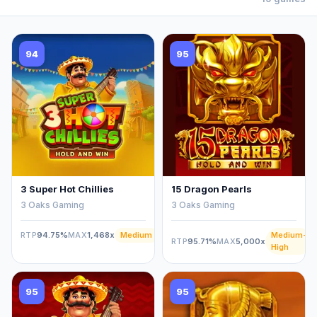
94
95
3 Super Hot Chillies
15 Dragon Pearls
3 Oaks Gaming
3 Oaks Gaming
RTP
94.75%
MAX
1,468x
Medium
Medium-
RTP
95.71%
MAX
5,000x
High
95
95