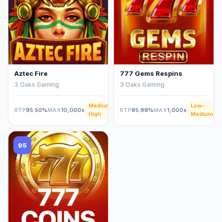
Aztec Fire
777 Gems Respins
3 Oaks Gaming
3 Oaks Gaming
Medium-
Low-
RTP
95.50%
MAX
10,000x
RTP
95.99%
MAX
1,000x
High
Medium
95