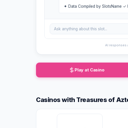
✦ Data Compiled by SlotsName ✓ 
Ask
a
AI responses a
question
Play at Casino
Casinos with Treasures of Azt