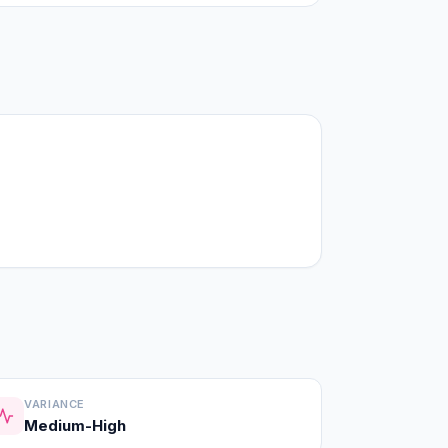
VARIANCE
Medium-High