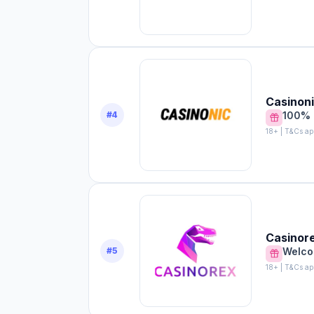
Casinon
100% 
#4
18+ | T&Cs app
Casinor
Welco
#5
18+ | T&Cs app