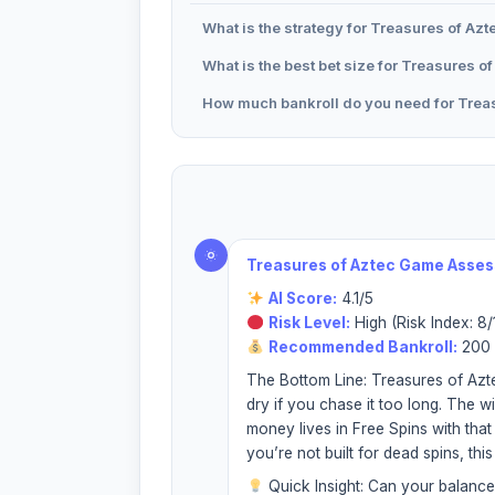
What is the strategy for Treasures of Azt
What is the best bet size for Treasures o
How much bankroll do you need for Trea
Treasures of Aztec Game Asse
AI Score:
4.1/5
Risk Level:
High (Risk Index: 8/
Recommended Bankroll:
200 
The Bottom Line: Treasures of Azt
dry if you chase it too long. The 
money lives in Free Spins with that 
you’re not built for dead spins, this
Quick Insight: Can your balance 