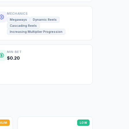
MECHANICS
Megaways
Dynamic Reels
Cascading Reels
Increasing Multiplier Progression
MIN BET
$0.20
DIUM
LOW