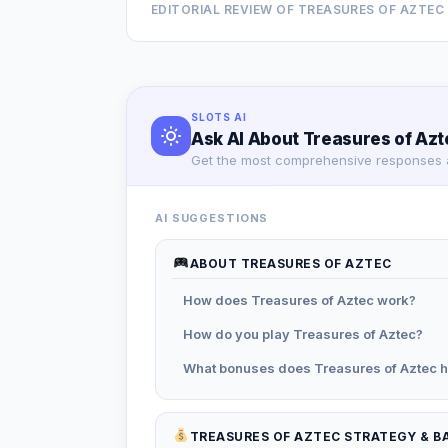
EDITORIAL REVIEW OF TREASURES OF AZTEC
SLOTS AI
Ask AI About Treasures of Azt
Get the most comprehensive responses ab
AI SUGGESTIONS
ABOUT TREASURES OF AZTEC
How does Treasures of Aztec work?
How do you play Treasures of Aztec?
What bonuses does Treasures of Aztec 
TREASURES OF AZTEC STRATEGY & B