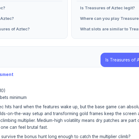
ec?
Is Treasures of Aztec legit?
f Aztec?
Where can you play Treasure
sures of Aztec?
What slots are similar to Tre
Is Treasures of 
ssment
10)
bets minimum
ec hits hard when the features wake up, but the base game can absol
wilds-on-the-way setup and transforming gold frames keep the screen al
climbing multiplier. Medium-high volatility means dry patches are part o
 one can feel brutal fast.
survive the bonus hunt long enough to catch the multiplier climb?