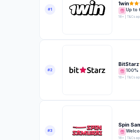
1win
Up to
#1
18+ | T&Cs app
BitStarz
100% 
#2
18+ | T&Cs app
Spin Sa
Welco
#3
18+ | T&Cs app