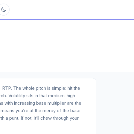
RTP. The whole pitch is simple: hit the
mb. Volatility sits in that medium-high
 with increasing base multiplier are the
uy means you’re at the mercy of the base
 a punt. If not, it’ll chew through your