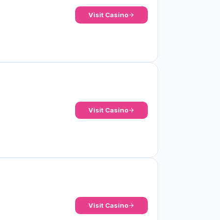
Visit Casino
Visit Casino
Visit Casino