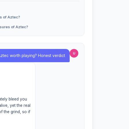
s of Aztec?
asures of Aztec?
U
Aztec worth playing? Honest verdict
utely bleed you
ive, yet the real
f the grind, so if