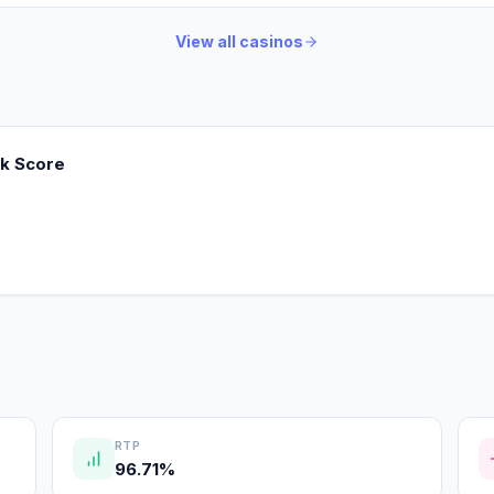
View all casinos
nk Score
RTP
96.71%