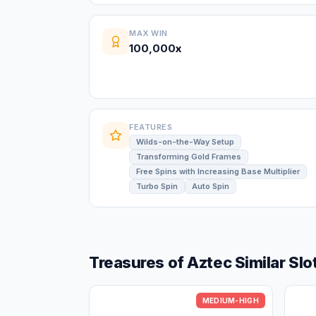
MAX WIN
100,000x
FEATURES
Wilds-on-the-Way Setup
Transforming Gold Frames
Free Spins with Increasing Base Multiplier
Turbo Spin
Auto Spin
Treasures of Aztec Similar Slo
MEDIUM-HIGH