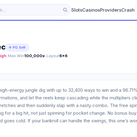
Slots
Casinos
Providers
Crash
ec
PG Soft
igh
Max Win
100,000x
Layout
6x6
•
•
igh-energy jungle dig with up to 32,400 ways to win and a 96.71% 
mations, and let the reels keep cascading while the multipliers cli
retches and then suddenly slap with a nasty combo. The free spins
ng for a big hit, not just spinning for pocket change. No bonus b
goes cold. If your bankroll can handle the swings, this one’s worth