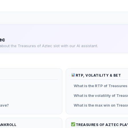
ec
out the Treasures of Aztec slot with our AI assistant.
RTP, VOLATILITY & BET
What is the RTP of Treasures
What is the volatility of Trea
have?
What is the max win on Treas
ANKROLL
TREASURES OF AZTEC PLA