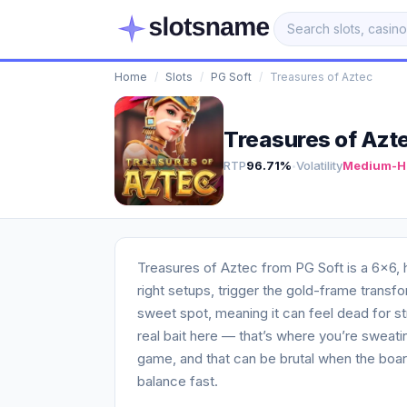
Search
Home
/
Slots
/
PG Soft
/
Treasures of Aztec
Treasures of Azt
RTP
96.71%
Volatility
Medium-H
•
Treasures of Aztec from PG Soft is a 6x6, h
right setups, trigger the gold-frame transfor
sweet spot, meaning it can feel dead for st
real bait here — that’s where you’re sweati
game, and that can be brutal when the board 
balance fast.