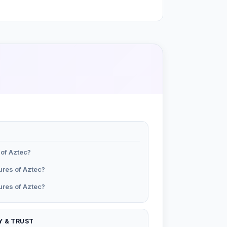
 of Aztec?
sures of Aztec?
ures of Aztec?
Y & TRUST