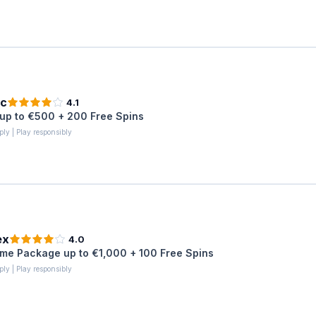
ic
4.1
up to €500 + 200 Free Spins
ly | Play responsibly
ex
4.0
me Package up to €1,000 + 100 Free Spins
ly | Play responsibly