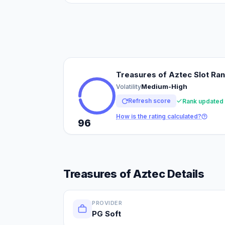
Treasures of Aztec Slot Ra
Medium-High
Volatility
Refresh score
Rank updated
How is the rating calculated?
96
Treasures of Aztec Details
PROVIDER
PG Soft