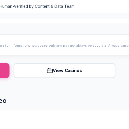
Human-Verified by Content & Data Team
re for informational purposes only and may not always be accurate. Always gamb
View Casinos
ec