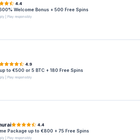
4.4
 600% Welcome Bonus + 500 Free Spins
ly | Play responsibly
4.9
up to €500 or 5 BTC + 180 Free Spins
ly | Play responsibly
murai
4.4
me Package up to €800 + 75 Free Spins
ly | Play responsibly