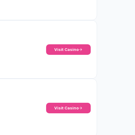
Visit Casino
Visit Casino