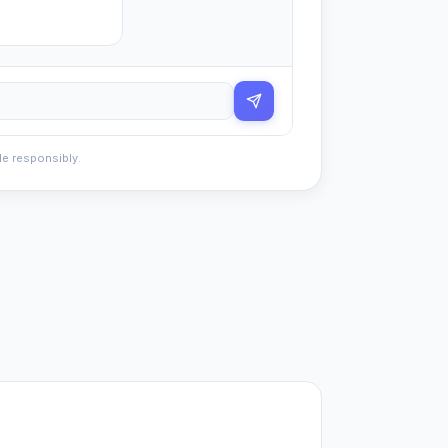
le responsibly.