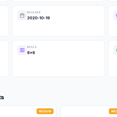
RELEASE
2020-10-19
REELS
6x6
ts
MEDIUM
ME