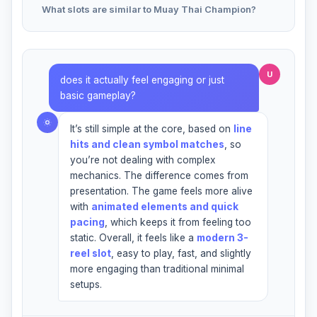
What slots are similar to Muay Thai Champion?
U
does it actually feel engaging or just
basic gameplay?
It’s still simple at the core, based on
line
hits and clean symbol matches
, so
you’re not dealing with complex
mechanics. The difference comes from
presentation. The game feels more alive
with
animated elements and quick
pacing
, which keeps it from feeling too
static. Overall, it feels like a
modern 3-
reel slot
, easy to play, fast, and slightly
more engaging than traditional minimal
setups.