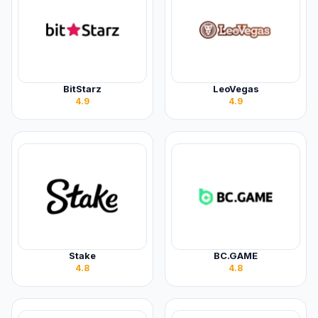
BitStarz
LeoVegas
4.9
4.9
Stake
BC.GAME
4.8
4.8