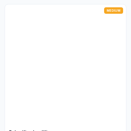
MEDIUM