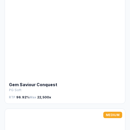
Gem Saviour Conquest
PG Soft
RTP
96.92%
Max
22,500x
MEDIUM