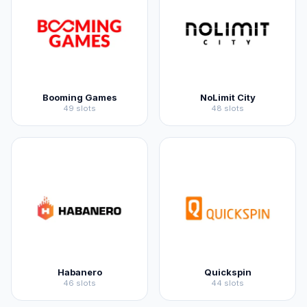
Booming Games
NoLimit City
49 slots
48 slots
Habanero
Quickspin
46 slots
44 slots