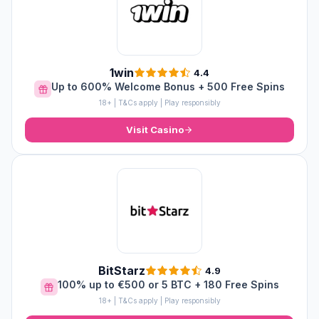
1win
4.4
Up to 600% Welcome Bonus + 500 Free Spins
18+ | T&Cs apply | Play responsibly
Visit Casino
BitStarz
4.9
100% up to €500 or 5 BTC + 180 Free Spins
18+ | T&Cs apply | Play responsibly