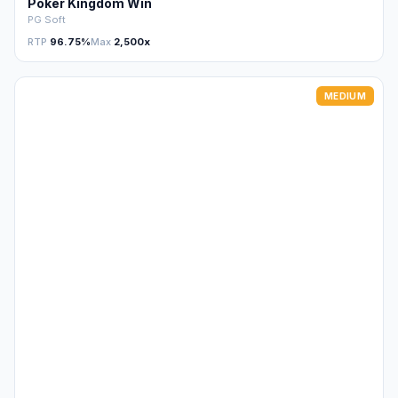
Poker Kingdom Win
PG Soft
RTP
96.75%
Max
2,500x
MEDIUM