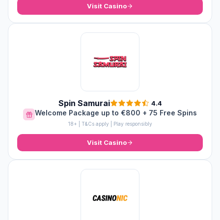
Visit Casino
Spin Samurai
4.4
Welcome Package up to €800 + 75 Free Spins
18+ | T&Cs apply | Play responsibly
Visit Casino