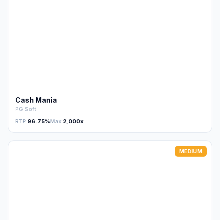
Cash Mania
PG Soft
RTP
96.75%
Max
2,000x
MEDIUM