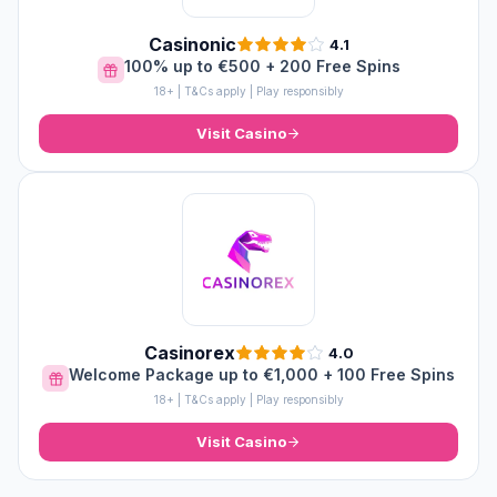
Casinonic
4.1
100% up to €500 + 200 Free Spins
18+ | T&Cs apply | Play responsibly
Visit Casino
Casinorex
4.0
Welcome Package up to €1,000 + 100 Free Spins
18+ | T&Cs apply | Play responsibly
Visit Casino