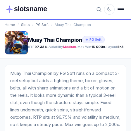
Home
/
Slots
/
PG Soft
/
Muay Thai Champion
Muay Thai Champion
PG Soft
RTP
97.38%
Volatility
Medium
Max Win
15,000x
Layout
5x3
•
•
•
Muay Thai Champion by PG Soft runs on a compact 3-
reel setup but adds a fighting theme, boxer, gloves,
belts, all with sharp animations and a bit of motion on
the reels. It looks more dynamic than a typical 3-reel
slot, even though the structure stays simple. Fixed
lines underneath, quick spins, straightforward
outcomes. RTP sits at 96.75% and volatility is medium,
so it keeps a steady pace. Max win goes up to 2,000x.