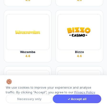
Wazamba
Bizzo
4.6
4.6
We use cookies to improve your experience and analyse
traffic. By clicking "Accept", you agree to our
Privacy Policy
.
Necessary only
✓ Accept all