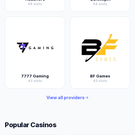
46 slots
44 slots
7777 Gaming
BF Games
43 slots
43 slots
View all providers
Popular Casinos