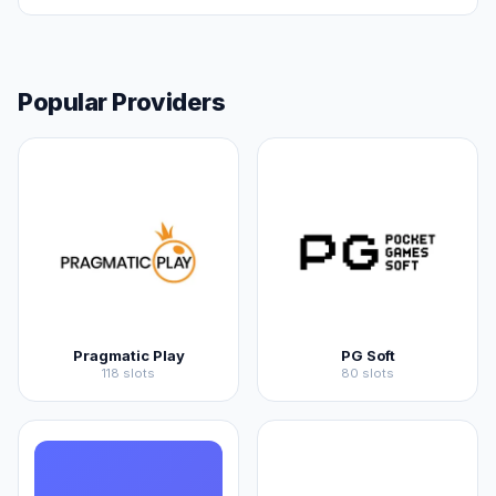
Popular Providers
Pragmatic Play
PG Soft
118 slots
80 slots