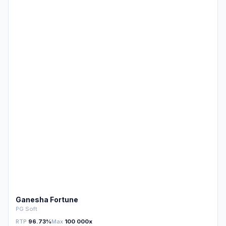
Ganesha Fortune
PG Soft
RTP
96.73%
Max
100 000x