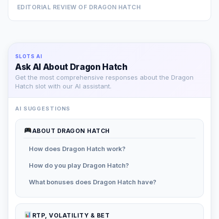
EDITORIAL REVIEW OF DRAGON HATCH
SLOTS AI
Ask AI About Dragon Hatch
Get the most comprehensive responses about the Dragon
Hatch slot with our AI assistant.
AI SUGGESTIONS
ABOUT DRAGON HATCH
How does Dragon Hatch work?
How do you play Dragon Hatch?
What bonuses does Dragon Hatch have?
RTP, VOLATILITY & BET