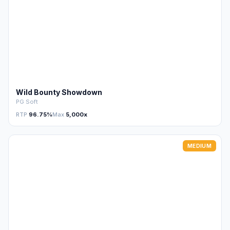
Wild Bounty Showdown
PG Soft
RTP
96.75%
Max
5,000x
MEDIUM