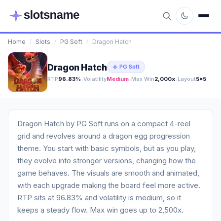
Home
/
Slots
/
PG Soft
/
Dragon Hatch
Dragon Hatch
PG Soft
RTP
96.83%
Volatility
Medium
Max Win
2,000x
Layout
5x5
•
•
•
Dragon Hatch by PG Soft runs on a compact 4-reel
grid and revolves around a dragon egg progression
theme. You start with basic symbols, but as you play,
they evolve into stronger versions, changing how the
game behaves. The visuals are smooth and animated,
with each upgrade making the board feel more active.
RTP sits at 96.83% and volatility is medium, so it
keeps a steady flow. Max win goes up to 2,500x.