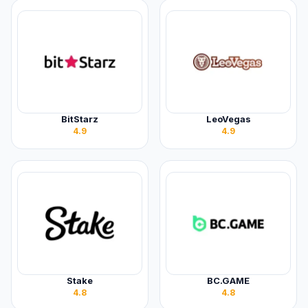
BitStarz
LeoVegas
4.9
4.9
Stake
BC.GAME
4.8
4.8