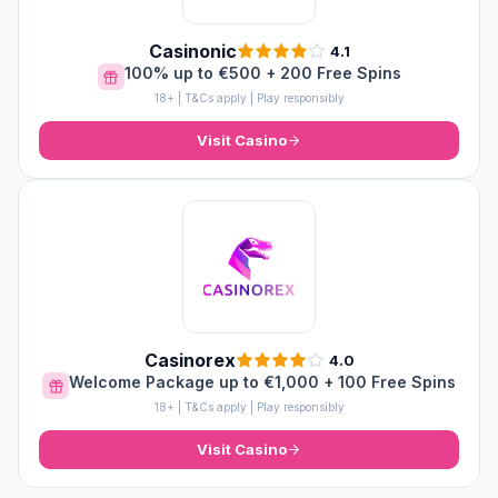
Casinonic
4.1
100% up to €500 + 200 Free Spins
18+ | T&Cs apply | Play responsibly
Visit Casino
Casinorex
4.0
Welcome Package up to €1,000 + 100 Free Spins
18+ | T&Cs apply | Play responsibly
Visit Casino