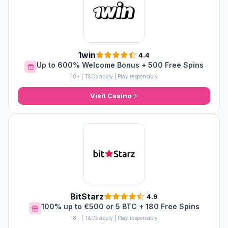
1win
4.4
Up to 600% Welcome Bonus + 500 Free Spins
18+ | T&Cs apply | Play responsibly
Visit Casino
BitStarz
4.9
100% up to €500 or 5 BTC + 180 Free Spins
18+ | T&Cs apply | Play responsibly