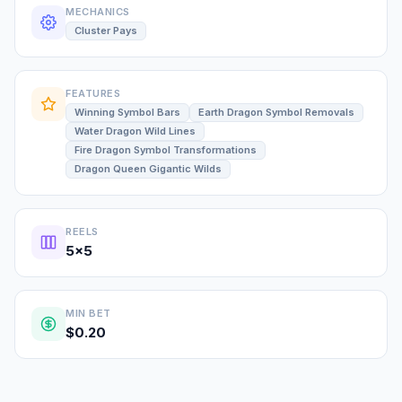
MECHANICS
Cluster Pays
FEATURES
Winning Symbol Bars
Earth Dragon Symbol Removals
Water Dragon Wild Lines
Fire Dragon Symbol Transformations
Dragon Queen Gigantic Wilds
REELS
5x5
MIN BET
$0.20