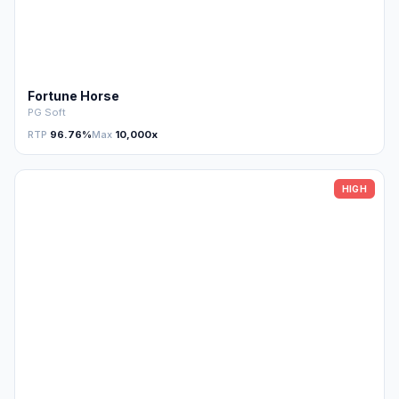
Fortune Horse
PG Soft
RTP
96.76%
Max
10,000x
HIGH