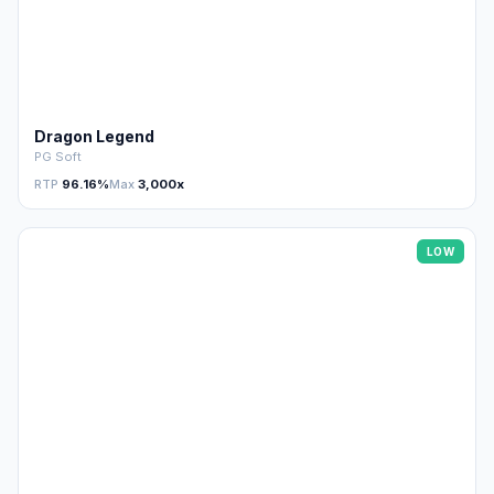
Dragon Legend
PG Soft
RTP
96.16%
Max
3,000x
LOW