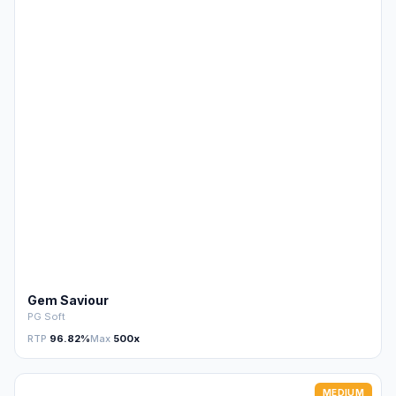
Gem Saviour
PG Soft
RTP
96.82%
Max
500x
MEDIUM