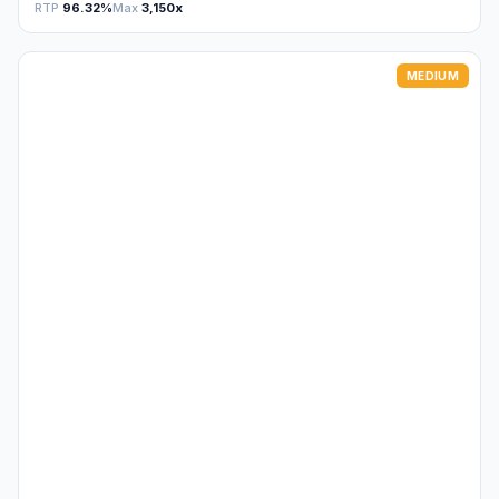
RTP
96.32%
Max
3,150x
MEDIUM