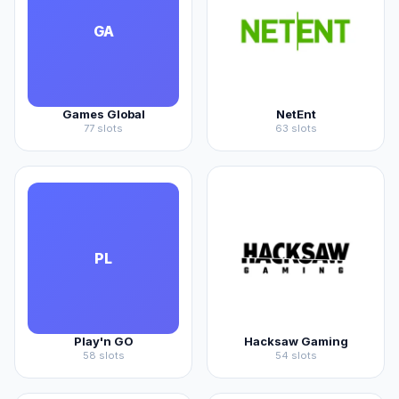
GA
Games Global
NetEnt
77 slots
63 slots
PL
Play'n GO
Hacksaw Gaming
58 slots
54 slots