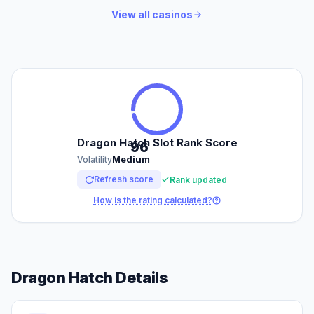
View all casinos
Dragon Hatch Slot Rank Score
96
Medium
Volatility
Refresh score
Rank updated
How is the rating calculated?
Dragon Hatch Details