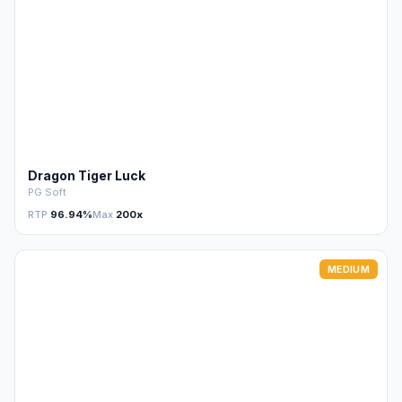
Dragon Tiger Luck
PG Soft
RTP
96.94%
Max
200x
MEDIUM