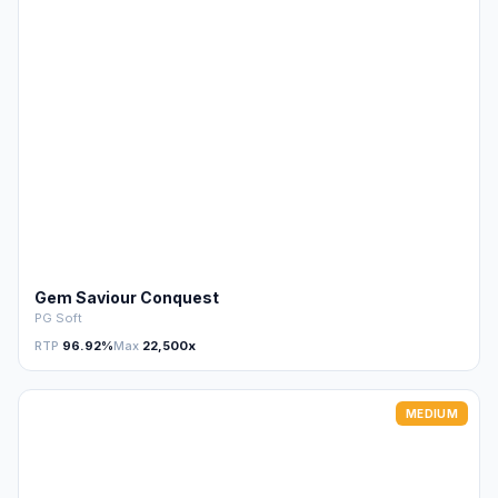
Gem Saviour Conquest
PG Soft
RTP
96.92%
Max
22,500x
MEDIUM