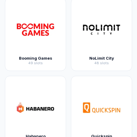
Booming Games
NoLimit City
49 slots
48 slots
Habanero
Quickspin