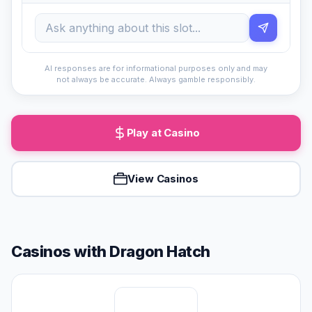
Ask
a
question
AI responses are for informational purposes only and may
not always be accurate. Always gamble responsibly.
Play at Casino
View Casinos
Casinos with Dragon Hatch