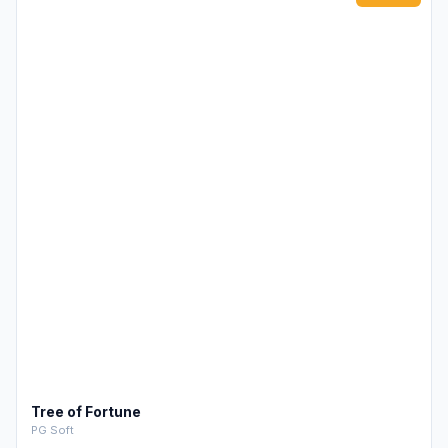
Tree of Fortune
PG Soft