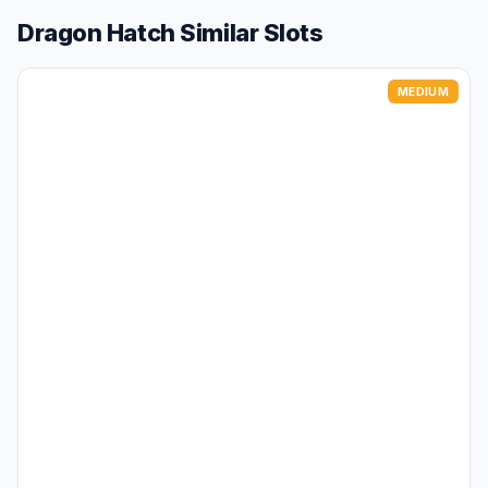
Dragon Hatch Similar Slots
MEDIUM