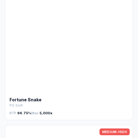
Fortune Snake
PG Soft
RTP
96.75%
Max
5,000x
MEDIUM-HIGH