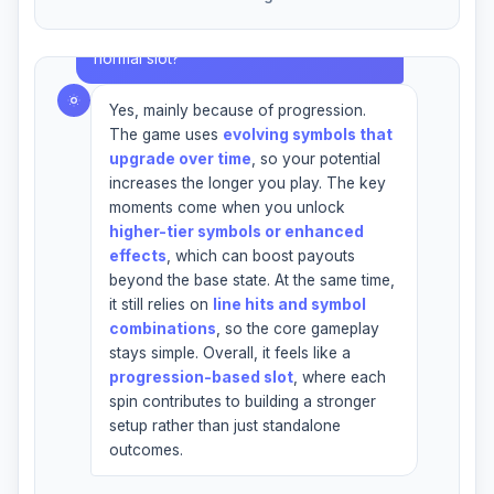
U
does it actually feel different from a
normal slot?
Yes, mainly because of progression.
The game uses
evolving symbols that
upgrade over time
, so your potential
increases the longer you play. The key
moments come when you unlock
higher-tier symbols or enhanced
effects
, which can boost payouts
beyond the base state. At the same time,
it still relies on
line hits and symbol
combinations
, so the core gameplay
stays simple. Overall, it feels like a
progression-based slot
, where each
spin contributes to building a stronger
setup rather than just standalone
outcomes.