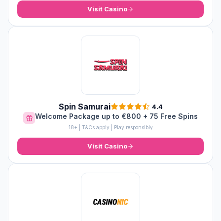
Visit Casino
Spin Samurai
4.4
Welcome Package up to €800 + 75 Free Spins
18+ | T&Cs apply | Play responsibly
Visit Casino