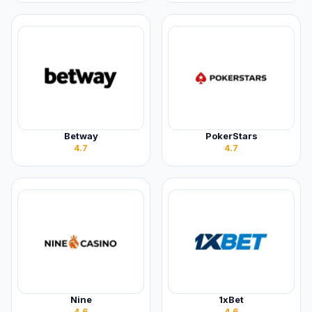
Betway
PokerStars
4.7
4.7
Nine
1xBet
4.6
4.6