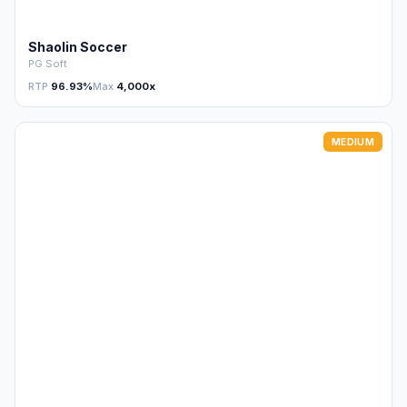
Shaolin Soccer
PG Soft
RTP
96.93%
Max
4,000x
MEDIUM