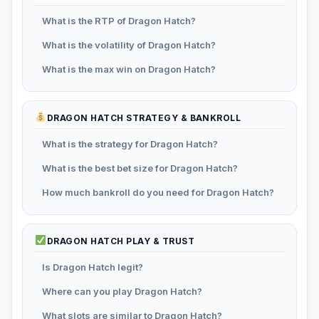
What is the RTP of Dragon Hatch?
What is the volatility of Dragon Hatch?
What is the max win on Dragon Hatch?
DRAGON HATCH STRATEGY & BANKROLL
What is the strategy for Dragon Hatch?
What is the best bet size for Dragon Hatch?
How much bankroll do you need for Dragon Hatch?
DRAGON HATCH PLAY & TRUST
Is Dragon Hatch legit?
Where can you play Dragon Hatch?
What slots are similar to Dragon Hatch?