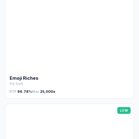
Emoji Riches
PG Soft
RTP
96.78%
Max
25,000x
LOW