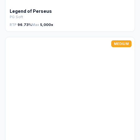
Legend of Perseus
PG Soft
RTP
96.73%
Max
5,000x
MEDIUM