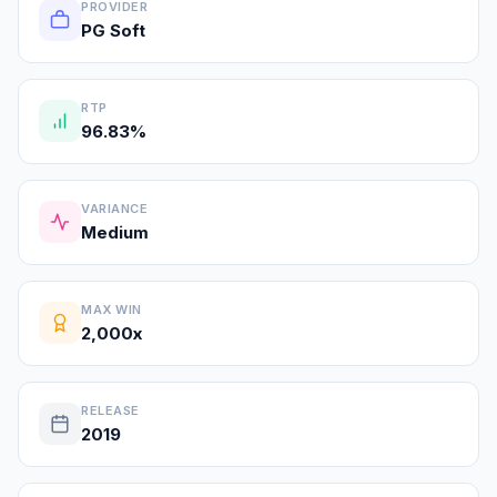
PROVIDER
PG Soft
RTP
96.83%
VARIANCE
Medium
MAX WIN
2,000x
RELEASE
2019