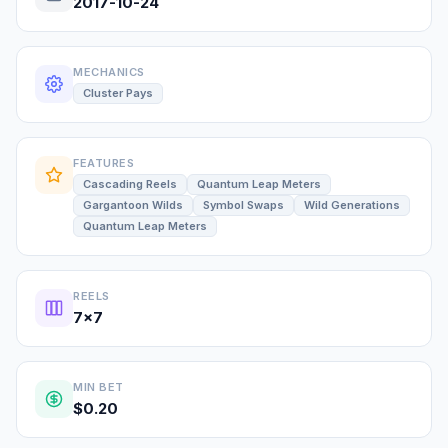
2017-10-24
MECHANICS
Cluster Pays
FEATURES
Cascading Reels
Quantum Leap Meters
Gargantoon Wilds
Symbol Swaps
Wild Generations
Quantum Leap Meters
REELS
7x7
MIN BET
$0.20