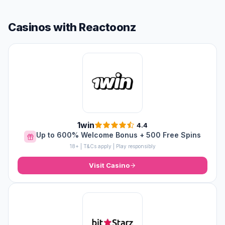
Casinos with Reactoonz
1win
4.4
Up to 600% Welcome Bonus + 500 Free Spins
18+ | T&Cs apply | Play responsibly
Visit Casino