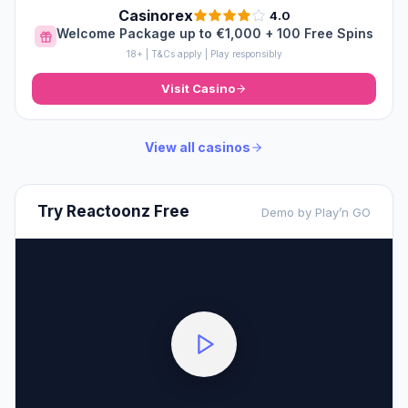
Casinorex
4.0
Welcome Package up to €1,000 + 100 Free Spins
18+ | T&Cs apply | Play responsibly
Visit Casino
View all casinos
Try Reactoonz Free
Demo by Play’n GO