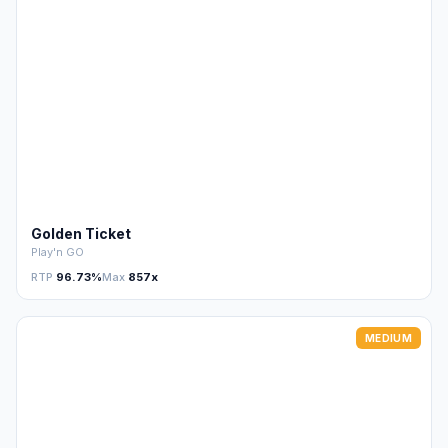
Golden Ticket
Play'n GO
RTP
96.73%
Max
857x
MEDIUM