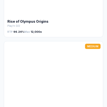
Rise of Olympus Origins
Play'n GO
RTP
96.24%
Max
12,000x
MEDIUM