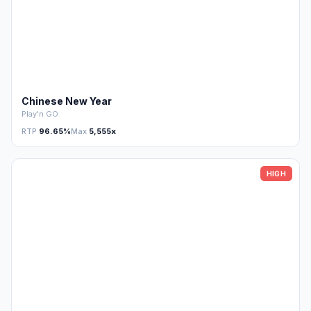
Chinese New Year
Play'n GO
RTP
96.65%
Max
5,555x
HIGH