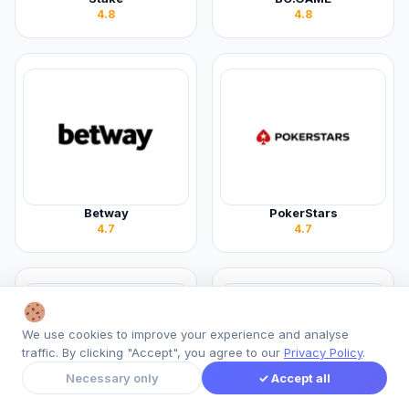
4.8
4.8
Betway
PokerStars
4.7
4.7
We use cookies to improve your experience and analyse
traffic. By clicking "Accept", you agree to our
Privacy Policy
.
Necessary only
✓ Accept all