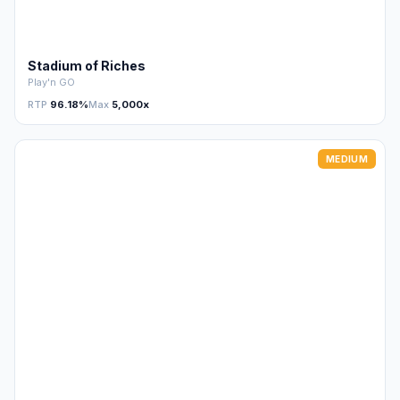
Stadium of Riches
Play'n GO
RTP
96.18%
Max
5,000x
MEDIUM