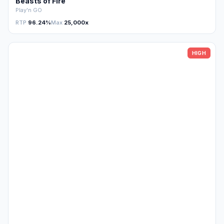
Beasts of Fire
Play'n GO
RTP
96.24%
Max
25,000x
HIGH