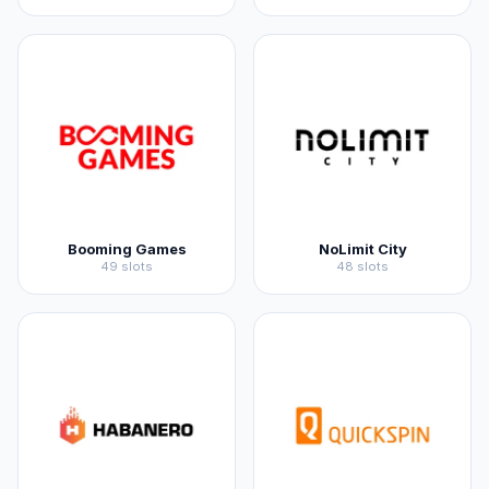
Booming Games
NoLimit City
49 slots
48 slots