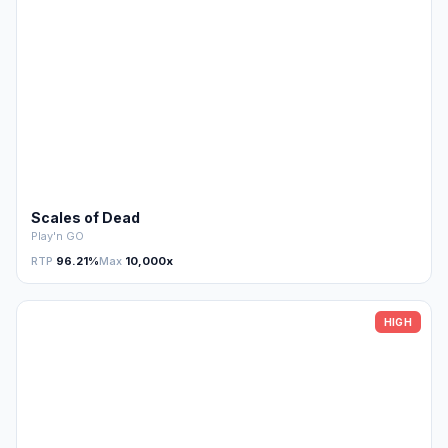
Scales of Dead
Play'n GO
RTP
96.21%
Max
10,000x
HIGH