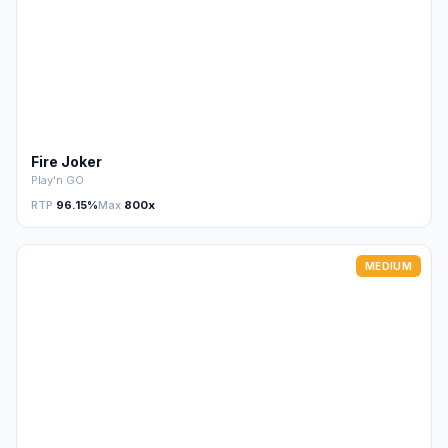
Fire Joker
Play'n GO
RTP
96.15%
Max
800x
MEDIUM