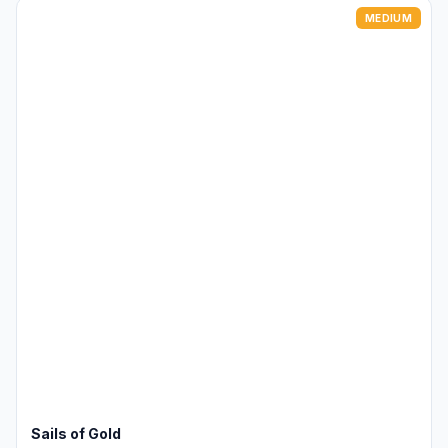
MEDIUM
Sails of Gold