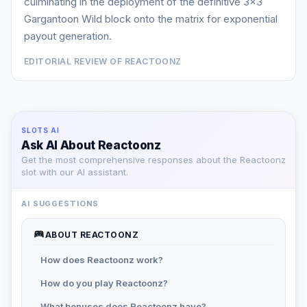
culminating in the deployment of the definitive 3x3
Gargantoon Wild block onto the matrix for exponential
payout generation.
EDITORIAL REVIEW OF REACTOONZ
SLOTS AI
Ask AI About Reactoonz
Get the most comprehensive responses about the Reactoonz
slot with our AI assistant.
AI SUGGESTIONS
ABOUT REACTOONZ
How does Reactoonz work?
How do you play Reactoonz?
What bonuses does Reactoonz have?