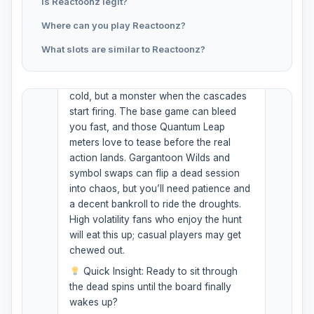
Is Reactoonz legit?
9/10)
Where can you play Reactoonz?
Recommended Bankroll:
250 bets
minimum
What slots are similar to Reactoonz?
The Bottom Line: Reactoonz is a proper
grinder’s slot — brutal when the reels go
cold, but a monster when the cascades
start firing. The base game can bleed
you fast, and those Quantum Leap
meters love to tease before the real
action lands. Gargantoon Wilds and
symbol swaps can flip a dead session
into chaos, but you’ll need patience and
a decent bankroll to ride the droughts.
High volatility fans who enjoy the hunt
will eat this up; casual players may get
chewed out.
Quick Insight: Ready to sit through
the dead spins until the board finally
wakes up?