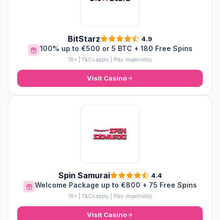
BitStarz
4.9
100% up to €500 or 5 BTC + 180 Free Spins
18+ | T&Cs apply | Play responsibly
Visit Casino
Spin Samurai
4.4
Welcome Package up to €800 + 75 Free Spins
18+ | T&Cs apply | Play responsibly
Visit Casino