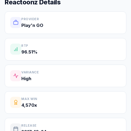
Reactoonz Details
PROVIDER
Play'n GO
RTP
96.51%
VARIANCE
High
MAX WIN
4,570x
RELEASE