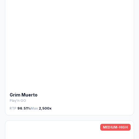
Grim Muerto
Play'n GO
RTP
96.51%
Max
2,500x
MEDIUM-HIGH