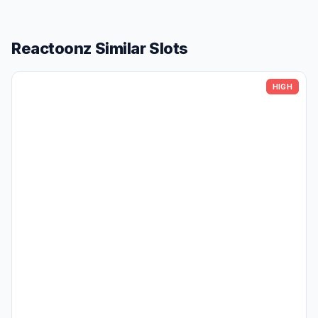
Reactoonz Similar Slots
HIGH