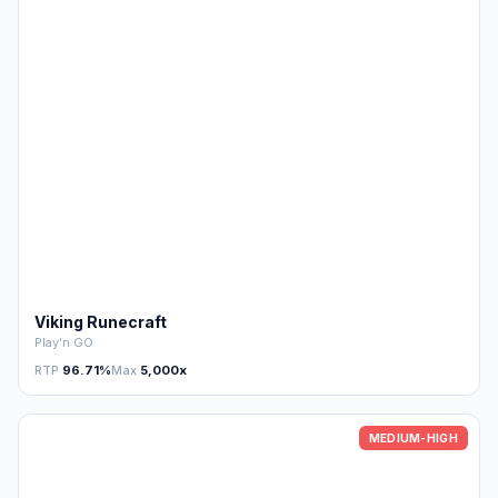
Viking Runecraft
Play'n GO
RTP
96.71%
Max
5,000x
MEDIUM-HIGH