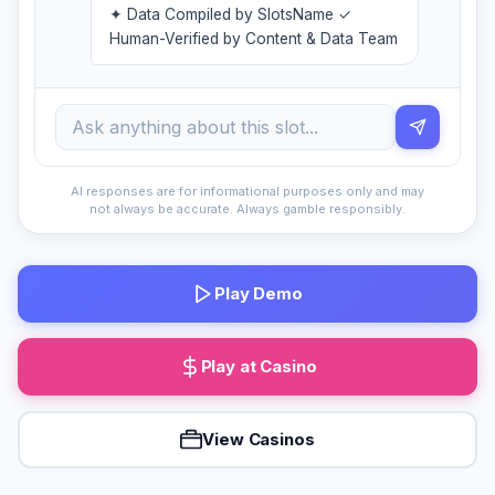
✦ Data Compiled by SlotsName ✓
Human-Verified by Content & Data Team
Ask
a
question
AI responses are for informational purposes only and may
not always be accurate. Always gamble responsibly.
Play Demo
Play at Casino
View Casinos