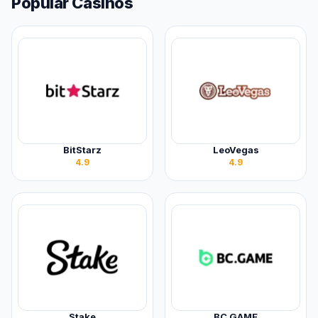
Popular Casinos
BitStarz
LeoVegas
4.9
4.9
Stake
BC.GAME