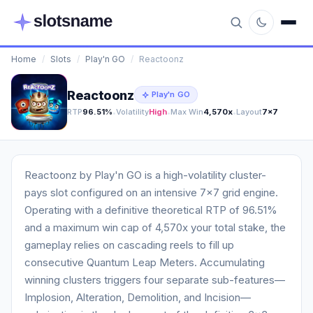
Home
/
Slots
/
Play'n GO
/
Reactoonz
Reactoonz
Play'n GO
RTP
96.51%
Volatility
High
Max Win
4,570x
Layout
7x7
•
•
•
Reactoonz by Play'n GO is a high-volatility cluster-
pays slot configured on an intensive 7x7 grid engine.
Operating with a definitive theoretical RTP of 96.51%
and a maximum win cap of 4,570x your total stake, the
gameplay relies on cascading reels to fill up
consecutive Quantum Leap Meters. Accumulating
winning clusters triggers four separate sub-features—
Implosion, Alteration, Demolition, and Incision—