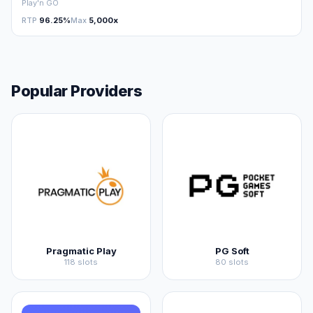
Play'n GO
RTP
96.25%
Max
5,000x
Popular Providers
Pragmatic Play
PG Soft
118 slots
80 slots