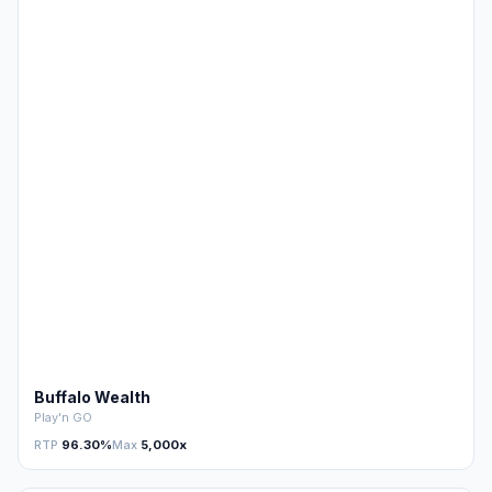
Buffalo Wealth
Play'n GO
RTP
96.30%
Max
5,000x