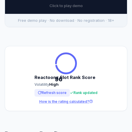
Click to play demo
Free demo play · No download · No registration · 18+
Reactoonz Slot Rank Score
96
High
Volatility
Refresh score
Rank updated
How is the rating calculated?