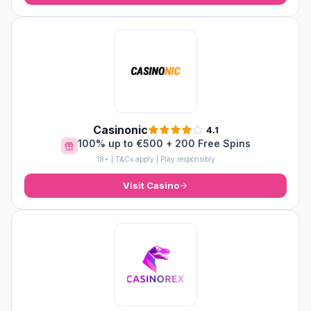
Casinonic
4.1
100% up to €500 + 200 Free Spins
18+ | T&Cs apply | Play responsibly
Visit Casino