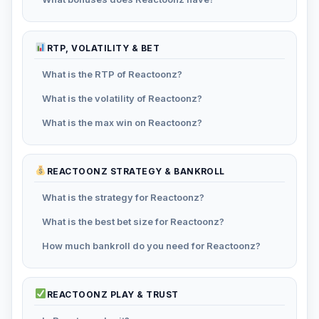
RTP, VOLATILITY & BET
What is the RTP of Reactoonz?
What is the volatility of Reactoonz?
What is the max win on Reactoonz?
REACTOONZ STRATEGY & BANKROLL
What is the strategy for Reactoonz?
What is the best bet size for Reactoonz?
U
Is Reactoonz worth playing? Honest
How much bankroll do you need for Reactoonz?
verdict
Reactoonz Slot Assessment
REACTOONZ PLAY & TRUST
AI Score:
4.2/5
Risk Level:
Very High (Risk Index: