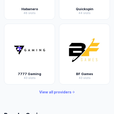
Habanero
Quickspin
46 slots
44 slots
7777 Gaming
BF Games
43 slots
43 slots
View all providers