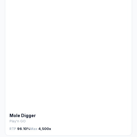
Mole Digger
Play'n GO
RTP
96.10%
Max
4,500x