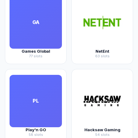
GA
Games Global
NetEnt
77 slots
63 slots
PL
Play'n GO
Hacksaw Gaming
58 slots
54 slots