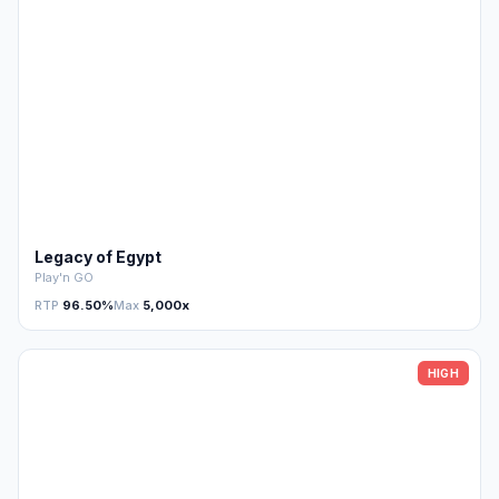
Legacy of Egypt
Play'n GO
RTP
96.50%
Max
5,000x
HIGH