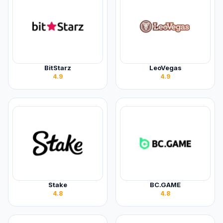
BitStarz
LeoVegas
4.9
4.9
Stake
BC.GAME
4.8
4.8