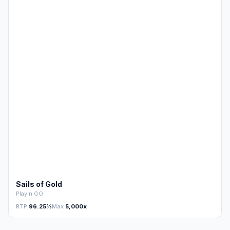
Sails of Gold
Play'n GO
RTP
96.25%
Max
5,000x