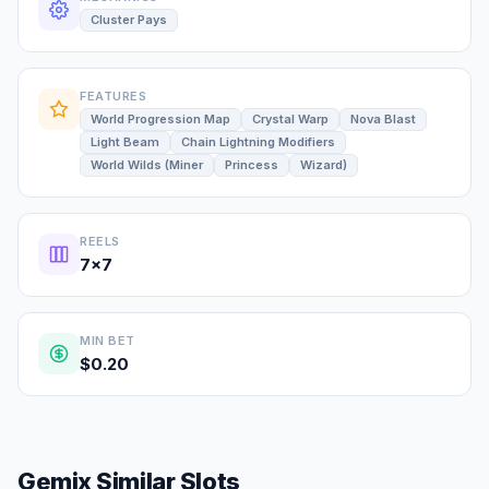
Cluster Pays
FEATURES
World Progression Map
Crystal Warp
Nova Blast
Light Beam
Chain Lightning Modifiers
World Wilds (Miner
Princess
Wizard)
REELS
7x7
MIN BET
$0.20
Gemix Similar Slots