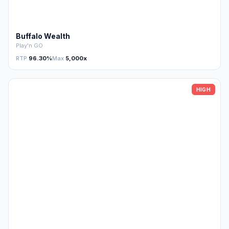
Buffalo Wealth
Play'n GO
RTP
96.30%
Max
5,000x
HIGH