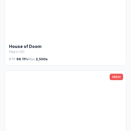
House of Doom
Play'n GO
RTP
96.11%
Max
2,500x
HIGH