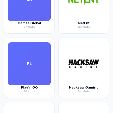
Games Global
NetEnt
77 slots
63 slots
PL
Play'n GO
Hacksaw Gaming
58 slots
54 slots