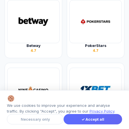
Betway
PokerStars
4.7
4.7
We use cookies to improve your experience and analyse
traffic. By clicking "Accept", you agree to our
Privacy Policy
.
Nine
1xBet
4.6
4.6
Necessary only
✓ Accept all