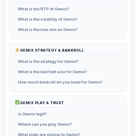
What is the RTP of Gemix?
What is the volatility of Gemix?
What is the max win on Gemix?
GEMIX STRATEGY & BANKROLL
What is the strategy for Gemix?
What is the best bet size for Gemix?
How much bankroll do you need for Gemix?
GEMIX PLAY & TRUST
Is Gemix legit?
Where can you play Gemix?
What slots are similar to Gemix?