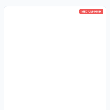
MEDIUM-HIGH