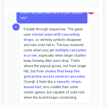
U
does it actually build wins or just random
hits?
It builds through sequences. The game
uses
cluster pays with cascading
drops
, so winning symbols disappear
and new ones fall in. The key moments
come when you get
multiple cascades
in a row
, especially when larger clusters
keep forming after each drop. That’s
where the payout grows, not from single
hits, but from
chains that keep the
grid active across several cascades
.
Overall, it feels like a
smooth, chain-
based slot
, less volatile than some
cluster games, but capable of solid runs
when the board keeps connecting.