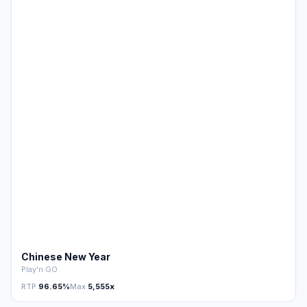
Chinese New Year
Play'n GO
RTP
96.65%
Max
5,555x