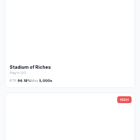
Stadium of Riches
Play'n GO
RTP
96.18%
Max
5,000x
HIGH