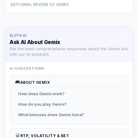
EDITORIAL REVIEW OF GEMIX
SLOTS AI
Ask AI About Gemix
Get the most comprehensive responses about the Gemix slot
with our AI assistant.
AI SUGGESTIONS
ABOUT GEMIX
How does Gemix work?
How do you play Gemix?
What bonuses does Gemix have?
RTP, VOLATILITY & BET