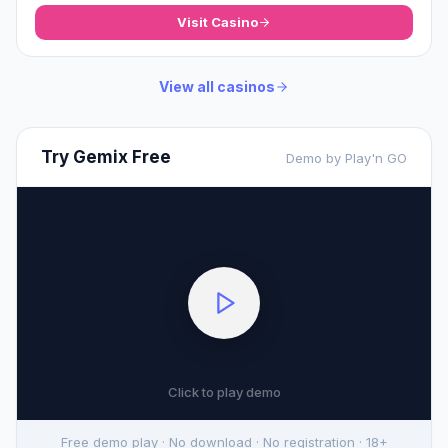
Visit Casino
View all casinos
Try Gemix Free
Demo by Play'n GO
Click to play demo
Free demo play · No download · No registration · 18+