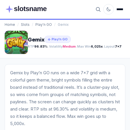
Home
/
Slots
/
Play'n GO
/
Gemix
Gemix
Play'n GO
RTP
96.83%
Volatility
Medium
Max Win
6,025x
Layout
7x7
•
•
•
Gemix by Play’n GO runs on a wide 7x7 grid with a
colorful gem theme, bright symbols filling the entire
board instead of traditional reels. It’s a cluster-pay slot,
so wins come from groups of matching symbols, not
paylines. The screen can change quickly as clusters hit
and clear. RTP sits at 96.30% and volatility is medium,
so it keeps a balanced flow. Max win goes up to
5,000x.