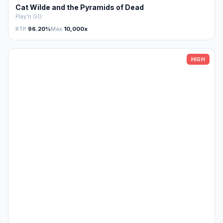
Cat Wilde and the Pyramids of Dead
Play'n GO
RTP
96.20%
Max
10,000x
HIGH