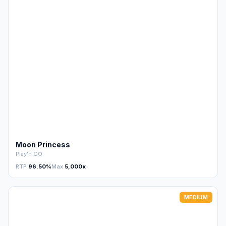
Moon Princess
Play'n GO
RTP
96.50%
Max
5,000x
MEDIUM