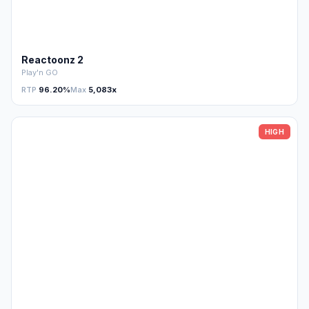
Reactoonz 2
Play'n GO
RTP
96.20%
Max
5,083x
HIGH