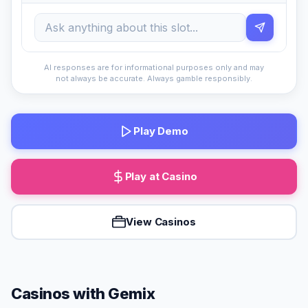
Ask
a
question
AI responses are for informational purposes only and may
not always be accurate. Always gamble responsibly.
Play Demo
Play at Casino
View Casinos
Casinos with Gemix