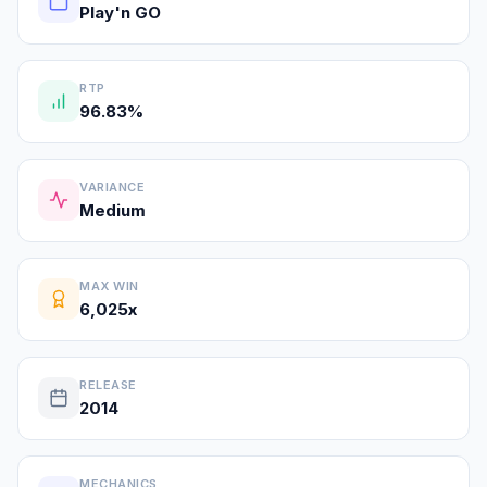
Play'n GO
RTP
96.83%
VARIANCE
Medium
MAX WIN
6,025x
RELEASE
2014
MECHANICS