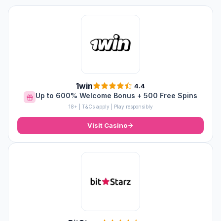
1win
4.4
Up to 600% Welcome Bonus + 500 Free Spins
18+ | T&Cs apply | Play responsibly
Visit Casino