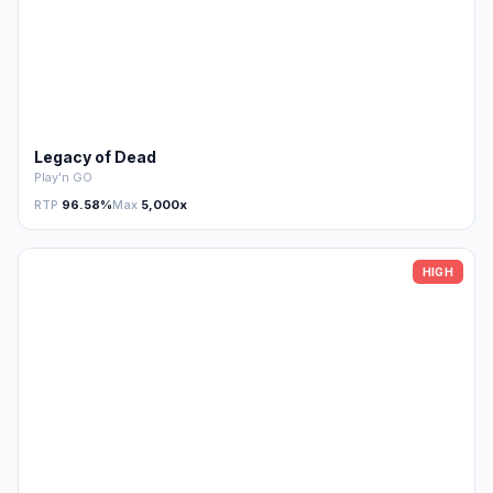
Legacy of Dead
Play'n GO
RTP
96.58%
Max
5,000x
HIGH