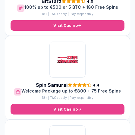
BitStarz
4.9
100% up to €500 or 5 BTC + 180 Free Spins
18+ | T&Cs apply | Play responsibly
Visit Casino
Spin Samurai
4.4
Welcome Package up to €800 + 75 Free Spins
18+ | T&Cs apply | Play responsibly
Visit Casino