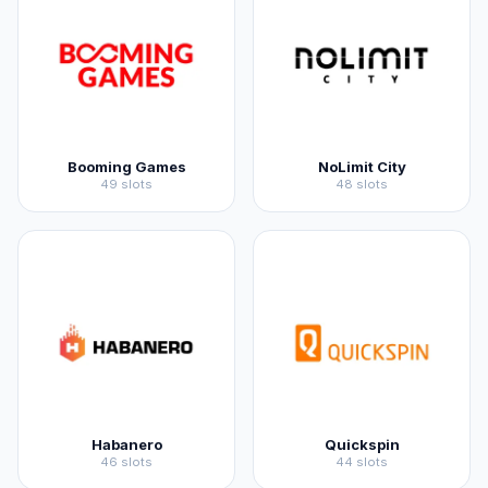
Booming Games
NoLimit City
49 slots
48 slots
Habanero
Quickspin
46 slots
44 slots