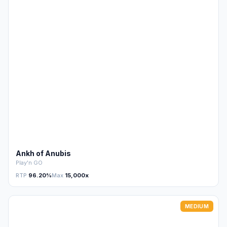
Ankh of Anubis
Play'n GO
RTP
96.20%
Max
15,000x
MEDIUM