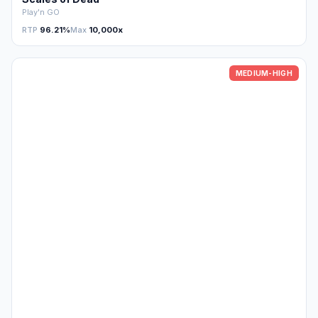
Play'n GO
RTP
96.21%
Max
10,000x
MEDIUM-HIGH