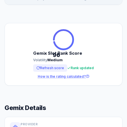
Gemix Slot Rank Score
96
Medium
Volatility
Refresh score
Rank updated
How is the rating calculated?
Gemix Details
PROVIDER