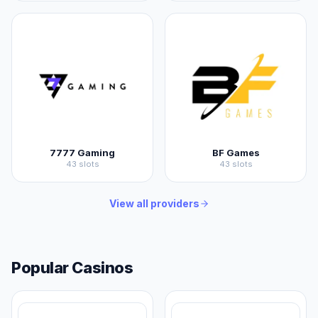
7777 Gaming
BF Games
43 slots
43 slots
View all providers
Popular Casinos