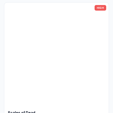
HIGH
Scales of Dead