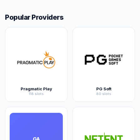
Popular Providers
Pragmatic Play
PG Soft
118 slots
80 slots
GA