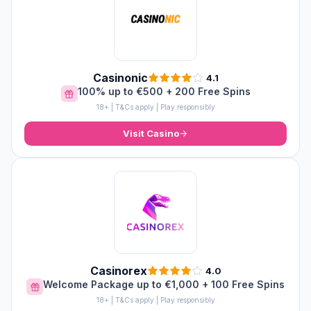
Casinonic
4.1
100% up to €500 + 200 Free Spins
18+ | T&Cs apply | Play responsibly
Visit Casino
Casinorex
4.0
Welcome Package up to €1,000 + 100 Free Spins
18+ | T&Cs apply | Play responsibly