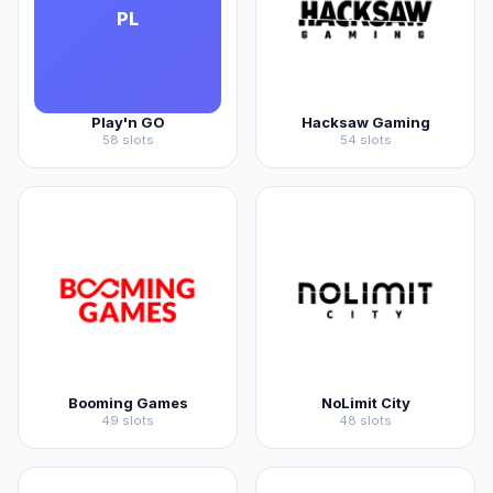
PL
Play'n GO
Hacksaw Gaming
58 slots
54 slots
Booming Games
NoLimit City
49 slots
48 slots