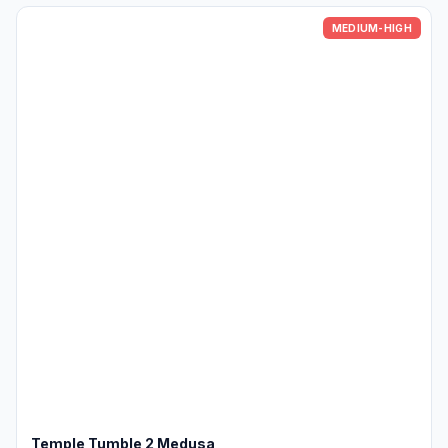
MEDIUM-HIGH
Temple Tumble 2 Medusa