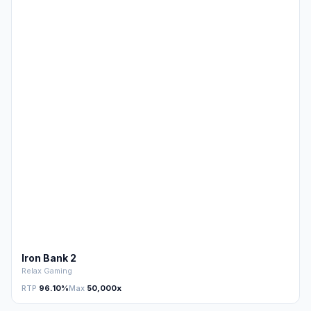
Iron Bank 2
Relax Gaming
RTP
96.10%
Max
50,000x