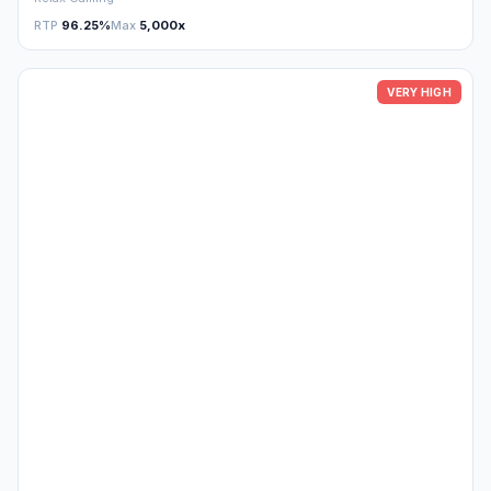
RTP
96.25%
Max
5,000x
VERY HIGH