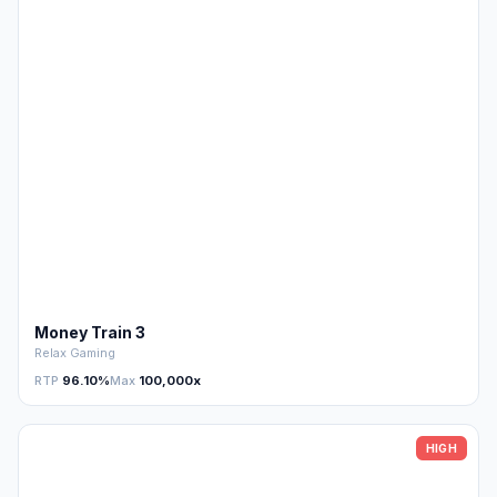
Money Train 3
Relax Gaming
RTP
96.10%
Max
100,000x
HIGH