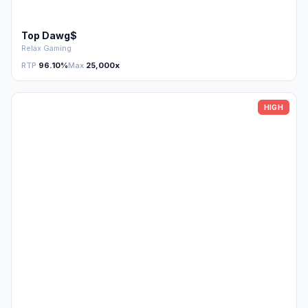
Top Dawg$
Relax Gaming
RTP
96.10%
Max
25,000x
HIGH