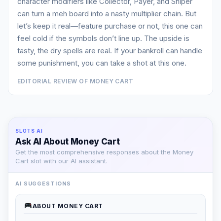
character modifiers like Collector, Payer, and Sniper
can turn a meh board into a nasty multiplier chain. But
let’s keep it real—feature purchase or not, this one can
feel cold if the symbols don’t line up. The upside is
tasty, the dry spells are real. If your bankroll can handle
some punishment, you can take a shot at this one.
EDITORIAL REVIEW OF MONEY CART
SLOTS AI
Ask AI About Money Cart
Get the most comprehensive responses about the Money
Cart slot with our AI assistant.
AI SUGGESTIONS
ABOUT MONEY CART