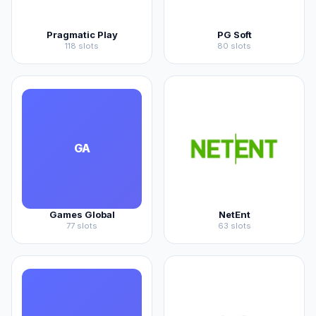
Pragmatic Play
PG Soft
118 slots
80 slots
GA
Games Global
NetEnt
77 slots
63 slots