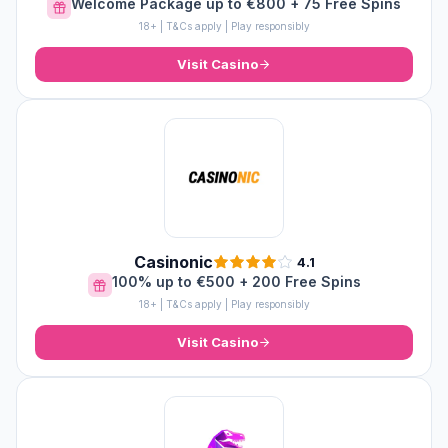
Welcome Package up to €800 + 75 Free Spins
18+ | T&Cs apply | Play responsibly
Visit Casino
Casinonic
4.1
100% up to €500 + 200 Free Spins
18+ | T&Cs apply | Play responsibly
Visit Casino