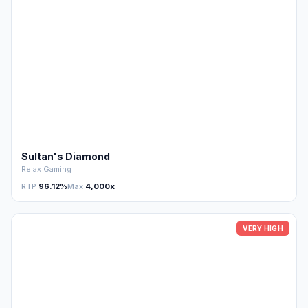
Sultan's Diamond
Relax Gaming
RTP
96.12%
Max
4,000x
VERY HIGH