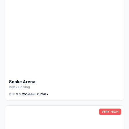
Snake Arena
Relax Gaming
RTP
96.25%
Max
2,758x
VERY HIGH