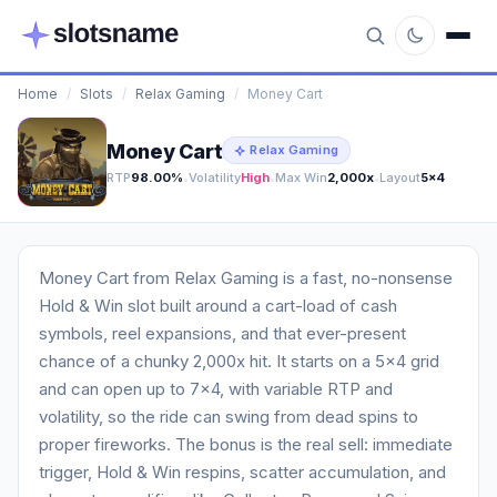
Home
/
Slots
/
Relax Gaming
/
Money Cart
Money Cart
Relax Gaming
RTP
98.00%
Volatility
High
Max Win
2,000x
Layout
5x4
•
•
•
Money Cart from Relax Gaming is a fast, no-nonsense
Hold & Win slot built around a cart-load of cash
symbols, reel expansions, and that ever-present
chance of a chunky 2,000x hit. It starts on a 5x4 grid
and can open up to 7x4, with variable RTP and
volatility, so the ride can swing from dead spins to
proper fireworks. The bonus is the real sell: immediate
trigger, Hold & Win respins, scatter accumulation, and