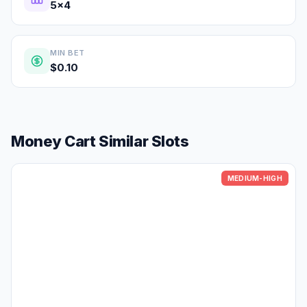
5x4
MIN BET
$0.10
Money Cart Similar Slots
MEDIUM-HIGH