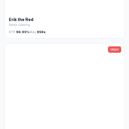
Erik the Red
Relax Gaming
RTP
96.95%
Max
959x
HIGH