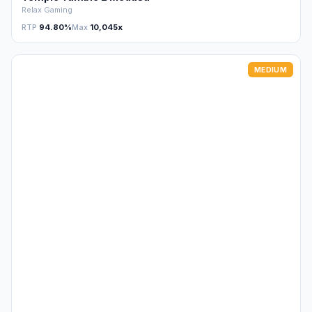
Relax Gaming
RTP
94.80%
Max
10,045x
MEDIUM