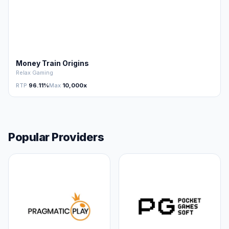
Money Train Origins
Relax Gaming
RTP
96.11%
Max
10,000x
Popular Providers