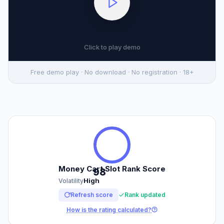
Click to play demo
Free demo play · No download · No registration · 18+
Money Cart Slot Rank Score
98
High
Volatility
Refresh score
Rank updated
How is the rating calculated?