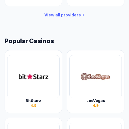
View all providers
Popular Casinos
BitStarz
LeoVegas
4.9
4.9