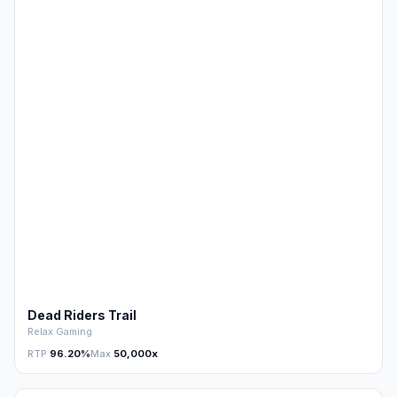
Dead Riders Trail
Relax Gaming
RTP
96.20%
Max
50,000x