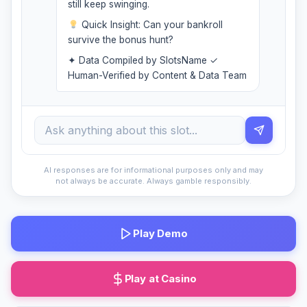
still keep swinging.
Quick Insight: Can your bankroll
survive the bonus hunt?
✦ Data Compiled by SlotsName ✓
Human-Verified by Content & Data Team
Ask
a
question
AI responses are for informational purposes only and may
not always be accurate. Always gamble responsibly.
Play Demo
Play at Casino