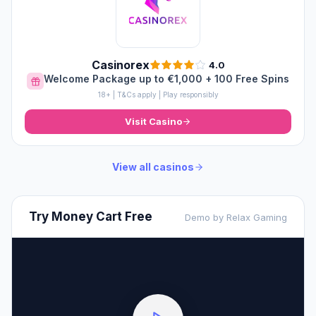
Casinorex
4.0
Welcome Package up to €1,000 + 100 Free Spins
18+ | T&Cs apply | Play responsibly
Visit Casino
View all casinos
Try Money Cart Free
Demo by Relax Gaming