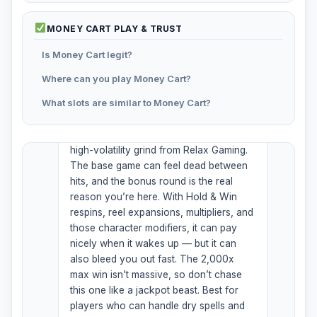
verdict
MONEY CART PLAY & TRUST
Money Cart Game Assessment
Is Money Cart legit?
AI Score:
3.6/5
Where can you play Money Cart?
Risk Level:
High (Risk Index: 8/10)
Recommended Bankroll:
250 bets
What slots are similar to Money Cart?
minimum
The Bottom Line: Money Cart is a proper
high-volatility grind from Relax Gaming.
The base game can feel dead between
hits, and the bonus round is the real
reason you’re here. With Hold & Win
respins, reel expansions, multipliers, and
those character modifiers, it can pay
nicely when it wakes up — but it can
also bleed you out fast. The 2,000x
max win isn’t massive, so don’t chase
this one like a jackpot beast. Best for
players who can handle dry spells and