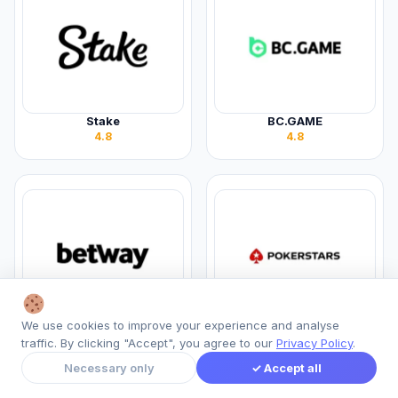
Stake
BC.GAME
4.8
4.8
We use cookies to improve your experience and analyse
Betway
PokerStars
traffic. By clicking "Accept", you agree to our
Privacy Policy
.
4.7
4.7
Necessary only
✓ Accept all