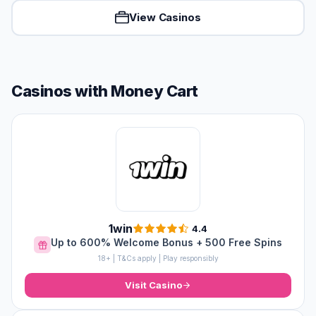
View Casinos
Casinos with Money Cart
1win
4.4
Up to 600% Welcome Bonus + 500 Free Spins
18+ | T&Cs apply | Play responsibly
Visit Casino