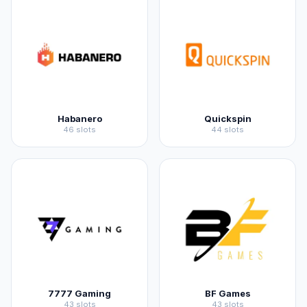
Habanero
Quickspin
46 slots
44 slots
7777 Gaming
BF Games
43 slots
43 slots