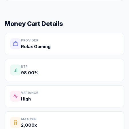
Money Cart Details
PROVIDER
Relax Gaming
RTP
98.00%
VARIANCE
High
MAX WIN
2,000x