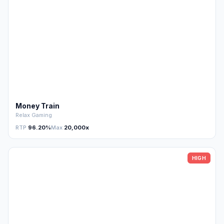
Money Train
Relax Gaming
RTP
96.20%
Max
20,000x
HIGH