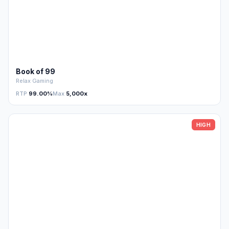
Book of 99
Relax Gaming
RTP
99.00%
Max
5,000x
HIGH