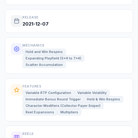
RELEASE
2021-12-07
MECHANICS
Hold and Win Respins
Expanding Playfield (5x4 to 7x4)
Scatter Accumulation
FEATURES
Variable RTP Configuration
Variable Volatility
Immediate Bonus Round Trigger
Hold & Win Respins
Character Modifiers (Collector Payer Sniper)
Reel Expansions
Multipliers
REELS