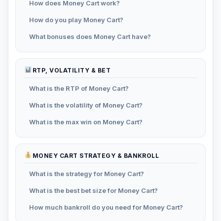
How does Money Cart work?
How do you play Money Cart?
What bonuses does Money Cart have?
RTP, VOLATILITY & BET
What is the RTP of Money Cart?
What is the volatility of Money Cart?
What is the max win on Money Cart?
MONEY CART STRATEGY & BANKROLL
What is the strategy for Money Cart?
What is the best bet size for Money Cart?
How much bankroll do you need for Money Cart?
U
Is Money Cart worth playing? Honest