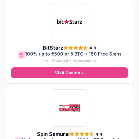
BitStarz
4.9
100% up to €500 or 5 BTC + 180 Free Spins
18+ | T&Cs apply | Play responsibly
Visit Casino
Spin Samurai
4.4