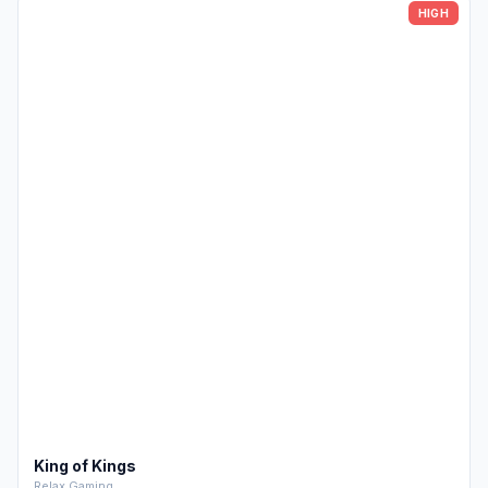
HIGH
King of Kings
Relax Gaming