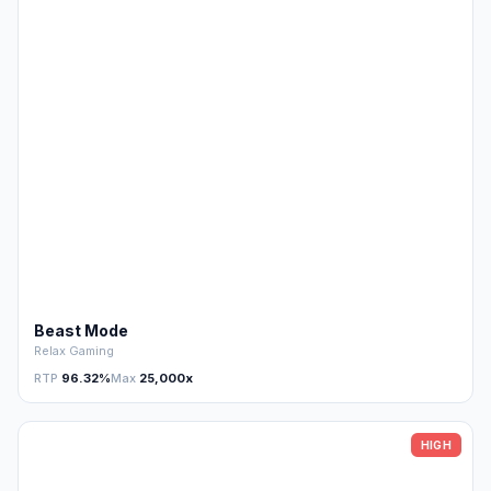
Beast Mode
Relax Gaming
RTP
96.32%
Max
25,000x
HIGH