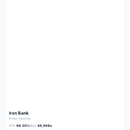
Iron Bank
Relax Gaming
RTP
96.20%
Max
49,998x