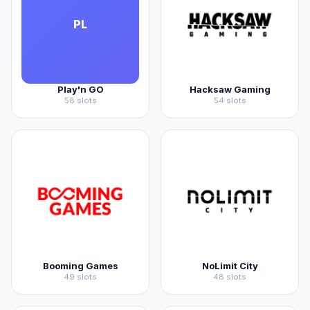
PL
Play'n GO
Hacksaw Gaming
58 slots
54 slots
Booming Games
NoLimit City
49 slots
48 slots