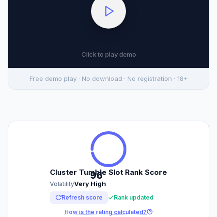
Click to play demo
Free demo play · No download · No registration · 18+
Cluster Tumble Slot Rank Score
96
Very High
Volatility
Refresh score
Rank updated
How is the rating calculated?