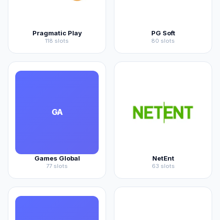
Pragmatic Play
PG Soft
118 slots
80 slots
GA
Games Global
NetEnt
77 slots
63 slots