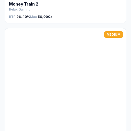
Money Train 2
Relax Gaming
RTP
96.40%
Max
50,000x
MEDIUM