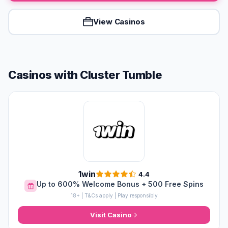
View Casinos
Casinos with Cluster Tumble
1win
4.4
Up to 600% Welcome Bonus + 500 Free Spins
18+ | T&Cs apply | Play responsibly
Visit Casino