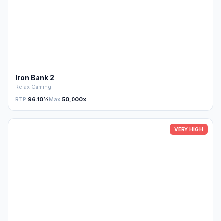
Iron Bank 2
Relax Gaming
RTP
96.10%
Max
50,000x
VERY HIGH