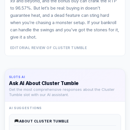
x9 and beyond, and the bonus buy can crank the RTP
to 96.57%. But let’s be real: buying in doesn’t
guarantee heat, and a dead feature can sting hard
when you’re chasing a monster setup. If your bankroll
can handle the swings and you’ve got the stones for it,
give it a shot.
EDITORIAL REVIEW OF CLUSTER TUMBLE
SLOTS AI
Ask AI About Cluster Tumble
Get the most comprehensive responses about the Cluster
Tumble slot with our AI assistant.
AI SUGGESTIONS
ABOUT CLUSTER TUMBLE