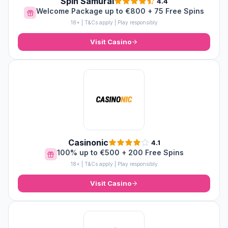
Spin Samurai
4.4
Welcome Package up to €800 + 75 Free Spins
18+ | T&Cs apply | Play responsibly
Visit Casino
Casinonic
4.1
100% up to €500 + 200 Free Spins
18+ | T&Cs apply | Play responsibly
Visit Casino