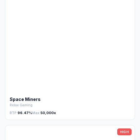
Space Miners
Relax Gaming
RTP
96.47%
Max
50,000x
HIGH