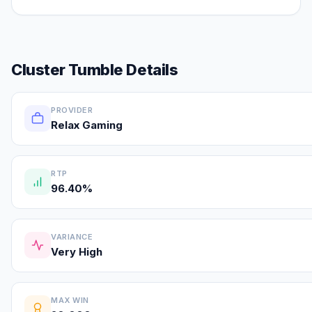
Cluster Tumble Details
PROVIDER
Relax Gaming
RTP
96.40%
VARIANCE
Very High
MAX WIN