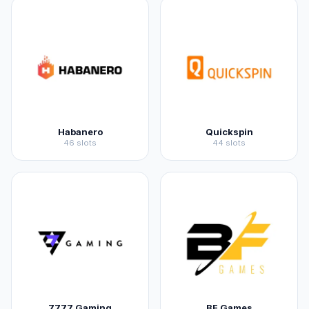
Habanero
Quickspin
46 slots
44 slots
7777 Gaming
BF Games