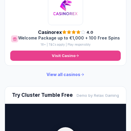
Casinorex
4.0
Welcome Package up to €1,000 + 100 Free Spins
18+ | T&Cs apply | Play responsibly
Visit Casino
View all casinos
Try Cluster Tumble Free
Demo by Relax Gaming