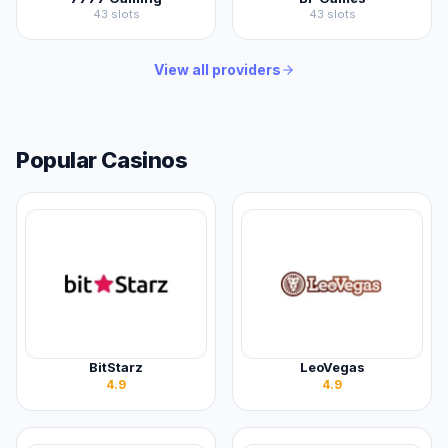
43 slots
43 slots
View all providers
Popular Casinos
BitStarz
LeoVegas
4.9
4.9