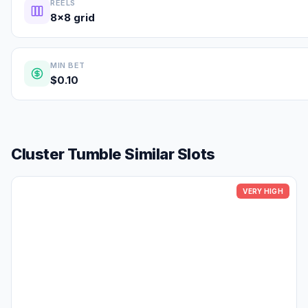
REELS
8x8 grid
MIN BET
$0.10
Cluster Tumble Similar Slots
VERY HIGH