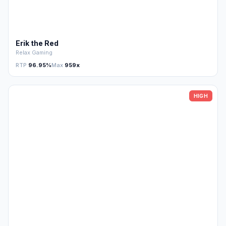
Erik the Red
Relax Gaming
RTP
96.95%
Max
959x
HIGH