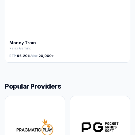
Money Train
Relax Gaming
RTP
96.20%
Max
20,000x
Popular Providers