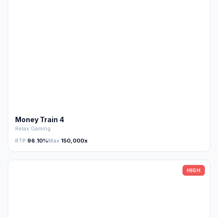
Money Train 4
Relax Gaming
RTP
96.10%
Max
150,000x
HIGH