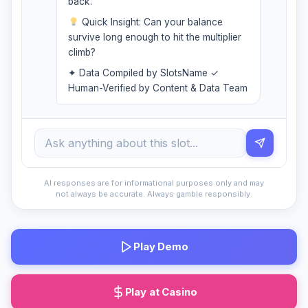
back.
Quick Insight: Can your balance
survive long enough to hit the multiplier
climb?
✦ Data Compiled by SlotsName ✓
Human-Verified by Content & Data Team
Ask
a
question
AI responses are for informational purposes only and may
not always be accurate. Always gamble responsibly.
Play Demo
Play at Casino