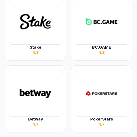
Stake
BC.GAME
4.8
4.8
Betway
PokerStars
4.7
4.7