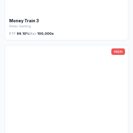
Money Train 3
Relax Gaming
RTP
96.10%
Max
100,000x
HIGH