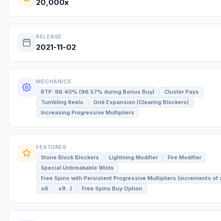
20,000x
RELEASE
2021-11-02
MECHANICS
RTP: 96.40% (96.57% during Bonus Buy)
Cluster Pays
Tumbling Reels
Grid Expansion (Clearing Blockers)
Increasing Progressive Multipliers
FEATURES
Stone Block Blockers
Lightning Modifier
Fire Modifier
Special Unbreakable Wilds
Free Spins with Persistent Progressive Multipliers (increments of 
x6
x9...)
Free Spins Buy Option