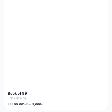
Book of 99
Relax Gaming
RTP
99.00%
Max
5,000x