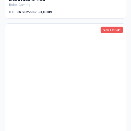
Relax Gaming
RTP
96.20%
Max
50,000x
VERY HIGH