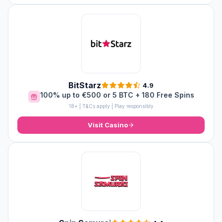
BitStarz
4.9
100% up to €500 or 5 BTC + 180 Free Spins
18+ | T&Cs apply | Play responsibly
Visit Casino