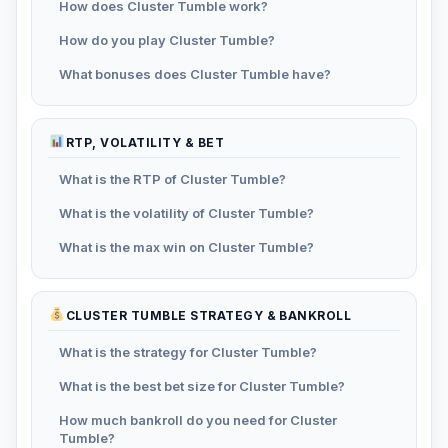
How does Cluster Tumble work?
How do you play Cluster Tumble?
What bonuses does Cluster Tumble have?
RTP, VOLATILITY & BET
What is the RTP of Cluster Tumble?
What is the volatility of Cluster Tumble?
What is the max win on Cluster Tumble?
CLUSTER TUMBLE STRATEGY & BANKROLL
What is the strategy for Cluster Tumble?
What is the best bet size for Cluster Tumble?
U
Is Cluster Tumble worth playing? Honest
How much bankroll do you need for Cluster
Tumble?
verdict