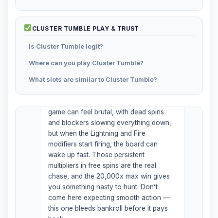
Cluster Tumble Game Assessment
CLUSTER TUMBLE PLAY & TRUST
AI Score:
4.2/5
Risk Level:
Very High (Risk Index:
Is Cluster Tumble legit?
9/10)
Where can you play Cluster Tumble?
Recommended Bankroll:
300 bets
minimum
What slots are similar to Cluster Tumble?
The Bottom Line: Cluster Tumble is a
proper high-variance grind. The base
game can feel brutal, with dead spins
and blockers slowing everything down,
but when the Lightning and Fire
modifiers start firing, the board can
wake up fast. Those persistent
multipliers in free spins are the real
chase, and the 20,000x max win gives
you something nasty to hunt. Don’t
come here expecting smooth action —
this one bleeds bankroll before it pays