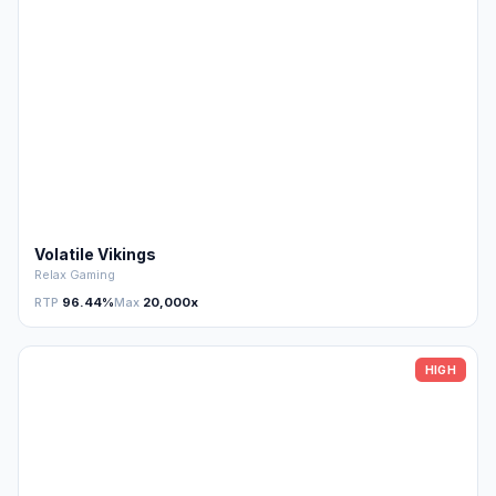
Volatile Vikings
Relax Gaming
RTP
96.44%
Max
20,000x
HIGH