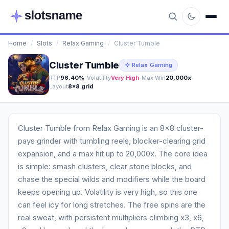
Home
/
Slots
/
Relax Gaming
/
Cluster Tumble
Cluster Tumble
Relax Gaming
RTP
96.40%
Volatility
Very High
Max Win
20,000x
•
•
•
Layout
8x8 grid
Cluster Tumble from Relax Gaming is an 8x8 cluster-
pays grinder with tumbling reels, blocker-clearing grid
expansion, and a max hit up to 20,000x. The core idea
is simple: smash clusters, clear stone blocks, and
chase the special wilds and modifiers while the board
keeps opening up. Volatility is very high, so this one
can feel icy for long stretches. The free spins are the
real sweat, with persistent multipliers climbing x3, x6,