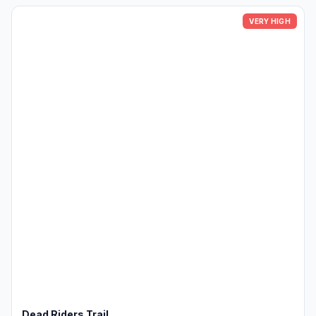
VERY HIGH
Dead Riders Trail