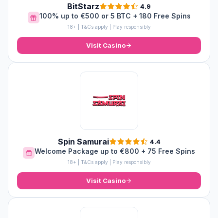
BitStarz
4.9
100% up to €500 or 5 BTC + 180 Free Spins
18+ | T&Cs apply | Play responsibly
Visit Casino
Spin Samurai
4.4
Welcome Package up to €800 + 75 Free Spins
18+ | T&Cs apply | Play responsibly
Visit Casino