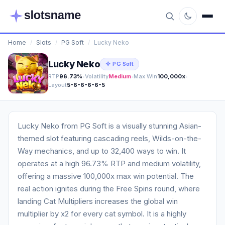
Home
/
Slots
/
PG Soft
/
Lucky Neko
Lucky Neko
PG Soft
RTP
96.73%
Volatility
Medium
Max Win
100,000x
•
•
•
Layout
5-6-6-6-6-5
Lucky Neko from PG Soft is a visually stunning Asian-
themed slot featuring cascading reels, Wilds-on-the-
Way mechanics, and up to 32,400 ways to win. It
operates at a high 96.73% RTP and medium volatility,
offering a massive 100,000x max win potential. The
real action ignites during the Free Spins round, where
landing Cat Multipliers increases the global win
multiplier by x2 for every cat symbol. It is a highly