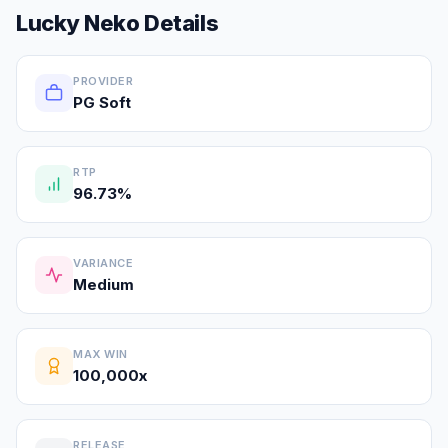
Lucky Neko Details
PROVIDER
PG Soft
RTP
96.73%
VARIANCE
Medium
MAX WIN
100,000x
RELEASE