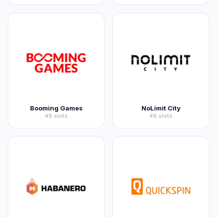
Booming Games
NoLimit City
49 slots
48 slots