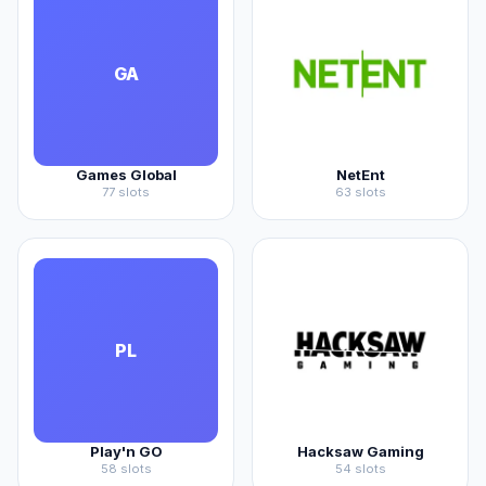
GA
Games Global
NetEnt
77 slots
63 slots
PL
Play'n GO
Hacksaw Gaming
58 slots
54 slots