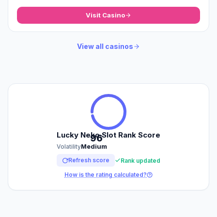
Visit Casino
View all casinos
Lucky Neko Slot Rank Score
96
Medium
Volatility
Refresh score
Rank updated
How is the rating calculated?