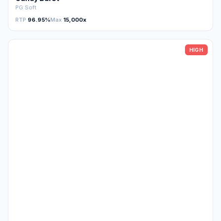
PG Soft
RTP
96.95%
Max
15,000x
HIGH