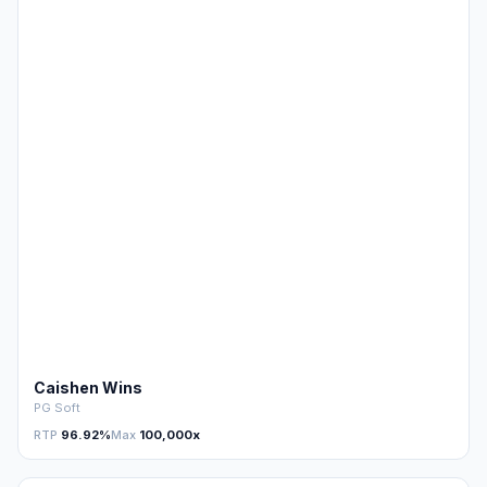
Caishen Wins
PG Soft
RTP
96.92%
Max
100,000x