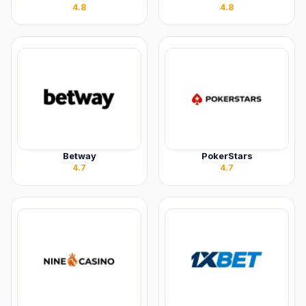
4.8
4.8
Betway
PokerStars
4.7
4.7