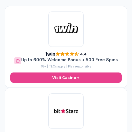
1win
4.4
Up to 600% Welcome Bonus + 500 Free Spins
18+ | T&Cs apply | Play responsibly
Visit Casino