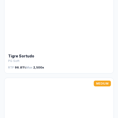
Tigre Sortudo
PG Soft
RTP
96.81%
Max
2,500x
MEDIUM