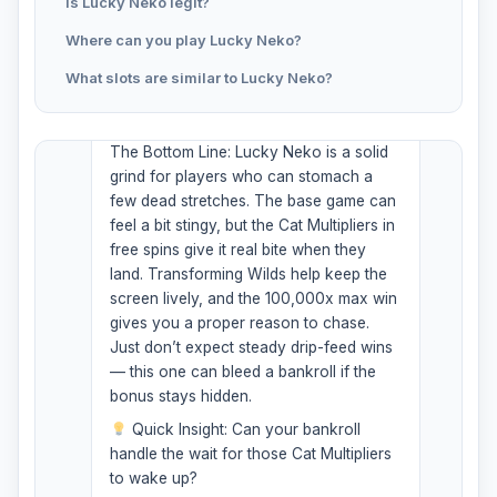
Is Lucky Neko legit?
Lucky Neko Slot Assessment
Where can you play Lucky Neko?
AI Score:
3.8/5
Risk Level:
Medium (Risk Index: 6/10)
What slots are similar to Lucky Neko?
Recommended Bankroll:
150 bets
minimum
The Bottom Line: Lucky Neko is a solid
grind for players who can stomach a
few dead stretches. The base game can
feel a bit stingy, but the Cat Multipliers in
free spins give it real bite when they
land. Transforming Wilds help keep the
screen lively, and the 100,000x max win
gives you a proper reason to chase.
Just don’t expect steady drip-feed wins
— this one can bleed a bankroll if the
bonus stays hidden.
Quick Insight: Can your bankroll
handle the wait for those Cat Multipliers
to wake up?