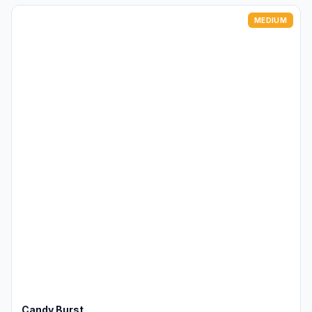
MEDIUM
Candy Burst