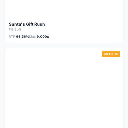
Santa's Gift Rush
PG Soft
RTP
96.36%
Max
9,000x
MEDIUM