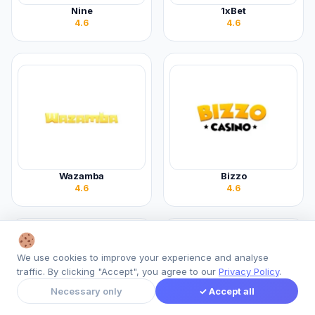
Nine
1xBet
4.6
4.6
Wazamba
Bizzo
4.6
4.6
We use cookies to improve your experience and analyse
traffic. By clicking "Accept", you agree to our
Privacy Policy
.
Necessary only
✓ Accept all