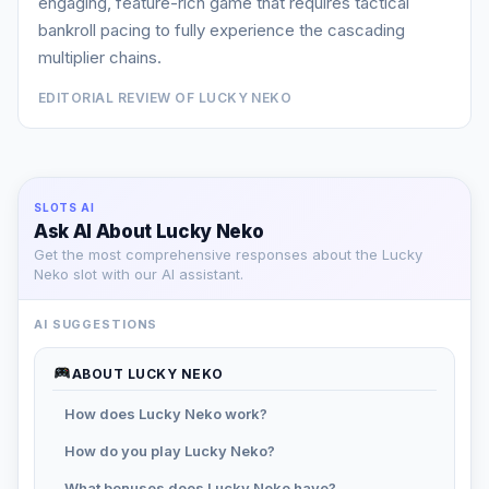
engaging, feature-rich game that requires tactical
bankroll pacing to fully experience the cascading
multiplier chains.
EDITORIAL REVIEW OF LUCKY NEKO
SLOTS AI
Ask AI About Lucky Neko
Get the most comprehensive responses about the Lucky
Neko slot with our AI assistant.
AI SUGGESTIONS
ABOUT LUCKY NEKO
How does Lucky Neko work?
How do you play Lucky Neko?
What bonuses does Lucky Neko have?