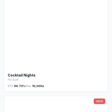
Cocktail Nights
PG Soft
RTP
96.75%
Max
10,000x
HIGH