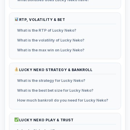
RTP, VOLATILITY & BET
What is the RTP of Lucky Neko?
What is the volatility of Lucky Neko?
What is the max win on Lucky Neko?
LUCKY NEKO STRATEGY & BANKROLL
What is the strategy for Lucky Neko?
What is the best bet size for Lucky Neko?
How much bankroll do you need for Lucky Neko?
U
Is Lucky Neko worth playing? Honest
verdict
LUCKY NEKO PLAY & TRUST