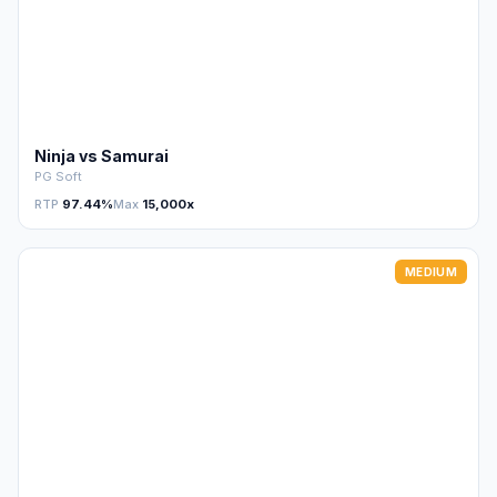
Ninja vs Samurai
PG Soft
RTP
97.44%
Max
15,000x
MEDIUM