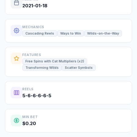
2021-01-18
MECHANICS
Cascading Reels
Ways to Win
Wilds-on-the-Way
FEATURES
Free Spins with Cat Multipliers (x2)
Transforming Wilds
Scatter Symbols
REELS
5-6-6-6-6-5
MIN BET
$0.20