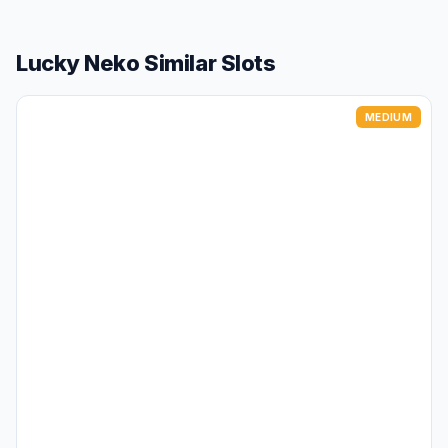
Lucky Neko Similar Slots
MEDIUM