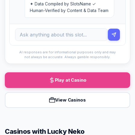
✦ Data Compiled by SlotsName ✓
Human-Verified by Content & Data Team
Ask
a
question
AI responses are for informational purposes only and may
not always be accurate. Always gamble responsibly.
Play at Casino
View Casinos
Casinos with Lucky Neko