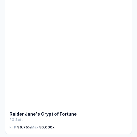
Raider Jane's Crypt of Fortune
PG Soft
RTP
96.75%
Max
50,000x