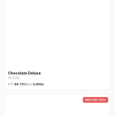
Chocolate Deluxe
PG Soft
RTP
96.72%
Max
5,000x
MEDIUM-HIGH