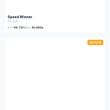
Speed Winner
PG Soft
RTP
96.73%
Max
10,000x
MEDIUM