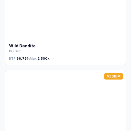
Wild Bandito
PG Soft
RTP
96.73%
Max
2,500x
MEDIUM