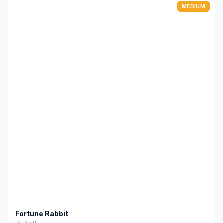
MEDIUM
Fortune Rabbit
PG Soft