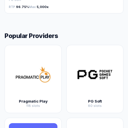
RTP
96.75%
Max
5,000x
Popular Providers
Pragmatic Play
PG Soft
118 slots
80 slots