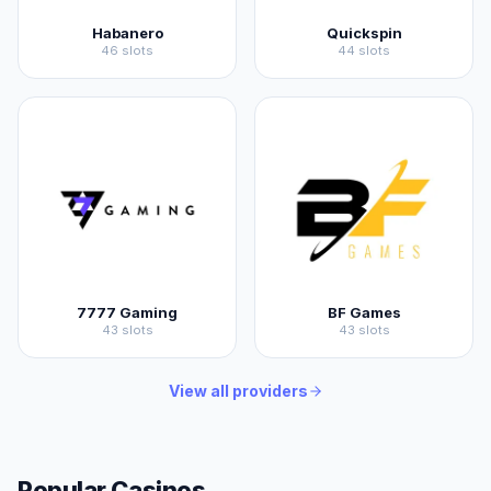
Habanero
Quickspin
46 slots
44 slots
7777 Gaming
BF Games
43 slots
43 slots
View all providers
Popular Casinos