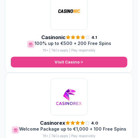
Casinonic
4.1
100% up to €500 + 200 Free Spins
18+ | T&Cs apply | Play responsibly
Visit Casino
Casinorex
4.0
Welcome Package up to €1,000 + 100 Free Spins
18+ | T&Cs apply | Play responsibly