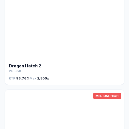
Dragon Hatch 2
PG Soft
RTP
96.76%
Max
2,500x
MEDIUM-HIGH