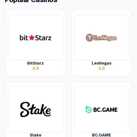
BitStarz
LeoVegas
4.9
4.9
Stake
BC.GAME