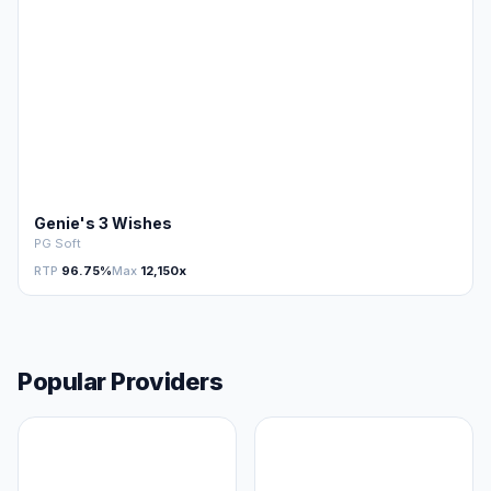
Genie's 3 Wishes
PG Soft
RTP
96.75%
Max
12,150x
Popular Providers