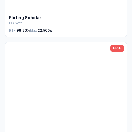
Flirting Scholar
PG Soft
RTP
96.50%
Max
22,500x
HIGH