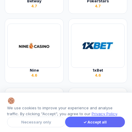
Betway
PokerStars
4.7
4.7
Nine
1xBet
4.6
4.6
We use cookies to improve your experience and analyse
traffic. By clicking "Accept", you agree to our
Privacy Policy
.
Necessary only
✓ Accept all