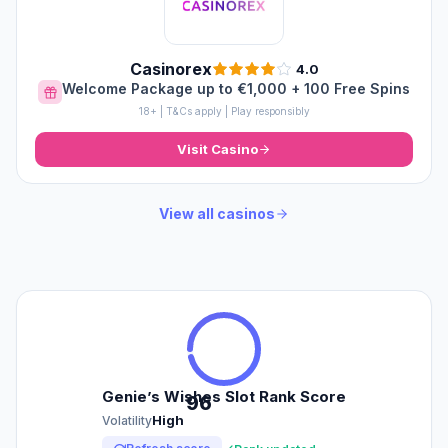
Casinorex
4.0
Welcome Package up to €1,000 + 100 Free Spins
18+ | T&Cs apply | Play responsibly
Visit Casino
View all casinos
Genie’s Wishes Slot Rank Score
96
High
Volatility