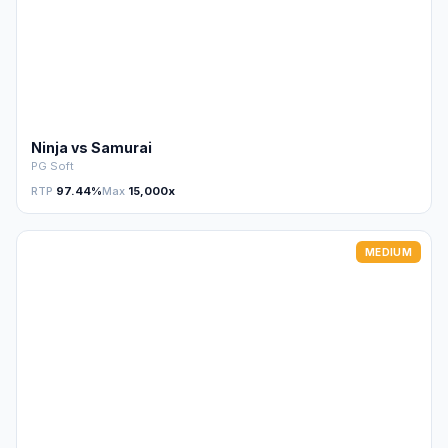
Ninja vs Samurai
PG Soft
RTP
97.44%
Max
15,000x
MEDIUM