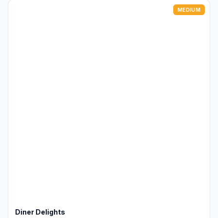
MEDIUM
Diner Delights