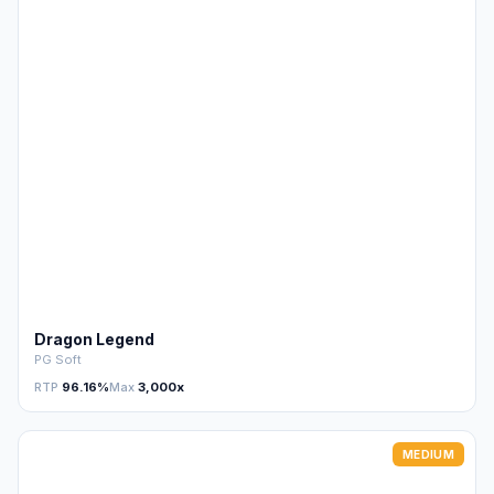
Dragon Legend
PG Soft
RTP
96.16%
Max
3,000x
MEDIUM