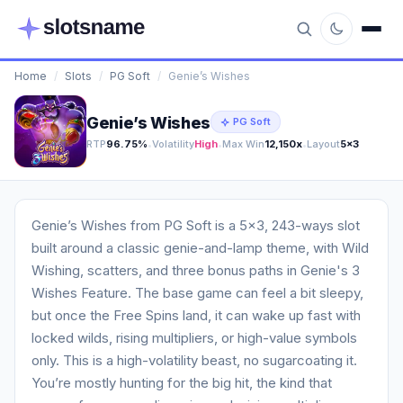
Home
/
Slots
/
PG Soft
/
Genie’s Wishes
Genie’s Wishes
PG Soft
RTP
96.75%
Volatility
High
Max Win
12,150x
Layout
5x3
•
•
•
Genie’s Wishes from PG Soft is a 5x3, 243-ways slot
built around a classic genie-and-lamp theme, with Wild
Wishing, scatters, and three bonus paths in Genie's 3
Wishes Feature. The base game can feel a bit sleepy,
but once the Free Spins land, it can wake up fast with
locked wilds, rising multipliers, or high-value symbols
only. This is a high-volatility beast, no sugarcoating it.
You’re mostly hunting for the big hit, the kind that