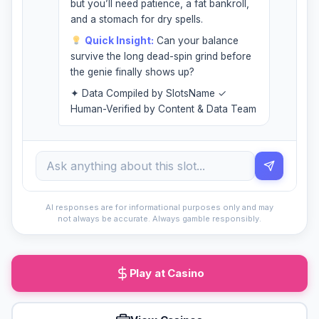
but you’ll need patience, a fat bankroll,
and a stomach for dry spells.
Quick Insight:
Can your balance
survive the long dead-spin grind before
the genie finally shows up?
✦ Data Compiled by SlotsName ✓
Human-Verified by Content & Data Team
Ask
a
question
AI responses are for informational purposes only and may
not always be accurate. Always gamble responsibly.
Play at Casino