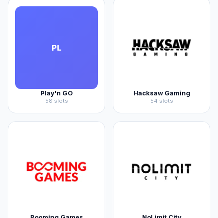
PL
Play'n GO
Hacksaw Gaming
58 slots
54 slots
Booming Games
NoLimit City