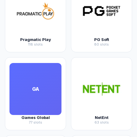
Pragmatic Play
PG Soft
118 slots
80 slots
GA
Games Global
NetEnt
77 slots
63 slots