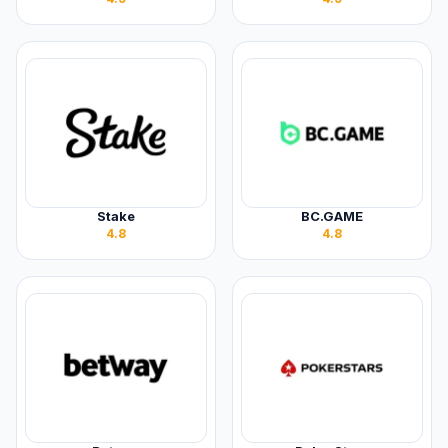
Stake
BC.GAME
4.8
4.8