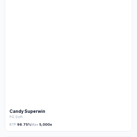
Candy Superwin
PG Soft
RTP
96.75%
Max
5,000x