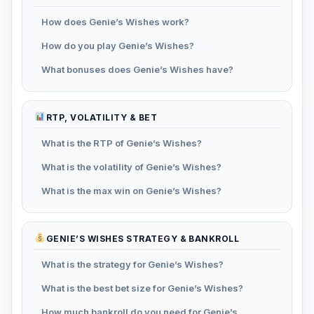
How does Genie’s Wishes work?
How do you play Genie’s Wishes?
What bonuses does Genie’s Wishes have?
RTP, VOLATILITY & BET
What is the RTP of Genie’s Wishes?
What is the volatility of Genie’s Wishes?
What is the max win on Genie’s Wishes?
GENIE’S WISHES STRATEGY & BANKROLL
What is the strategy for Genie’s Wishes?
What is the best bet size for Genie’s Wishes?
How much bankroll do you need for Genie’s