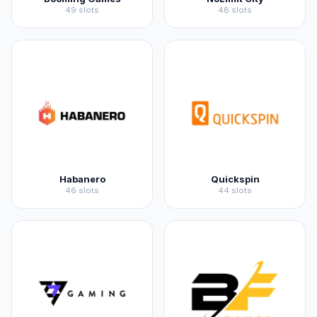
49 slots
48 slots
Habanero
Quickspin
46 slots
44 slots