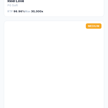
Reel Love
PG Soft
RTP
96.96%
Max
30,000x
MEDIUM