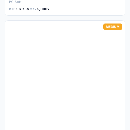
PG Soft
RTP
96.75%
Max
5,000x
MEDIUM