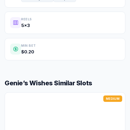
REELS
5x3
MIN BET
$0.20
Genie’s Wishes Similar Slots
MEDIUM