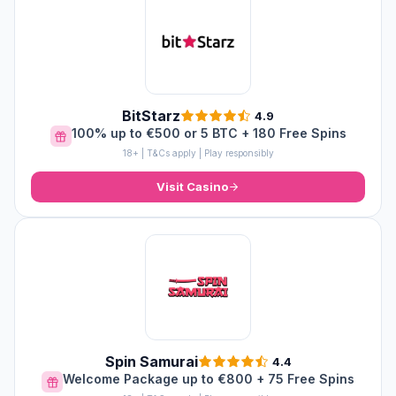
BitStarz
4.9
100% up to €500 or 5 BTC + 180 Free Spins
18+ | T&Cs apply | Play responsibly
Visit Casino
Spin Samurai
4.4
Welcome Package up to €800 + 75 Free Spins