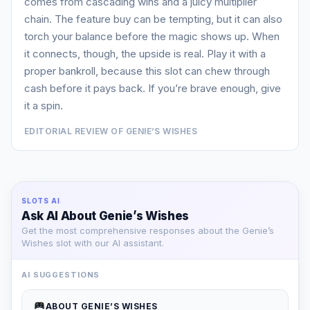
comes from cascading wins and a juicy multiplier
chain. The feature buy can be tempting, but it can also
torch your balance before the magic shows up. When
it connects, though, the upside is real. Play it with a
proper bankroll, because this slot can chew through
cash before it pays back. If you’re brave enough, give
it a spin.
EDITORIAL REVIEW OF GENIE’S WISHES
SLOTS AI
Ask AI About Genie’s Wishes
Get the most comprehensive responses about the Genie’s
Wishes slot with our AI assistant.
AI SUGGESTIONS
ABOUT GENIE’S WISHES