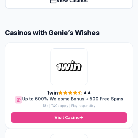
View Casinos
Casinos with Genie’s Wishes
1win
4.4
Up to 600% Welcome Bonus + 500 Free Spins
18+ | T&Cs apply | Play responsibly
Visit Casino