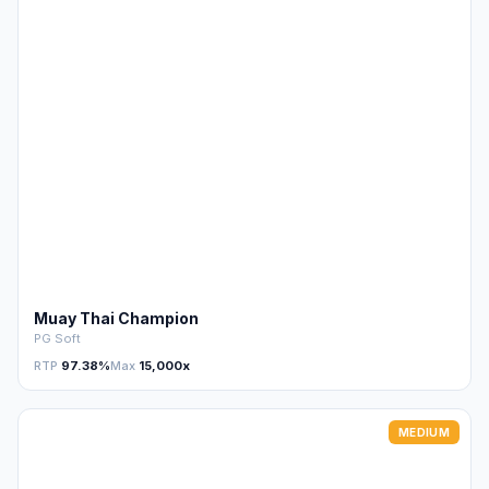
Muay Thai Champion
PG Soft
RTP
97.38%
Max
15,000x
MEDIUM