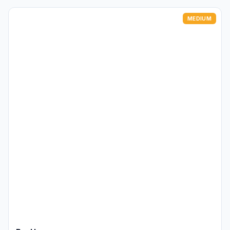
MEDIUM