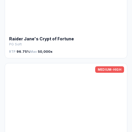
Raider Jane's Crypt of Fortune
PG Soft
RTP
96.75%
Max
50,000x
MEDIUM-HIGH