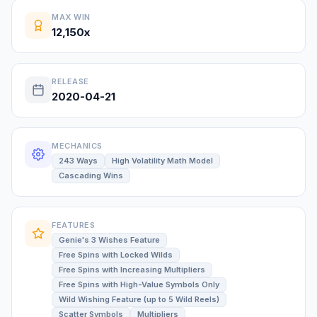
MAX WIN
12,150x
RELEASE
2020-04-21
MECHANICS
243 Ways
High Volatility Math Model
Cascading Wins
FEATURES
Genie's 3 Wishes Feature
Free Spins with Locked Wilds
Free Spins with Increasing Multipliers
Free Spins with High-Value Symbols Only
Wild Wishing Feature (up to 5 Wild Reels)
Scatter Symbols
Multipliers