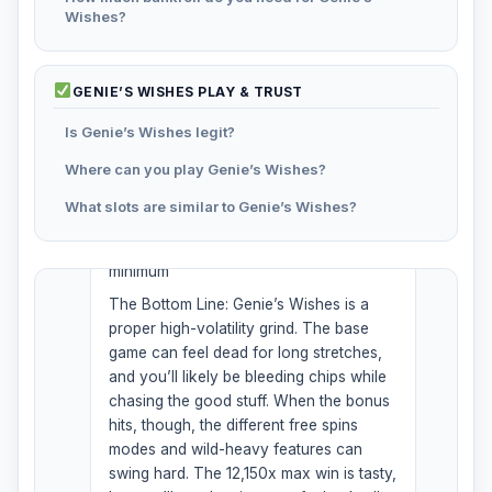
Wishes?
U
Is Genie’s Wishes worth playing? Honest
GENIE’S WISHES PLAY & TRUST
verdict
Is Genie’s Wishes legit?
Genie’s Wishes Game Assessment
Where can you play Genie’s Wishes?
AI Score:
3.7/5
What slots are similar to Genie’s Wishes?
Risk Level:
High (Risk Index: 8.5/10)
Recommended Bankroll:
300 bets
minimum
The Bottom Line: Genie’s Wishes is a
proper high-volatility grind. The base
game can feel dead for long stretches,
and you’ll likely be bleeding chips while
chasing the good stuff. When the bonus
hits, though, the different free spins
modes and wild-heavy features can
swing hard. The 12,150x max win is tasty,