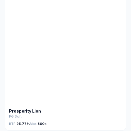
Prosperity Lion
PG Soft
RTP
95.77%
Max
800x