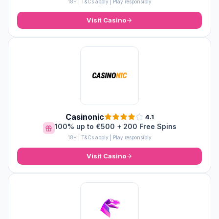
18+ | T&Cs apply | Play responsibly
Visit Casino
Casinonic
4.1
100% up to €500 + 200 Free Spins
18+ | T&Cs apply | Play responsibly
Visit Casino