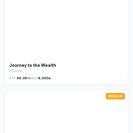
Journey to the Wealth
PG Soft
RTP
96.39%
Max
8,000x
MEDIUM