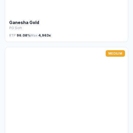
Ganesha Gold
PG Soft
RTP
96.08%
Max
4,963x
MEDIUM