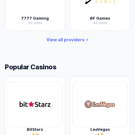
7777 Gaming
BF Games
43 slots
43 slots
View all providers
Popular Casinos
BitStarz
LeoVegas
4.9
4.9