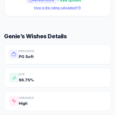
Refresh score
Rank updated
How is the rating calculated?
Genie’s Wishes Details
PROVIDER
PG Soft
RTP
96.75%
VARIANCE
High