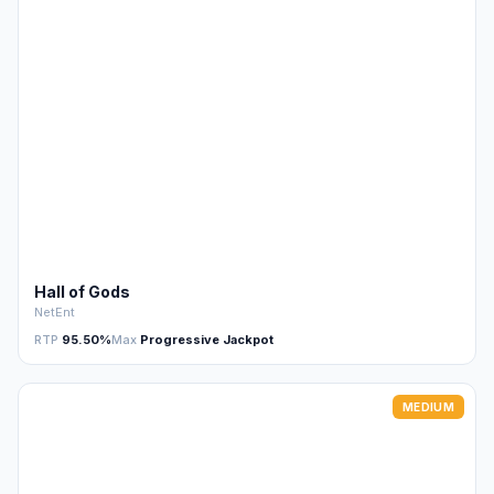
Hall of Gods
NetEnt
RTP
95.50%
Max
Progressive Jackpot
MEDIUM