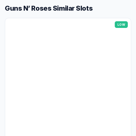
Guns N’ Roses Similar Slots
LOW