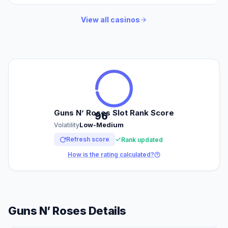
View all casinos
Guns N’ Roses Slot Rank Score
96
Low-Medium
Volatility
Refresh score
Rank updated
How is the rating calculated?
Guns N’ Roses Details