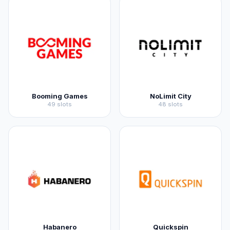
Booming Games
NoLimit City
49 slots
48 slots
Habanero
Quickspin