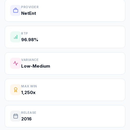
PROVIDER
NetEnt
RTP
96.98%
VARIANCE
Low-Medium
MAX WIN
1,250x
RELEASE
2016