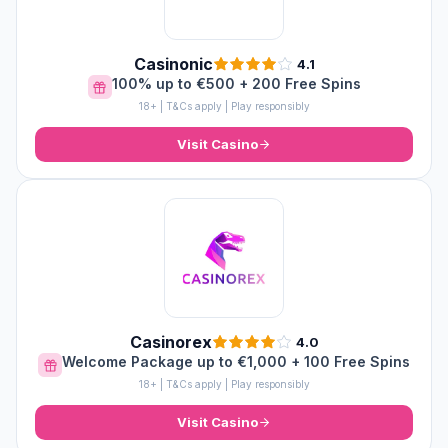
Casinonic
4.1
100% up to €500 + 200 Free Spins
18+ | T&Cs apply | Play responsibly
Visit Casino
Casinorex
4.0
Welcome Package up to €1,000 + 100 Free Spins
18+ | T&Cs apply | Play responsibly
Visit Casino