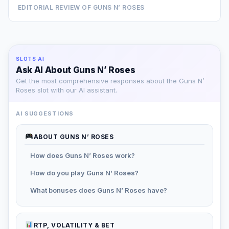
EDITORIAL REVIEW OF GUNS N’ ROSES
SLOTS AI
Ask AI About Guns N’ Roses
Get the most comprehensive responses about the Guns N’
Roses slot with our AI assistant.
AI SUGGESTIONS
ABOUT GUNS N’ ROSES
How does Guns N’ Roses work?
How do you play Guns N’ Roses?
What bonuses does Guns N’ Roses have?
RTP, VOLATILITY & BET