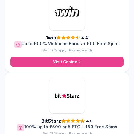
1win
4.4
Up to 600% Welcome Bonus + 500 Free Spins
18+ | T&Cs apply | Play responsibly
Visit Casino
BitStarz
4.9
100% up to €500 or 5 BTC + 180 Free Spins
18+ | T&Cs apply | Play responsibly