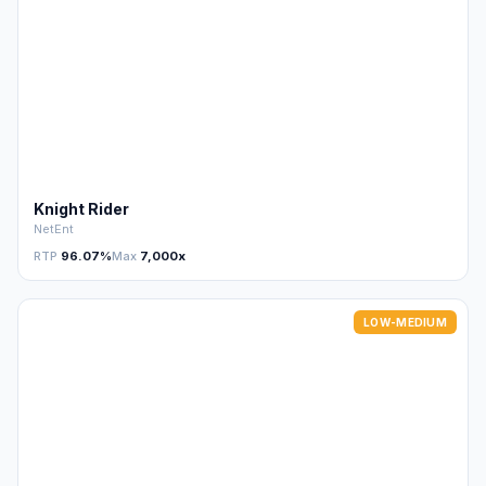
Knight Rider
NetEnt
RTP
96.07%
Max
7,000x
LOW-MEDIUM