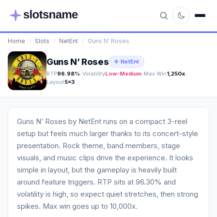
Home
/
Slots
/
NetEnt
/
Guns N’ Roses
Guns N’ Roses
NetEnt
RTP
96.98%
Volatility
Low-Medium
Max Win
1,250x
•
•
•
Layout
5x3
Guns N’ Roses by NetEnt runs on a compact 3-reel
setup but feels much larger thanks to its concert-style
presentation. Rock theme, band members, stage
visuals, and music clips drive the experience. It looks
simple in layout, but the gameplay is heavily built
around feature triggers. RTP sits at 96.30% and
volatility is high, so expect quiet stretches, then strong
spikes. Max win goes up to 10,000x.