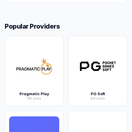
Popular Providers
Pragmatic Play
PG Soft
118 slots
80 slots