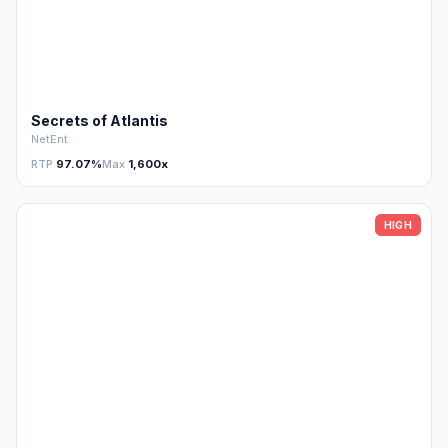
Secrets of Atlantis
NetEnt
RTP
97.07%
Max
1,600x
HIGH