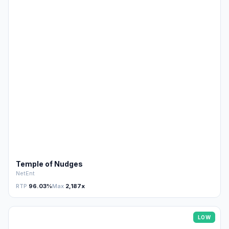
Temple of Nudges
NetEnt
RTP
96.03%
Max
2,187x
LOW