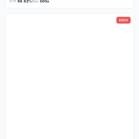
RTP
96.62%
Max
500x
HIGH