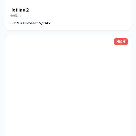
Hotline 2
NetEnt
RTP
96.05%
Max
5,184x
HIGH