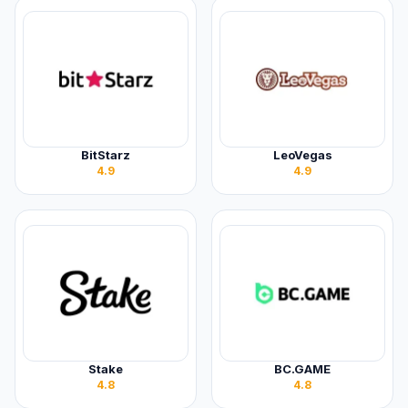
BitStarz
LeoVegas
4.9
4.9
Stake
BC.GAME
4.8
4.8