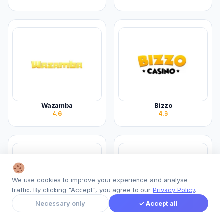
Wazamba
Bizzo
4.6
4.6
We use cookies to improve your experience and analyse
traffic. By clicking "Accept", you agree to our
Privacy Policy
.
Necessary only
✓ Accept all