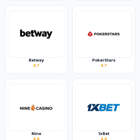
Betway
PokerStars
4.7
4.7
Nine
1xBet
4.6
4.6