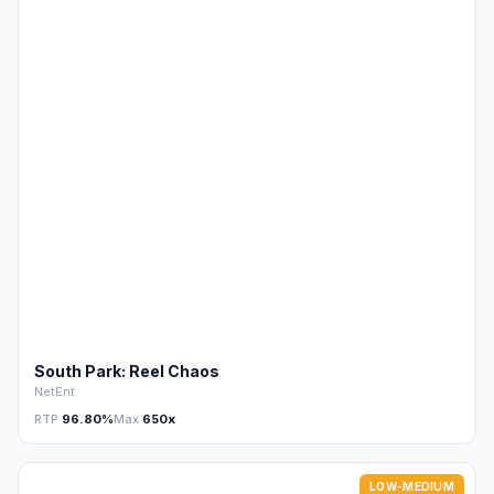
South Park: Reel Chaos
NetEnt
RTP
96.80%
Max
650x
LOW-MEDIUM