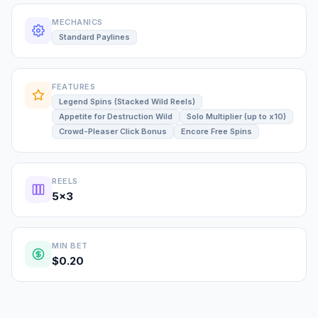
MECHANICS
Standard Paylines
FEATURES
Legend Spins (Stacked Wild Reels)
Appetite for Destruction Wild
Solo Multiplier (up to x10)
Crowd-Pleaser Click Bonus
Encore Free Spins
REELS
5x3
MIN BET
$0.20