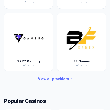
46 slots
44 slots
7777 Gaming
BF Games
43 slots
43 slots
View all providers
Popular Casinos