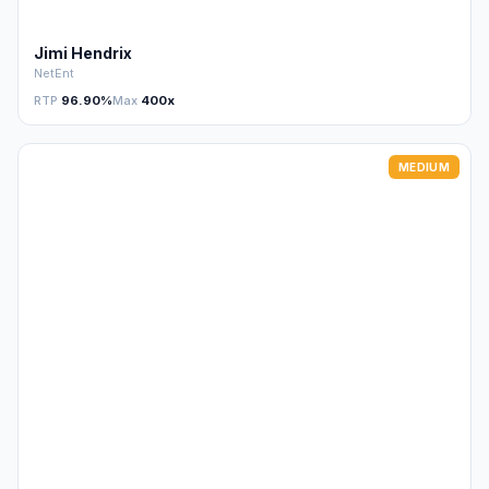
Jimi Hendrix
NetEnt
RTP
96.90%
Max
400x
MEDIUM