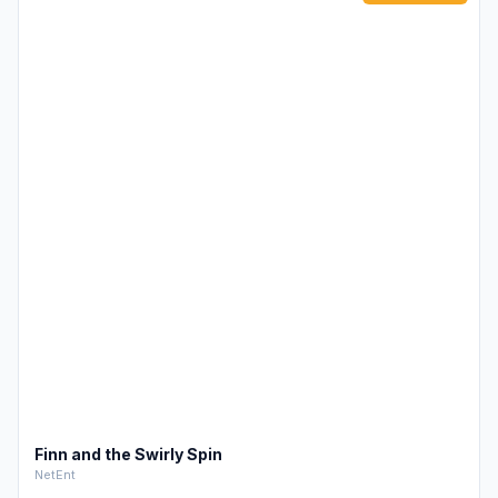
Finn and the Swirly Spin
NetEnt