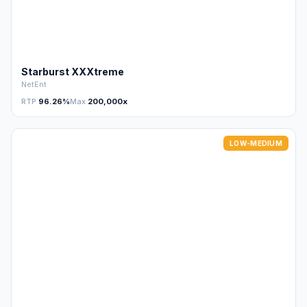
Starburst XXXtreme
NetEnt
RTP
96.26%
Max
200,000x
LOW-MEDIUM