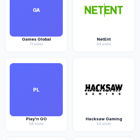
GA
Games Global
NetEnt
77 slots
63 slots
PL
Play'n GO
Hacksaw Gaming
58 slots
54 slots