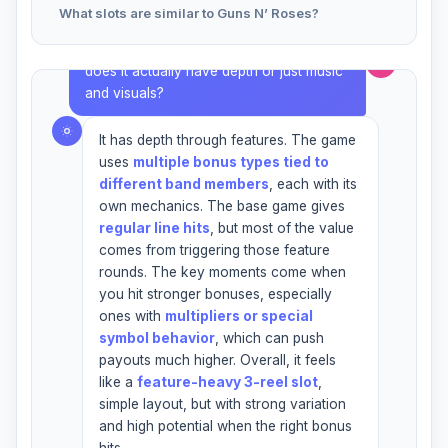
What slots are similar to Guns N’ Roses?
U
does it actually have depth or just music
and visuals?
It has depth through features. The game
uses
multiple bonus types tied to
different band members
, each with its
own mechanics. The base game gives
regular line hits
, but most of the value
comes from triggering those feature
rounds. The key moments come when
you hit stronger bonuses, especially
ones with
multipliers or special
symbol behavior
, which can push
payouts much higher. Overall, it feels
like a
feature-heavy 3-reel slot
,
simple layout, but with strong variation
and high potential when the right bonus