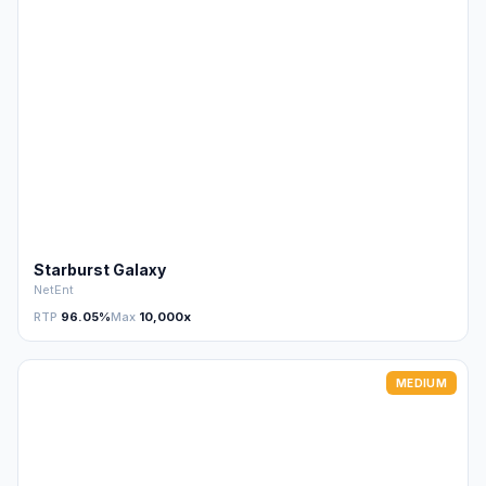
Starburst Galaxy
NetEnt
RTP
96.05%
Max
10,000x
MEDIUM