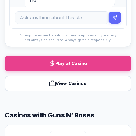
hits.
Ask
a
question
AI responses are for informational purposes only and may
not always be accurate. Always gamble responsibly.
Play at Casino
View Casinos
Casinos with Guns N’ Roses