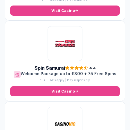
Visit Casino
Spin Samurai
4.4
Welcome Package up to €800 + 75 Free Spins
18+ | T&Cs apply | Play responsibly
Visit Casino