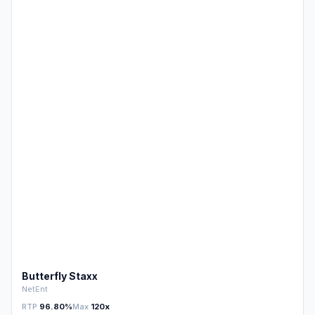
Butterfly Staxx
NetEnt
RTP
96.80%
Max
120x