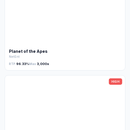
Planet of the Apes
NetEnt
RTP
96.33%
Max
3,000x
HIGH