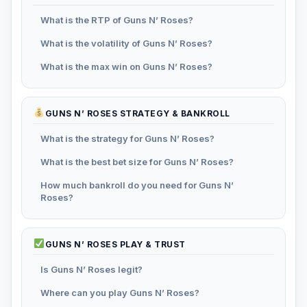
What is the RTP of Guns N’ Roses?
What is the volatility of Guns N’ Roses?
What is the max win on Guns N’ Roses?
GUNS N’ ROSES STRATEGY & BANKROLL
What is the strategy for Guns N’ Roses?
What is the best bet size for Guns N’ Roses?
How much bankroll do you need for Guns N’
Roses?
GUNS N’ ROSES PLAY & TRUST
Is Guns N’ Roses legit?
Where can you play Guns N’ Roses?