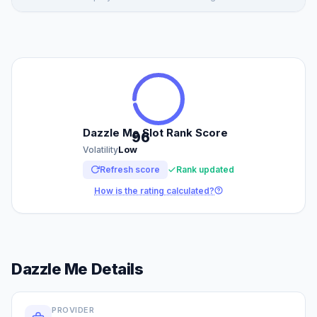
Dazzle Me Slot Rank Score
96
Low
Volatility
Refresh score
Rank updated
How is the rating calculated?
Dazzle Me Details
PROVIDER