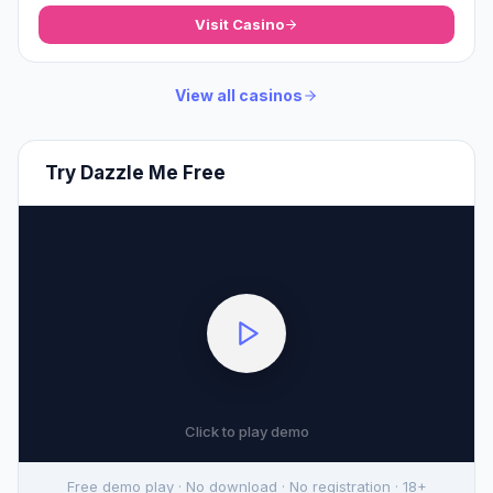
Visit Casino
View all casinos
Try Dazzle Me Free
Click to play demo
Free demo play · No download · No registration · 18+