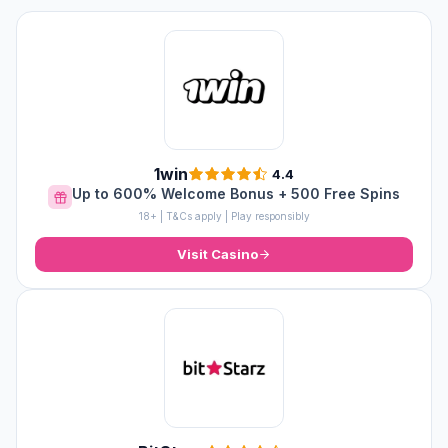
1win
4.4
Up to 600% Welcome Bonus + 500 Free Spins
18+ | T&Cs apply | Play responsibly
Visit Casino