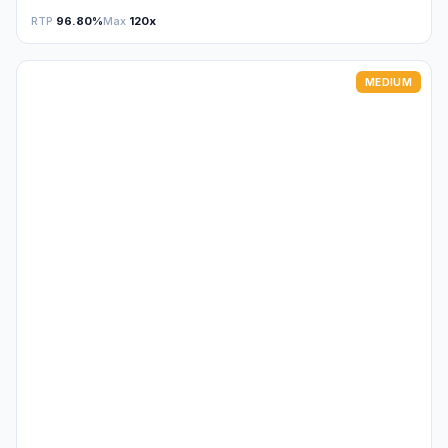
RTP
96.80%
Max
120x
MEDIUM