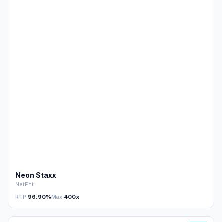
Neon Staxx
NetEnt
RTP
96.90%
Max
400x