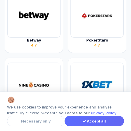
Betway
PokerStars
4.7
4.7
We use cookies to improve your experience and analyse
Nine
1xBet
traffic. By clicking "Accept", you agree to our
Privacy Policy
.
4.6
4.6
Necessary only
✓ Accept all