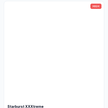
HIGH
Starburst XXXtreme