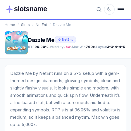
Home
/
Slots
/
NetEnt
/
Dazzle Me
Dazzle Me
NetEnt
RTP
96.90%
Volatility
Low
Max Win
760x
Layout
3-3-4-4-5
•
•
•
Dazzle Me by NetEnt runs on a 5x3 setup with a gem-
themed design, diamonds, glowing symbols, clean and
slightly flashy visuals. It looks simple and modern, with
smooth animations and quick spin flow. Underneath it’s
a line-based slot, but with a core mechanic tied to
expanding symbols. RTP sits at 96.06% and volatility is
medium, so it keeps a balanced rhythm. Max win goes
up to 5,000x.