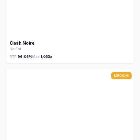
Cash Noire
NetEnt
RTP
96.06%
Max
1,033x
MEDIUM