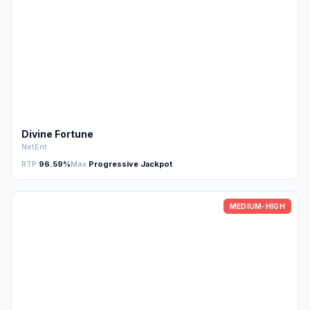
Divine Fortune
NetEnt
RTP
96.59%
Max
Progressive Jackpot
MEDIUM-HIGH