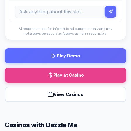
Ask
a
question
AI responses are for informational purposes only and may
not always be accurate. Always gamble responsibly.
Play Demo
Play at Casino
View Casinos
Casinos with Dazzle Me