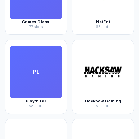
Games Global
NetEnt
77 slots
63 slots
PL
Play'n GO
Hacksaw Gaming
58 slots
54 slots