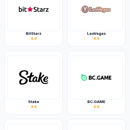
BitStarz
LeoVegas
4.9
4.9
Stake
BC.GAME
4.8
4.8