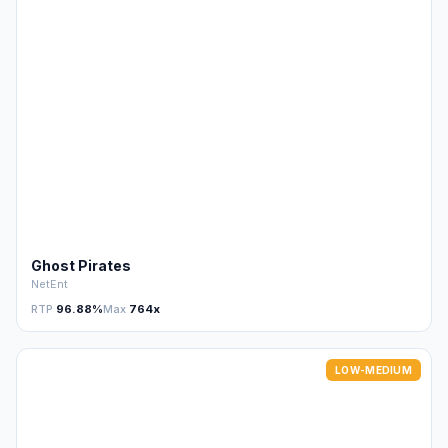
Ghost Pirates
NetEnt
RTP
96.88%
Max
764x
LOW-MEDIUM