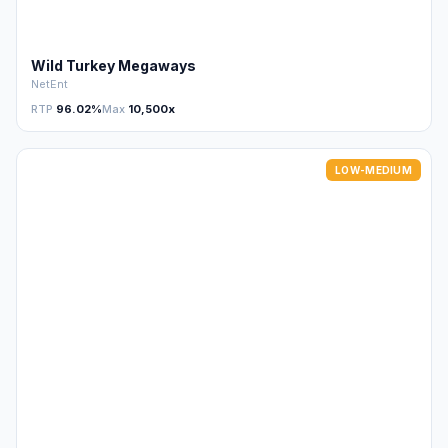
Wild Turkey Megaways
NetEnt
RTP
96.02%
Max
10,500x
LOW-MEDIUM