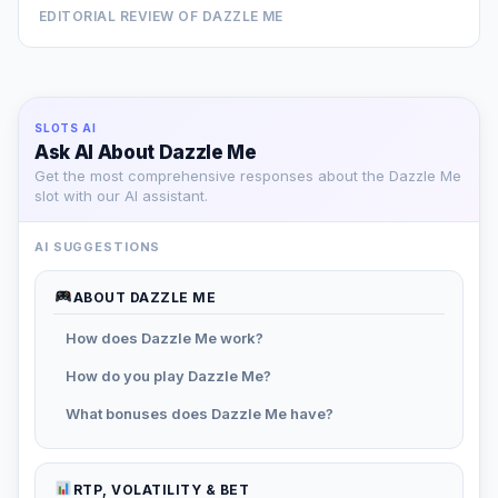
EDITORIAL REVIEW OF DAZZLE ME
SLOTS AI
Ask AI About Dazzle Me
Get the most comprehensive responses about the Dazzle Me
slot with our AI assistant.
AI SUGGESTIONS
ABOUT DAZZLE ME
How does Dazzle Me work?
How do you play Dazzle Me?
What bonuses does Dazzle Me have?
RTP, VOLATILITY & BET