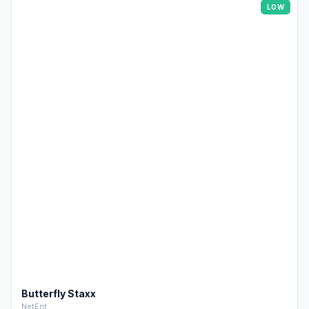
LOW
Butterfly Staxx
NetEnt