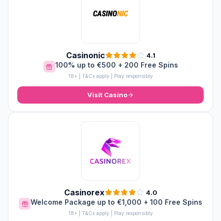
Casinonic
4.1
100% up to €500 + 200 Free Spins
18+ | T&Cs apply | Play responsibly
Visit Casino
Casinorex
4.0
Welcome Package up to €1,000 + 100 Free Spins
18+ | T&Cs apply | Play responsibly