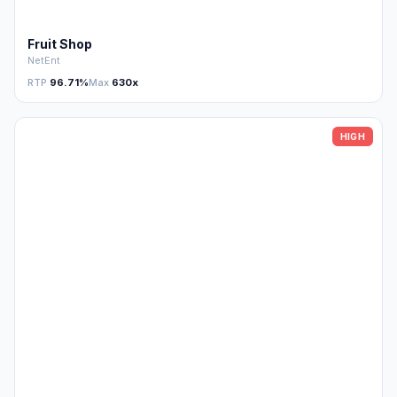
Fruit Shop
NetEnt
RTP
96.71%
Max
630x
HIGH