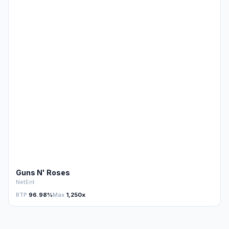
Guns N' Roses
NetEnt
RTP
96.98%
Max
1,250x