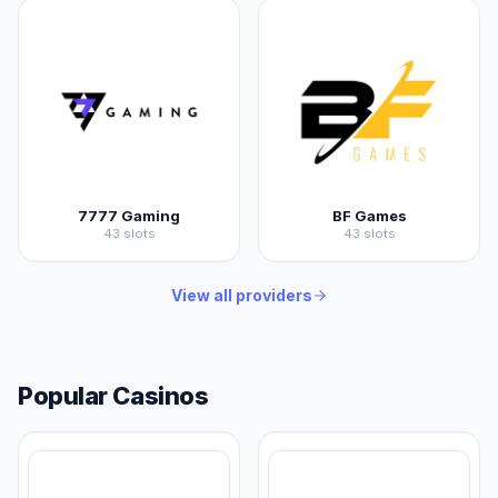
7777 Gaming
BF Games
43 slots
43 slots
View all providers
Popular Casinos