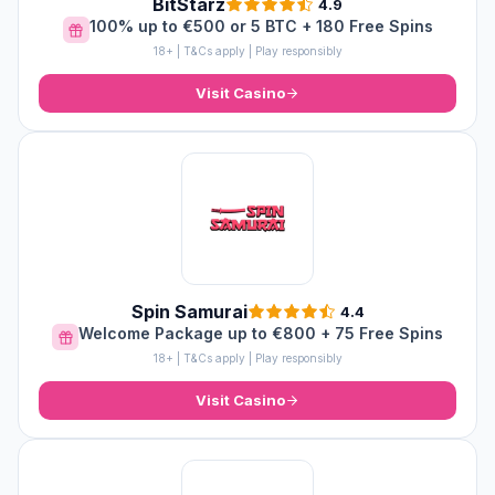
BitStarz
4.9
100% up to €500 or 5 BTC + 180 Free Spins
18+ | T&Cs apply | Play responsibly
Visit Casino
Spin Samurai
4.4
Welcome Package up to €800 + 75 Free Spins
18+ | T&Cs apply | Play responsibly
Visit Casino