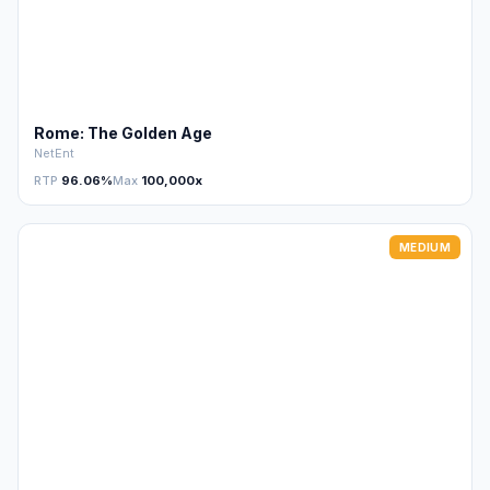
Rome: The Golden Age
NetEnt
RTP
96.06%
Max
100,000x
MEDIUM