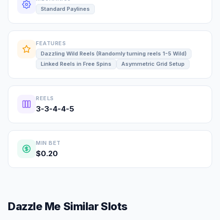
Standard Paylines
FEATURES
Dazzling Wild Reels (Randomly turning reels 1-5 Wild)
Linked Reels in Free Spins
Asymmetric Grid Setup
REELS
3-3-4-4-5
MIN BET
$0.20
Dazzle Me Similar Slots