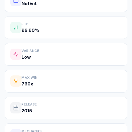
NetEnt
RTP
96.90%
VARIANCE
Low
MAX WIN
760x
RELEASE
2015
MECHANICS