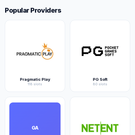
Popular Providers
Pragmatic Play
PG Soft
118 slots
80 slots
GA