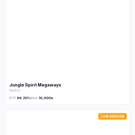
Jungle Spirit Megaways
NetEnt
RTP
96.20%
Max
10,000x
LOW-MEDIUM