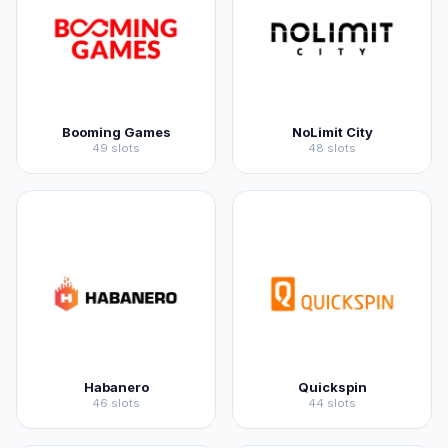
Booming Games
NoLimit City
49 slots
48 slots
Habanero
Quickspin
46 slots
44 slots