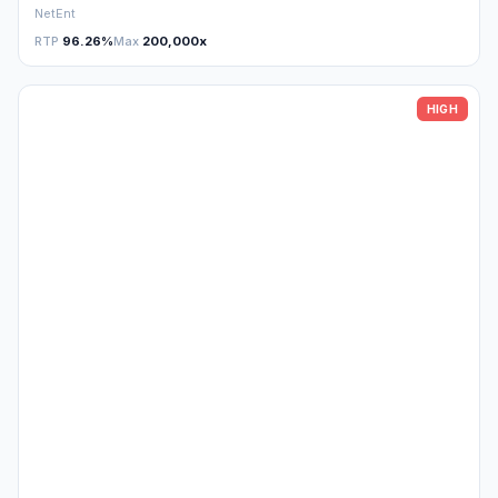
NetEnt
RTP
96.26%
Max
200,000x
HIGH