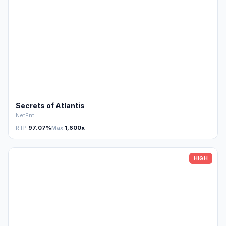
Secrets of Atlantis
NetEnt
RTP
97.07%
Max
1,600x
HIGH