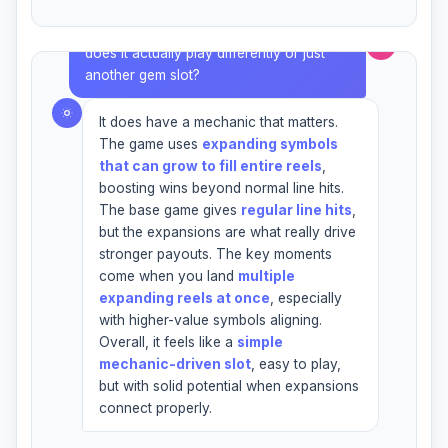
U
does it actually play differently or just
another gem slot?
It does have a mechanic that matters.
The game uses
expanding symbols
that can grow to fill entire reels
,
boosting wins beyond normal line hits.
The base game gives
regular line hits
,
but the expansions are what really drive
stronger payouts. The key moments
come when you land
multiple
expanding reels at once
, especially
with higher-value symbols aligning.
Overall, it feels like a
simple
mechanic-driven slot
, easy to play,
but with solid potential when expansions
connect properly.