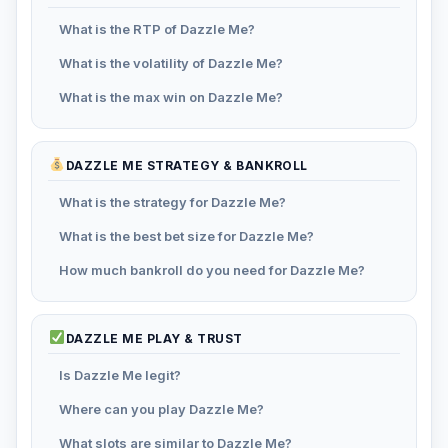
What is the RTP of Dazzle Me?
What is the volatility of Dazzle Me?
What is the max win on Dazzle Me?
DAZZLE ME STRATEGY & BANKROLL
What is the strategy for Dazzle Me?
What is the best bet size for Dazzle Me?
How much bankroll do you need for Dazzle Me?
DAZZLE ME PLAY & TRUST
Is Dazzle Me legit?
Where can you play Dazzle Me?
What slots are similar to Dazzle Me?