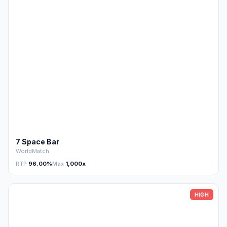
7 Space Bar
WorldMatch
RTP
96.00%
Max
1,000x
HIGH