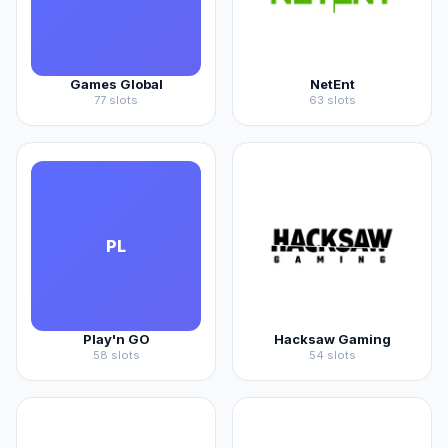
Games Global
NetEnt
77 slots
63 slots
PL
Play'n GO
Hacksaw Gaming
58 slots
54 slots