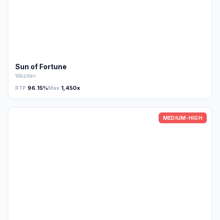
Sun of Fortune
Wazdan
RTP
96.15%
Max
1,450x
MEDIUM-HIGH