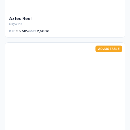
Aztec Reel
Skywind
RTP
95.50%
Max
2,500x
ADJUSTABLE