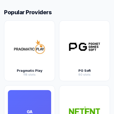
Popular Providers
Pragmatic Play
PG Soft
118 slots
80 slots
GA