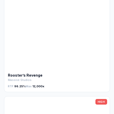
Rooster’s Revenge
Massive Studios
RTP
96.25%
Max
12,000x
HIGH