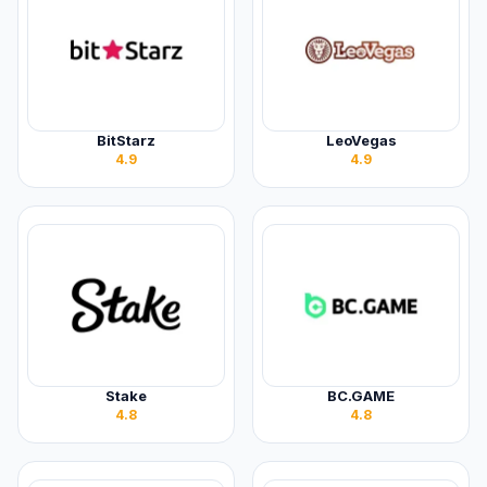
BitStarz
LeoVegas
4.9
4.9
Stake
BC.GAME
4.8
4.8