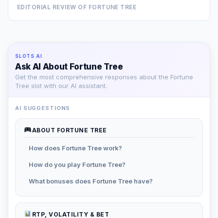
EDITORIAL REVIEW OF FORTUNE TREE
SLOTS AI
Ask AI About Fortune Tree
Get the most comprehensive responses about the Fortune
Tree slot with our AI assistant.
AI SUGGESTIONS
ABOUT FORTUNE TREE
How does Fortune Tree work?
How do you play Fortune Tree?
What bonuses does Fortune Tree have?
RTP, VOLATILITY & BET