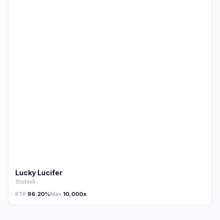
Lucky Lucifer
Slotmill
RTP
96.20%
Max
10,000x