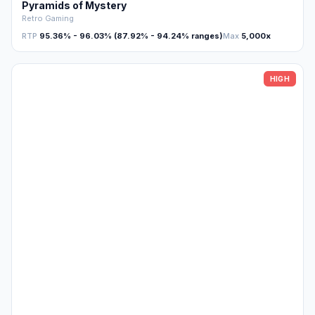
Pyramids of Mystery
Retro Gaming
RTP
95.36% - 96.03% (87.92% - 94.24% ranges)
Max
5,000x
HIGH