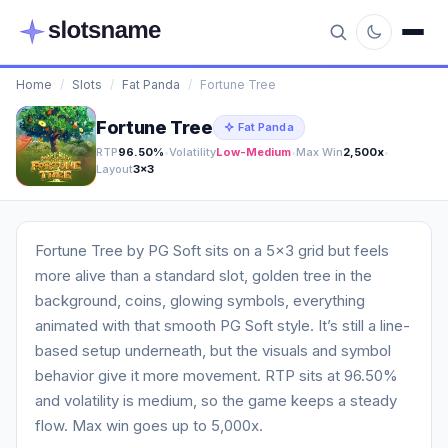
Home
/
Slots
/
Fat Panda
/
Fortune Tree
Fortune Tree
Fat Panda
RTP
96.50%
Volatility
Low-Medium
Max Win
2,500x
•
•
•
Layout
3x3
Fortune Tree by PG Soft sits on a 5x3 grid but feels
more alive than a standard slot, golden tree in the
background, coins, glowing symbols, everything
animated with that smooth PG Soft style. It’s still a line-
based setup underneath, but the visuals and symbol
behavior give it more movement. RTP sits at 96.50%
and volatility is medium, so the game keeps a steady
flow. Max win goes up to 5,000x.