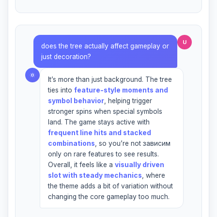
U
does the tree actually affect gameplay or
just decoration?
It’s more than just background. The tree
ties into
feature-style moments and
symbol behavior
, helping trigger
stronger spins when special symbols
land. The game stays active with
frequent line hits and stacked
combinations
, so you’re not зависим
only on rare features to see results.
Overall, it feels like a
visually driven
slot with steady mechanics
, where
the theme adds a bit of variation without
changing the core gameplay too much.