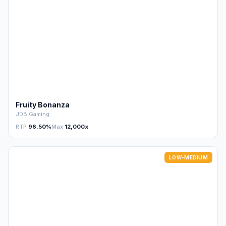
Fruity Bonanza
JDB Gaming
RTP
96.50%
Max
12,000x
LOW-MEDIUM