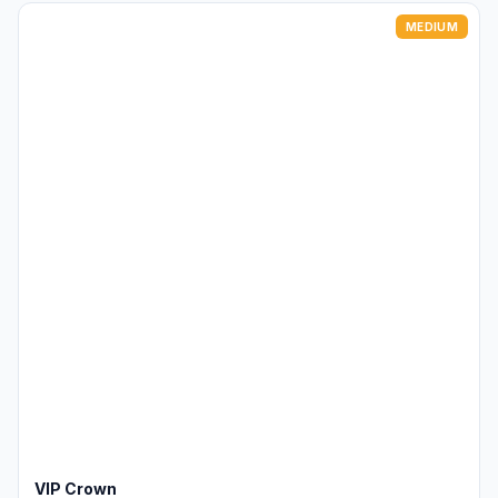
MEDIUM
VIP Crown