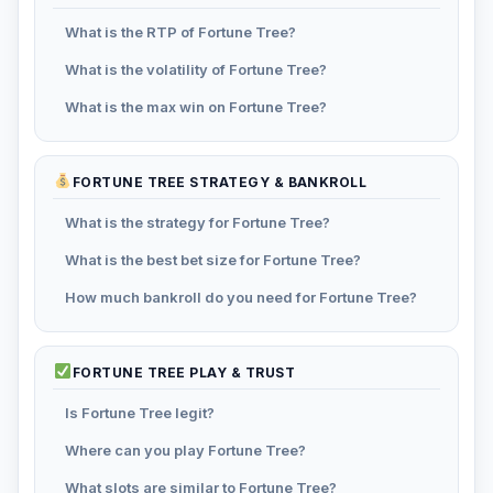
What is the RTP of Fortune Tree?
What is the volatility of Fortune Tree?
What is the max win on Fortune Tree?
FORTUNE TREE STRATEGY & BANKROLL
What is the strategy for Fortune Tree?
What is the best bet size for Fortune Tree?
How much bankroll do you need for Fortune Tree?
FORTUNE TREE PLAY & TRUST
Is Fortune Tree legit?
Where can you play Fortune Tree?
What slots are similar to Fortune Tree?