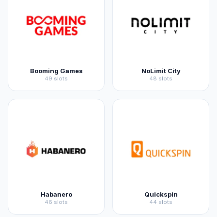
Booming Games
NoLimit City
49 slots
48 slots
Habanero
Quickspin
46 slots
44 slots