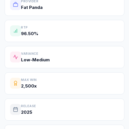
PROVIDER
Fat Panda
RTP
96.50%
VARIANCE
Low-Medium
MAX WIN
2,500x
RELEASE
2025