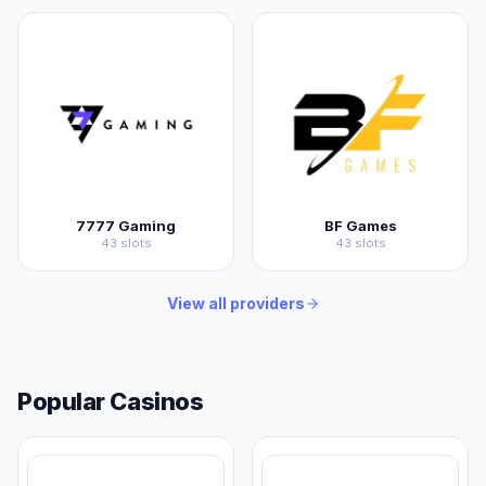
7777 Gaming
BF Games
43 slots
43 slots
View all providers
Popular Casinos