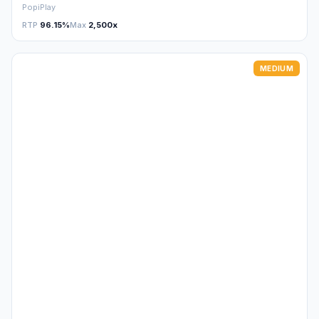
PopiPlay
RTP
96.15%
Max
2,500x
MEDIUM