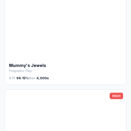
Mummy's Jewels
Pragmatic Play
RTP
96.15%
Max
4,000x
HIGH