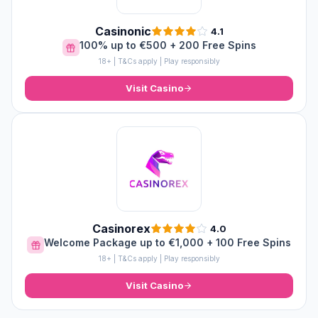
Casinonic
4.1
100% up to €500 + 200 Free Spins
18+ | T&Cs apply | Play responsibly
Visit Casino
Casinorex
4.0
Welcome Package up to €1,000 + 100 Free Spins
18+ | T&Cs apply | Play responsibly
Visit Casino