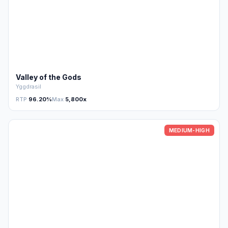
Valley of the Gods
Yggdrasil
RTP
96.20%
Max
5,800x
MEDIUM-HIGH