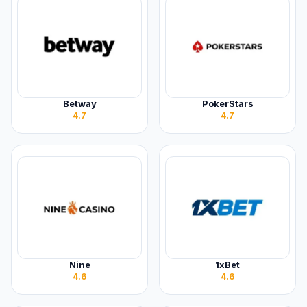
Betway
PokerStars
4.7
4.7
Nine
1xBet
4.6
4.6