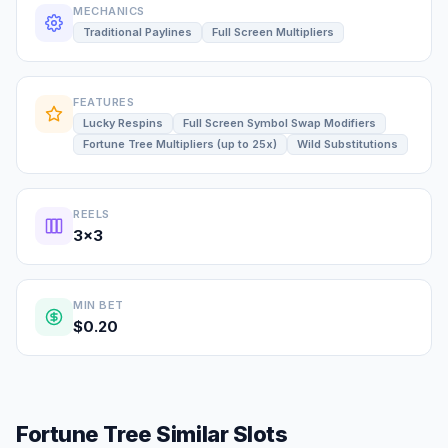
MECHANICS
Traditional Paylines
Full Screen Multipliers
FEATURES
Lucky Respins
Full Screen Symbol Swap Modifiers
Fortune Tree Multipliers (up to 25x)
Wild Substitutions
REELS
3x3
MIN BET
$0.20
Fortune Tree Similar Slots