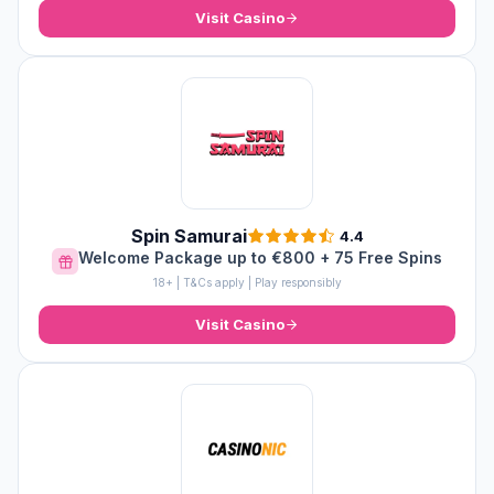
Visit Casino
Spin Samurai
4.4
Welcome Package up to €800 + 75 Free Spins
18+ | T&Cs apply | Play responsibly
Visit Casino