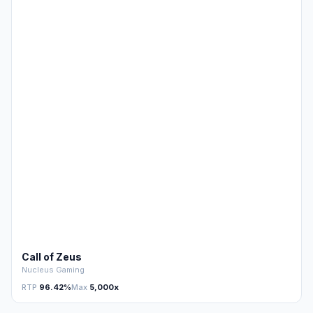
Call of Zeus
Nucleus Gaming
RTP
96.42%
Max
5,000x