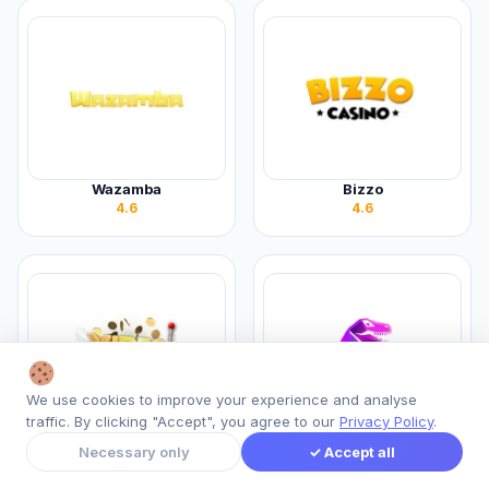
Wazamba
Bizzo
4.6
4.6
We use cookies to improve your experience and analyse
traffic. By clicking "Accept", you agree to our
Privacy Policy
.
Videoslots
CasinoRex
Necessary only
✓ Accept all
4.5
4.5