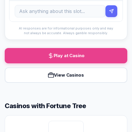
Ask
a
question
AI responses are for informational purposes only and may
not always be accurate. Always gamble responsibly.
Play at Casino
View Casinos
Casinos with Fortune Tree