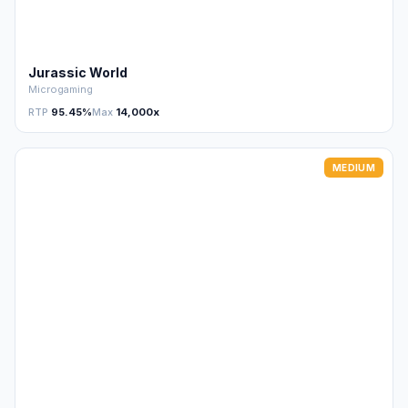
Jurassic World
Microgaming
RTP
95.45%
Max
14,000x
MEDIUM