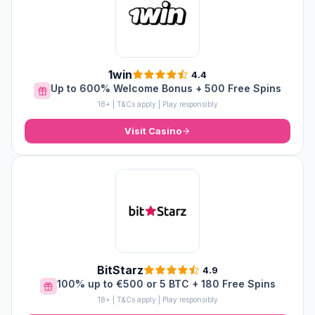
1win
4.4
Up to 600% Welcome Bonus + 500 Free Spins
18+ | T&Cs apply | Play responsibly
Visit Casino
BitStarz
4.9
100% up to €500 or 5 BTC + 180 Free Spins
18+ | T&Cs apply | Play responsibly