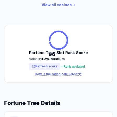
View all casinos
Fortune Tree Slot Rank Score
96
Low-Medium
Volatility
Refresh score
Rank updated
How is the rating calculated?
Fortune Tree Details