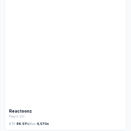
Reactoonz
Play'n GO
RTP
96.51%
Max
4,570x