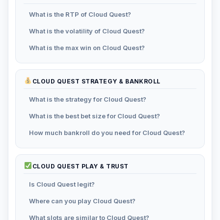
What is the RTP of Cloud Quest?
What is the volatility of Cloud Quest?
What is the max win on Cloud Quest?
CLOUD QUEST STRATEGY & BANKROLL
What is the strategy for Cloud Quest?
What is the best bet size for Cloud Quest?
How much bankroll do you need for Cloud Quest?
CLOUD QUEST PLAY & TRUST
Is Cloud Quest legit?
Where can you play Cloud Quest?
What slots are similar to Cloud Quest?