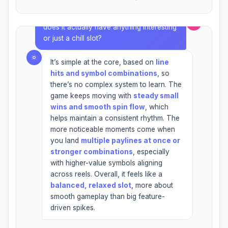
U
does it actually have anything interesting
or just a chill slot?
It’s simple at the core, based on
line
hits and symbol combinations
, so
there’s no complex system to learn. The
game keeps moving with
steady small
wins and smooth spin flow
, which
helps maintain a consistent rhythm. The
more noticeable moments come when
you land
multiple paylines at once or
stronger combinations
, especially
with higher-value symbols aligning
across reels. Overall, it feels like a
balanced, relaxed slot
, more about
smooth gameplay than big feature-
driven spikes.