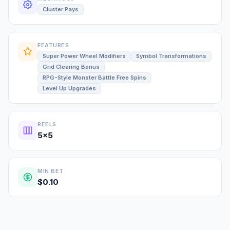
Cluster Pays
FEATURES
Super Power Wheel Modifiers
Symbol Transformations
Grid Clearing Bonus
RPG-Style Monster Battle Free Spins
Level Up Upgrades
REELS
5x5
MIN BET
$0.10