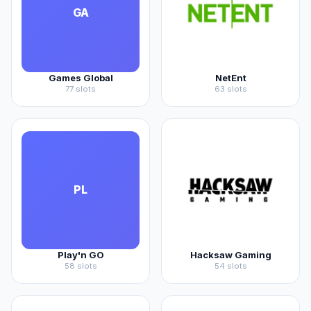
GA
Games Global
NetEnt
77 slots
63 slots
PL
Play'n GO
Hacksaw Gaming
58 slots
54 slots