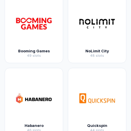
Booming Games
NoLimit City
49 slots
48 slots
Habanero
Quickspin
46 slots
44 slots