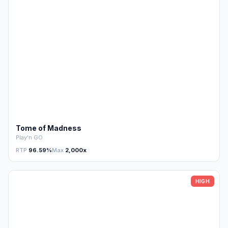
Tome of Madness
Play'n GO
RTP
96.59%
Max
2,000x
HIGH