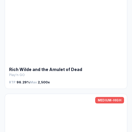
Rich Wilde and the Amulet of Dead
Play'n GO
RTP
96.29%
Max
2,500x
MEDIUM-HIGH