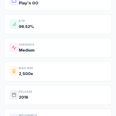
Play'n GO
RTP
96.52%
VARIANCE
Medium
MAX WIN
2,500x
RELEASE
2016
MECHANICS