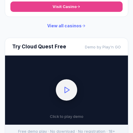
Visit Casino
View all casinos
Try Cloud Quest Free
Demo by Play'n GO
Click to play demo
Free demo play · No download · No registration · 18+