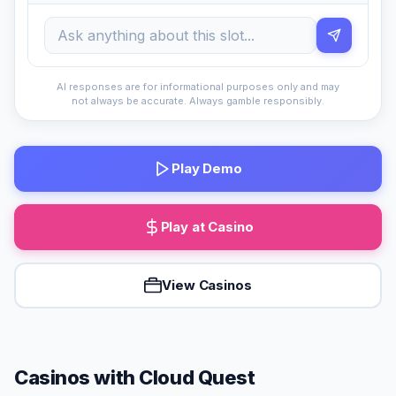
Ask
a
question
AI responses are for informational purposes only and may
not always be accurate. Always gamble responsibly.
Play Demo
Play at Casino
View Casinos
Casinos with Cloud Quest