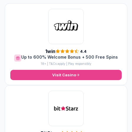
1win
4.4
Up to 600% Welcome Bonus + 500 Free Spins
18+ | T&Cs apply | Play responsibly
Visit Casino