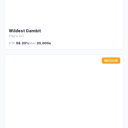
Wildest Gambit
Play'n GO
RTP
96.20%
Max
20,000x
MEDIUM