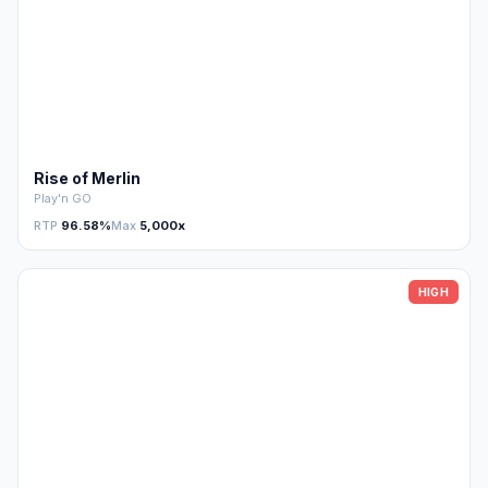
Rise of Merlin
Play'n GO
RTP
96.58%
Max
5,000x
HIGH