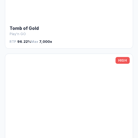
Tomb of Gold
Play'n GO
RTP
96.22%
Max
7,000x
HIGH