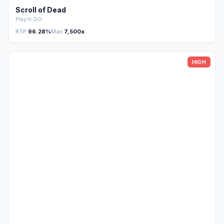
Scroll of Dead
Play'n GO
RTP
96.28%
Max
7,500x
HIGH