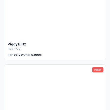
Piggy Blitz
Play'n GO
RTP
96.25%
Max
5,000x
HIGH