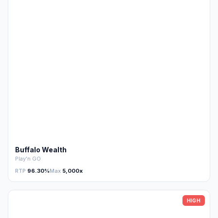
Buffalo Wealth
Play'n GO
RTP
96.30%
Max
5,000x
HIGH