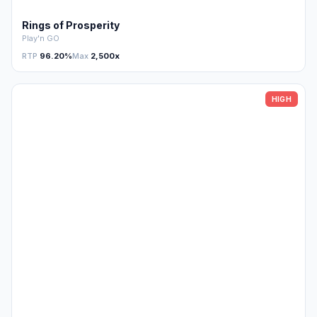
Rings of Prosperity
Play'n GO
RTP
96.20%
Max
2,500x
HIGH