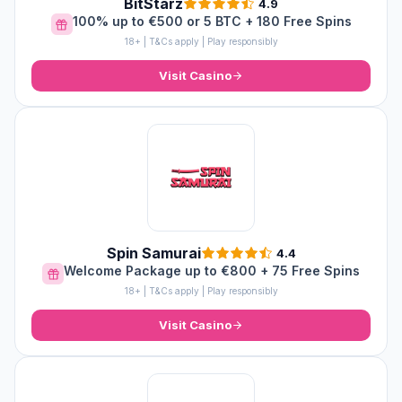
BitStarz
4.9
100% up to €500 or 5 BTC + 180 Free Spins
18+ | T&Cs apply | Play responsibly
Visit Casino
Spin Samurai
4.4
Welcome Package up to €800 + 75 Free Spins
18+ | T&Cs apply | Play responsibly
Visit Casino