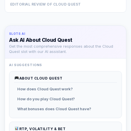
EDITORIAL REVIEW OF CLOUD QUEST
SLOTS AI
Ask AI About Cloud Quest
Get the most comprehensive responses about the Cloud
Quest slot with our AI assistant.
AI SUGGESTIONS
ABOUT CLOUD QUEST
How does Cloud Quest work?
How do you play Cloud Quest?
What bonuses does Cloud Quest have?
RTP, VOLATILITY & BET