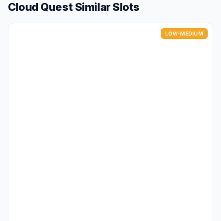
Cloud Quest Similar Slots
LOW-MEDIUM