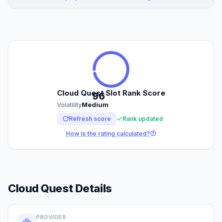
Cloud Quest Slot Rank Score
96
Medium
Volatility
Refresh score
Rank updated
How is the rating calculated?
Cloud Quest Details
PROVIDER