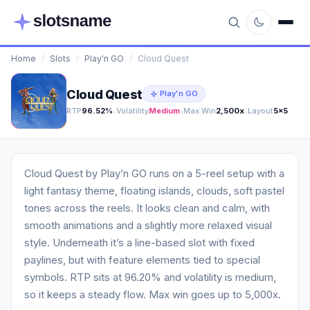
Home
/
Slots
/
Play'n GO
/
Cloud Quest
Cloud Quest
Play'n GO
RTP
96.52%
Volatility
Medium
Max Win
2,500x
Layout
5x5
•
•
•
Cloud Quest by Play’n GO runs on a 5-reel setup with a
light fantasy theme, floating islands, clouds, soft pastel
tones across the reels. It looks clean and calm, with
smooth animations and a slightly more relaxed visual
style. Underneath it’s a line-based slot with fixed
paylines, but with feature elements tied to special
symbols. RTP sits at 96.20% and volatility is medium,
so it keeps a steady flow. Max win goes up to 5,000x.