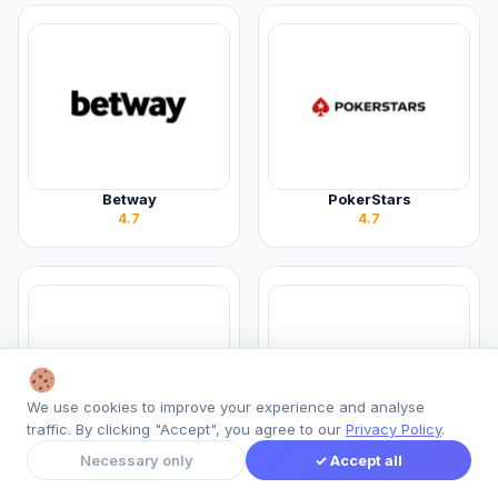
Betway
PokerStars
4.7
4.7
We use cookies to improve your experience and analyse
traffic. By clicking "Accept", you agree to our
Privacy Policy
.
Nine
1xBet
Necessary only
✓ Accept all
4.6
4.6