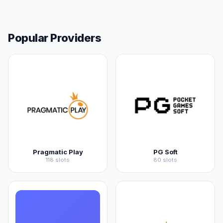
Popular Providers
Pragmatic Play
PG Soft
118 slots
80 slots