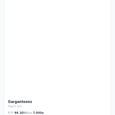
Gargantoonz
Play'n GO
RTP
96.20%
Max
7,000x