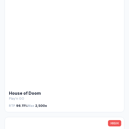
House of Doom
Play'n GO
RTP
96.11%
Max
2,500x
HIGH