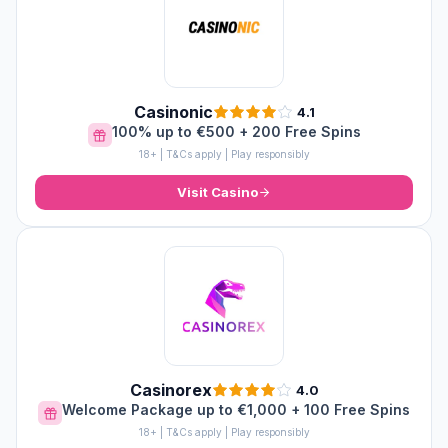
Casinonic
4.1
100% up to €500 + 200 Free Spins
18+ | T&Cs apply | Play responsibly
Visit Casino
Casinorex
4.0
Welcome Package up to €1,000 + 100 Free Spins
18+ | T&Cs apply | Play responsibly