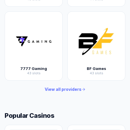
7777 Gaming
BF Games
43 slots
43 slots
View all providers
Popular Casinos