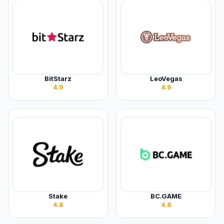
BitStarz
LeoVegas
4.9
4.9
Stake
BC.GAME
4.8
4.8