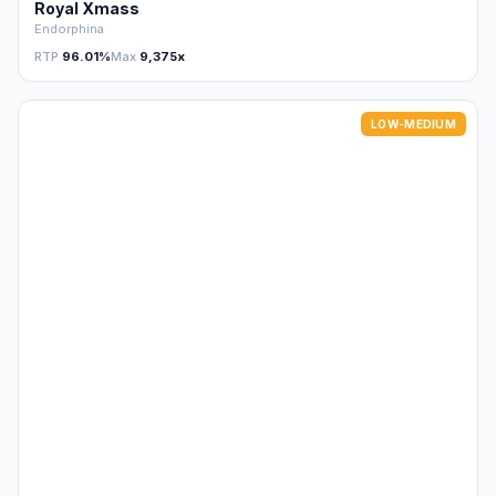
Royal Xmass
Endorphina
RTP
96.01%
Max
9,375x
LOW-MEDIUM