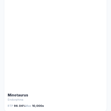
Minotaurus
Endorphina
RTP
96.04%
Max
10,000x