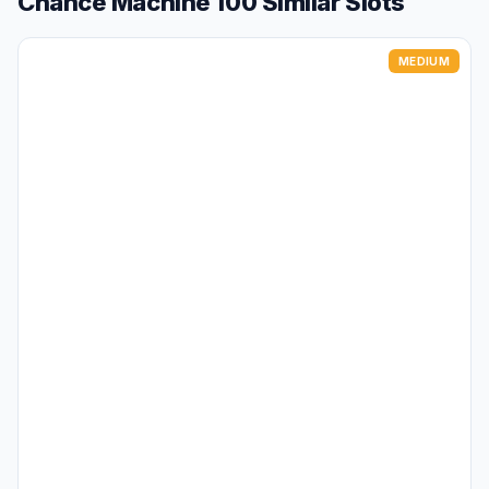
Chance Machine 100 Similar Slots
MEDIUM