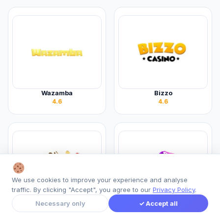
Wazamba
Bizzo
4.6
4.6
We use cookies to improve your experience and analyse
traffic. By clicking "Accept", you agree to our
Privacy Policy
.
Necessary only
✓ Accept all
Videoslots
CasinoRex
4.5
4.5