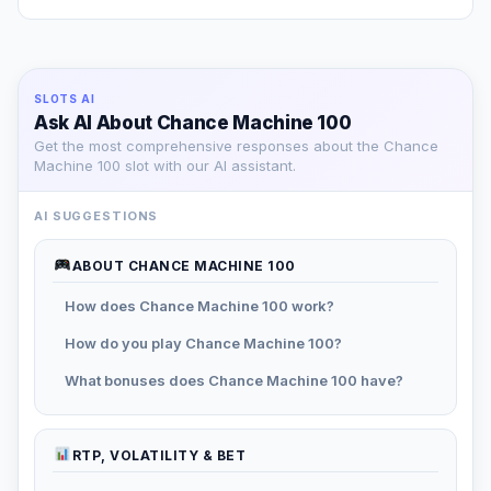
SLOTS AI
Ask AI About Chance Machine 100
Get the most comprehensive responses about the Chance
Machine 100 slot with our AI assistant.
AI SUGGESTIONS
ABOUT CHANCE MACHINE 100
How does Chance Machine 100 work?
How do you play Chance Machine 100?
What bonuses does Chance Machine 100 have?
RTP, VOLATILITY & BET