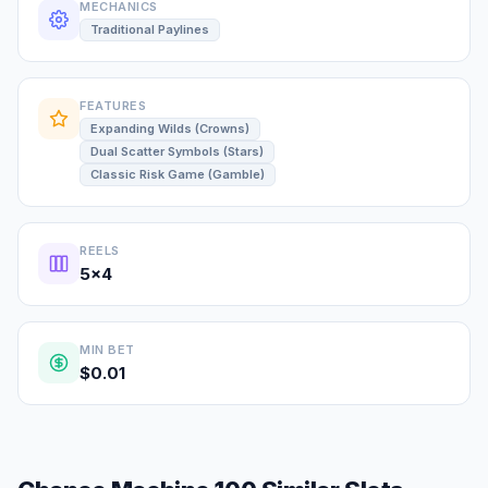
MECHANICS
Traditional Paylines
FEATURES
Expanding Wilds (Crowns)
Dual Scatter Symbols (Stars)
Classic Risk Game (Gamble)
REELS
5x4
MIN BET
$0.01