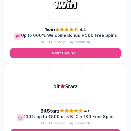
1win
4.4
Up to 600% Welcome Bonus + 500 Free Spins
18+ | T&Cs apply | Play responsibly
Visit Casino
BitStarz
4.9
100% up to €500 or 5 BTC + 180 Free Spins
18+ | T&Cs apply | Play responsibly