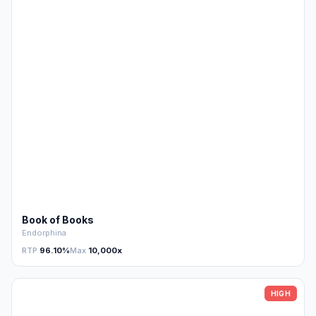
Book of Books
Endorphina
RTP
96.10%
Max
10,000x
HIGH