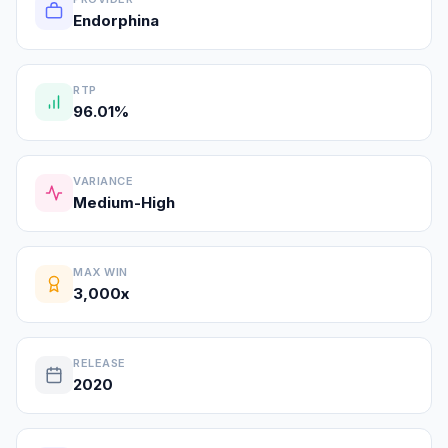
Endorphina
RTP
96.01%
VARIANCE
Medium-High
MAX WIN
3,000x
RELEASE
2020