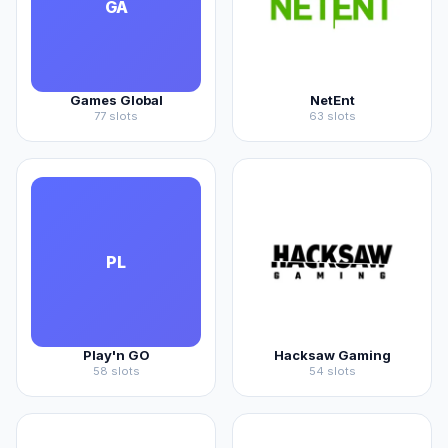
GA
Games Global
NetEnt
77 slots
63 slots
PL
Play'n GO
Hacksaw Gaming
58 slots
54 slots