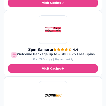
Visit Casino
Spin Samurai
4.4
Welcome Package up to €800 + 75 Free Spins
18+ | T&Cs apply | Play responsibly
Visit Casino