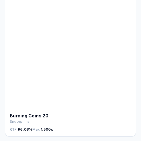
Burning Coins 20
Endorphina
RTP
96.08%
Max
1,500x