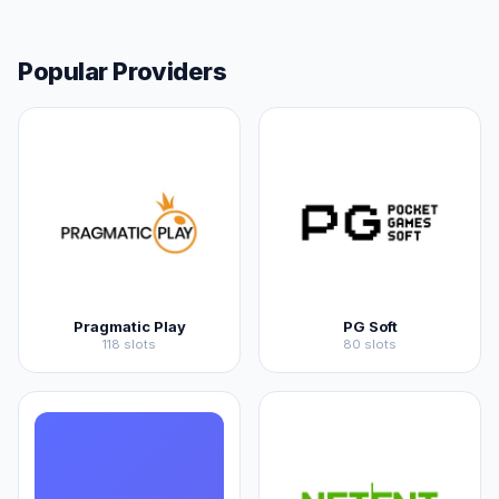
Popular Providers
Pragmatic Play
PG Soft
118 slots
80 slots