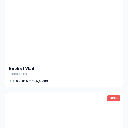
Book of Vlad
Endorphina
RTP
96.01%
Max
5,000x
HIGH