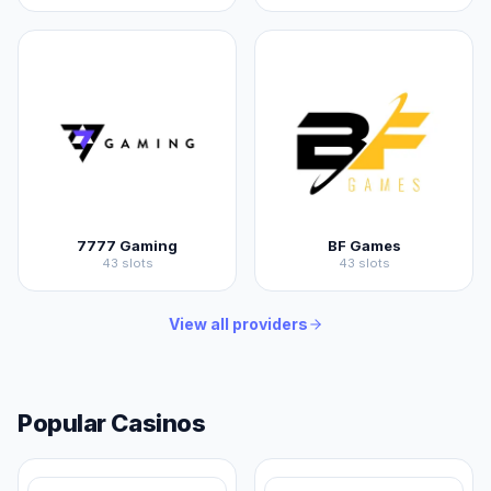
7777 Gaming
BF Games
43 slots
43 slots
View all providers
Popular Casinos