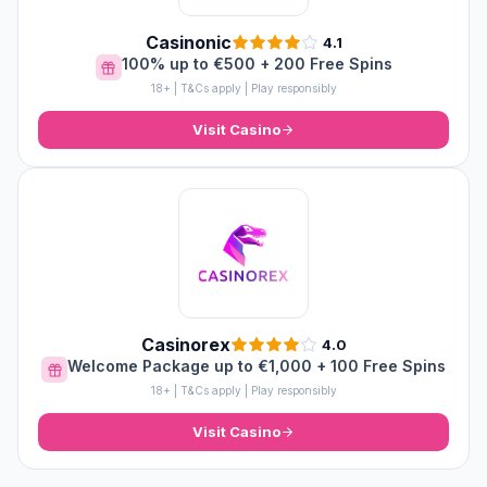
Casinonic
4.1
100% up to €500 + 200 Free Spins
18+ | T&Cs apply | Play responsibly
Visit Casino
Casinorex
4.0
Welcome Package up to €1,000 + 100 Free Spins
18+ | T&Cs apply | Play responsibly
Visit Casino