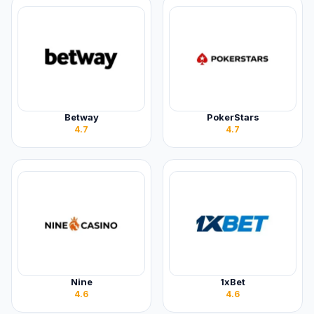
Betway
PokerStars
4.7
4.7
Nine
1xBet
4.6
4.6