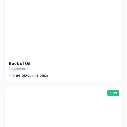
Book of Oil
Endorphina
RTP
96.05%
Max
5,000x
LOW