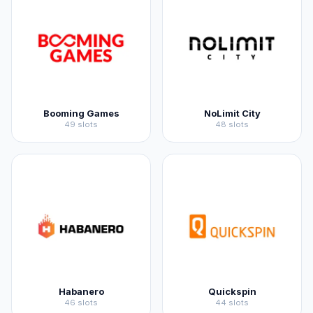
Booming Games
NoLimit City
49 slots
48 slots
Habanero
Quickspin
46 slots
44 slots