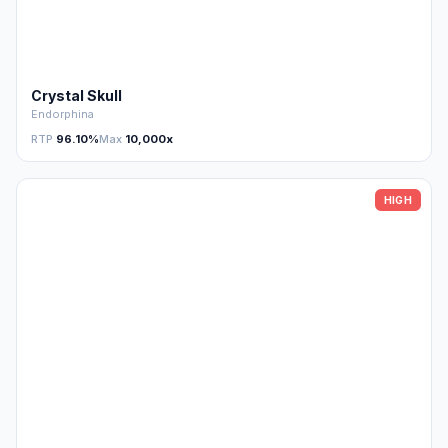
Crystal Skull
Endorphina
RTP
96.10%
Max
10,000x
HIGH