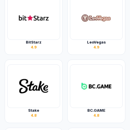
BitStarz
LeoVegas
4.9
4.9
Stake
BC.GAME
4.8
4.8