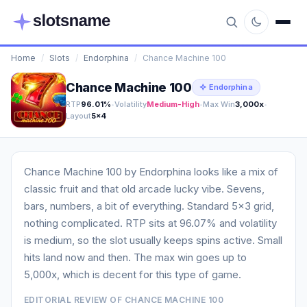
Home
/
Slots
/
Endorphina
/
Chance Machine 100
Chance Machine 100
Endorphina
RTP
96.01%
Volatility
Medium-High
Max Win
3,000x
•
•
•
Layout
5x4
Chance Machine 100 by Endorphina looks like a mix of
classic fruit and that old arcade lucky vibe. Sevens,
bars, numbers, a bit of everything. Standard 5x3 grid,
nothing complicated. RTP sits at 96.07% and volatility
is medium, so the slot usually keeps spins active. Small
hits land now and then. The max win goes up to
5,000x, which is decent for this type of game.
EDITORIAL REVIEW OF CHANCE MACHINE 100