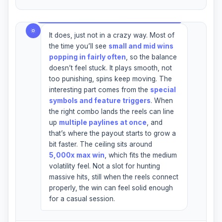
does this slot actually give a chance for
something decent?
It does, just not in a crazy way. Most of
the time you’ll see
small and mid wins
popping in fairly often
, so the balance
doesn’t feel stuck. It plays smooth, not
too punishing, spins keep moving. The
interesting part comes from the
special
symbols and feature triggers
. When
the right combo lands the reels can line
up
multiple paylines at once
, and
that’s where the payout starts to grow a
bit faster. The ceiling sits around
5,000x max win
, which fits the medium
volatility feel. Not a slot for hunting
massive hits, still when the reels connect
properly, the win can feel solid enough
for a casual session.