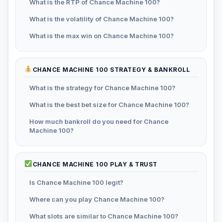
What is the RTP of Chance Machine 100?
What is the volatility of Chance Machine 100?
What is the max win on Chance Machine 100?
CHANCE MACHINE 100 STRATEGY & BANKROLL
What is the strategy for Chance Machine 100?
What is the best bet size for Chance Machine 100?
How much bankroll do you need for Chance
Machine 100?
CHANCE MACHINE 100 PLAY & TRUST
Is Chance Machine 100 legit?
Where can you play Chance Machine 100?
What slots are similar to Chance Machine 100?
U