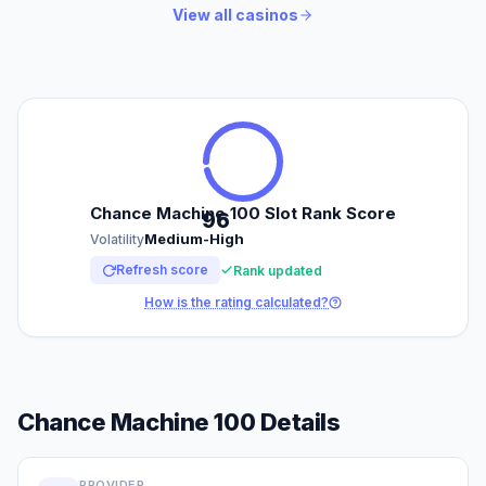
View all casinos
Chance Machine 100 Slot Rank Score
96
Medium-High
Volatility
Refresh score
Rank updated
How is the rating calculated?
Chance Machine 100 Details
PROVIDER