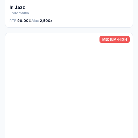
In Jazz
Endorphina
RTP
96.00%
Max
2,500x
MEDIUM-HIGH