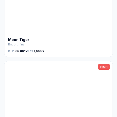
Moon Tiger
Endorphina
RTP
96.00%
Max
1,000x
HIGH