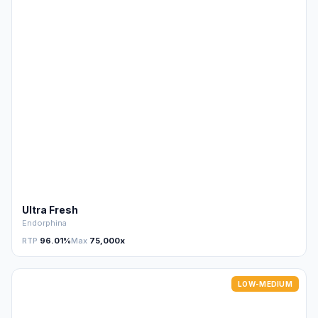
Ultra Fresh
Endorphina
RTP
96.01%
Max
75,000x
LOW-MEDIUM