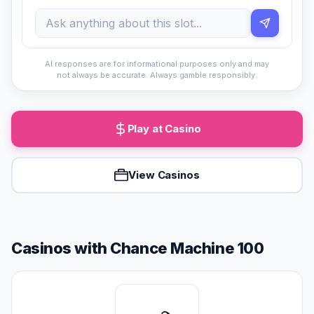
Ask
a
question
AI responses are for informational purposes only and may
not always be accurate. Always gamble responsibly.
Play at Casino
View Casinos
Casinos with Chance Machine 100