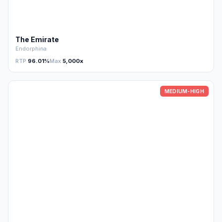
The Emirate
Endorphina
RTP
96.01%
Max
5,000x
MEDIUM-HIGH