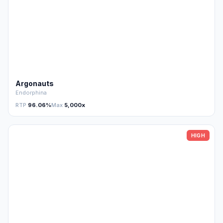
Argonauts
Endorphina
RTP
96.06%
Max
5,000x
HIGH