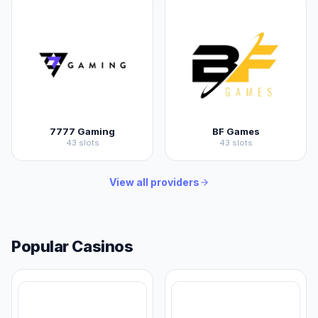
7777 Gaming
BF Games
43 slots
43 slots
View all providers
Popular Casinos