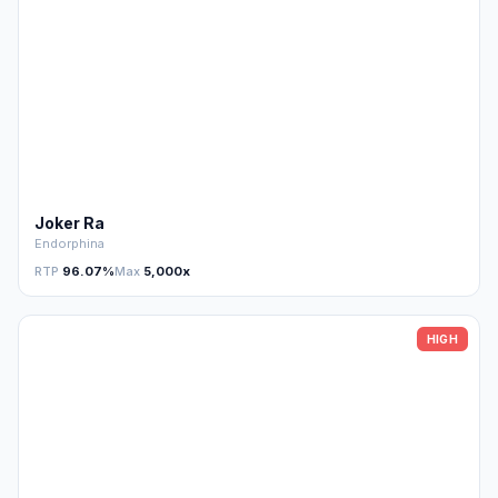
Joker Ra
Endorphina
RTP
96.07%
Max
5,000x
HIGH