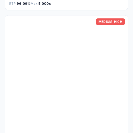
RTP
96.09%
Max
5,000x
MEDIUM-HIGH