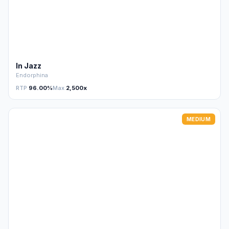
In Jazz
Endorphina
RTP
96.00%
Max
2,500x
MEDIUM