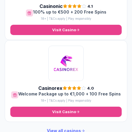
Casinonic
4.1
100% up to €500 + 200 Free Spins
18+ | T&Cs apply | Play responsibly
Visit Casino
Casinorex
4.0
Welcome Package up to €1,000 + 100 Free Spins
18+ | T&Cs apply | Play responsibly
Visit Casino
View all casinos