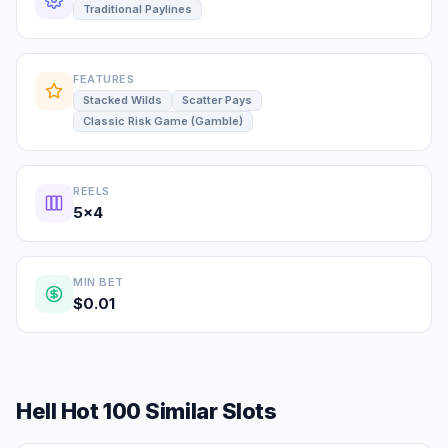
Traditional Paylines
FEATURES
Stacked Wilds
Scatter Pays
Classic Risk Game (Gamble)
REELS
5x4
MIN BET
$0.01
Hell Hot 100 Similar Slots