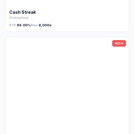
Cash Streak
Endorphina
RTP
96.00%
Max
8,000x
HIGH