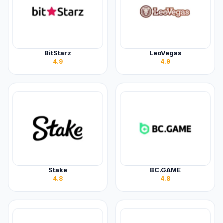
BitStarz
LeoVegas
4.9
4.9
Stake
BC.GAME
4.8
4.8