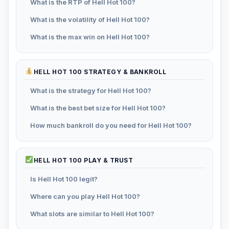
What is the RTP of Hell Hot 100?
What is the volatility of Hell Hot 100?
What is the max win on Hell Hot 100?
HELL HOT 100 STRATEGY & BANKROLL
What is the strategy for Hell Hot 100?
What is the best bet size for Hell Hot 100?
How much bankroll do you need for Hell Hot 100?
HELL HOT 100 PLAY & TRUST
Is Hell Hot 100 legit?
Where can you play Hell Hot 100?
U
can this slot actually hit or just steady
What slots are similar to Hell Hot 100?
grind?