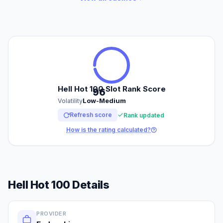
Hell Hot 100 Slot Rank Score
96
Low-Medium
Volatility
Refresh score
Rank updated
How is the rating calculated?
Hell Hot 100 Details
PROVIDER