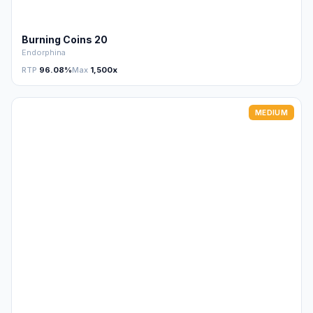
Burning Coins 20
Endorphina
RTP
96.08%
Max
1,500x
MEDIUM