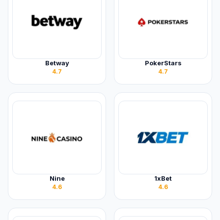
Betway
PokerStars
4.7
4.7
Nine
1xBet
4.6
4.6