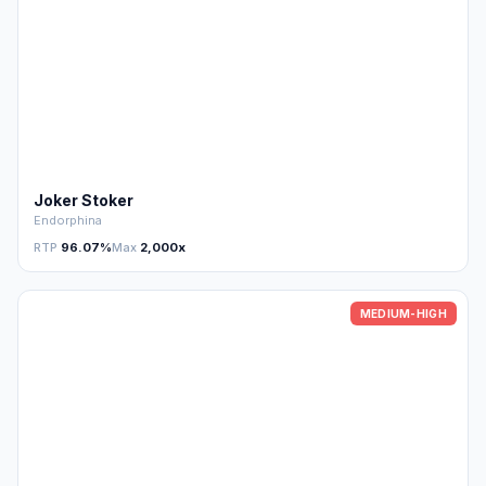
Joker Stoker
Endorphina
RTP
96.07%
Max
2,000x
MEDIUM-HIGH