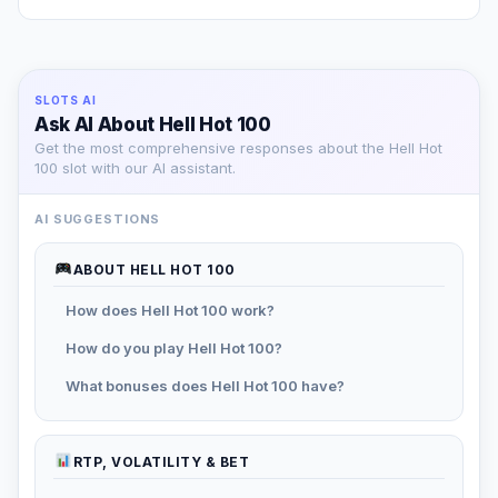
SLOTS AI
Ask AI About Hell Hot 100
Get the most comprehensive responses about the Hell Hot
100 slot with our AI assistant.
AI SUGGESTIONS
ABOUT HELL HOT 100
How does Hell Hot 100 work?
How do you play Hell Hot 100?
What bonuses does Hell Hot 100 have?
RTP, VOLATILITY & BET