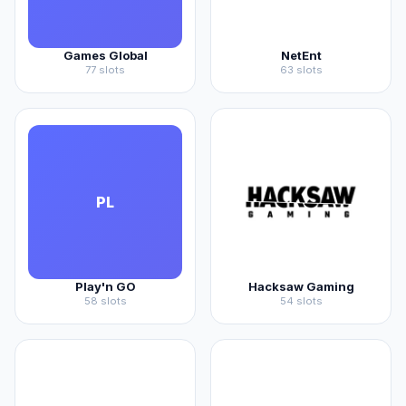
Games Global
NetEnt
77 slots
63 slots
PL
Play'n GO
Hacksaw Gaming
58 slots
54 slots