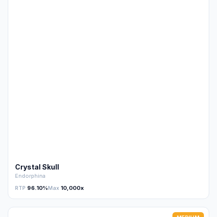
Crystal Skull
Endorphina
RTP
96.10%
Max
10,000x