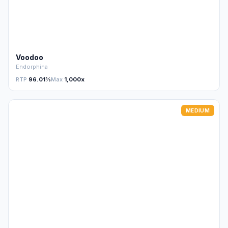
Voodoo
Endorphina
RTP
96.01%
Max
1,000x
MEDIUM