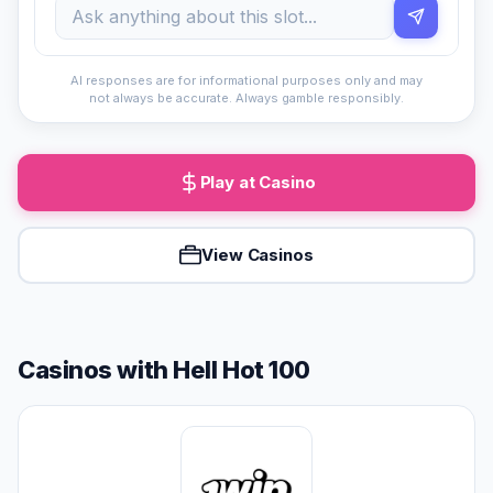
Ask
a
question
AI responses are for informational purposes only and may
not always be accurate. Always gamble responsibly.
Play at Casino
View Casinos
Casinos with Hell Hot 100