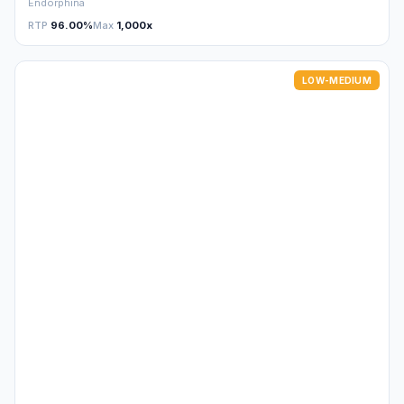
Endorphina
RTP
96.00%
Max
1,000x
LOW-MEDIUM