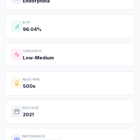
Endorphina
RTP
96.04%
VARIANCE
Low-Medium
MAX WIN
500x
RELEASE
2021
MECHANICS