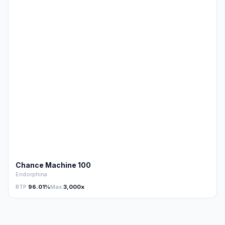
Chance Machine 100
Endorphina
RTP
96.01%
Max
3,000x