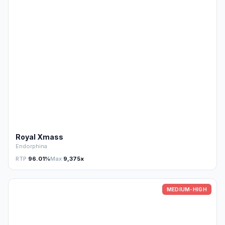
Royal Xmass
Endorphina
RTP
96.01%
Max
9,375x
MEDIUM-HIGH