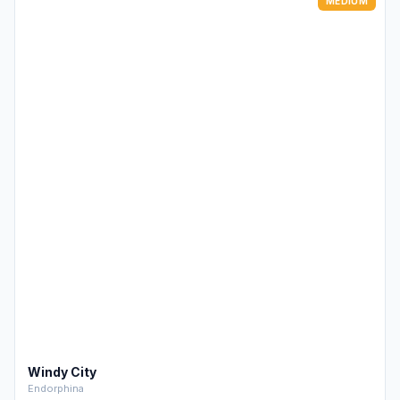
MEDIUM
Windy City
Endorphina