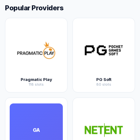
Popular Providers
Pragmatic Play
PG Soft
118 slots
80 slots
GA