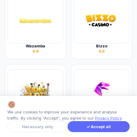
Wazamba
Bizzo
4.6
4.6
We use cookies to improve your experience and analyse
Videoslots
CasinoRex
traffic. By clicking "Accept", you agree to our
Privacy Policy
.
4.5
4.5
Necessary only
✓ Accept all