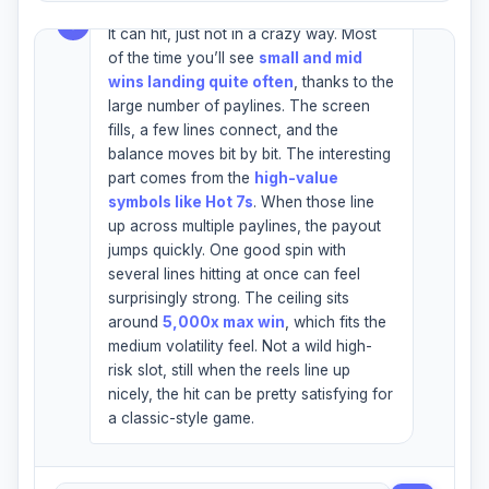
It can hit, just not in a crazy way. Most
of the time you’ll see
small and mid
wins landing quite often
, thanks to the
large number of paylines. The screen
fills, a few lines connect, and the
balance moves bit by bit. The interesting
part comes from the
high-value
symbols like Hot 7s
. When those line
up across multiple paylines, the payout
jumps quickly. One good spin with
several lines hitting at once can feel
surprisingly strong. The ceiling sits
around
5,000x max win
, which fits the
medium volatility feel. Not a wild high-
risk slot, still when the reels line up
nicely, the hit can be pretty satisfying for
a classic-style game.