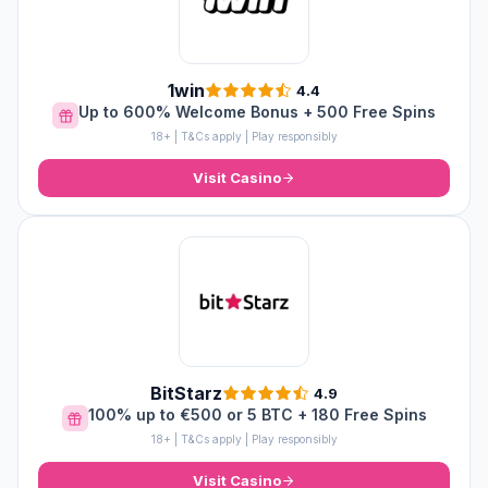
1win
4.4
Up to 600% Welcome Bonus + 500 Free Spins
18+ | T&Cs apply | Play responsibly
Visit Casino
BitStarz
4.9
100% up to €500 or 5 BTC + 180 Free Spins
18+ | T&Cs apply | Play responsibly
Visit Casino