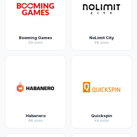
Booming Games
NoLimit City
49 slots
48 slots
Habanero
Quickspin
46 slots
44 slots