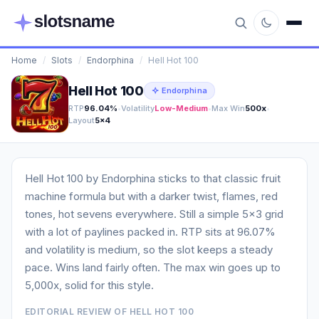
Home
/
Slots
/
Endorphina
/
Hell Hot 100
Hell Hot 100
Endorphina
RTP
96.04%
Volatility
Low-Medium
Max Win
500x
•
•
•
Layout
5x4
Hell Hot 100 by Endorphina sticks to that classic fruit
machine formula but with a darker twist, flames, red
tones, hot sevens everywhere. Still a simple 5x3 grid
with a lot of paylines packed in. RTP sits at 96.07%
and volatility is medium, so the slot keeps a steady
pace. Wins land fairly often. The max win goes up to
5,000x, solid for this style.
EDITORIAL REVIEW OF HELL HOT 100