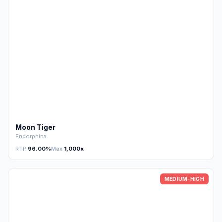
Moon Tiger
Endorphina
RTP
96.00%
Max
1,000x
MEDIUM-HIGH