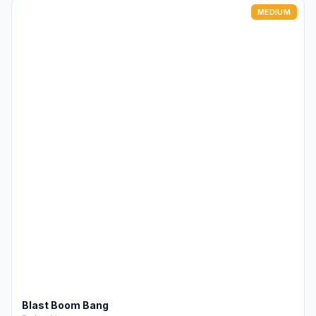
MEDIUM
Blast Boom Bang