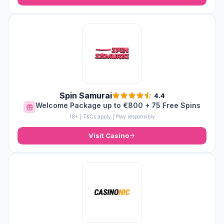
Spin Samurai
4.4
Welcome Package up to €800 + 75 Free Spins
18+ | T&Cs apply | Play responsibly
Visit Casino