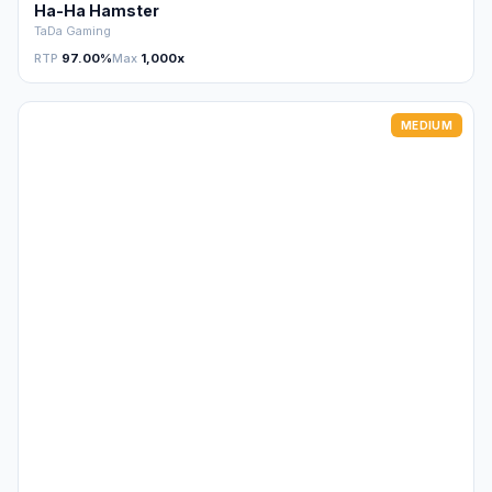
Ha-Ha Hamster
TaDa Gaming
RTP
97.00%
Max
1,000x
MEDIUM