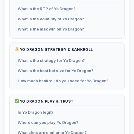
What is the RTP of Yo Dragon?
What is the volatility of Yo Dragon?
What is the max win on Yo Dragon?
YO DRAGON STRATEGY & BANKROLL
What is the strategy for Yo Dragon?
What is the best bet size for Yo Dragon?
How much bankroll do you need for Yo Dragon?
YO DRAGON PLAY & TRUST
Is Yo Dragon legit?
Where can you play Yo Dragon?
What slots are similar to Yo Dragon?