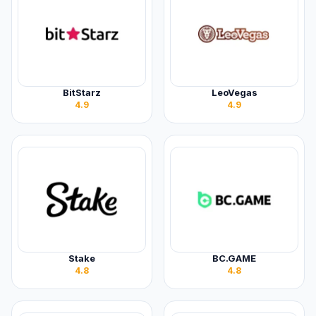
BitStarz
LeoVegas
4.9
4.9
Stake
BC.GAME
4.8
4.8