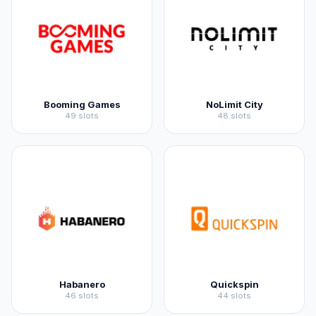
Booming Games
NoLimit City
49 slots
48 slots
Habanero
Quickspin
46 slots
44 slots