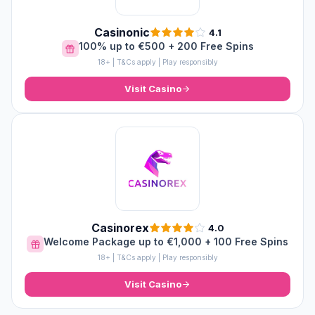
Casinonic
4.1
100% up to €500 + 200 Free Spins
18+ | T&Cs apply | Play responsibly
Visit Casino
Casinorex
4.0
Welcome Package up to €1,000 + 100 Free Spins
18+ | T&Cs apply | Play responsibly
Visit Casino