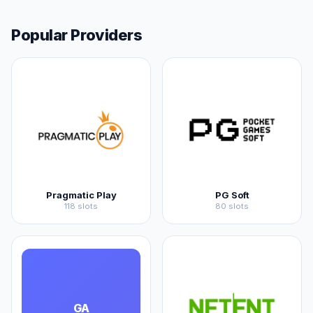
Popular Providers
Pragmatic Play
PG Soft
118 slots
80 slots
GA