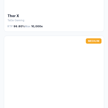
Thor X
TaDa Gaming
RTP
96.80%
Max
10,000x
MEDIUM