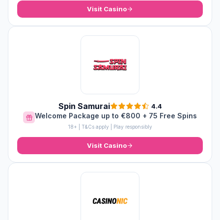
Visit Casino
Spin Samurai
4.4
Welcome Package up to €800 + 75 Free Spins
18+ | T&Cs apply | Play responsibly
Visit Casino