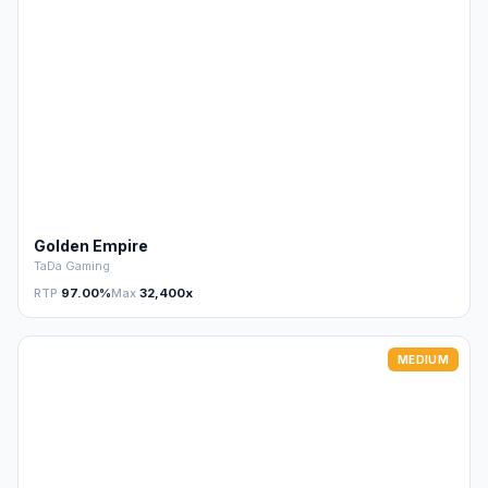
Golden Empire
TaDa Gaming
RTP
97.00%
Max
32,400x
MEDIUM