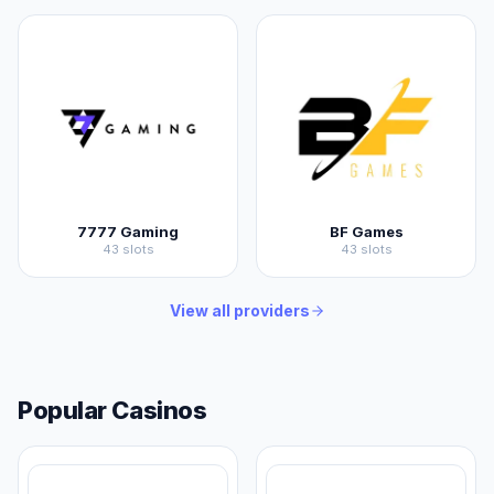
7777 Gaming
BF Games
43 slots
43 slots
View all providers
Popular Casinos