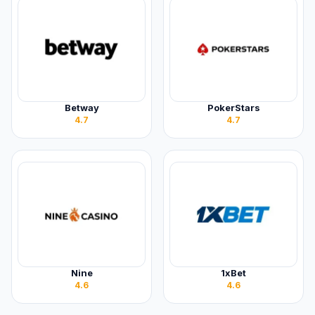
Betway
PokerStars
4.7
4.7
Nine
1xBet
4.6
4.6