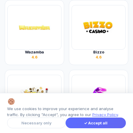
Wazamba
Bizzo
4.6
4.6
We use cookies to improve your experience and analyse
traffic. By clicking "Accept", you agree to our
Privacy Policy
.
Videoslots
CasinoRex
Necessary only
✓ Accept all
4.5
4.5