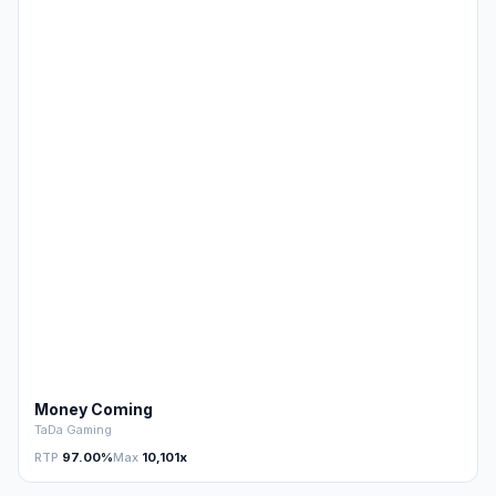
Money Coming
TaDa Gaming
RTP
97.00%
Max
10,101x