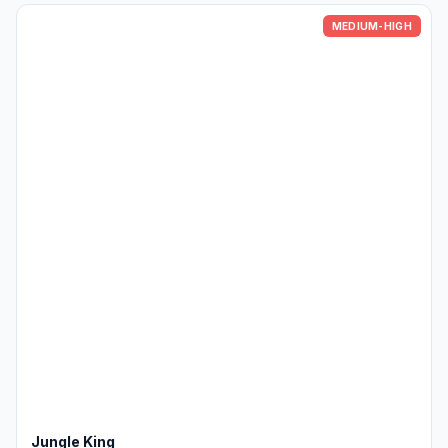
MEDIUM-HIGH
Jungle King