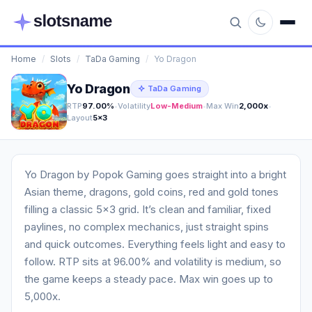
Home
/
Slots
/
TaDa Gaming
/
Yo Dragon
Yo Dragon
TaDa Gaming
RTP
97.00%
Volatility
Low-Medium
Max Win
2,000x
•
•
•
Layout
5x3
Yo Dragon by Popok Gaming goes straight into a bright
Asian theme, dragons, gold coins, red and gold tones
filling a classic 5x3 grid. It’s clean and familiar, fixed
paylines, no complex mechanics, just straight spins
and quick outcomes. Everything feels light and easy to
follow. RTP sits at 96.00% and volatility is medium, so
the game keeps a steady pace. Max win goes up to
5,000x.