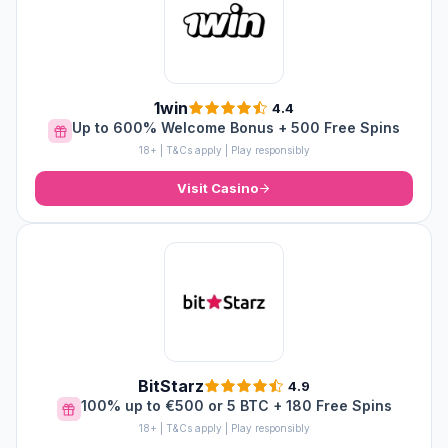
1win
4.4
Up to 600% Welcome Bonus + 500 Free Spins
18+ | T&Cs apply | Play responsibly
Visit Casino
BitStarz
4.9
100% up to €500 or 5 BTC + 180 Free Spins
18+ | T&Cs apply | Play responsibly