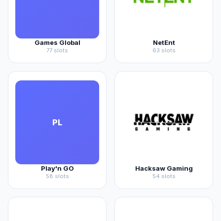
Games Global
NetEnt
77 slots
63 slots
PL
Play'n GO
Hacksaw Gaming
58 slots
54 slots