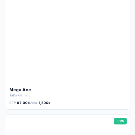
Mega Ace
TaDa Gaming
RTP
97.00%
Max
1,500x
LOW