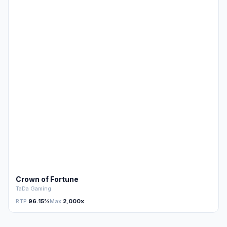
Crown of Fortune
TaDa Gaming
RTP
96.15%
Max
2,000x