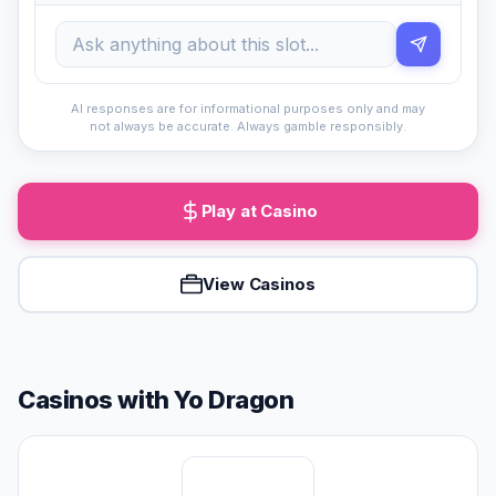
Ask
a
question
AI responses are for informational purposes only and may
not always be accurate. Always gamble responsibly.
Play at Casino
View Casinos
Casinos with Yo Dragon