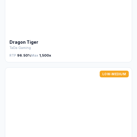
Dragon Tiger
TaDa Gaming
RTP
96.50%
Max
1,500x
LOW-MEDIUM