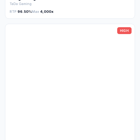
TaDa Gaming
RTP
96.50%
Max
4,000x
HIGH