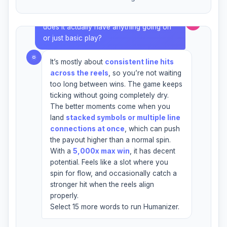
U
does it actually have anything going on
or just basic play?
It’s mostly about
consistent line hits
across the reels
, so you’re not waiting
too long between wins. The game keeps
ticking without going completely dry.
The better moments come when you
land
stacked symbols or multiple line
connections at once
, which can push
the payout higher than a normal spin.
With a
5,000x max win
, it has decent
potential. Feels like a slot where you
spin for flow, and occasionally catch a
stronger hit when the reels align
properly.
Select 15 more words to run Humanizer.