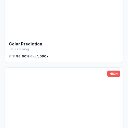
Color Prediction
TaDa Gaming
RTP
96.00%
Max
1,000x
HIGH