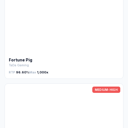
Fortune Pig
TaDa Gaming
RTP
96.60%
Max
1,000x
MEDIUM-HIGH