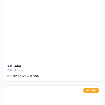
Ali Baba
TaDa Gaming
RTP
97.00%
Max
3,500x
MEDIUM