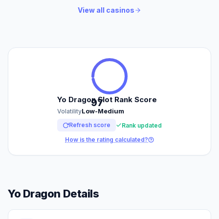
View all casinos
Yo Dragon Slot Rank Score
97
Low-Medium
Volatility
Refresh score
Rank updated
How is the rating calculated?
Yo Dragon Details