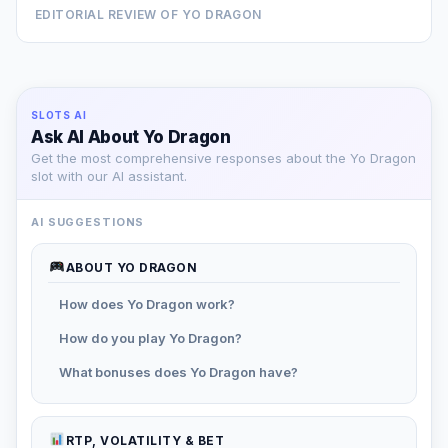
EDITORIAL REVIEW OF YO DRAGON
SLOTS AI
Ask AI About Yo Dragon
Get the most comprehensive responses about the Yo Dragon
slot with our AI assistant.
AI SUGGESTIONS
ABOUT YO DRAGON
How does Yo Dragon work?
How do you play Yo Dragon?
What bonuses does Yo Dragon have?
RTP, VOLATILITY & BET