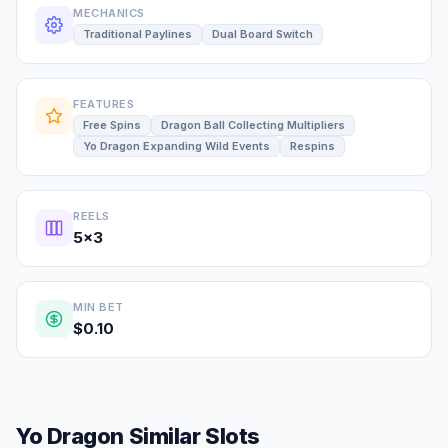
MECHANICS
Traditional Paylines
Dual Board Switch
FEATURES
Free Spins
Dragon Ball Collecting Multipliers
Yo Dragon Expanding Wild Events
Respins
REELS
5x3
MIN BET
$0.10
Yo Dragon Similar Slots