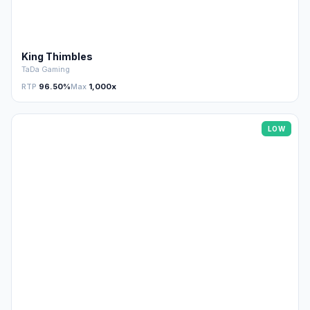
King Thimbles
TaDa Gaming
RTP
96.50%
Max
1,000x
LOW