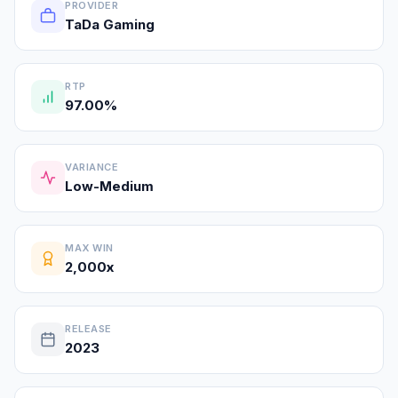
PROVIDER
TaDa Gaming
RTP
97.00%
VARIANCE
Low-Medium
MAX WIN
2,000x
RELEASE
2023