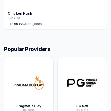
Chicken Rush
BGaming
RTP
96.22%
Max
5,000x
Popular Providers
Pragmatic Play
PG Soft
118 slots
80 slots