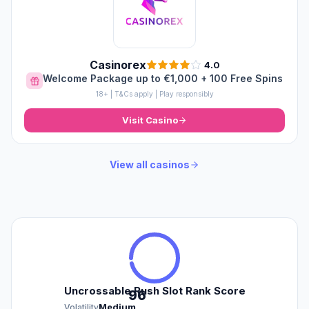
Casinorex
4.0
Welcome Package up to €1,000 + 100 Free Spins
18+ | T&Cs apply | Play responsibly
Visit Casino
View all casinos
Uncrossable Rush Slot Rank Score
96
Medium
Volatility