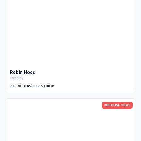
Robin Hood
Evoplay
RTP
96.04%
Max
5,000x
MEDIUM-HIGH