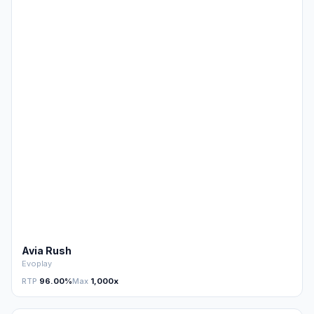
Avia Rush
Evoplay
RTP
96.00%
Max
1,000x