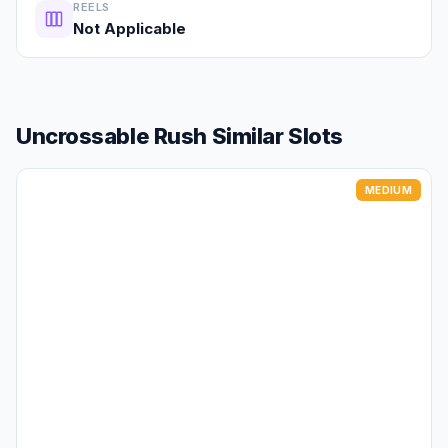
REELS
Not Applicable
Uncrossable Rush Similar Slots
MEDIUM