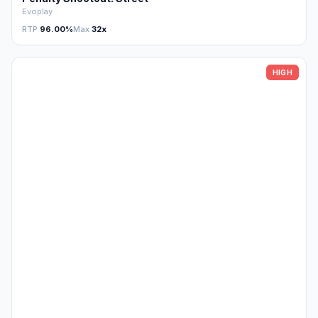
Evoplay
RTP
96.00%
Max
32x
HIGH