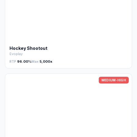
Hockey Shootout
Evoplay
RTP
96.00%
Max
5,000x
MEDIUM-HIGH