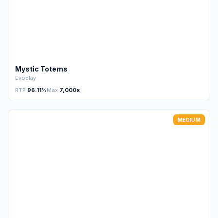
Mystic Totems
Evoplay
RTP
96.11%
Max
7,000x
MEDIUM