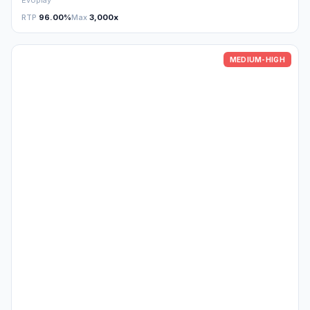
Evoplay
RTP
96.00%
Max
3,000x
MEDIUM-HIGH