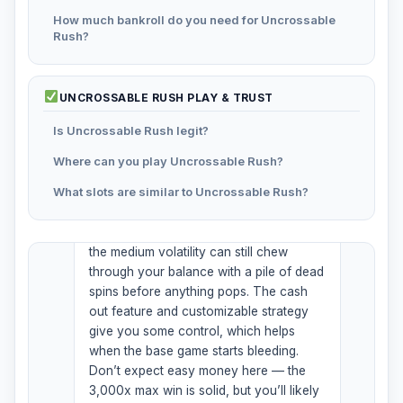
U
Is Uncrossable Rush worth playing?
How much bankroll do you need for Uncrossable
Rush?
Honest verdict
Uncrossable Rush Slot Assessment
UNCROSSABLE RUSH PLAY & TRUST
AI Score:
3.6/5
Risk Level:
Medium-High (Risk Index:
Is Uncrossable Rush legit?
6/10)
Where can you play Uncrossable Rush?
Recommended Bankroll:
150 bets
minimum
What slots are similar to Uncrossable Rush?
The Bottom Line: Uncrossable Rush is a
decent grind if you’ve got patience, but
the medium volatility can still chew
through your balance with a pile of dead
spins before anything pops. The cash
out feature and customizable strategy
give you some control, which helps
when the base game starts bleeding.
Don’t expect easy money here — the
3,000x max win is solid, but you’ll likely