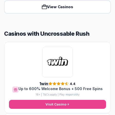
View Casinos
Casinos with Uncrossable Rush
1win
4.4
Up to 600% Welcome Bonus + 500 Free Spins
18+ | T&Cs apply | Play responsibly
Visit Casino