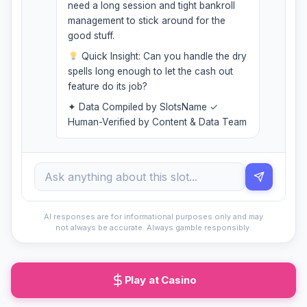
need a long session and tight bankroll
management to stick around for the
good stuff.
Quick Insight: Can you handle the dry
spells long enough to let the cash out
feature do its job?
✦ Data Compiled by SlotsName ✓
Human-Verified by Content & Data Team
Ask
a
question
AI responses are for informational purposes only and may
not always be accurate. Always gamble responsibly.
Play at Casino