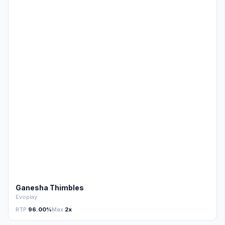
Ganesha Thimbles
Evoplay
RTP
96.00%
Max
2x