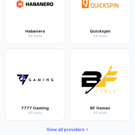
Habanero
Quickspin
46 slots
44 slots
7777 Gaming
BF Games
43 slots
43 slots
View all providers