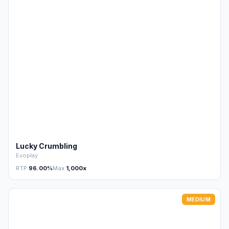
Lucky Crumbling
Evoplay
RTP
96.00%
Max
1,000x
MEDIUM