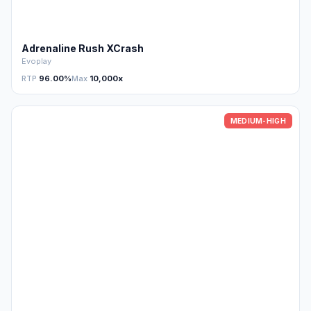
Adrenaline Rush XCrash
Evoplay
RTP
96.00%
Max
10,000x
MEDIUM-HIGH