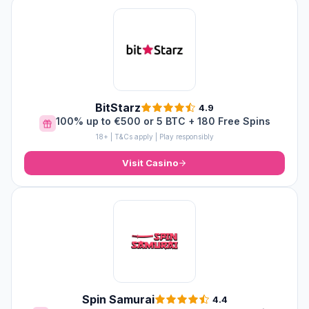
BitStarz
4.9
100% up to €500 or 5 BTC + 180 Free Spins
18+ | T&Cs apply | Play responsibly
Visit Casino
Spin Samurai
4.4