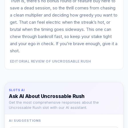
Truth is, there’s no bonus round or feature buy here to
save a dead session, so the thrill comes from chasing
a clean multiplier and deciding how greedy you want to
get. That can feel electric when the streak’s hot, or
brutal when the timing goes sideways. This one can
chew through bankroll fast, so keep your stake tight
and your ego in check. If you’re brave enough, give it a
shot.
EDITORIAL REVIEW OF UNCROSSABLE RUSH
SLOTS AI
Ask AI About Uncrossable Rush
Get the most comprehensive responses about the
Uncrossable Rush slot with our AI assistant.
AI SUGGESTIONS