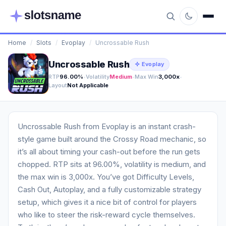
Home
/
Slots
/
Evoplay
/
Uncrossable Rush
Uncrossable Rush
Evoplay
RTP
96.00%
Volatility
Medium
Max Win
3,000x
•
•
•
Layout
Not Applicable
Uncrossable Rush from Evoplay is an instant crash-
style game built around the Crossy Road mechanic, so
it’s all about timing your cash-out before the run gets
chopped. RTP sits at 96.00%, volatility is medium, and
the max win is 3,000x. You’ve got Difficulty Levels,
Cash Out, Autoplay, and a fully customizable strategy
setup, which gives it a nice bit of control for players
who like to steer the risk-reward cycle themselves.