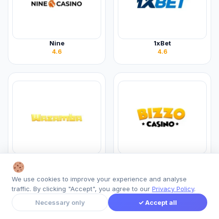
Nine
1xBet
4.6
4.6
Wazamba
Bizzo
4.6
4.6
We use cookies to improve your experience and analyse
traffic. By clicking "Accept", you agree to our
Privacy Policy
.
Necessary only
✓ Accept all