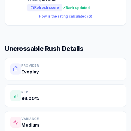
Refresh score
Rank updated
How is the rating calculated?
Uncrossable Rush Details
PROVIDER
Evoplay
RTP
96.00%
VARIANCE
Medium