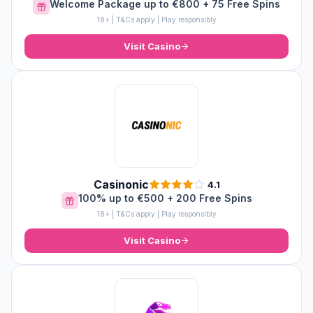
Welcome Package up to €800 + 75 Free Spins
18+ | T&Cs apply | Play responsibly
Visit Casino
Casinonic
4.1
100% up to €500 + 200 Free Spins
18+ | T&Cs apply | Play responsibly
Visit Casino