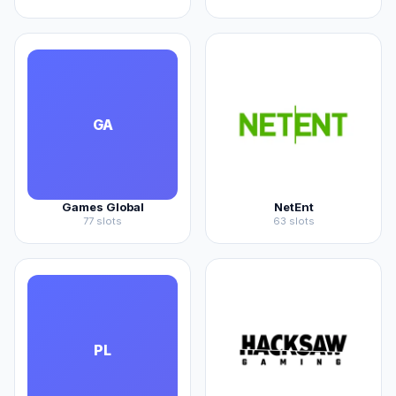
GA
Games Global
NetEnt
77 slots
63 slots
PL