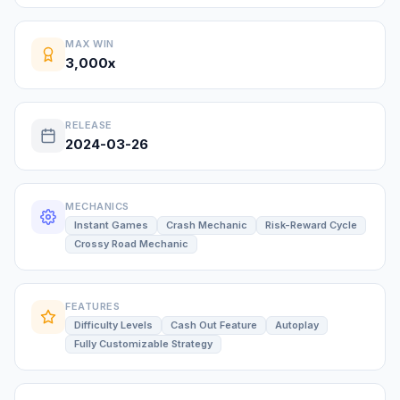
MAX WIN
3,000x
RELEASE
2024-03-26
MECHANICS
Instant Games
Crash Mechanic
Risk-Reward Cycle
Crossy Road Mechanic
FEATURES
Difficulty Levels
Cash Out Feature
Autoplay
Fully Customizable Strategy