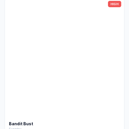
HIGH
Bandit Bust