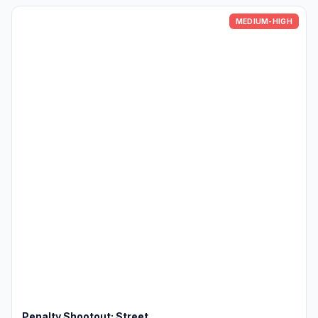
MEDIUM-HIGH
Penalty Shootout: Street