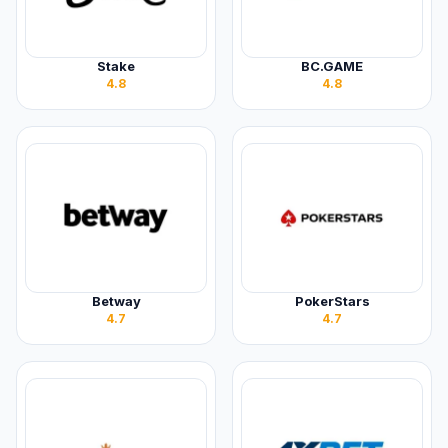
Stake
BC.GAME
4.8
4.8
Betway
PokerStars
4.7
4.7