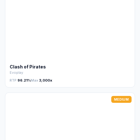
Clash of Pirates
Evoplay
RTP
96.21%
Max
3,000x
MEDIUM