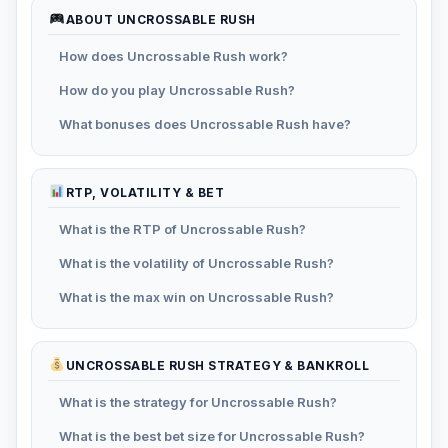
ABOUT UNCROSSABLE RUSH
How does Uncrossable Rush work?
How do you play Uncrossable Rush?
What bonuses does Uncrossable Rush have?
RTP, VOLATILITY & BET
What is the RTP of Uncrossable Rush?
What is the volatility of Uncrossable Rush?
What is the max win on Uncrossable Rush?
UNCROSSABLE RUSH STRATEGY & BANKROLL
What is the strategy for Uncrossable Rush?
What is the best bet size for Uncrossable Rush?