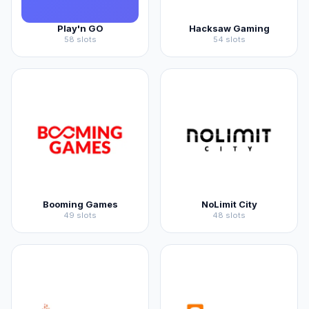
Play'n GO
Hacksaw Gaming
58 slots
54 slots
Booming Games
NoLimit City
49 slots
48 slots