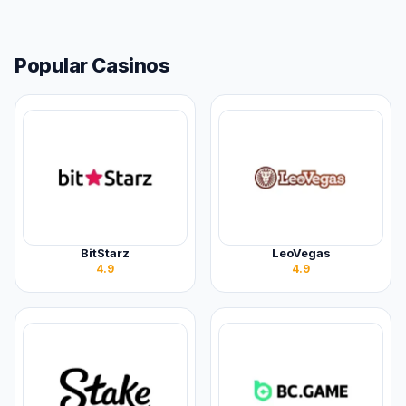
Popular Casinos
BitStarz
LeoVegas
4.9
4.9