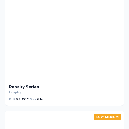
Penalty Series
Evoplay
RTP
96.00%
Max
61x
LOW-MEDIUM