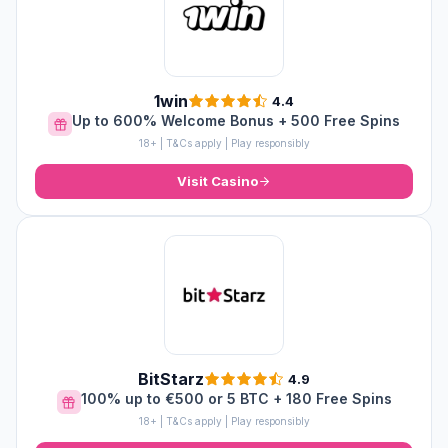
1win
4.4
Up to 600% Welcome Bonus + 500 Free Spins
18+ | T&Cs apply | Play responsibly
Visit Casino
BitStarz
4.9
100% up to €500 or 5 BTC + 180 Free Spins
18+ | T&Cs apply | Play responsibly