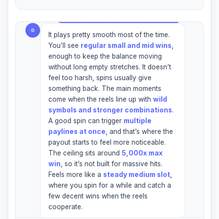
U
is this slot actually worth spinning?
It plays pretty smooth most of the time.
You’ll see
regular small and mid wins
,
enough to keep the balance moving
without long empty stretches. It doesn’t
feel too harsh, spins usually give
something back. The main moments
come when the reels line up with
wild
symbols and stronger combinations
.
A good spin can trigger
multiple
paylines at once
, and that’s where the
payout starts to feel more noticeable.
The ceiling sits around
5,000x max
win
, so it’s not built for massive hits.
Feels more like a
steady medium slot
,
where you spin for a while and catch a
few decent wins when the reels
cooperate.