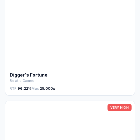
Digger's Fortune
Belatra Games
RTP
96.22%
Max
25,000x
VERY HIGH