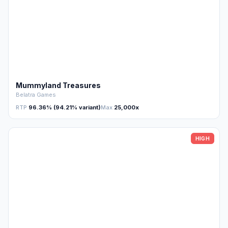
Mummyland Treasures
Belatra Games
RTP
96.36% (94.21% variant)
Max
25,000x
HIGH