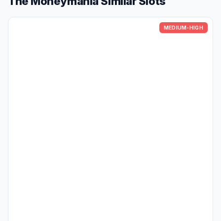
The Moneymania Similar Slots
MEDIUM-HIGH