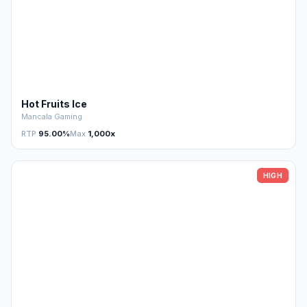
Hot Fruits Ice
Mancala Gaming
RTP
95.00%
Max
1,000x
HIGH