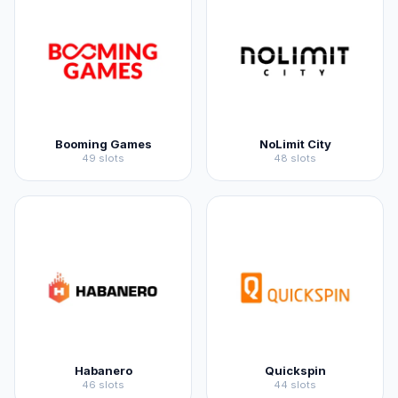
Booming Games
NoLimit City
49 slots
48 slots
Habanero
Quickspin
46 slots
44 slots