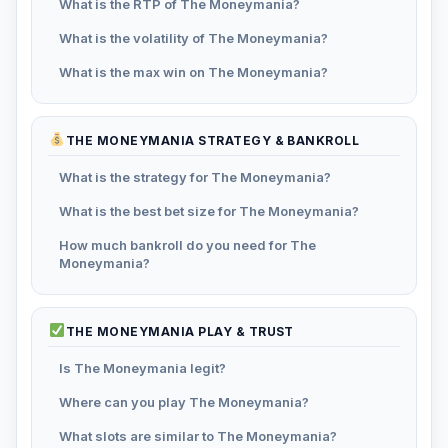
What is the RTP of The Moneymania?
What is the volatility of The Moneymania?
What is the max win on The Moneymania?
THE MONEYMANIA STRATEGY & BANKROLL
What is the strategy for The Moneymania?
What is the best bet size for The Moneymania?
How much bankroll do you need for The
Moneymania?
THE MONEYMANIA PLAY & TRUST
Is The Moneymania legit?
Where can you play The Moneymania?
What slots are similar to The Moneymania?