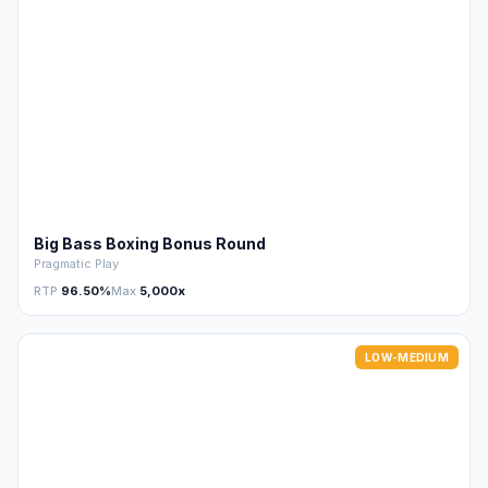
Big Bass Boxing Bonus Round
Pragmatic Play
RTP
96.50%
Max
5,000x
LOW-MEDIUM