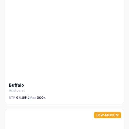
Buffalo
Aristocrat
RTP
94.85%
Max
300x
LOW-MEDIUM