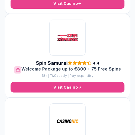
Visit Casino
Spin Samurai
4.4
Welcome Package up to €800 + 75 Free Spins
18+ | T&Cs apply | Play responsibly
Visit Casino