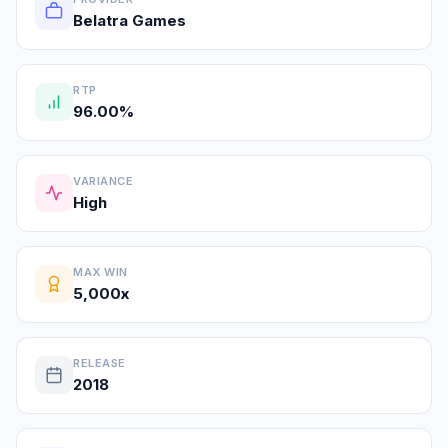
Belatra Games
RTP
96.00%
VARIANCE
High
MAX WIN
5,000x
RELEASE
2018