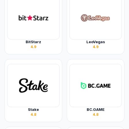
BitStarz
LeoVegas
4.9
4.9
Stake
BC.GAME
4.8
4.8