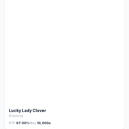
Lucky Lady Clover
BGaming
RTP
97.00%
Max
10,000x