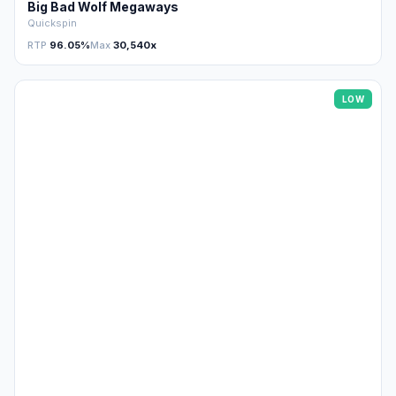
Big Bad Wolf Megaways
Quickspin
RTP
96.05%
Max
30,540x
LOW