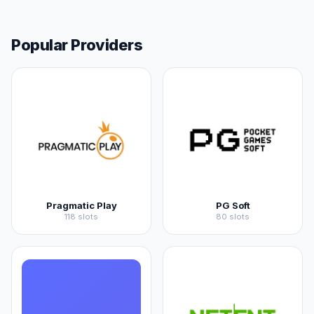
Popular Providers
Pragmatic Play
PG Soft
118 slots
80 slots