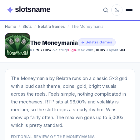
Home
/
Slots
/
Belatra Games
/
The Moneymania
The Moneymania
Belatra Games
RTP
96.00%
Volatility
High
Max Win
5,000x
Layout
5x3
•
•
•
The Moneymania by Belatra runs on a classic 5x3 grid
with a loud cash theme, coins, gold, bright visuals
across the reels. Feels simple, nothing complicated in
the mechanics. RTP sits at 96.00% and volatility is
medium, so the slot keeps a steady rhythm. Wins
show up fairly often. The max win goes up to 5,000x,
which is pretty standard.
EDITORIAL REVIEW OF THE MONEYMANIA