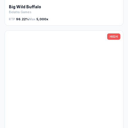
Big Wild Buffalo
Belatra Games
RTP
96.22%
Max
5,000x
HIGH