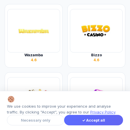
Wazamba
Bizzo
4.6
4.6
We use cookies to improve your experience and analyse
traffic. By clicking "Accept", you agree to our
Privacy Policy
.
Necessary only
✓ Accept all
Videoslots
CasinoRex
4.5
4.5