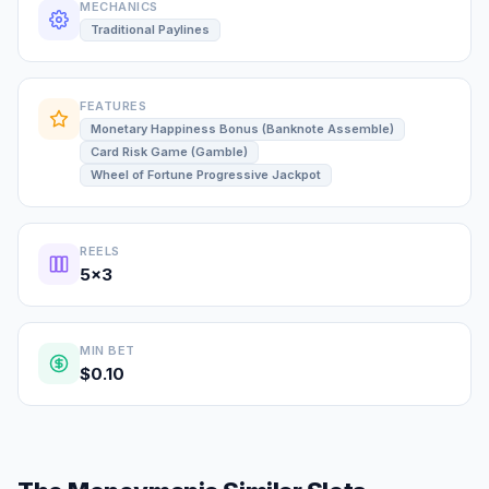
MECHANICS
Traditional Paylines
FEATURES
Monetary Happiness Bonus (Banknote Assemble)
Card Risk Game (Gamble)
Wheel of Fortune Progressive Jackpot
REELS
5x3
MIN BET
$0.10