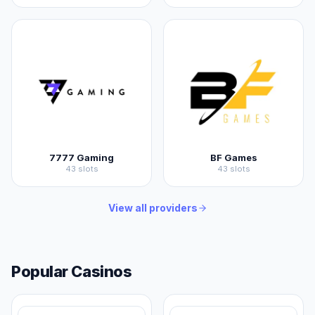
7777 Gaming
BF Games
43 slots
43 slots
View all providers
Popular Casinos