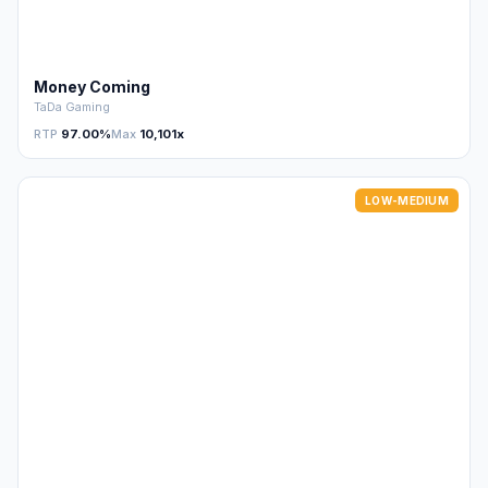
Money Coming
TaDa Gaming
RTP
97.00%
Max
10,101x
LOW-MEDIUM