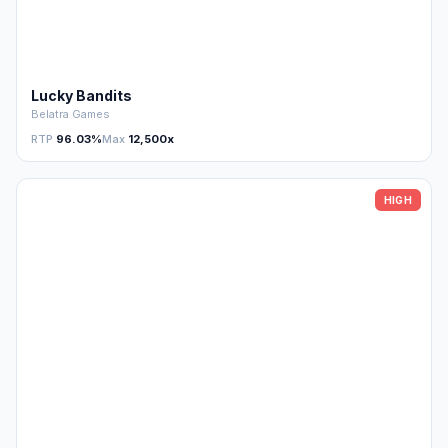
Lucky Bandits
Belatra Games
RTP
96.03%
Max
12,500x
HIGH