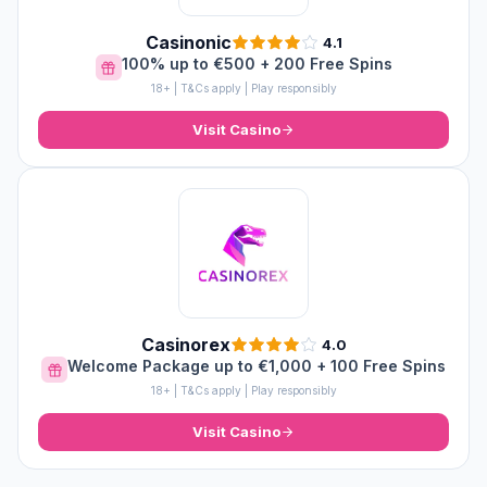
Casinonic
4.1
100% up to €500 + 200 Free Spins
18+ | T&Cs apply | Play responsibly
Visit Casino
Casinorex
4.0
Welcome Package up to €1,000 + 100 Free Spins
18+ | T&Cs apply | Play responsibly
Visit Casino