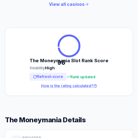
View all casinos
The Moneymania Slot Rank Score
96
High
Volatility
Refresh score
Rank updated
How is the rating calculated?
The Moneymania Details
PROVIDER