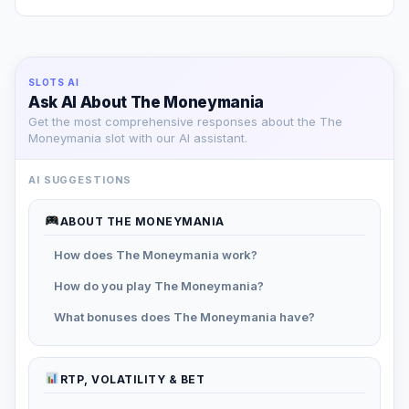
SLOTS AI
Ask AI About The Moneymania
Get the most comprehensive responses about the The
Moneymania slot with our AI assistant.
AI SUGGESTIONS
ABOUT THE MONEYMANIA
How does The Moneymania work?
How do you play The Moneymania?
What bonuses does The Moneymania have?
RTP, VOLATILITY & BET