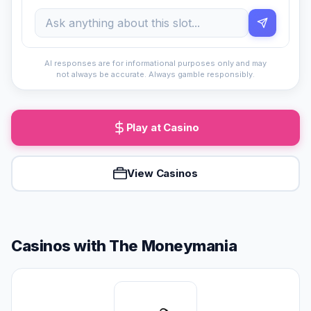
Ask
a
question
AI responses are for informational purposes only and may
not always be accurate. Always gamble responsibly.
Play at Casino
View Casinos
Casinos with The Moneymania