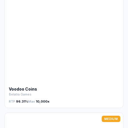
Voodoo Coins
Belatra Games
RTP
96.31%
Max
10,000x
MEDIUM