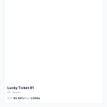
Lucky Ticket 81
BF Games
RTP
95.50%
Max
1,000x