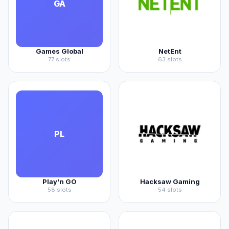
GA
Games Global
NetEnt
77 slots
63 slots
PL
Play'n GO
Hacksaw Gaming
58 slots
54 slots