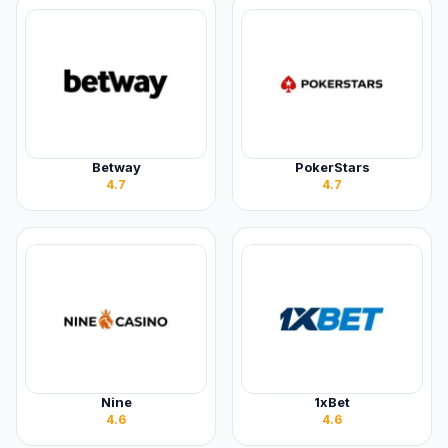
Betway
PokerStars
4.7
4.7
Nine
1xBet
4.6
4.6