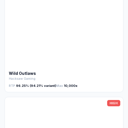
Wild Outlaws
Hacksaw Gaming
RTP
96.25% (94.21% variant)
Max
10,000x
HIGH