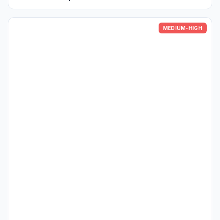
MEDIUM-HIGH