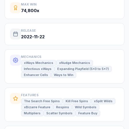
MAX WIN
74,800x
RELEASE
2022-11-22
MECHANICS
xWays Mechanics
xNudge Mechanics
Infectious xWays
Expanding Playfield (5x3 to 5x7)
Enhancer Cells
Ways to Win
FEATURES
The Search Free Spins
Kill Free Spins
xSplit Wilds
xBizarre Feature
Respins
Wild Symbols
Multipliers
Scatter Symbols
Feature Buy