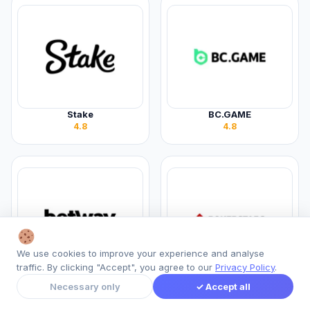
Stake
BC.GAME
4.8
4.8
We use cookies to improve your experience and analyse
traffic. By clicking "Accept", you agree to our
Privacy Policy
.
Betway
PokerStars
Necessary only
✓ Accept all
4.7
4.7