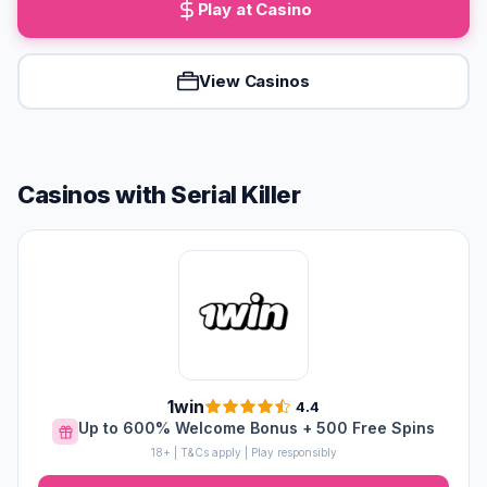
Play at Casino
View Casinos
Casinos with Serial Killer
1win
4.4
Up to 600% Welcome Bonus + 500 Free Spins
18+ | T&Cs apply | Play responsibly