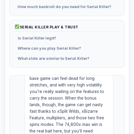
Is Serial Killer worth playing? Honest
How much bankroll do you need for Serial Killer?
verdict
Serial Killer Game Assessment
SERIAL KILLER PLAY & TRUST
AI Score:
4.3/5
Risk Level:
Extreme (Risk Index:
Is Serial Killer legit?
9/10)
Where can you play Serial Killer?
Recommended Bankroll:
300 bets
minimum
What slots are similar to Serial Killer?
The Bottom Line: Serial Killer is a full-
send grind from Hacksaw Gaming. The
base game can feel dead for long
stretches, and with very high volatility
you’re really waiting on the features to
carry the session. When the bonus
lands, though, the game can get nasty
fast thanks to xSplit Wilds, xBizarre
Feature, multipliers, and those two free
spins modes. The 74,800x max win is
the real bait here, but you’ll need