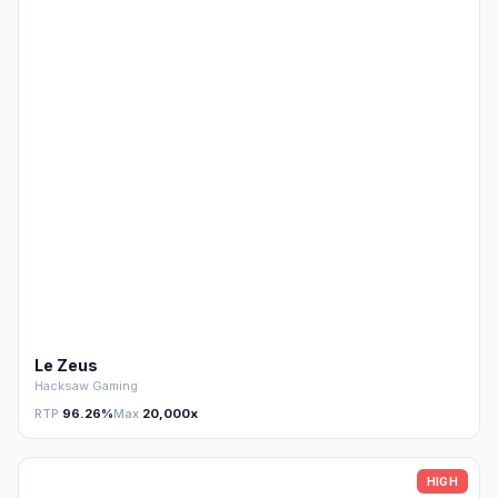
Le Zeus
Hacksaw Gaming
RTP
96.26%
Max
20,000x
HIGH