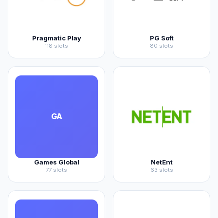
Pragmatic Play
PG Soft
118 slots
80 slots
GA
Games Global
NetEnt
77 slots
63 slots