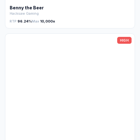
Benny the Beer
Hacksaw Gaming
RTP
96.24%
Max
10,000x
HIGH