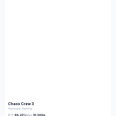
Chaos Crew 3
Hacksaw Gaming
RTP
96.22%
Max
10,000x