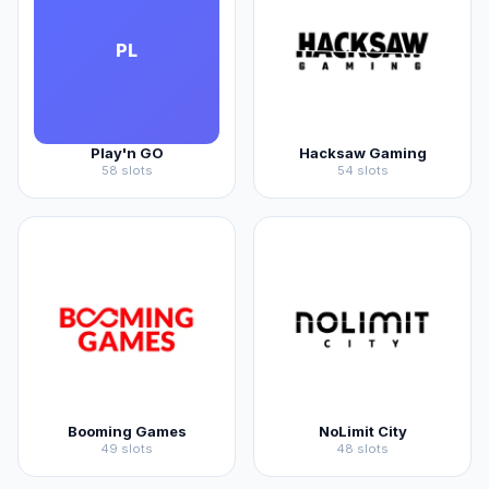
PL
Play'n GO
Hacksaw Gaming
58 slots
54 slots
Booming Games
NoLimit City
49 slots
48 slots