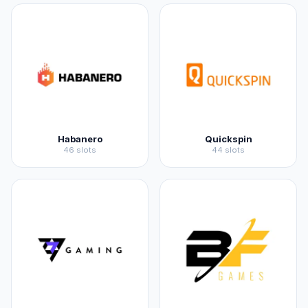
Habanero
Quickspin
46 slots
44 slots