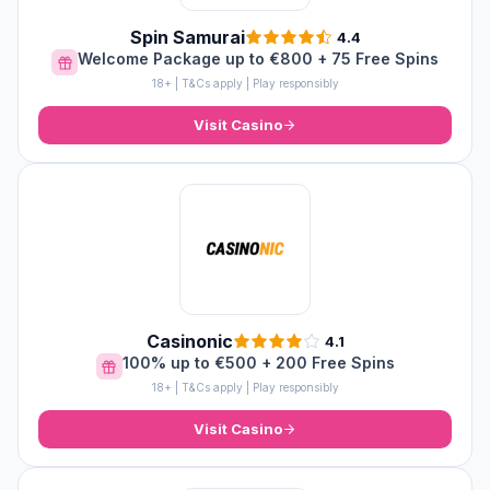
Spin Samurai
4.4
Welcome Package up to €800 + 75 Free Spins
18+ | T&Cs apply | Play responsibly
Visit Casino
Casinonic
4.1
100% up to €500 + 200 Free Spins
18+ | T&Cs apply | Play responsibly
Visit Casino