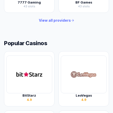
7777 Gaming
BF Games
43 slots
43 slots
View all providers
Popular Casinos
BitStarz
LeoVegas
4.9
4.9