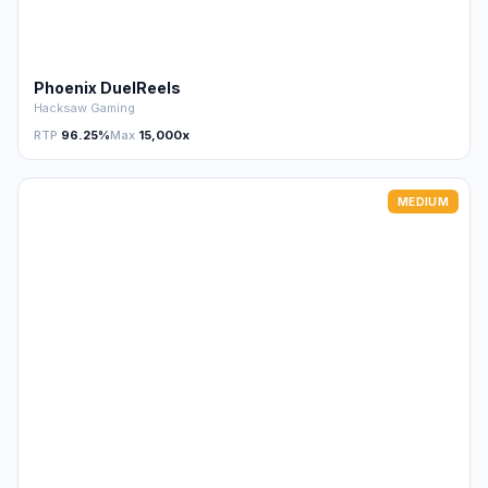
Phoenix DuelReels
Hacksaw Gaming
RTP
96.25%
Max
15,000x
MEDIUM