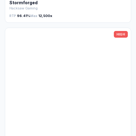
Stormforged
Hacksaw Gaming
RTP
96.41%
Max
12,500x
HIGH