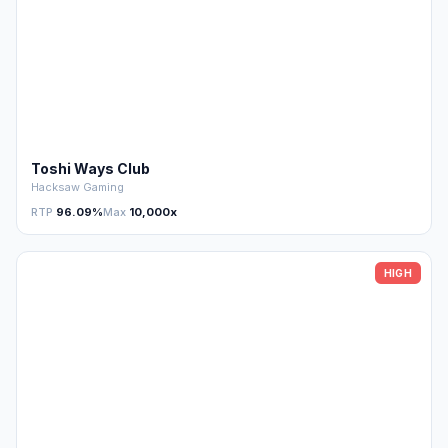
Toshi Ways Club
Hacksaw Gaming
RTP
96.09%
Max
10,000x
HIGH