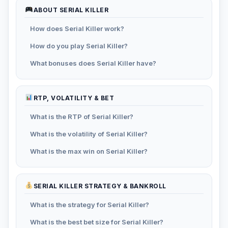
ABOUT SERIAL KILLER
How does Serial Killer work?
How do you play Serial Killer?
What bonuses does Serial Killer have?
RTP, VOLATILITY & BET
What is the RTP of Serial Killer?
What is the volatility of Serial Killer?
What is the max win on Serial Killer?
SERIAL KILLER STRATEGY & BANKROLL
What is the strategy for Serial Killer?
What is the best bet size for Serial Killer?
U