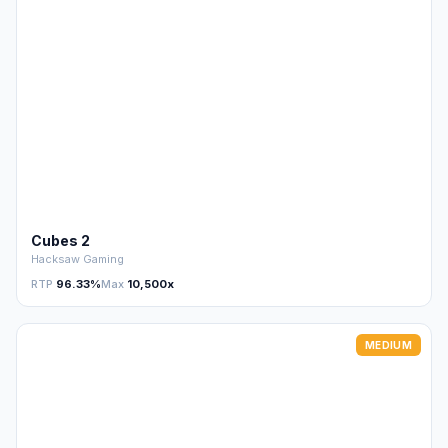
Cubes 2
Hacksaw Gaming
RTP
96.33%
Max
10,500x
MEDIUM