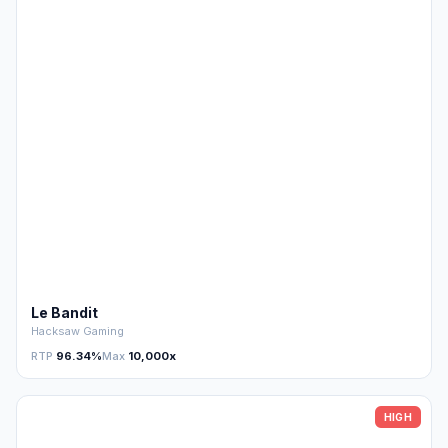
Le Bandit
Hacksaw Gaming
RTP
96.34%
Max
10,000x
HIGH