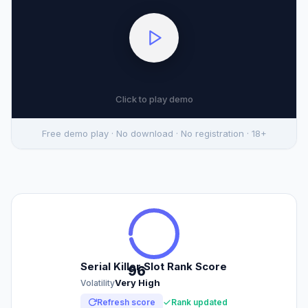
Click to play demo
Free demo play · No download · No registration · 18+
Serial Killer Slot Rank Score
96
Very High
Volatility
Refresh score
Rank updated