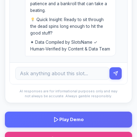
patience and a bankroll that can take a
beating.
Quick Insight: Ready to sit through
the dead spins long enough to hit the
good stuff?
✦ Data Compiled by SlotsName ✓
Human-Verified by Content & Data Team
Ask
a
question
AI responses are for informational purposes only and may
not always be accurate. Always gamble responsibly.
Play Demo