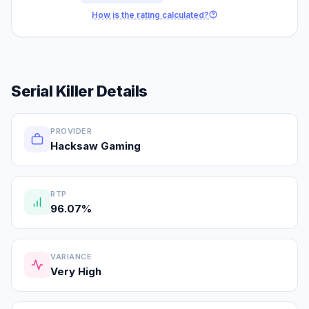
How is the rating calculated?
Serial Killer Details
PROVIDER
Hacksaw Gaming
RTP
96.07%
VARIANCE
Very High