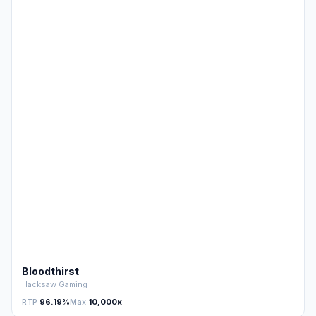
Bloodthirst
Hacksaw Gaming
RTP
96.19%
Max
10,000x