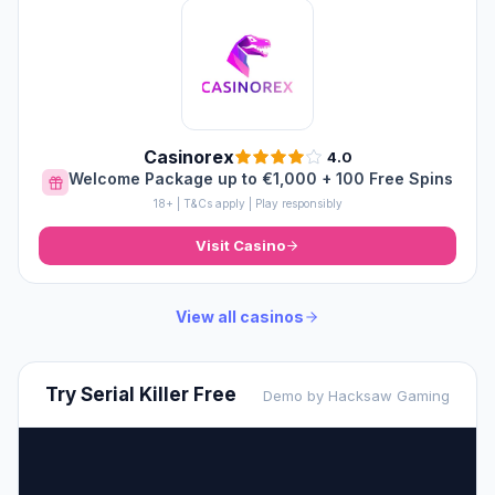
Casinorex
4.0
Welcome Package up to €1,000 + 100 Free Spins
18+ | T&Cs apply | Play responsibly
Visit Casino
View all casinos
Try Serial Killer Free
Demo by Hacksaw Gaming