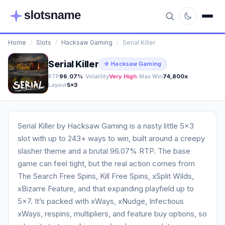
Home
/
Slots
/
Hacksaw Gaming
/
Serial Killer
Serial Killer
Hacksaw Gaming
RTP
96.07%
Volatility
Very High
Max Win
74,800x
•
•
•
Layout
5x3
Serial Killer by Hacksaw Gaming is a nasty little 5x3
slot with up to 243+ ways to win, built around a creepy
slasher theme and a brutal 96.07% RTP. The base
game can feel tight, but the real action comes from
The Search Free Spins, Kill Free Spins, xSplit Wilds,
xBizarre Feature, and that expanding playfield up to
5x7. It’s packed with xWays, xNudge, Infectious
xWays, respins, multipliers, and feature buy options, so