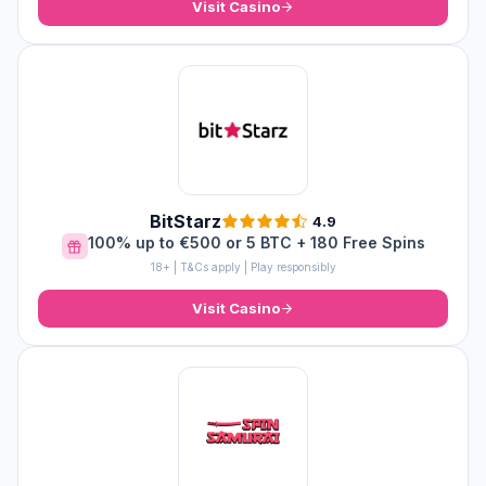
Visit Casino
BitStarz
4.9
100% up to €500 or 5 BTC + 180 Free Spins
18+ | T&Cs apply | Play responsibly
Visit Casino