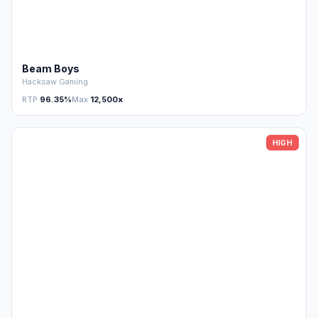
Beam Boys
Hacksaw Gaming
RTP
96.35%
Max
12,500x
HIGH