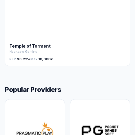
Temple of Torment
Hacksaw Gaming
RTP
96.22%
Max
10,000x
Popular Providers