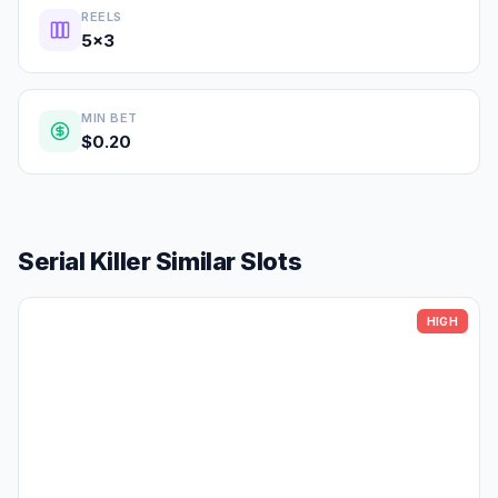
REELS
5x3
MIN BET
$0.20
Serial Killer Similar Slots
HIGH