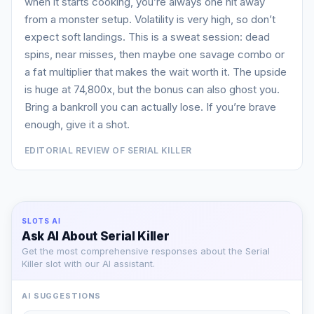
when it starts cooking, you’re always one hit away
from a monster setup. Volatility is very high, so don’t
expect soft landings. This is a sweat session: dead
spins, near misses, then maybe one savage combo or
a fat multiplier that makes the wait worth it. The upside
is huge at 74,800x, but the bonus can also ghost you.
Bring a bankroll you can actually lose. If you’re brave
enough, give it a shot.
EDITORIAL REVIEW OF SERIAL KILLER
SLOTS AI
Ask AI About Serial Killer
Get the most comprehensive responses about the Serial
Killer slot with our AI assistant.
AI SUGGESTIONS