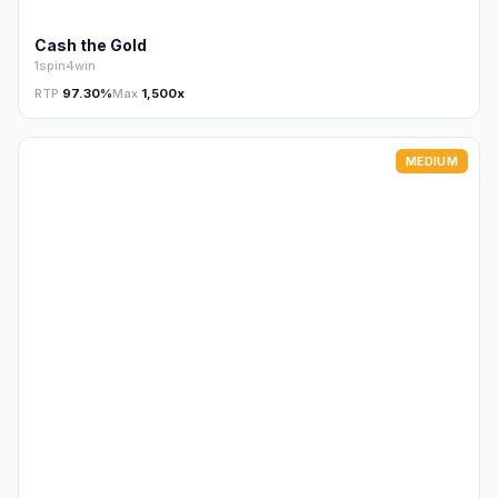
Cash the Gold
1spin4win
RTP
97.30%
Max
1,500x
MEDIUM