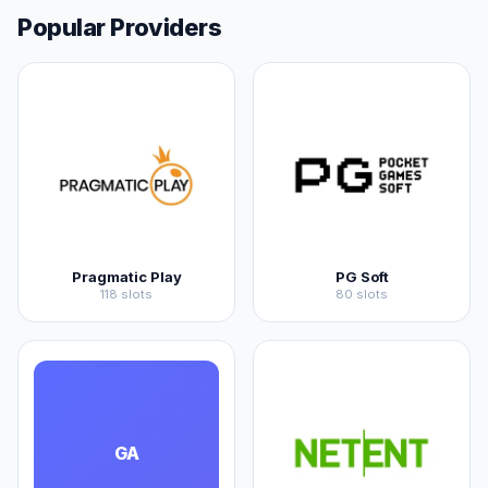
Popular Providers
Pragmatic Play
PG Soft
118 slots
80 slots
GA