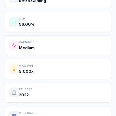
Retro Gaming
RTP
96.00%
VARIANCE
Medium
MAX WIN
5,000x
RELEASE
2022
MECHANICS