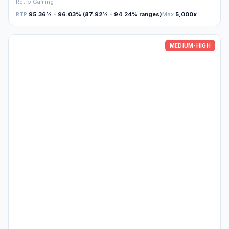
Retro Gaming
RTP
95.36% - 96.03% (87.92% - 94.24% ranges)
Max
5,000x
MEDIUM-HIGH