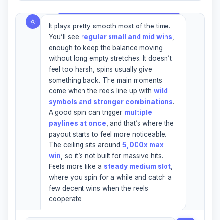
is this slot actually worth spinning?
It plays pretty smooth most of the time.
You’ll see
regular small and mid wins
,
enough to keep the balance moving
without long empty stretches. It doesn’t
feel too harsh, spins usually give
something back. The main moments
come when the reels line up with
wild
symbols and stronger combinations
.
A good spin can trigger
multiple
paylines at once
, and that’s where the
payout starts to feel more noticeable.
The ceiling sits around
5,000x max
win
, so it’s not built for massive hits.
Feels more like a
steady medium slot
,
where you spin for a while and catch a
few decent wins when the reels
cooperate.