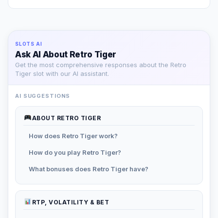
SLOTS AI
Ask AI About Retro Tiger
Get the most comprehensive responses about the Retro
Tiger slot with our AI assistant.
AI SUGGESTIONS
ABOUT RETRO TIGER
How does Retro Tiger work?
How do you play Retro Tiger?
What bonuses does Retro Tiger have?
RTP, VOLATILITY & BET