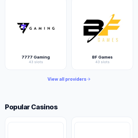
7777 Gaming
BF Games
43 slots
43 slots
View all providers
Popular Casinos