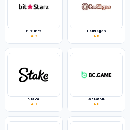
BitStarz
LeoVegas
4.9
4.9
Stake
BC.GAME
4.8
4.8