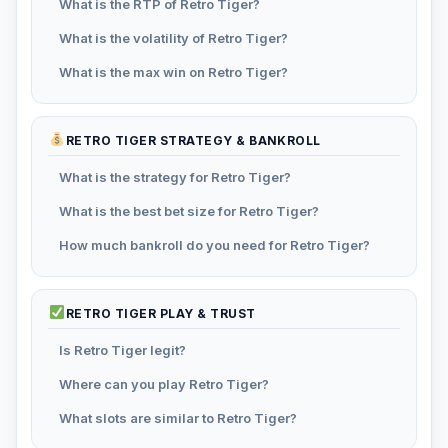
What is the RTP of Retro Tiger?
What is the volatility of Retro Tiger?
What is the max win on Retro Tiger?
RETRO TIGER STRATEGY & BANKROLL
What is the strategy for Retro Tiger?
What is the best bet size for Retro Tiger?
How much bankroll do you need for Retro Tiger?
RETRO TIGER PLAY & TRUST
Is Retro Tiger legit?
Where can you play Retro Tiger?
What slots are similar to Retro Tiger?
U