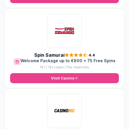
Spin Samurai
4.4
Welcome Package up to €800 + 75 Free Spins
18+ | T&Cs apply | Play responsibly
Visit Casino