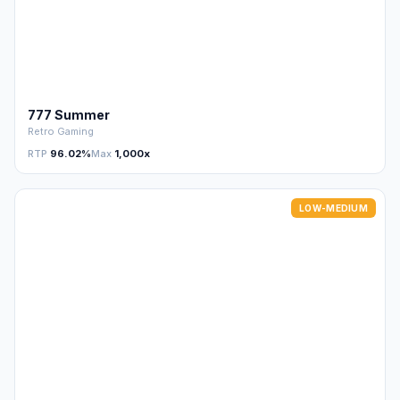
777 Summer
Retro Gaming
RTP
96.02%
Max
1,000x
LOW-MEDIUM