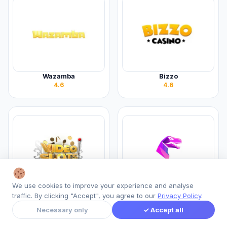
Wazamba
Bizzo
4.6
4.6
We use cookies to improve your experience and analyse
Videoslots
CasinoRex
traffic. By clicking "Accept", you agree to our
Privacy Policy
.
4.5
4.5
Necessary only
✓ Accept all