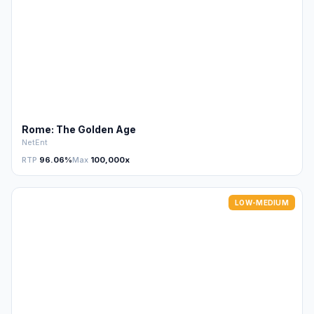
Rome: The Golden Age
NetEnt
RTP
96.06%
Max
100,000x
LOW-MEDIUM