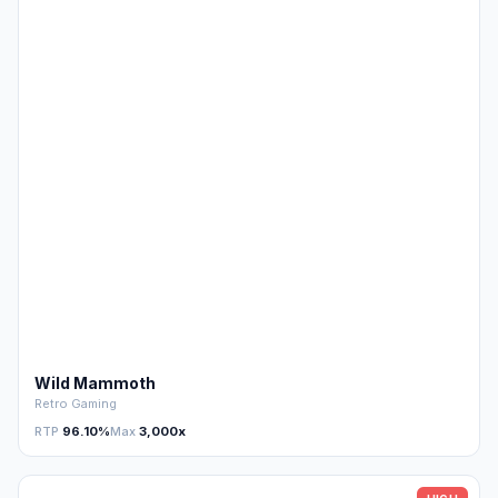
Wild Mammoth
Retro Gaming
RTP
96.10%
Max
3,000x