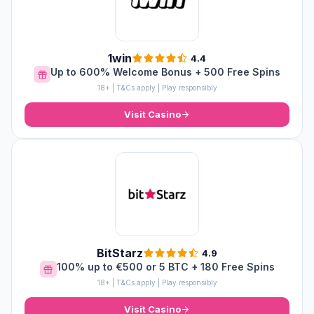
1win
4.4
Up to 600% Welcome Bonus + 500 Free Spins
18+ | T&Cs apply | Play responsibly
Visit Casino
BitStarz
4.9
100% up to €500 or 5 BTC + 180 Free Spins
18+ | T&Cs apply | Play responsibly
Visit Casino