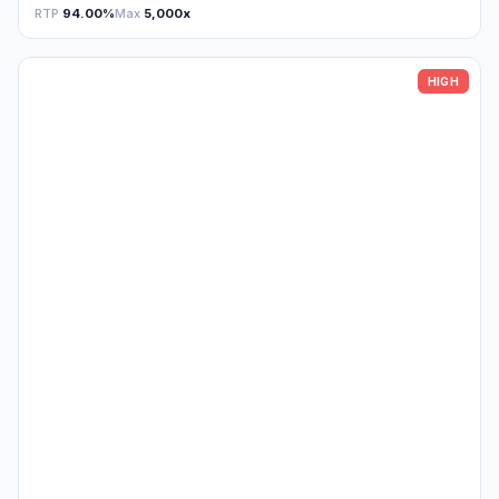
RTP
94.00%
Max
5,000x
HIGH