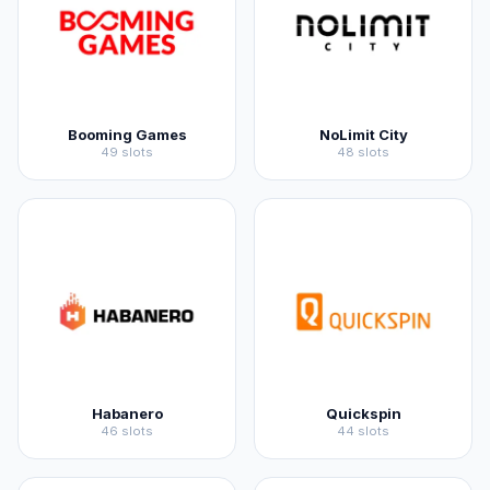
Booming Games
NoLimit City
49 slots
48 slots
Habanero
Quickspin
46 slots
44 slots