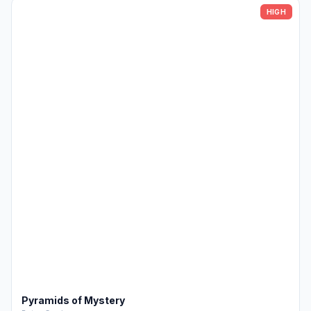
HIGH
Pyramids of Mystery