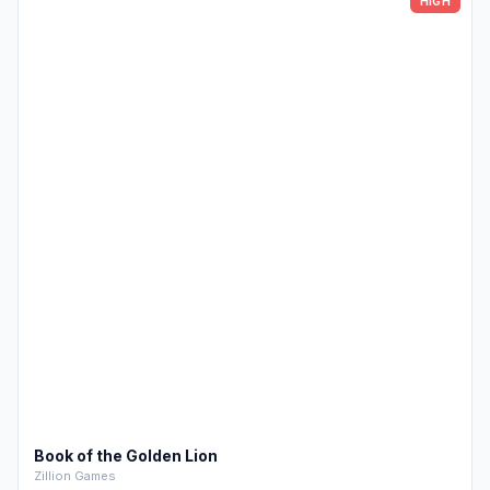
HIGH
Book of the Golden Lion
Zillion Games