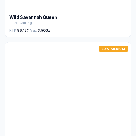
Wild Savannah Queen
Retro Gaming
RTP
96.15%
Max
3,500x
LOW-MEDIUM