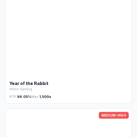
Year of the Rabbit
Retro Gaming
RTP
96.05%
Max
1,500x
MEDIUM-HIGH