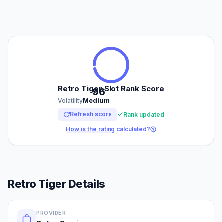
Retro Tiger Slot Rank Score
96
Medium
Volatility
Refresh score
Rank updated
How is the rating calculated?
Retro Tiger Details
PROVIDER