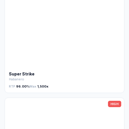
Super Strike
Habanero
RTP
96.00%
Max
1,500x
HIGH