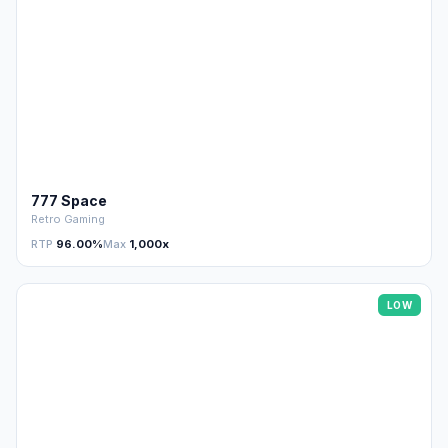
777 Space
Retro Gaming
RTP
96.00%
Max
1,000x
LOW