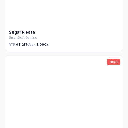
Sugar Fiesta
SmartSoft Gaming
RTP
96.25%
Max
3,000x
HIGH