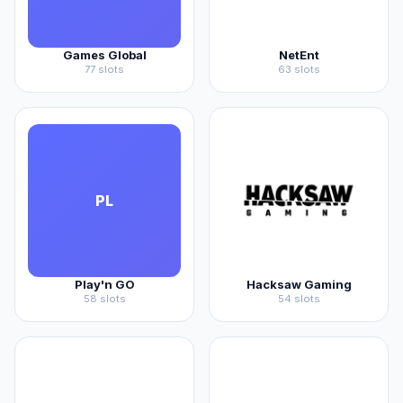
Games Global
NetEnt
77 slots
63 slots
PL
Play'n GO
Hacksaw Gaming
58 slots
54 slots