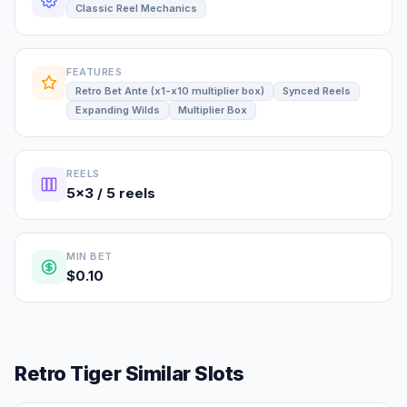
Classic Reel Mechanics
FEATURES
Retro Bet Ante (x1-x10 multiplier box)
Synced Reels
Expanding Wilds
Multiplier Box
REELS
5x3 / 5 reels
MIN BET
$0.10
Retro Tiger Similar Slots