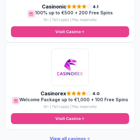
Casinonic
4.1
100% up to €500 + 200 Free Spins
18+ | T&Cs apply | Play responsibly
Visit Casino
Casinorex
4.0
Welcome Package up to €1,000 + 100 Free Spins
18+ | T&Cs apply | Play responsibly
Visit Casino
View all casinos