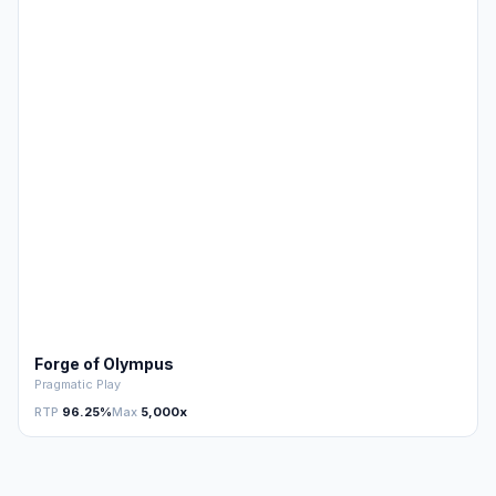
Forge of Olympus
Pragmatic Play
RTP
96.25%
Max
5,000x