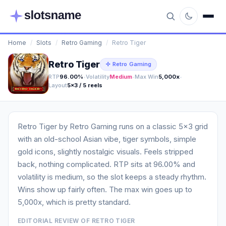
Home
/
Slots
/
Retro Gaming
/
Retro Tiger
Retro Tiger
Retro Gaming
RTP
96.00%
Volatility
Medium
Max Win
5,000x
•
•
•
Layout
5x3 / 5 reels
Retro Tiger by Retro Gaming runs on a classic 5x3 grid
with an old-school Asian vibe, tiger symbols, simple
gold icons, slightly nostalgic visuals. Feels stripped
back, nothing complicated. RTP sits at 96.00% and
volatility is medium, so the slot keeps a steady rhythm.
Wins show up fairly often. The max win goes up to
5,000x, which is pretty standard.
EDITORIAL REVIEW OF RETRO TIGER