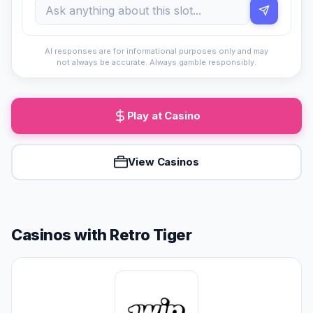
Ask
a
question
AI responses are for informational purposes only and may
not always be accurate. Always gamble responsibly.
Play at Casino
View Casinos
Casinos with Retro Tiger