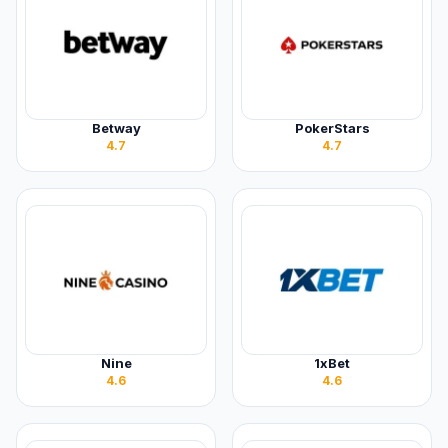
Betway
PokerStars
4.7
4.7
Nine
1xBet
4.6
4.6