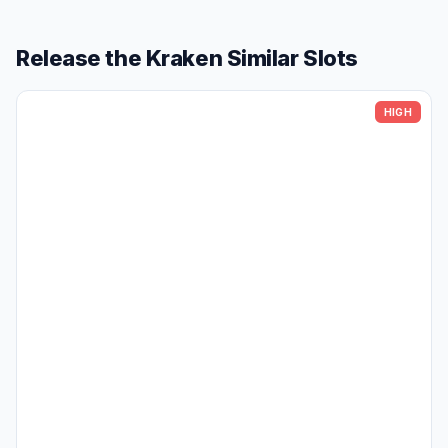
Release the Kraken Similar Slots
HIGH