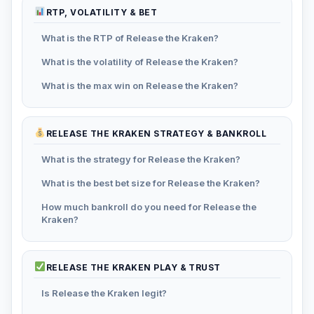
RTP, VOLATILITY & BET
What is the RTP of Release the Kraken?
What is the volatility of Release the Kraken?
What is the max win on Release the Kraken?
RELEASE THE KRAKEN STRATEGY & BANKROLL
What is the strategy for Release the Kraken?
What is the best bet size for Release the Kraken?
How much bankroll do you need for Release the
Kraken?
RELEASE THE KRAKEN PLAY & TRUST
Is Release the Kraken legit?