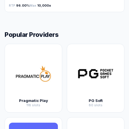
RTP
96.00%
Max
10,000x
Popular Providers
Pragmatic Play
PG Soft
118 slots
80 slots