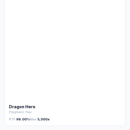
Dragon Hero
Pragmatic Play
RTP
96.00%
Max
5,000x