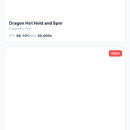
Dragon Hot Hold and Spin
Pragmatic Play
RTP
96.70%
Max
20,000x
HIGH