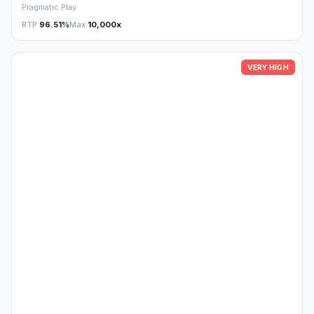
Pragmatic Play
RTP
96.51%
Max
10,000x
VERY HIGH