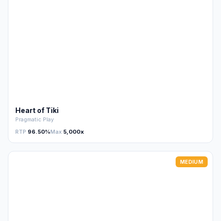
Heart of Tiki
Pragmatic Play
RTP
96.50%
Max
5,000x
MEDIUM