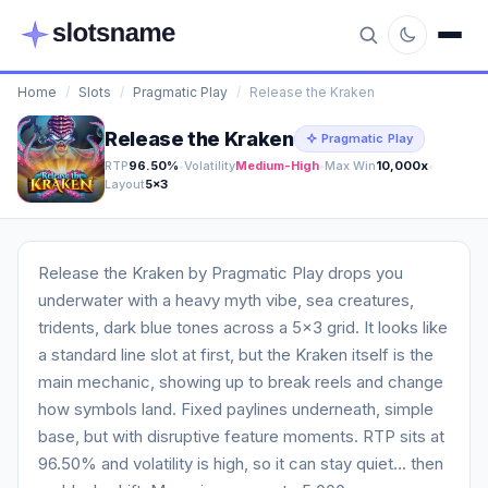
Home
/
Slots
/
Pragmatic Play
/
Release the Kraken
Release the Kraken
Pragmatic Play
RTP
96.50%
Volatility
Medium-High
Max Win
10,000x
•
•
•
Layout
5x3
Release the Kraken by Pragmatic Play drops you
underwater with a heavy myth vibe, sea creatures,
tridents, dark blue tones across a 5x3 grid. It looks like
a standard line slot at first, but the Kraken itself is the
main mechanic, showing up to break reels and change
how symbols land. Fixed paylines underneath, simple
base, but with disruptive feature moments. RTP sits at
96.50% and volatility is high, so it can stay quiet… then