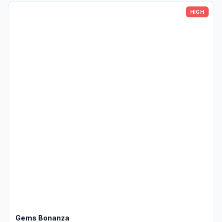
HIGH
Gems Bonanza