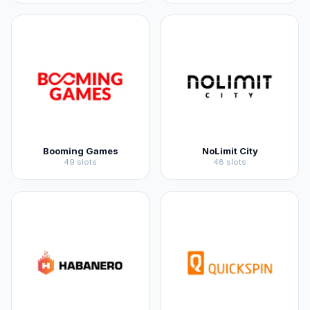
Booming Games
NoLimit City
49 slots
48 slots