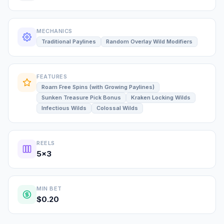
MECHANICS
Traditional Paylines
Random Overlay Wild Modifiers
FEATURES
Roam Free Spins (with Growing Paylines)
Sunken Treasure Pick Bonus
Kraken Locking Wilds
Infectious Wilds
Colossal Wilds
REELS
5x3
MIN BET
$0.20