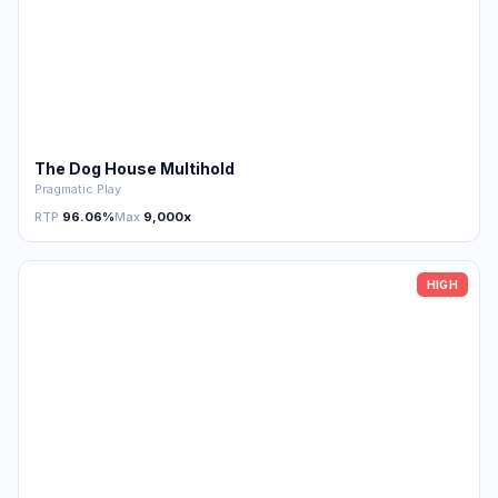
The Dog House Multihold
Pragmatic Play
RTP
96.06%
Max
9,000x
HIGH