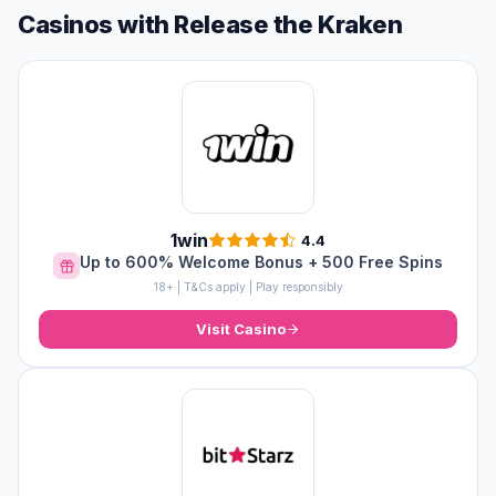
Casinos with Release the Kraken
1win
4.4
Up to 600% Welcome Bonus + 500 Free Spins
18+ | T&Cs apply | Play responsibly
Visit Casino