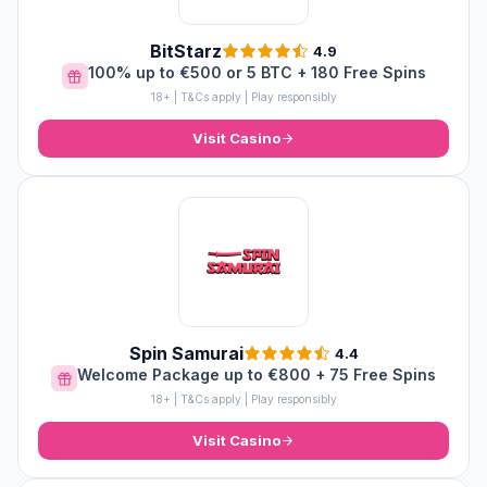
BitStarz
4.9
100% up to €500 or 5 BTC + 180 Free Spins
18+ | T&Cs apply | Play responsibly
Visit Casino
Spin Samurai
4.4
Welcome Package up to €800 + 75 Free Spins
18+ | T&Cs apply | Play responsibly
Visit Casino