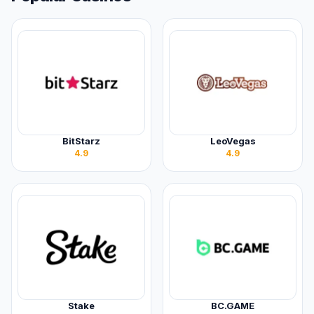
BitStarz
LeoVegas
4.9
4.9
Stake
BC.GAME