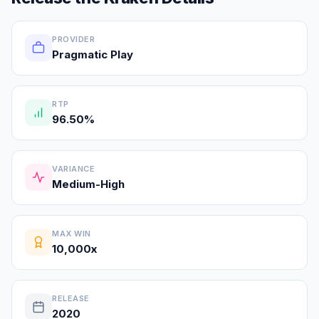
PROVIDER
Pragmatic Play
RTP
96.50%
VARIANCE
Medium-High
MAX WIN
10,000x
RELEASE
2020