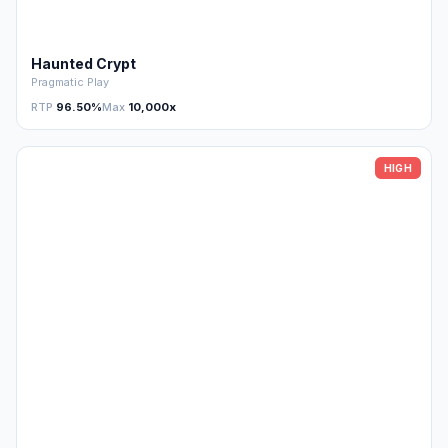
Haunted Crypt
Pragmatic Play
RTP
96.50%
Max
10,000x
HIGH