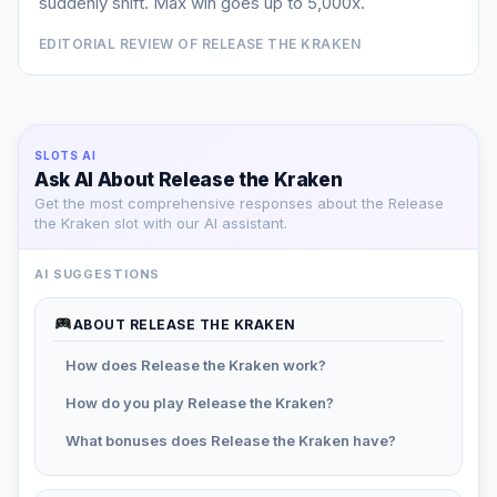
suddenly shift. Max win goes up to 5,000x.
EDITORIAL REVIEW OF RELEASE THE KRAKEN
SLOTS AI
Ask AI About Release the Kraken
Get the most comprehensive responses about the Release
the Kraken slot with our AI assistant.
AI SUGGESTIONS
ABOUT RELEASE THE KRAKEN
How does Release the Kraken work?
How do you play Release the Kraken?
What bonuses does Release the Kraken have?