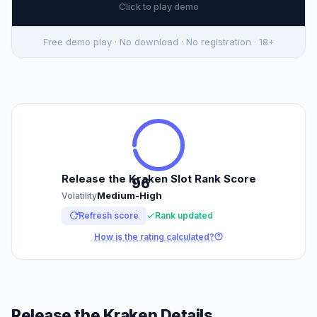
Click to play demo
Free demo play · No download · No registration · 18+
Release the Kraken Slot Rank Score
96
Medium-High
Volatility
Refresh score
Rank updated
How is the rating calculated?
Release the Kraken Details