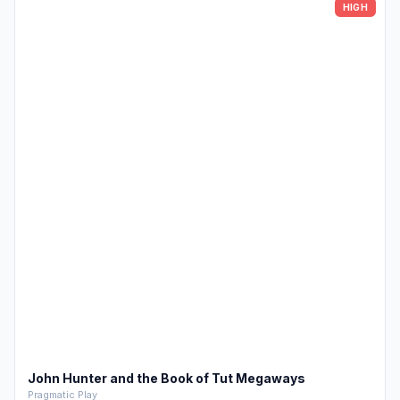
HIGH
John Hunter and the Book of Tut Megaways
Pragmatic Play