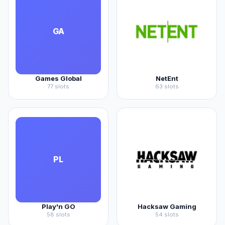
GA
Games Global
NetEnt
77 slots
63 slots
PL
Play'n GO
Hacksaw Gaming
58 slots
54 slots