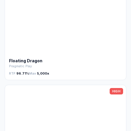
Floating Dragon
Pragmatic Play
RTP
96.71%
Max
5,000x
HIGH