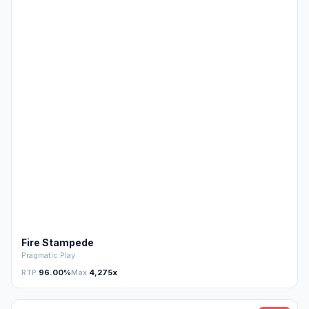
Fire Stampede
Pragmatic Play
RTP
96.00%
Max
4,275x