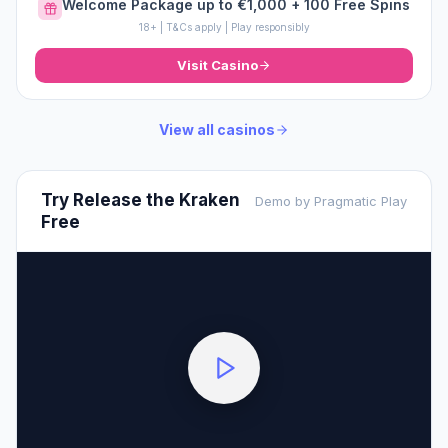
Welcome Package up to €1,000 + 100 Free Spins
18+ | T&Cs apply | Play responsibly
Visit Casino
View all casinos
Try Release the Kraken
Demo by Pragmatic Play
Free