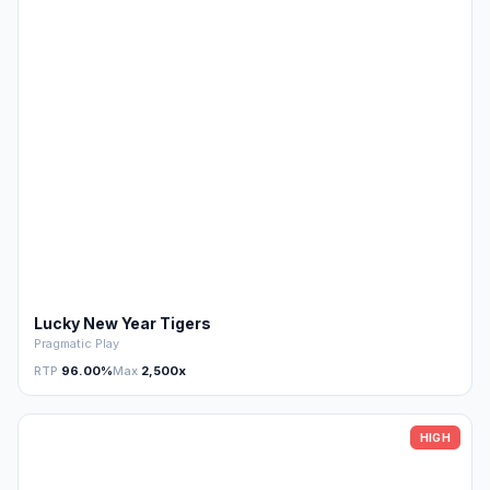
Lucky New Year Tigers
Pragmatic Play
RTP
96.00%
Max
2,500x
HIGH