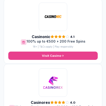
Casinonic
4.1
100% up to €500 + 200 Free Spins
18+ | T&Cs apply | Play responsibly
Visit Casino
Casinorex
4.0