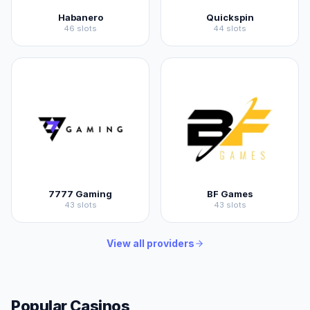
Habanero
Quickspin
46 slots
44 slots
7777 Gaming
BF Games
43 slots
43 slots
View all providers
Popular Casinos