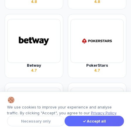
4.8
4.8
Betway
PokerStars
4.7
4.7
We use cookies to improve your experience and analyse
traffic. By clicking "Accept", you agree to our
Privacy Policy
.
Necessary only
✓ Accept all