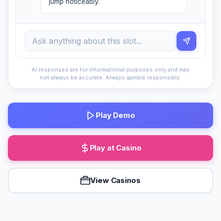
jump noticeably.
Ask
a
question
AI responses are for informational purposes only and may
not always be accurate. Always gamble responsibly.
Play Demo
Play at Casino
View Casinos