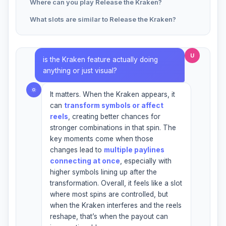
Where can you play Release the Kraken?
What slots are similar to Release the Kraken?
U
is the Kraken feature actually doing
anything or just visual?
It matters. When the Kraken appears, it
can
transform symbols or affect
reels
, creating better chances for
stronger combinations in that spin. The
key moments come when those
changes lead to
multiple paylines
connecting at once
, especially with
higher symbols lining up after the
transformation. Overall, it feels like a slot
where most spins are controlled, but
when the Kraken interferes and the reels
reshape, that’s when the payout can