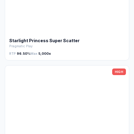
Starlight Princess Super Scatter
Pragmatic Play
RTP
96.50%
Max
5,000x
HIGH