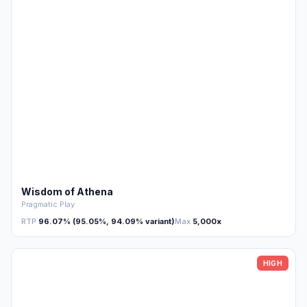
Wisdom of Athena
Pragmatic Play
RTP
96.07% (95.05%, 94.09% variant)
Max
5,000x
HIGH