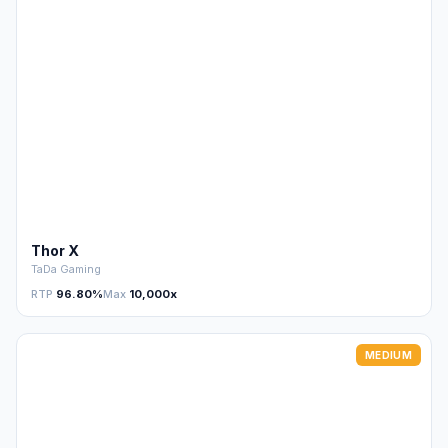
Thor X
TaDa Gaming
RTP
96.80%
Max
10,000x
MEDIUM