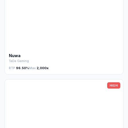
Nuwa
TaDa Gaming
RTP
96.50%
Max
2,000x
HIGH