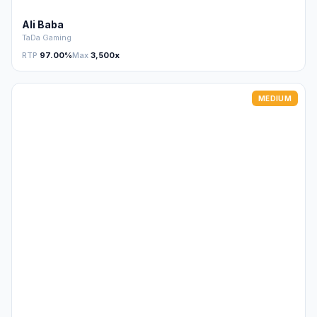
Ali Baba
TaDa Gaming
RTP
97.00%
Max
3,500x
MEDIUM