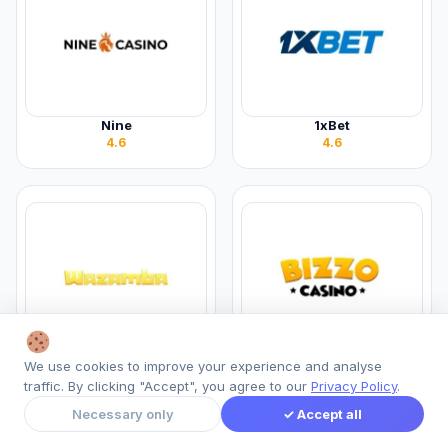
Nine
1xBet
4.6
4.6
Wazamba
Bizzo
We use cookies to improve your experience and analyse
4.6
4.6
traffic. By clicking "Accept", you agree to our
Privacy Policy
.
Necessary only
✓ Accept all