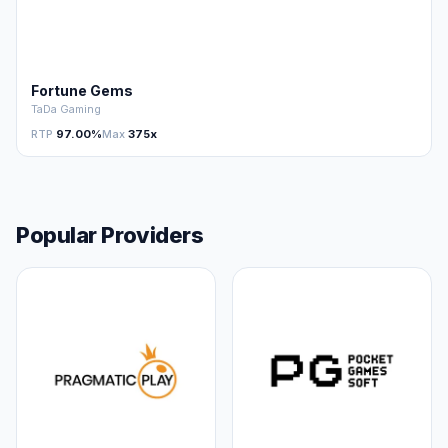
Fortune Gems
TaDa Gaming
RTP
97.00%
Max
375x
Popular Providers