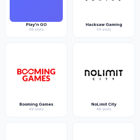
Play'n GO
Hacksaw Gaming
58 slots
54 slots
Booming Games
NoLimit City
49 slots
48 slots