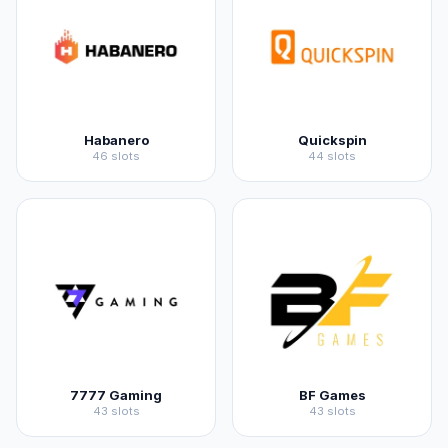
Habanero
Quickspin
46 slots
44 slots
7777 Gaming
BF Games
43 slots
43 slots