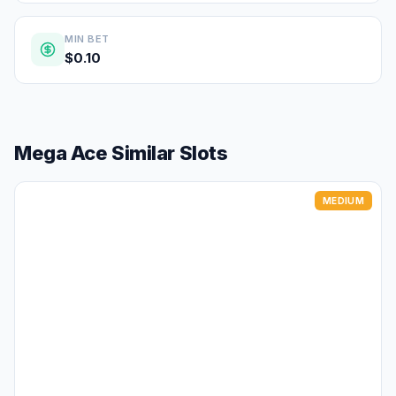
MIN BET
$0.10
Mega Ace Similar Slots
MEDIUM