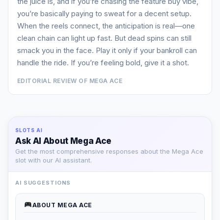
the juice is, and if you’re chasing the feature buy vibe,
you’re basically paying to sweat for a decent setup.
When the reels connect, the anticipation is real—one
clean chain can light up fast. But dead spins can still
smack you in the face. Play it only if your bankroll can
handle the ride. If you’re feeling bold, give it a shot.
EDITORIAL REVIEW OF MEGA ACE
SLOTS AI
Ask AI About Mega Ace
Get the most comprehensive responses about the Mega Ace
slot with our AI assistant.
AI SUGGESTIONS
ABOUT MEGA ACE