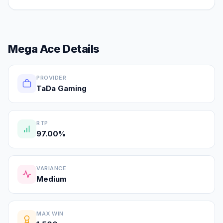
Mega Ace Details
PROVIDER
TaDa Gaming
RTP
97.00%
VARIANCE
Medium
MAX WIN