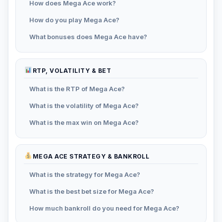
How does Mega Ace work?
How do you play Mega Ace?
What bonuses does Mega Ace have?
RTP, VOLATILITY & BET
What is the RTP of Mega Ace?
What is the volatility of Mega Ace?
What is the max win on Mega Ace?
MEGA ACE STRATEGY & BANKROLL
What is the strategy for Mega Ace?
What is the best bet size for Mega Ace?
How much bankroll do you need for Mega Ace?
U
Is Mega Ace worth playing? Honest