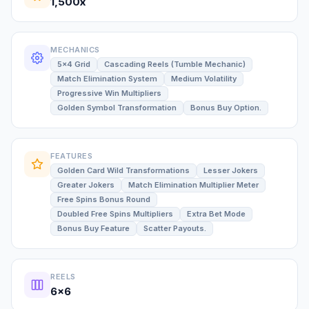
1,500x
MECHANICS
5x4 Grid
Cascading Reels (Tumble Mechanic)
Match Elimination System
Medium Volatility
Progressive Win Multipliers
Golden Symbol Transformation
Bonus Buy Option.
FEATURES
Golden Card Wild Transformations
Lesser Jokers
Greater Jokers
Match Elimination Multiplier Meter
Free Spins Bonus Round
Doubled Free Spins Multipliers
Extra Bet Mode
Bonus Buy Feature
Scatter Payouts.
REELS
6x6