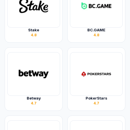
Stake
BC.GAME
4.8
4.8
Betway
PokerStars
4.7
4.7