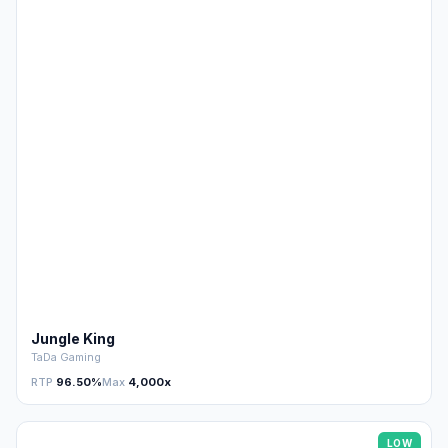
Jungle King
TaDa Gaming
RTP
96.50%
Max
4,000x
LOW