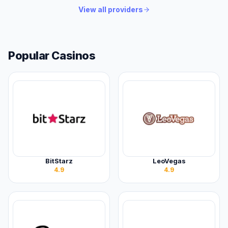
View all providers
Popular Casinos
BitStarz
LeoVegas
4.9
4.9