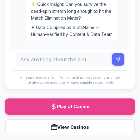
Quick Insight: Can you survive the
dead-spin stretch long enough to hit the
Match Elimination Meter?
✦ Data Compiled by SlotsName ✓
Human-Verified by Content & Data Team
Ask
a
question
AI responses are for informational purposes only and may
not always be accurate. Always gamble responsibly.
Play at Casino
View Casinos