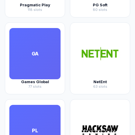
Pragmatic Play
PG Soft
118 slots
80 slots
GA
Games Global
NetEnt
77 slots
63 slots
PL