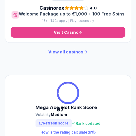
Casinorex
4.0
Welcome Package up to €1,000 + 100 Free Spins
18+ | T&Cs apply | Play responsibly
Visit Casino
View all casinos
Mega Ace Slot Rank Score
97
Medium
Volatility
Refresh score
Rank updated
How is the rating calculated?