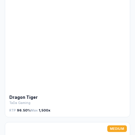
Dragon Tiger
TaDa Gaming
RTP
96.50%
Max
1,500x
MEDIUM