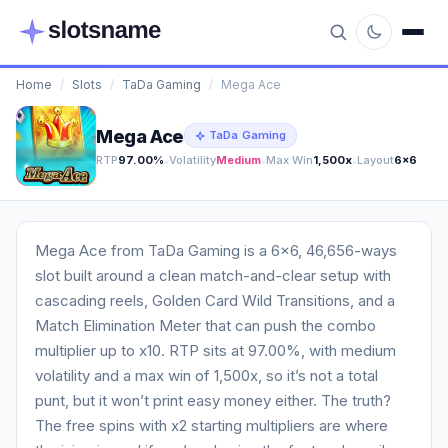
Home
/
Slots
/
TaDa Gaming
/
Mega Ace
Mega Ace
TaDa Gaming
RTP
97.00%
Volatility
Medium
Max Win
1,500x
Layout
6x6
•
•
•
Mega Ace from TaDa Gaming is a 6x6, 46,656-ways
slot built around a clean match-and-clear setup with
cascading reels, Golden Card Wild Transitions, and a
Match Elimination Meter that can push the combo
multiplier up to x10. RTP sits at 97.00%, with medium
volatility and a max win of 1,500x, so it’s not a total
punt, but it won’t print easy money either. The truth?
The free spins with x2 starting multipliers are where