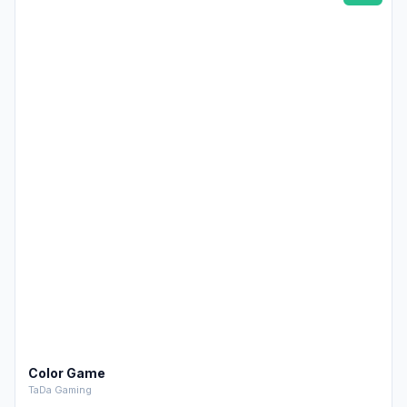
Color Game
TaDa Gaming