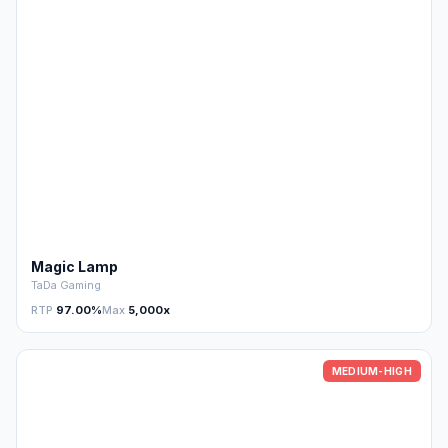
Magic Lamp
TaDa Gaming
RTP
97.00%
Max
5,000x
MEDIUM-HIGH