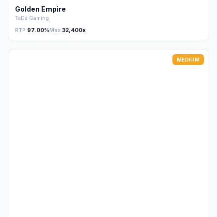
Golden Empire
TaDa Gaming
RTP
97.00%
Max
32,400x
MEDIUM