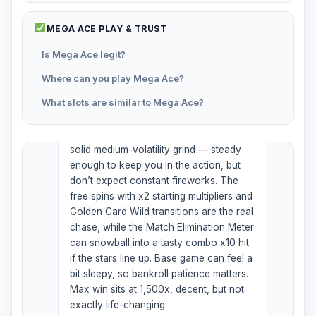
verdict
MEGA ACE PLAY & TRUST
Mega Ace Slot Assessment
Is Mega Ace legit?
AI Score:
3.6/5
Where can you play Mega Ace?
Risk Level:
Medium (Risk Index: 6/10)
Recommended Bankroll:
25 bets
What slots are similar to Mega Ace?
minimum
The Bottom Line: Mega Ace plays like a
solid medium-volatility grind — steady
enough to keep you in the action, but
don’t expect constant fireworks. The
free spins with x2 starting multipliers and
Golden Card Wild transitions are the real
chase, while the Match Elimination Meter
can snowball into a tasty combo x10 hit
if the stars line up. Base game can feel a
bit sleepy, so bankroll patience matters.
Max win sits at 1,500x, decent, but not
exactly life-changing.