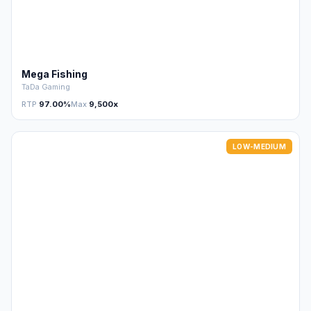
Mega Fishing
TaDa Gaming
RTP
97.00%
Max
9,500x
LOW-MEDIUM