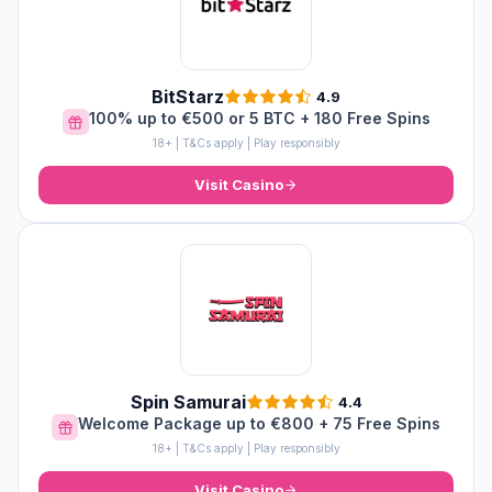
BitStarz
4.9
100% up to €500 or 5 BTC + 180 Free Spins
18+ | T&Cs apply | Play responsibly
Visit Casino
Spin Samurai
4.4
Welcome Package up to €800 + 75 Free Spins
18+ | T&Cs apply | Play responsibly
Visit Casino