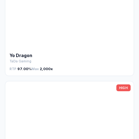
Yo Dragon
TaDa Gaming
RTP
97.00%
Max
2,000x
HIGH