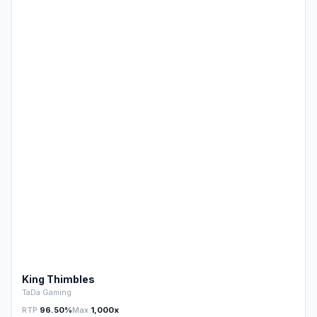
King Thimbles
TaDa Gaming
RTP
96.50%
Max
1,000x