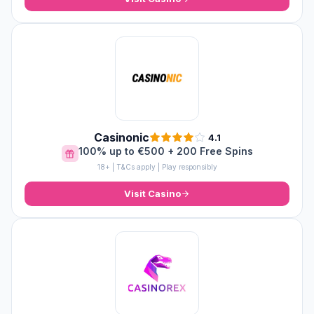
Casinonic
4.1
100% up to €500 + 200 Free Spins
18+ | T&Cs apply | Play responsibly
Visit Casino