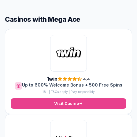
Casinos with Mega Ace
1win
4.4
Up to 600% Welcome Bonus + 500 Free Spins
18+ | T&Cs apply | Play responsibly
Visit Casino