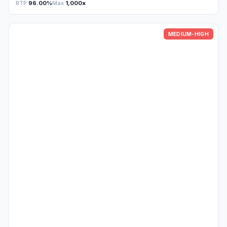
RTP
96.00%
Max
1,000x
MEDIUM-HIGH