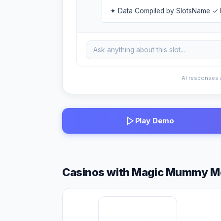
✦ Data Compiled by SlotsName ✓ 
Ask
a
AI responses a
question
Play Demo
Casinos with Magic Mummy 