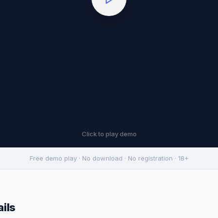
Click to play demo
Free demo play · No download · No registration · 18+
ils