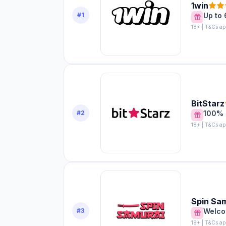
1win
Up to
#1
18+ | T&Cs app
BitStarz
100% 
#2
18+ | T&Cs app
Spin Sa
Welco
#3
18+ | T&Cs app