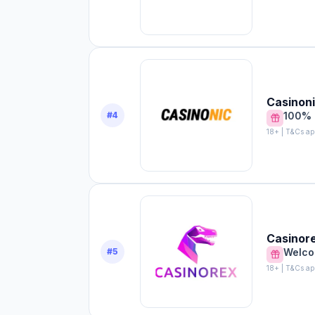
Casinon
100% 
#4
18+ | T&Cs app
Casinor
Welco
#5
18+ | T&Cs app