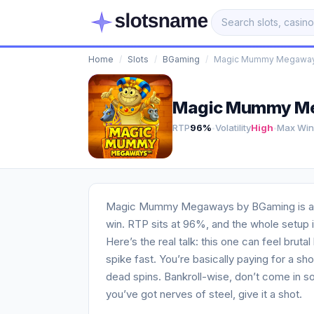
Search
Home
/
Slots
/
BGaming
/
Magic Mummy Megawa
Magic Mummy M
RTP
96%
Volatility
High
Max Win
•
•
Magic Mummy Megaways by BGaming is a high
win. RTP sits at 96%, and the whole setup is
Here’s the real talk: this one can feel bru
spike fast. You’re basically paying for a sh
dead spins. Bankroll-wise, don’t come in soft
you’ve got nerves of steel, give it a shot.