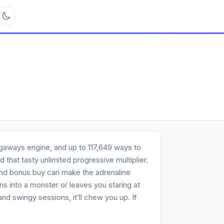
aways engine, and up to 117,649 ways to
 that tasty unlimited progressive multiplier.
n and bonus buy can make the adrenaline
rns into a monster or leaves you staring at
and swingy sessions, it’ll chew you up. If