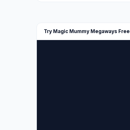
Try Magic Mummy Megaways Free