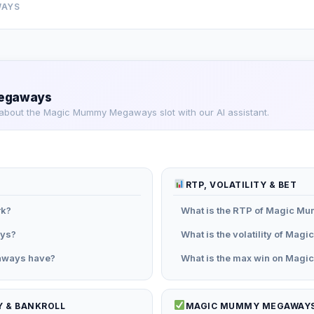
WAYS
Megaways
bout the Magic Mummy Megaways slot with our AI assistant.
RTP, VOLATILITY & BET
k?
What is the RTP of Magic 
ys?
What is the volatility of M
aways have?
What is the max win on Ma
 & BANKROLL
MAGIC MUMMY MEGAWAYS 