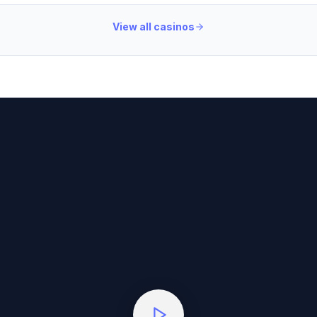
View all casinos