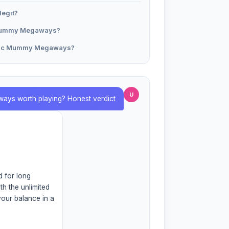
egit?
 Mummy Megaways?
Magic Mummy Megaways?
U
ys worth playing? Honest verdict
 for long
th the unlimited
your balance in a