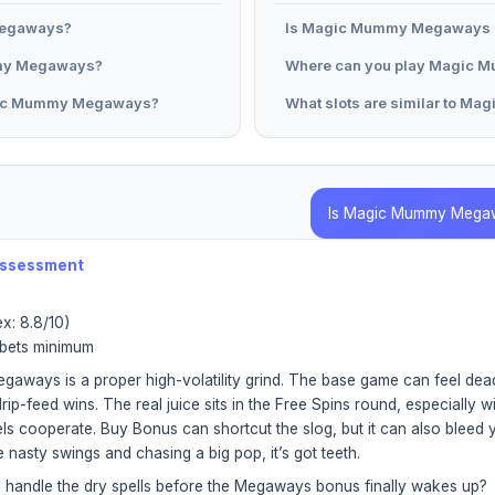
 Megaways?
Is Magic Mummy Megaways l
ummy Megaways?
Where can you play Magic
agic Mummy Megaways?
What slots are similar to 
Is Magic Mummy Megawa
Assessment
x: 8.8/10)
bets minimum
ways is a proper high-volatility grind. The base game can feel dead
ip-feed wins. The real juice sits in the Free Spins round, especially wi
eels cooperate. Buy Bonus can shortcut the slog, but it can also bleed 
ike nasty swings and chasing a big pop, it’s got teeth.
l handle the dry spells before the Megaways bonus finally wakes up?