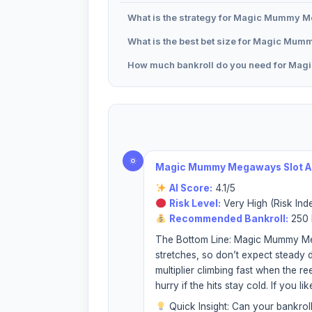
What is the strategy for Magic Mummy
What is the best bet size for Magic M
How much bankroll do you need for M
Magic Mummy Megaways Slot 
AI Score:
4.1/5
Risk Level:
Very High (Risk Inde
Recommended Bankroll:
250 
The Bottom Line: Magic Mummy Mega
stretches, so don’t expect steady dr
multiplier climbing fast when the r
hurry if the hits stay cold. If you l
Quick Insight: Can your bankrol