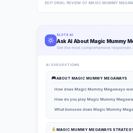
EDITORIAL REVIEW OF MAGIC MUMMY MEGA
SLOTS AI
Ask AI About Magic Mummy 
Get the most comprehensive responses a
AI SUGGESTIONS
ABOUT MAGIC MUMMY MEGAWAYS
How does Magic Mummy Megaways wor
How do you play Magic Mummy Megawa
What bonuses does Magic Mummy Meg
MAGIC MUMMY MEGAWAYS STRATEGY