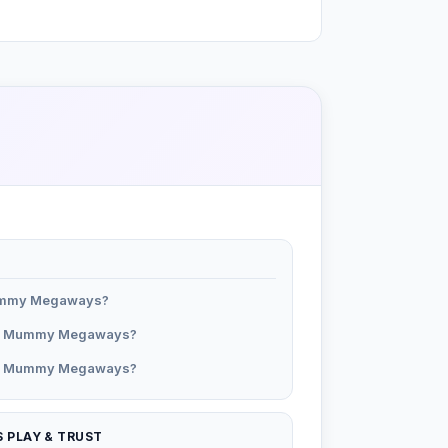
Mummy Megaways?
agic Mummy Megaways?
gic Mummy Megaways?
PLAY & TRUST