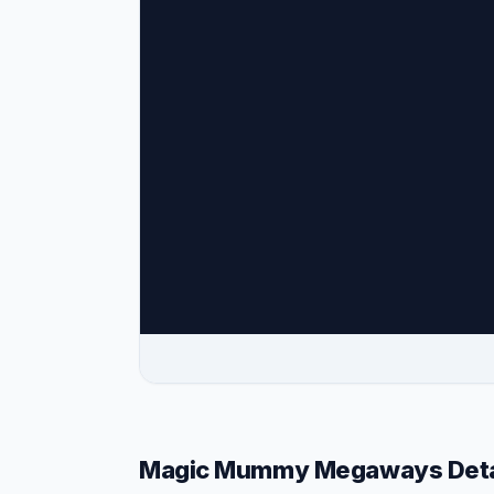
Magic Mummy Megaways Deta