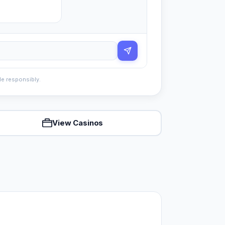
le responsibly.
View Casinos