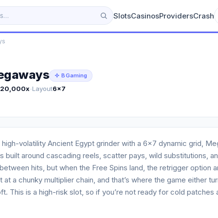
Slots
Casinos
Providers
Crash
ys
egaways
BGaming
20,000x
Layout
6x7
•
-volatility Ancient Egypt grinder with a 6x7 dynamic grid, Meg
 built around cascading reels, scatter pays, wild substitutions, and
tal between hits, but when the Free Spins land, the retrigger optio
ot at a chunky multiplier chain, and that’s where the game either tu
. This is a high-risk slot, so if you’re not ready for cold patches 