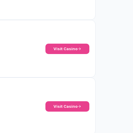
Visit Casino
Visit Casino