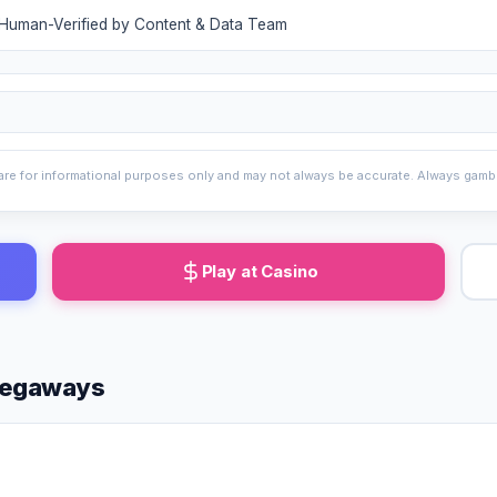
Human-Verified by Content & Data Team
re for informational purposes only and may not always be accurate. Always gamb
Play at Casino
Megaways