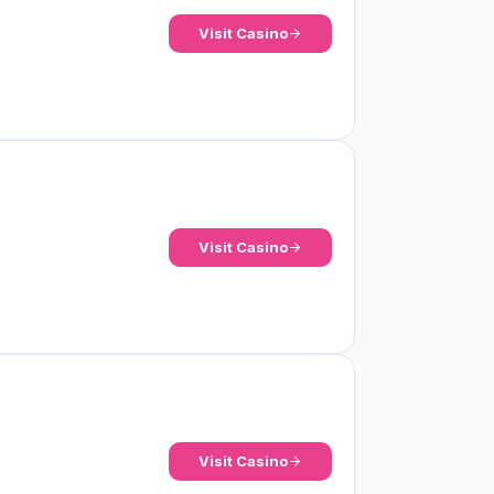
Visit Casino
Visit Casino
Visit Casino