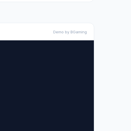
Demo by BGaming