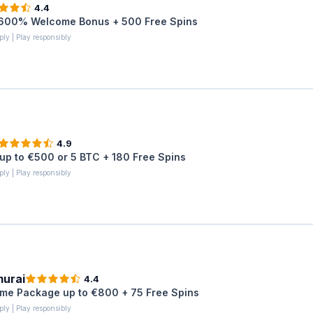
4.4
 600% Welcome Bonus + 500 Free Spins
ly | Play responsibly
4.9
up to €500 or 5 BTC + 180 Free Spins
ly | Play responsibly
murai
4.4
me Package up to €800 + 75 Free Spins
ly | Play responsibly