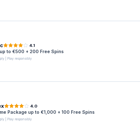
ic
4.1
up to €500 + 200 Free Spins
ly | Play responsibly
ex
4.0
me Package up to €1,000 + 100 Free Spins
ly | Play responsibly