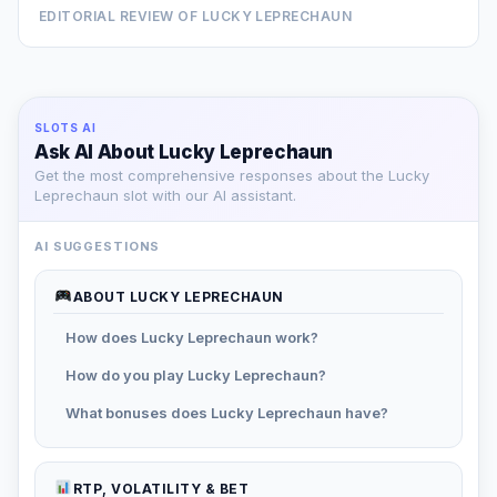
EDITORIAL REVIEW OF LUCKY LEPRECHAUN
SLOTS AI
Ask AI About Lucky Leprechaun
Get the most comprehensive responses about the Lucky
Leprechaun slot with our AI assistant.
AI SUGGESTIONS
ABOUT LUCKY LEPRECHAUN
How does Lucky Leprechaun work?
How do you play Lucky Leprechaun?
What bonuses does Lucky Leprechaun have?
RTP, VOLATILITY & BET