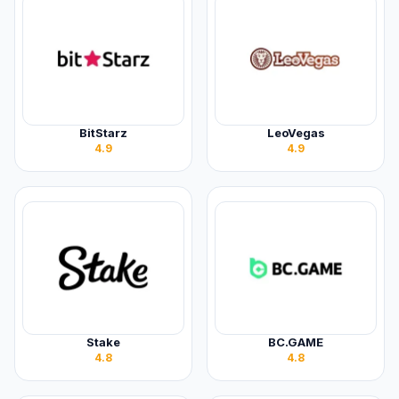
BitStarz
LeoVegas
4.9
4.9
Stake
BC.GAME
4.8
4.8