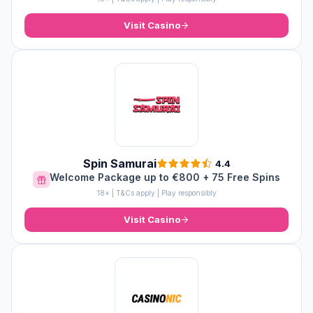
Visit Casino
Spin Samurai
4.4
Welcome Package up to €800 + 75 Free Spins
18+ | T&Cs apply | Play responsibly
Visit Casino