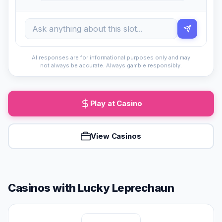
Ask
a
question
AI responses are for informational purposes only and may
not always be accurate. Always gamble responsibly.
Play at Casino
View Casinos
Casinos with Lucky Leprechaun