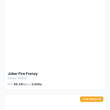
Joker Fire Frenzy
Games Global
RTP
96.24%
Max
2,000x
LOW-MEDIUM