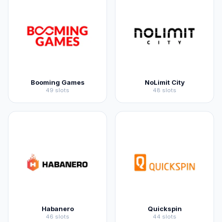
Booming Games
NoLimit City
49 slots
48 slots
Habanero
Quickspin
46 slots
44 slots