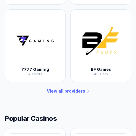
7777 Gaming
BF Games
43 slots
43 slots
View all providers
Popular Casinos