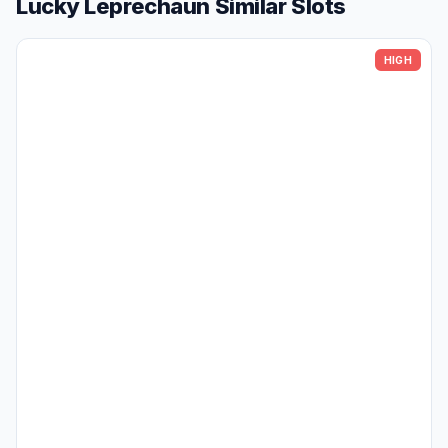
Lucky Leprechaun Similar Slots
HIGH