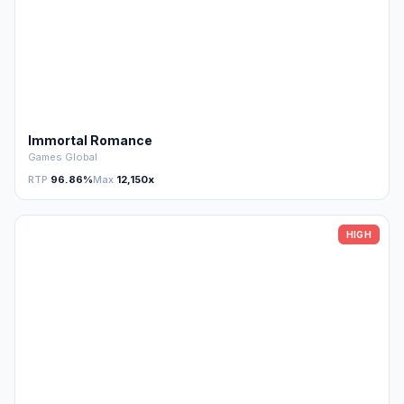
Immortal Romance
Games Global
RTP
96.86%
Max
12,150x
HIGH