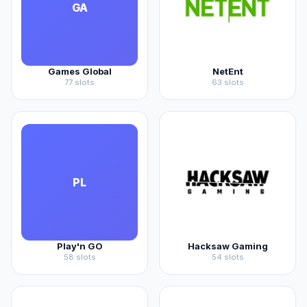
GA
Games Global
NetEnt
77 slots
63 slots
PL
Play'n GO
Hacksaw Gaming
58 slots
54 slots