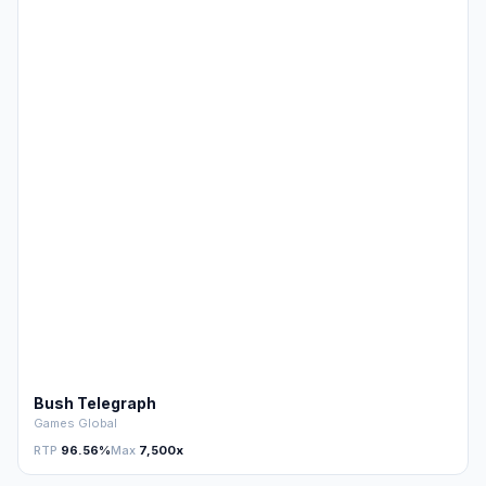
Bush Telegraph
Games Global
RTP
96.56%
Max
7,500x