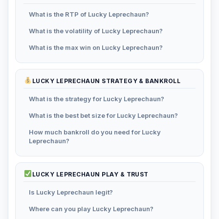
What is the RTP of Lucky Leprechaun?
What is the volatility of Lucky Leprechaun?
What is the max win on Lucky Leprechaun?
LUCKY LEPRECHAUN STRATEGY & BANKROLL
What is the strategy for Lucky Leprechaun?
What is the best bet size for Lucky Leprechaun?
How much bankroll do you need for Lucky
Leprechaun?
LUCKY LEPRECHAUN PLAY & TRUST
Is Lucky Leprechaun legit?
Where can you play Lucky Leprechaun?