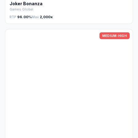
Joker Bonanza
Games Global
RTP
96.00%
Max
2,000x
MEDIUM-HIGH