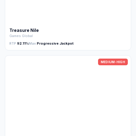
Treasure Nile
Games Global
RTP
92.11%
Max
Progressive Jackpot
MEDIUM-HIGH