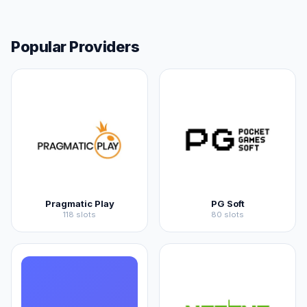
Popular Providers
Pragmatic Play
PG Soft
118 slots
80 slots