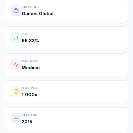
PROVIDER
Games Global
RTP
96.33%
VARIANCE
Medium
MAX WIN
1,000x
RELEASE
2015