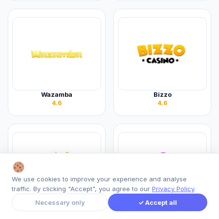
Wazamba
Bizzo
4.6
4.6
We use cookies to improve your experience and analyse
traffic. By clicking "Accept", you agree to our
Privacy Policy
.
Necessary only
✓ Accept all
Videoslots
CasinoRex
4.5
4.5