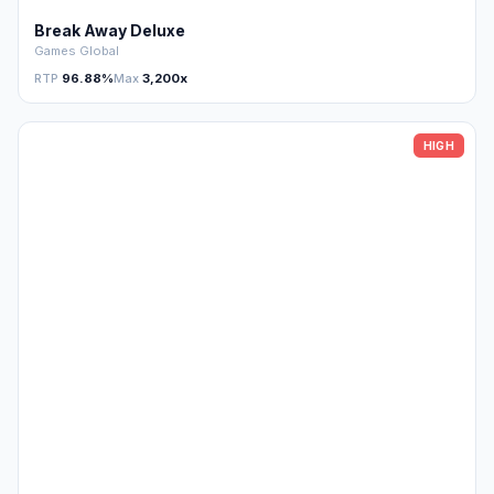
Break Away Deluxe
Games Global
RTP
96.88%
Max
3,200x
HIGH