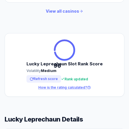
View all casinos
Lucky Leprechaun Slot Rank Score
96
Medium
Volatility
Refresh score
Rank updated
How is the rating calculated?
Lucky Leprechaun Details