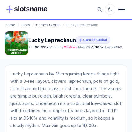
Home
/
Slots
/
Games Global
/
Lucky Leprechaun
Lucky Leprechaun
Games Global
RTP
96.33%
Volatility
Medium
Max Win
1,000x
Layout
5x3
•
•
•
Lucky Leprechaun by Microgaming keeps things tight
with a 3-reel layout, clovers, leprechaun, pots of gold,
all built around that classic Irish luck theme. The visuals
are simple but clean, bright greens, clear symbols,
quick spins. Underneath it’s a traditional line-based slot
with fixed lines, no complex features layered in. RTP
sits at 96.10% and volatility is medium, so it keeps a
steady rhythm. Max win goes up to 4,000x.