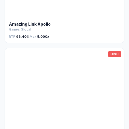
Amazing Link Apollo
Games Global
RTP
96.40%
Max
5,000x
HIGH