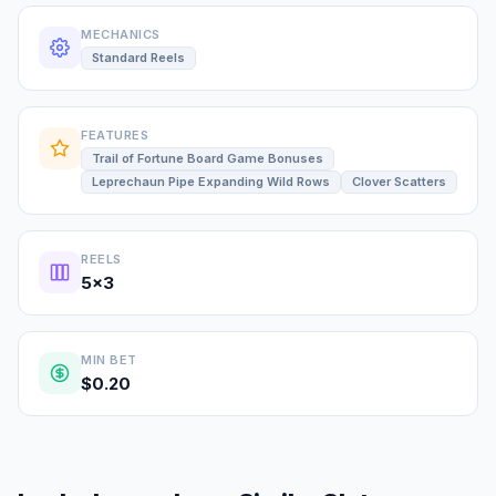
MECHANICS
Standard Reels
FEATURES
Trail of Fortune Board Game Bonuses
Leprechaun Pipe Expanding Wild Rows
Clover Scatters
REELS
5x3
MIN BET
$0.20