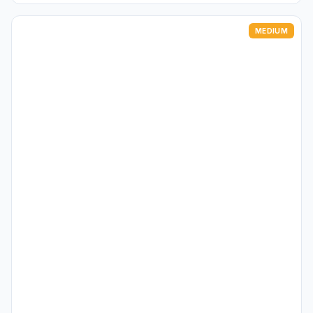
MEDIUM