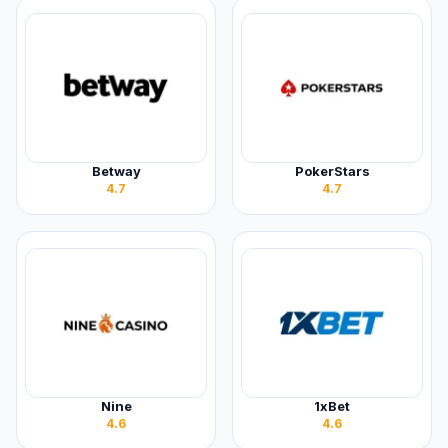
Betway
PokerStars
4.7
4.7
Nine
1xBet
4.6
4.6