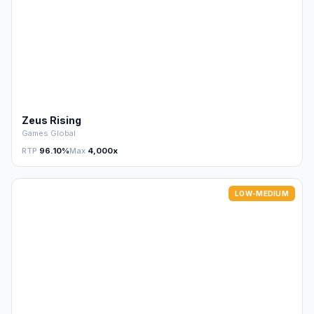
Zeus Rising
Games Global
RTP
96.10%
Max
4,000x
LOW-MEDIUM