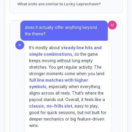
What slots are similar to Lucky Leprechaun?
U
does it actually offer anything beyond
the theme?
It’s mostly about
steady line hits and
simple combinations
, so the game
keeps moving without long empty
stretches. You get regular activity. The
stronger moments come when you land
full line matches with higher
symbols
, especially when everything
aligns across all reels. That’s where the
payout stands out. Overall, it feels like a
classic, no-frills slot
, easy to play,
good for quick sessions, but not built for
deeper mechanics or big feature-driven
wins.