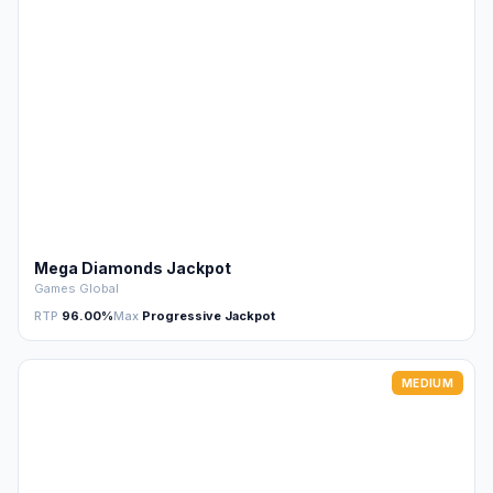
Mega Diamonds Jackpot
Games Global
RTP
96.00%
Max
Progressive Jackpot
MEDIUM