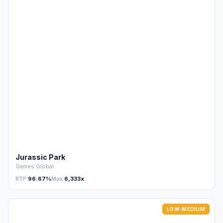
Jurassic Park
Games Global
RTP
96.67%
Max
6,333x
LOW-MEDIUM