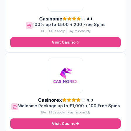
Casinonic
4.1
100% up to €500 + 200 Free Spins
18+ | T&Cs apply | Play responsibly
Visit Casino
Casinorex
4.0
Welcome Package up to €1,000 + 100 Free Spins
18+ | T&Cs apply | Play responsibly
Visit Casino