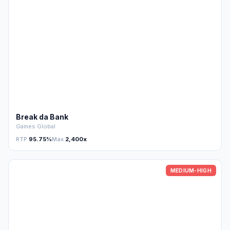
Break da Bank
Games Global
RTP
95.75%
Max
2,400x
MEDIUM-HIGH