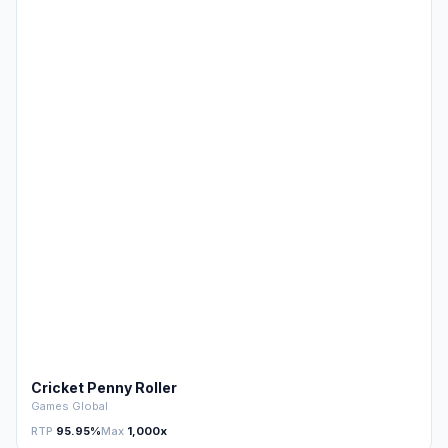
Cricket Penny Roller
Games Global
RTP
95.95%
Max
1,000x