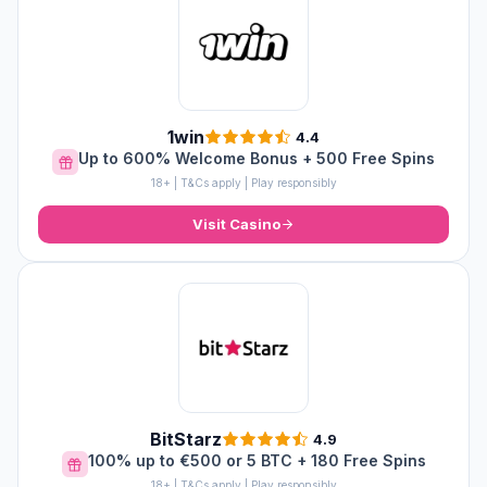
1win
4.4
Up to 600% Welcome Bonus + 500 Free Spins
18+ | T&Cs apply | Play responsibly
Visit Casino
BitStarz
4.9
100% up to €500 or 5 BTC + 180 Free Spins
18+ | T&Cs apply | Play responsibly