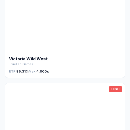
Victoria Wild West
TrueLab Games
RTP
96.31%
Max
4,000x
HIGH