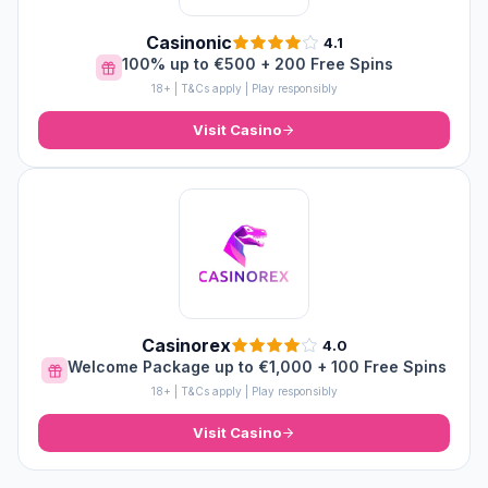
Casinonic
4.1
100% up to €500 + 200 Free Spins
18+ | T&Cs apply | Play responsibly
Visit Casino
Casinorex
4.0
Welcome Package up to €1,000 + 100 Free Spins
18+ | T&Cs apply | Play responsibly
Visit Casino