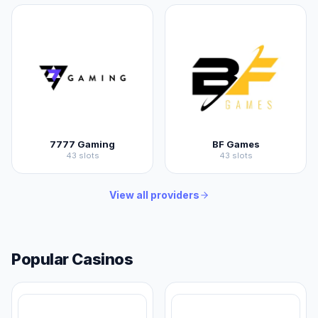
7777 Gaming
BF Games
43 slots
43 slots
View all providers
Popular Casinos