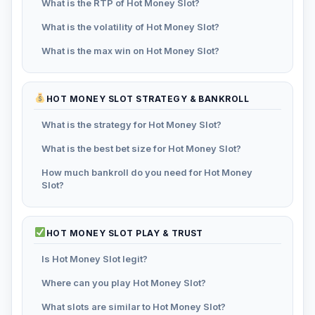
What is the RTP of Hot Money Slot?
What is the volatility of Hot Money Slot?
What is the max win on Hot Money Slot?
HOT MONEY SLOT STRATEGY & BANKROLL
What is the strategy for Hot Money Slot?
What is the best bet size for Hot Money Slot?
How much bankroll do you need for Hot Money
Slot?
HOT MONEY SLOT PLAY & TRUST
Is Hot Money Slot legit?
Where can you play Hot Money Slot?
What slots are similar to Hot Money Slot?