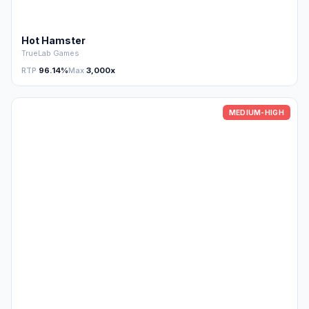
Hot Hamster
TrueLab Games
RTP
96.14%
Max
3,000x
MEDIUM-HIGH