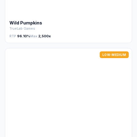
Wild Pumpkins
TrueLab Games
RTP
96.10%
Max
2,500x
LOW-MEDIUM