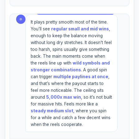
U
is this slot actually worth spinning?
It plays pretty smooth most of the time.
You’ll see
regular small and mid wins
,
enough to keep the balance moving
without long dry stretches. It doesn’t feel
too harsh, spins usually give something
back. The main moments come when
the reels line up with
wild symbols and
stronger combinations
. A good spin
can trigger
multiple paylines at once
,
and that’s where the payout starts to
feel more noticeable. The ceiling sits
around
5,000x max win
, so it’s not built
for massive hits. Feels more like a
steady medium slot
, where you spin
for a while and catch a few decent wins
when the reels cooperate.