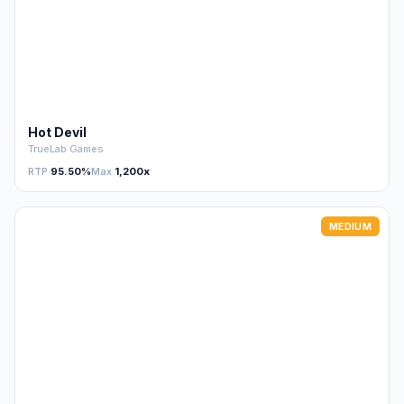
Hot Devil
TrueLab Games
RTP
95.50%
Max
1,200x
MEDIUM