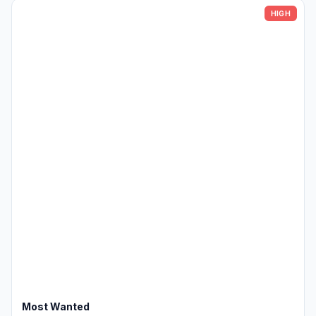
HIGH
Most Wanted