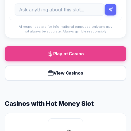
Ask
a
question
AI responses are for informational purposes only and may
not always be accurate. Always gamble responsibly.
Play at Casino
View Casinos
Casinos with Hot Money Slot