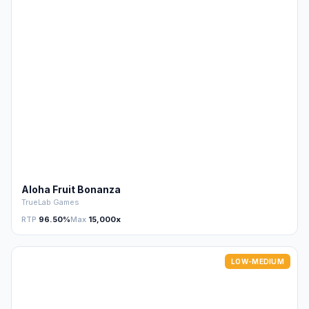
Aloha Fruit Bonanza
TrueLab Games
RTP
96.50%
Max
15,000x
LOW-MEDIUM