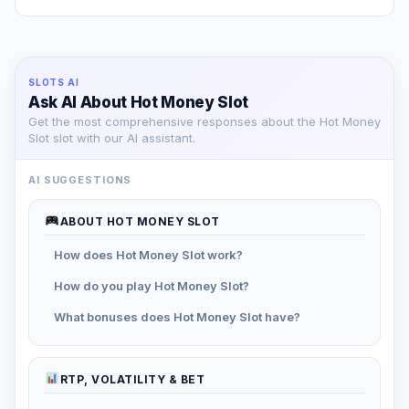
SLOTS AI
Ask AI About Hot Money Slot
Get the most comprehensive responses about the Hot Money
Slot slot with our AI assistant.
AI SUGGESTIONS
ABOUT HOT MONEY SLOT
How does Hot Money Slot work?
How do you play Hot Money Slot?
What bonuses does Hot Money Slot have?
RTP, VOLATILITY & BET