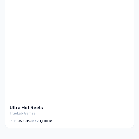
Ultra Hot Reels
TrueLab Games
RTP
95.50%
Max
1,000x