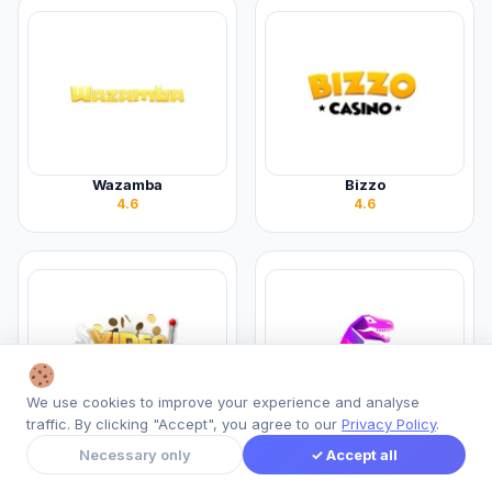
Wazamba
Bizzo
4.6
4.6
We use cookies to improve your experience and analyse
traffic. By clicking "Accept", you agree to our
Privacy Policy
.
Videoslots
CasinoRex
Necessary only
✓ Accept all
4.5
4.5