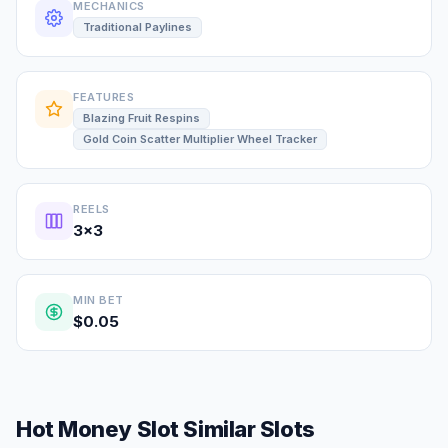
MECHANICS
Traditional Paylines
FEATURES
Blazing Fruit Respins
Gold Coin Scatter Multiplier Wheel Tracker
REELS
3x3
MIN BET
$0.05
Hot Money Slot Similar Slots