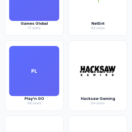
Games Global
NetEnt
77 slots
63 slots
PL
Play'n GO
Hacksaw Gaming
58 slots
54 slots