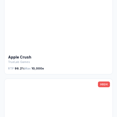
Apple Crush
TrueLab Games
RTP
96.2%
Max
10,000x
HIGH