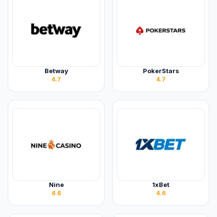
Betway
PokerStars
4.7
4.7
Nine
1xBet
4.6
4.6