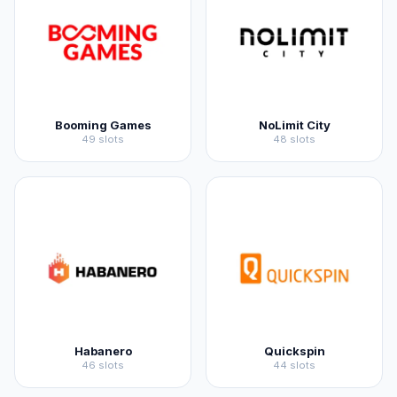
Booming Games
NoLimit City
49 slots
48 slots
Habanero
Quickspin
46 slots
44 slots