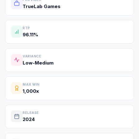
TrueLab Games
RTP
96.11%
VARIANCE
Low-Medium
MAX WIN
1,000x
RELEASE
2024