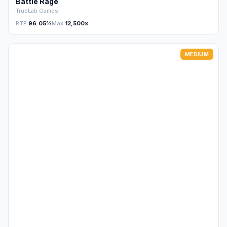
Battle Rage
TrueLab Games
RTP
96.05%
Max
12,500x
MEDIUM