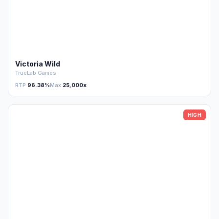
Victoria Wild
TrueLab Games
RTP
96.38%
Max
25,000x
HIGH