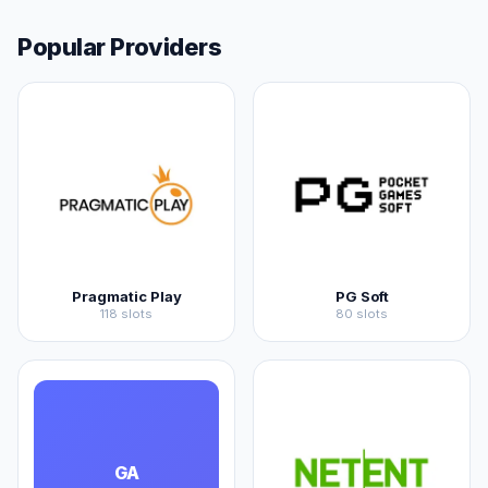
Popular Providers
Pragmatic Play
PG Soft
118 slots
80 slots
GA