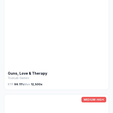
Guns, Love & Therapy
TrueLab Games
RTP
96.11%
Max
12,500x
MEDIUM-HIGH