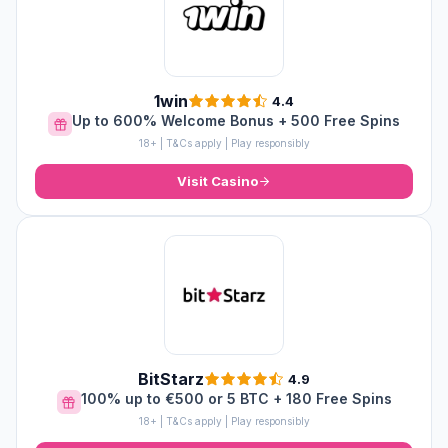
1win
4.4
Up to 600% Welcome Bonus + 500 Free Spins
18+ | T&Cs apply | Play responsibly
Visit Casino
BitStarz
4.9
100% up to €500 or 5 BTC + 180 Free Spins
18+ | T&Cs apply | Play responsibly