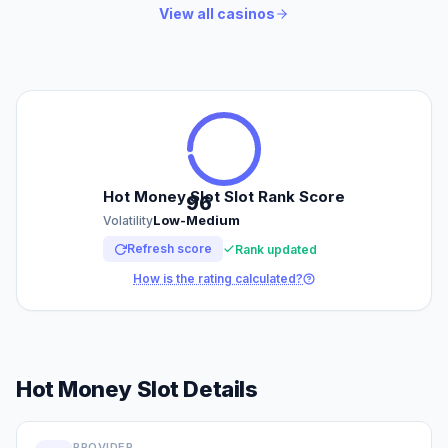
View all casinos
Hot Money Slot Slot Rank Score
96
Low-Medium
Volatility
Refresh score
Rank updated
How is the rating calculated?
Hot Money Slot Details
PROVIDER