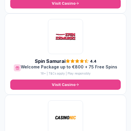
Visit Casino
Spin Samurai
4.4
Welcome Package up to €800 + 75 Free Spins
18+ | T&Cs apply | Play responsibly
Visit Casino