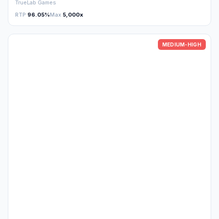
TrueLab Games
RTP
96.05%
Max
5,000x
MEDIUM-HIGH