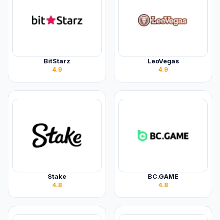
BitStarz
LeoVegas
4.9
4.9
Stake
BC.GAME
4.8
4.8