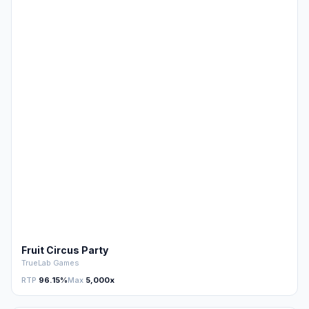
Fruit Circus Party
TrueLab Games
RTP
96.15%
Max
5,000x