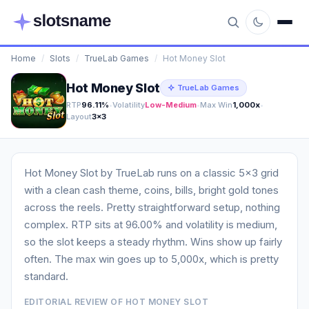
Home
/
Slots
/
TrueLab Games
/
Hot Money Slot
Hot Money Slot
TrueLab Games
RTP
96.11%
Volatility
Low-Medium
Max Win
1,000x
•
•
•
Layout
3x3
Hot Money Slot by TrueLab runs on a classic 5x3 grid
with a clean cash theme, coins, bills, bright gold tones
across the reels. Pretty straightforward setup, nothing
complex. RTP sits at 96.00% and volatility is medium,
so the slot keeps a steady rhythm. Wins show up fairly
often. The max win goes up to 5,000x, which is pretty
standard.
EDITORIAL REVIEW OF HOT MONEY SLOT