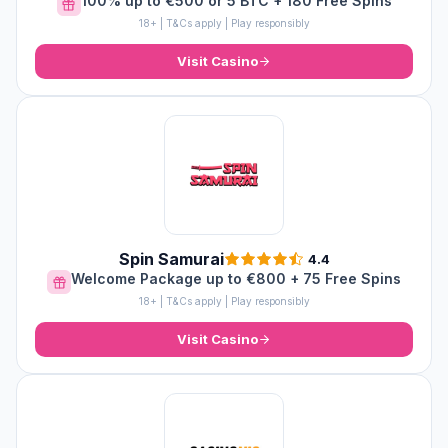
100% up to €500 or 5 BTC + 180 Free Spins
18+ | T&Cs apply | Play responsibly
Visit Casino
Spin Samurai
4.4
Welcome Package up to €800 + 75 Free Spins
18+ | T&Cs apply | Play responsibly
Visit Casino