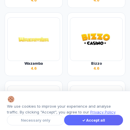
4.6
4.6
Wazamba
Bizzo
4.6
4.6
We use cookies to improve your experience and analyse
traffic. By clicking "Accept", you agree to our
Privacy Policy
.
Necessary only
✓ Accept all