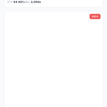
RTP
94.90%
Max
2,000x
HIGH