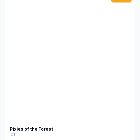
Pixies of the Forest
IGT