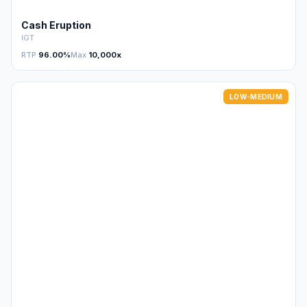
Cash Eruption
IGT
RTP
96.00%
Max
10,000x
LOW-MEDIUM