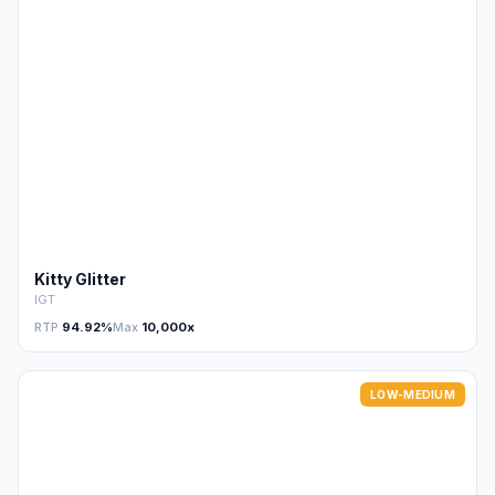
Kitty Glitter
IGT
RTP
94.92%
Max
10,000x
LOW-MEDIUM