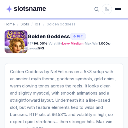
Home
/
Slots
/
IGT
/
Golden Goddess
Golden Goddess
IGT
RTP
96.00%
Volatility
Low-Medium
Max Win
1,000x
•
•
•
Layout
5x3
Golden Goddess by NetEnt runs on a 5x3 setup with
an ancient myth theme, goddess symbols, gold coins,
warm glowing tones across the reels. It looks clean
and slightly mystical, with smooth animations and a
straightforward layout. Underneath it’s a line-based
slot, but with feature elements tied to wilds and
bonuses. RTP sits at 96.53% and volatility is high, so
expect quiet stretches… then stronger hits. Max win