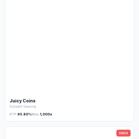
Juicy Coins
Dynabit Gaming
RTP
95.80%
Max
1,000x
HIGH