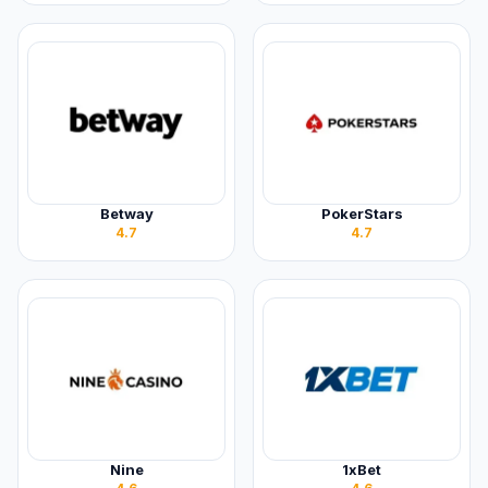
Betway
PokerStars
4.7
4.7
Nine
1xBet