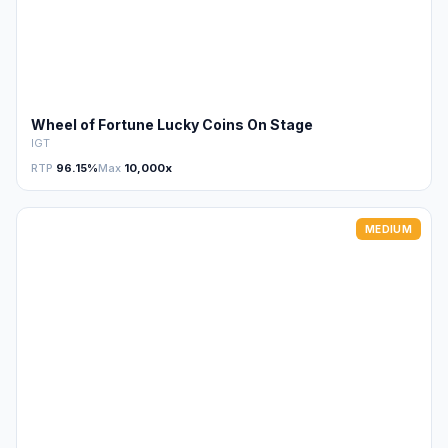
Wheel of Fortune Lucky Coins On Stage
IGT
RTP
96.15%
Max
10,000x
MEDIUM