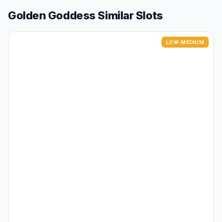
Golden Goddess Similar Slots
LOW-MEDIUM