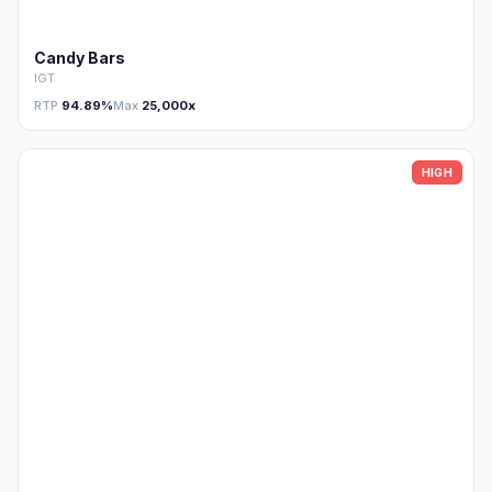
Candy Bars
IGT
RTP
94.89%
Max
25,000x
HIGH