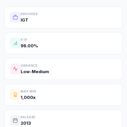
PROVIDER
IGT
RTP
96.00%
VARIANCE
Low-Medium
MAX WIN
1,000x
RELEASE
2013