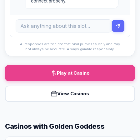
connect properly.
Ask
a
question
AI responses are for informational purposes only and may
not always be accurate. Always gamble responsibly.
Play at Casino
View Casinos
Casinos with Golden Goddess