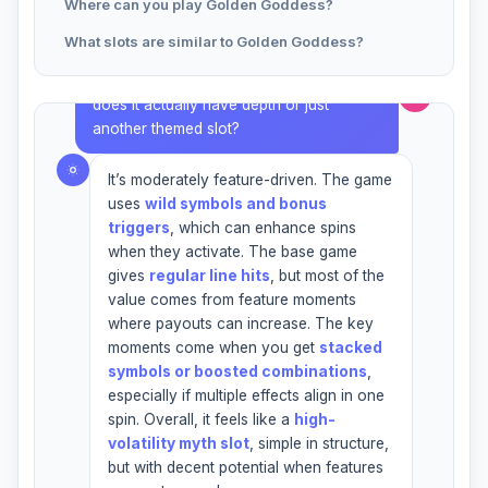
Where can you play Golden Goddess?
What slots are similar to Golden Goddess?
U
does it actually have depth or just
another themed slot?
It’s moderately feature-driven. The game
uses
wild symbols and bonus
triggers
, which can enhance spins
when they activate. The base game
gives
regular line hits
, but most of the
value comes from feature moments
where payouts can increase. The key
moments come when you get
stacked
symbols or boosted combinations
,
especially if multiple effects align in one
spin. Overall, it feels like a
high-
volatility myth slot
, simple in structure,
but with decent potential when features