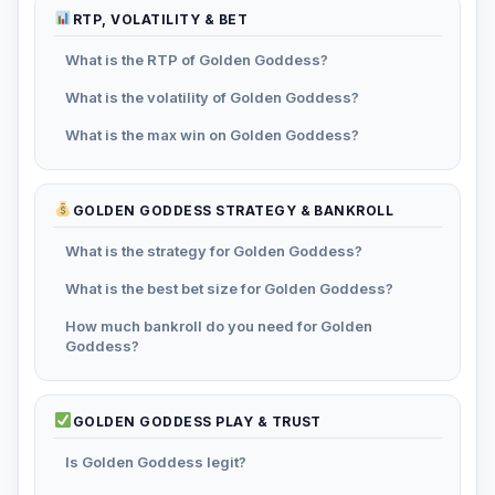
RTP, VOLATILITY & BET
What is the RTP of Golden Goddess?
What is the volatility of Golden Goddess?
What is the max win on Golden Goddess?
GOLDEN GODDESS STRATEGY & BANKROLL
What is the strategy for Golden Goddess?
What is the best bet size for Golden Goddess?
How much bankroll do you need for Golden
Goddess?
GOLDEN GODDESS PLAY & TRUST
Is Golden Goddess legit?