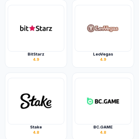
BitStarz
LeoVegas
4.9
4.9
Stake
BC.GAME
4.8
4.8