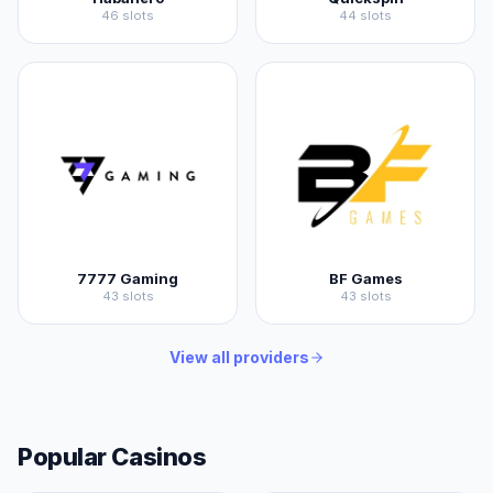
46 slots
44 slots
7777 Gaming
BF Games
43 slots
43 slots
View all providers
Popular Casinos