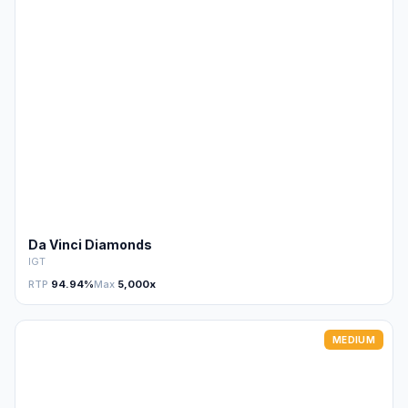
Da Vinci Diamonds
IGT
RTP
94.94%
Max
5,000x
MEDIUM