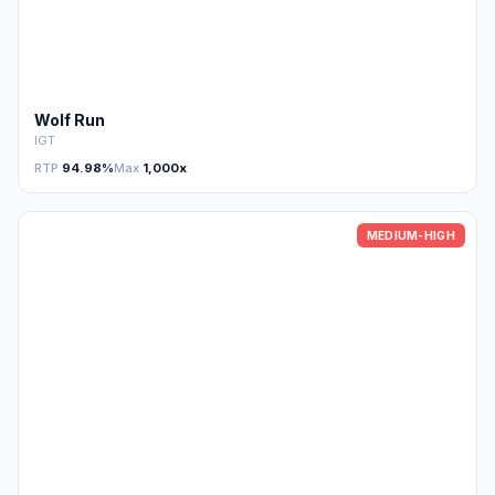
Wolf Run
IGT
RTP
94.98%
Max
1,000x
MEDIUM-HIGH