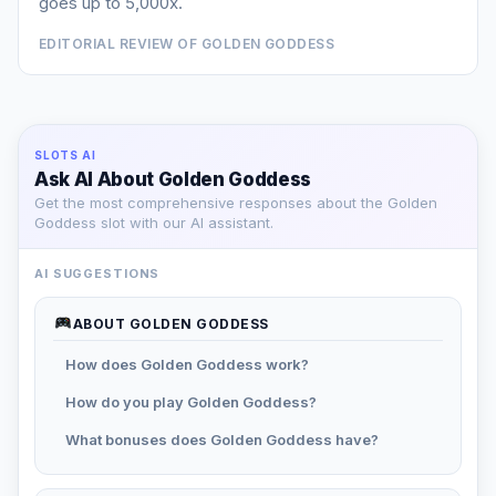
goes up to 5,000x.
EDITORIAL REVIEW OF GOLDEN GODDESS
SLOTS AI
Ask AI About Golden Goddess
Get the most comprehensive responses about the Golden
Goddess slot with our AI assistant.
AI SUGGESTIONS
ABOUT GOLDEN GODDESS
How does Golden Goddess work?
How do you play Golden Goddess?
What bonuses does Golden Goddess have?