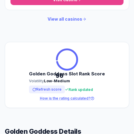
View all casinos
Golden Goddess Slot Rank Score
96
Low-Medium
Volatility
Refresh score
Rank updated
How is the rating calculated?
Golden Goddess Details