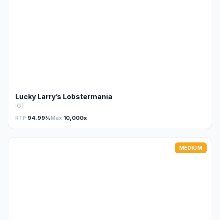
Lucky Larry’s Lobstermania
IGT
RTP
94.99%
Max
10,000x
MEDIUM