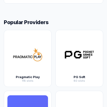
Popular Providers
Pragmatic Play
PG Soft
118 slots
80 slots