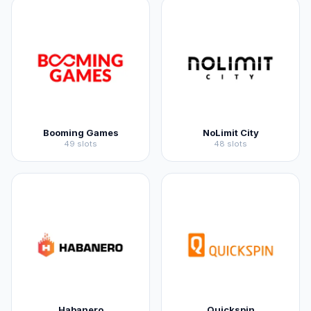
Booming Games
NoLimit City
49 slots
48 slots
Habanero
Quickspin