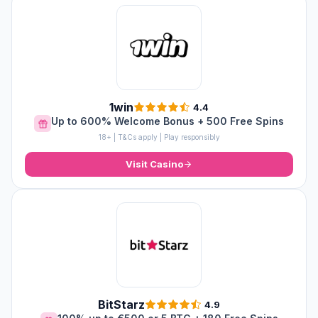
1win
4.4
Up to 600% Welcome Bonus + 500 Free Spins
18+ | T&Cs apply | Play responsibly
Visit Casino
BitStarz
4.9