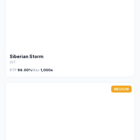
Siberian Storm
IGT
RTP
96.00%
Max
1,000x
MEDIUM