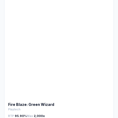
Fire Blaze: Green Wizard
Playtech
RTP
95.90%
Max
2,000x