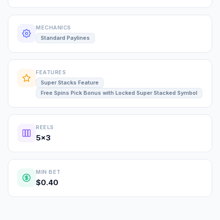
MECHANICS
Standard Paylines
FEATURES
Super Stacks Feature
Free Spins Pick Bonus with Locked Super Stacked Symbol
REELS
5x3
MIN BET
$0.40