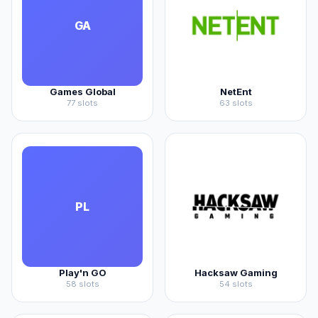
GA
Games Global
NetEnt
77 slots
63 slots
PL
Play'n GO
Hacksaw Gaming
58 slots
54 slots