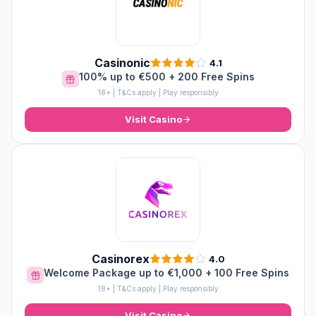
Casinonic
4.1
100% up to €500 + 200 Free Spins
18+ | T&Cs apply | Play responsibly
Visit Casino
Casinorex
4.0
Welcome Package up to €1,000 + 100 Free Spins
18+ | T&Cs apply | Play responsibly
Visit Casino