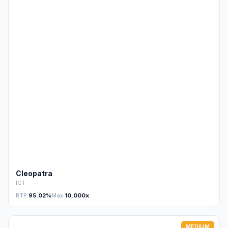
Cleopatra
IGT
RTP
95.02%
Max
10,000x
MEDIUM