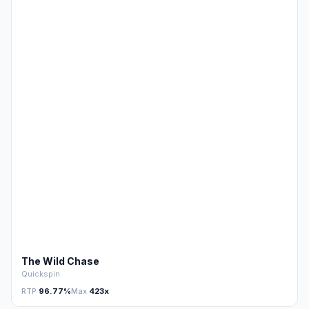
The Wild Chase
Quickspin
RTP
96.77%
Max
423x