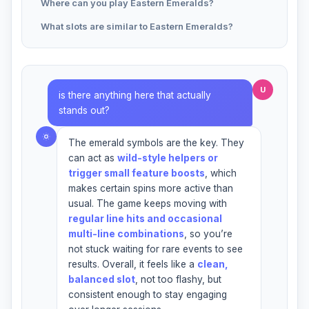
Where can you play Eastern Emeralds?
What slots are similar to Eastern Emeralds?
U
is there anything here that actually
stands out?
The emerald symbols are the key. They
can act as
wild-style helpers or
trigger small feature boosts
, which
makes certain spins more active than
usual. The game keeps moving with
regular line hits and occasional
multi-line combinations
, so you’re
not stuck waiting for rare events to see
results. Overall, it feels like a
clean,
balanced slot
, not too flashy, but
consistent enough to stay engaging