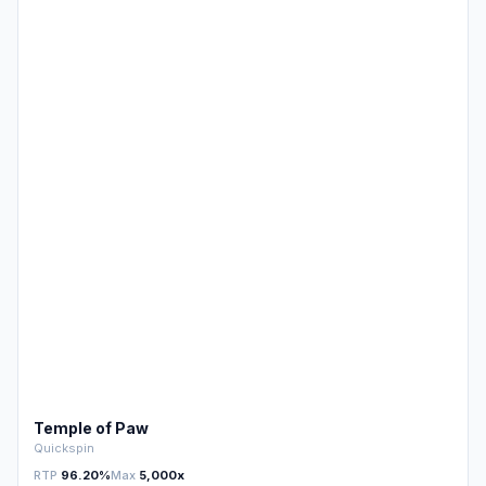
Temple of Paw
Quickspin
RTP
96.20%
Max
5,000x