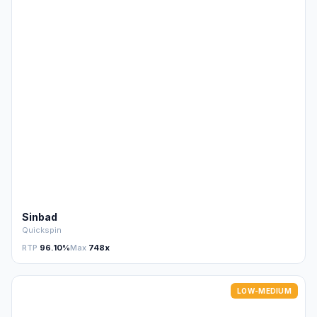
Sinbad
Quickspin
RTP
96.10%
Max
748x
LOW-MEDIUM