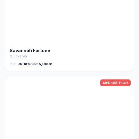
Savannah Fortune
Quickspin
RTP
96.18%
Max
5,000x
MEDIUM-HIGH