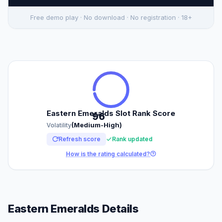
Free demo play · No download · No registration · 18+
Eastern Emeralds Slot Rank Score
96
(Medium-High)
Volatility
Refresh score
Rank updated
How is the rating calculated?
Eastern Emeralds Details