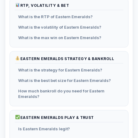
RTP, VOLATILITY & BET
What is the RTP of Eastern Emeralds?
What is the volatility of Eastern Emeralds?
What is the max win on Eastern Emeralds?
EASTERN EMERALDS STRATEGY & BANKROLL
What is the strategy for Eastern Emeralds?
What is the best bet size for Eastern Emeralds?
How much bankroll do you need for Eastern
Emeralds?
EASTERN EMERALDS PLAY & TRUST
Is Eastern Emeralds legit?