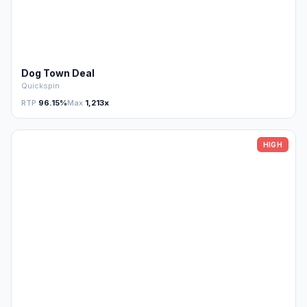
Dog Town Deal
Quickspin
RTP
96.15%
Max
1,213x
HIGH