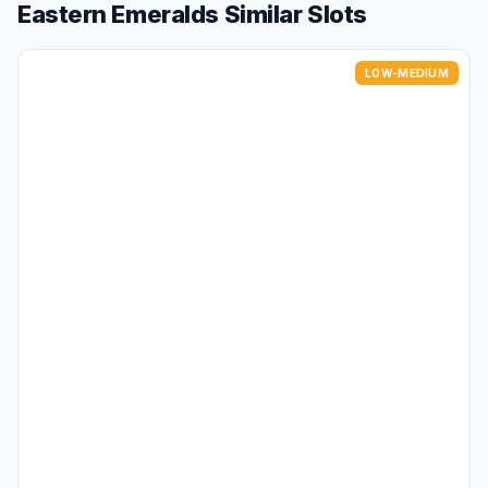
Eastern Emeralds Similar Slots
LOW-MEDIUM