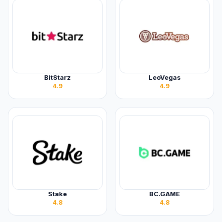
BitStarz
LeoVegas
4.9
4.9
Stake
BC.GAME
4.8
4.8