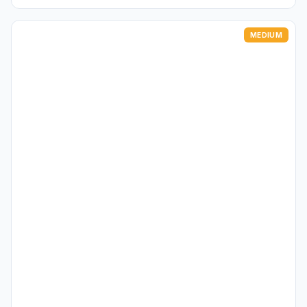
MEDIUM