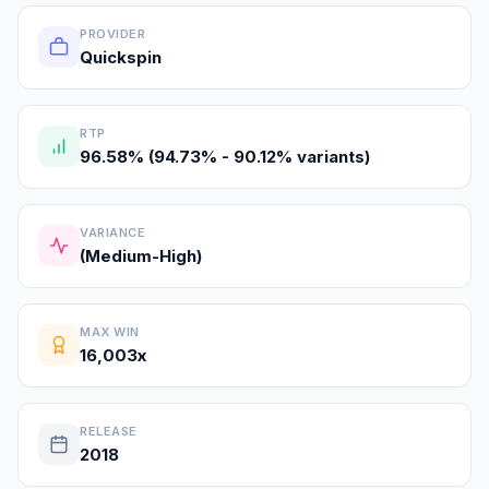
PROVIDER
Quickspin
RTP
96.58% (94.73% - 90.12% variants)
VARIANCE
(Medium-High)
MAX WIN
16,003x
RELEASE
2018