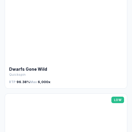
Dwarfs Gone Wild
Quickspin
RTP
96.38%
Max
6,000x
LOW