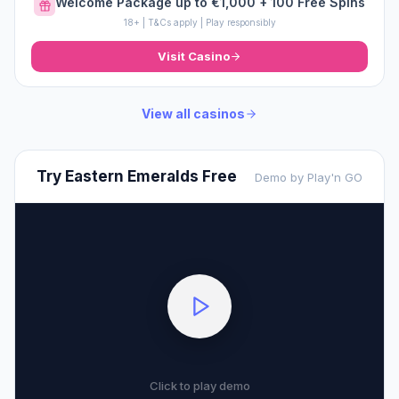
Welcome Package up to €1,000 + 100 Free Spins
18+ | T&Cs apply | Play responsibly
Visit Casino
View all casinos
Try Eastern Emeralds Free
Demo by Play'n GO
Click to play demo