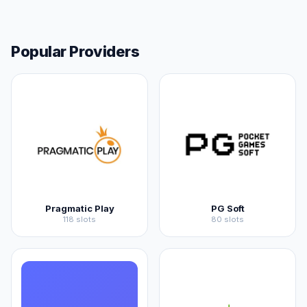
Popular Providers
Pragmatic Play
PG Soft
118 slots
80 slots