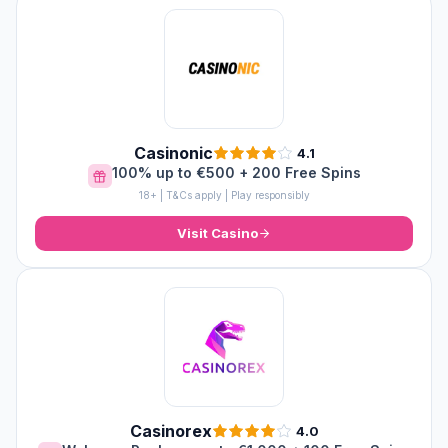
Casinonic
4.1
100% up to €500 + 200 Free Spins
18+ | T&Cs apply | Play responsibly
Visit Casino
Casinorex
4.0