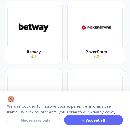
Betway
PokerStars
4.7
4.7
We use cookies to improve your experience and analyse
traffic. By clicking "Accept", you agree to our
Privacy Policy
.
Nine
1xBet
Necessary only
✓ Accept all
4.6
4.6