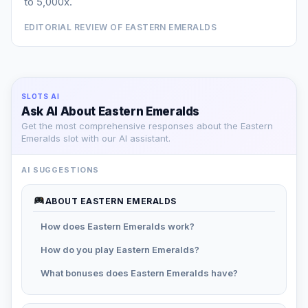
to 5,000x.
EDITORIAL REVIEW OF EASTERN EMERALDS
SLOTS AI
Ask AI About Eastern Emeralds
Get the most comprehensive responses about the Eastern
Emeralds slot with our AI assistant.
AI SUGGESTIONS
ABOUT EASTERN EMERALDS
How does Eastern Emeralds work?
How do you play Eastern Emeralds?
What bonuses does Eastern Emeralds have?