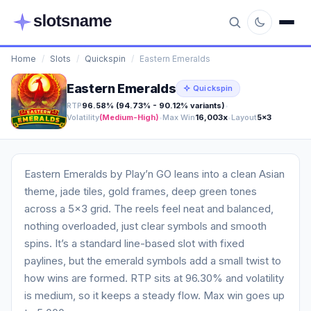
Home
/
Slots
/
Quickspin
/
Eastern Emeralds
Eastern Emeralds
Quickspin
RTP
96.58% (94.73% - 90.12% variants)
•
Volatility
(Medium-High)
Max Win
16,003x
Layout
5x3
•
•
Eastern Emeralds by Play’n GO leans into a clean Asian
theme, jade tiles, gold frames, deep green tones
across a 5x3 grid. The reels feel neat and balanced,
nothing overloaded, just clear symbols and smooth
spins. It’s a standard line-based slot with fixed
paylines, but the emerald symbols add a small twist to
how wins are formed. RTP sits at 96.30% and volatility
is medium, so it keeps a steady flow. Max win goes up