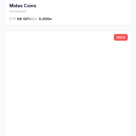
Midas Coins
Quickspin
RTP
96.02%
Max
5,000x
HIGH