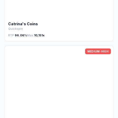
Catrina's Coins
Quickspin
RTP
96.06%
Max
10,151x
MEDIUM-HIGH