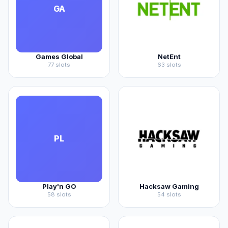
GA
Games Global
NetEnt
77 slots
63 slots
PL
Play'n GO
Hacksaw Gaming
58 slots
54 slots