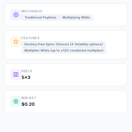
MECHANICS
Traditional Paylines
Multiplying Wilds
FEATURES
Destiny Free Spins Choices (4 Volatility options)
Multiplier Wilds (up to x120 combined multiplier)
REELS
5x3
MIN BET
$0.20