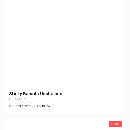
Sticky Bandits Unchained
Quickspin
RTP
96.10%
Max
20,000x
HIGH