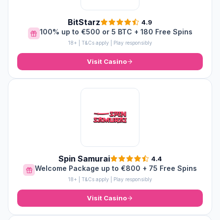
BitStarz
4.9
100% up to €500 or 5 BTC + 180 Free Spins
18+ | T&Cs apply | Play responsibly
Visit Casino
Spin Samurai
4.4
Welcome Package up to €800 + 75 Free Spins
18+ | T&Cs apply | Play responsibly
Visit Casino