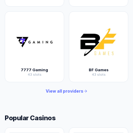
7777 Gaming
BF Games
43 slots
43 slots
View all providers
Popular Casinos