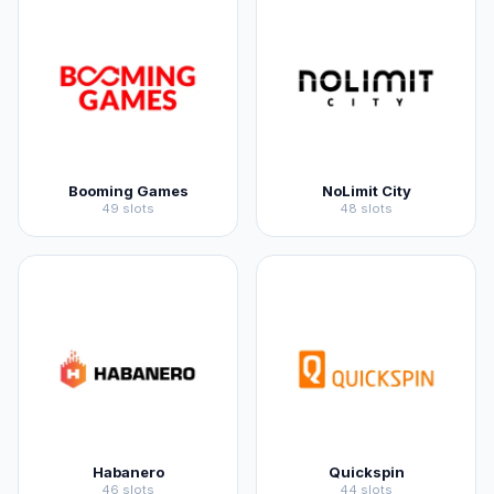
Booming Games
NoLimit City
49 slots
48 slots
Habanero
Quickspin
46 slots
44 slots