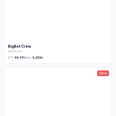
BigBot Crew
Quickspin
RTP
96.51%
Max
5,203x
HIGH