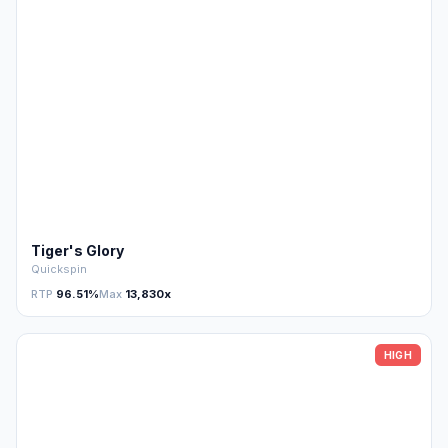
Tiger's Glory
Quickspin
RTP
96.51%
Max
13,830x
HIGH