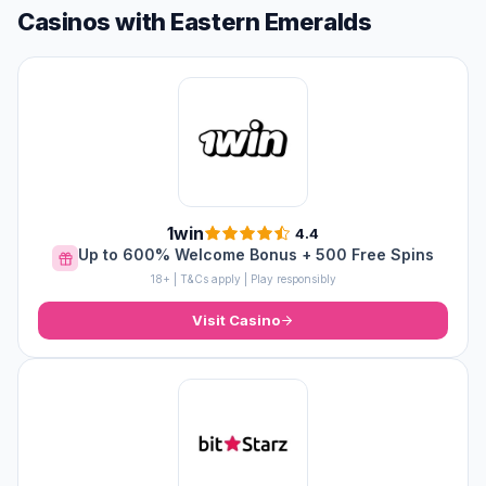
Casinos with Eastern Emeralds
1win
4.4
Up to 600% Welcome Bonus + 500 Free Spins
18+ | T&Cs apply | Play responsibly
Visit Casino