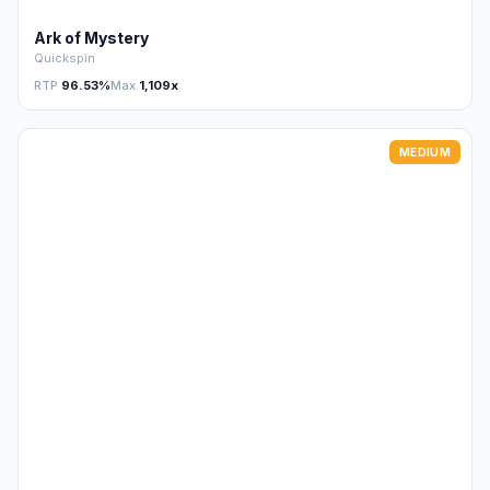
Ark of Mystery
Quickspin
RTP
96.53%
Max
1,109x
MEDIUM