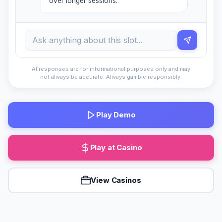
over longer sessions.
Ask
a
question
AI responses are for informational purposes only and may
not always be accurate. Always gamble responsibly.
Play Demo
Play at Casino
View Casinos