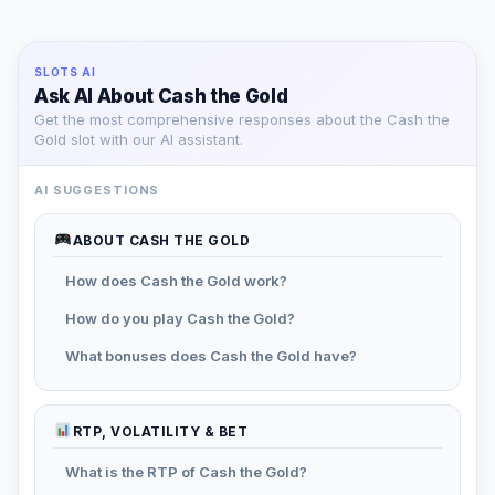
SLOTS AI
Ask AI About Cash the Gold
Get the most comprehensive responses about the Cash the
Gold slot with our AI assistant.
AI SUGGESTIONS
ABOUT CASH THE GOLD
How does Cash the Gold work?
How do you play Cash the Gold?
What bonuses does Cash the Gold have?
RTP, VOLATILITY & BET
What is the RTP of Cash the Gold?