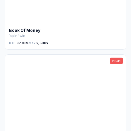
Book Of Money
1spin4win
RTP
97.10%
Max
2,500x
HIGH