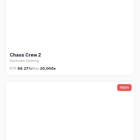
Chaos Crew 2
Hacksaw Gaming
RTP
96.27%
Max
20,000x
HIGH