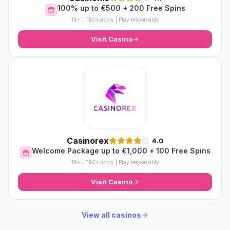
100% up to €500 + 200 Free Spins
18+ | T&Cs apply | Play responsibly
Visit Casino
Casinorex
4.0
Welcome Package up to €1,000 + 100 Free Spins
18+ | T&Cs apply | Play responsibly
Visit Casino
View all casinos