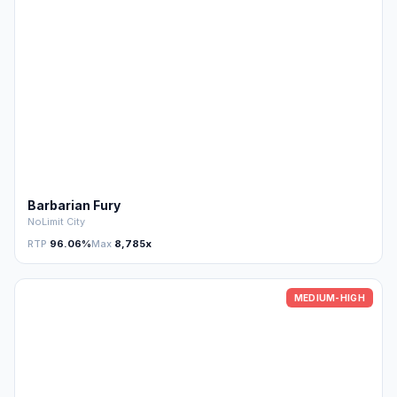
Barbarian Fury
NoLimit City
RTP
96.06%
Max
8,785x
MEDIUM-HIGH