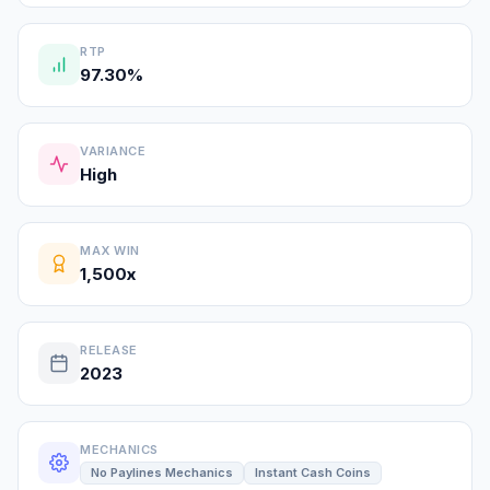
RTP
97.30%
VARIANCE
High
MAX WIN
1,500x
RELEASE
2023
MECHANICS
No Paylines Mechanics
Instant Cash Coins