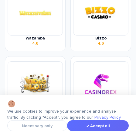
Wazamba
Bizzo
4.6
4.6
Videoslots
CasinoRex
We use cookies to improve your experience and analyse
4.5
4.5
traffic. By clicking "Accept", you agree to our
Privacy Policy
.
Necessary only
✓ Accept all
View all casinos