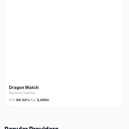
Dragon Watch
Nucleus Gaming
RTP
96.02%
Max
3,000x