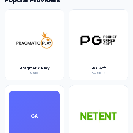
Popular Providers
Pragmatic Play
PG Soft
118 slots
80 slots
GA