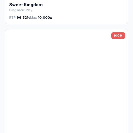
Sweet Kingdom
Pragmatic Play
RTP
96.52%
Max
10,000x
HIGH