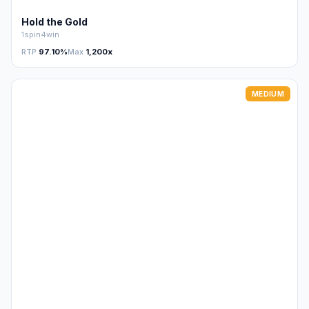
Hold the Gold
1spin4win
RTP
97.10%
Max
1,200x
MEDIUM