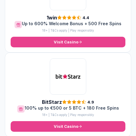
1win
4.4
Up to 600% Welcome Bonus + 500 Free Spins
18+ | T&Cs apply | Play responsibly
Visit Casino
BitStarz
4.9
100% up to €500 or 5 BTC + 180 Free Spins
18+ | T&Cs apply | Play responsibly
Visit Casino