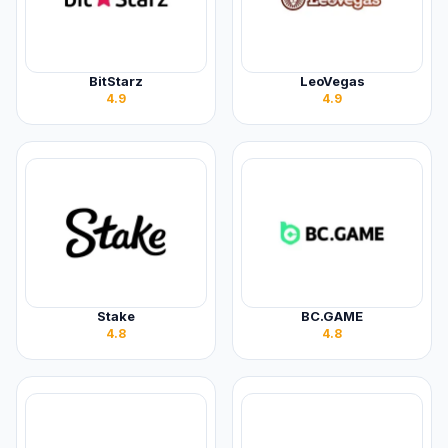
BitStarz
LeoVegas
4.9
4.9
Stake
BC.GAME
4.8
4.8