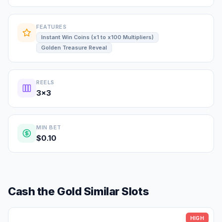
FEATURES
Instant Win Coins (x1 to x100 Multipliers)
Golden Treasure Reveal
REELS
3x3
MIN BET
$0.10
Cash the Gold Similar Slots
HIGH