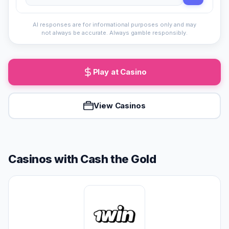
Ask
a
question
AI responses are for informational purposes only and may
not always be accurate. Always gamble responsibly.
Play at Casino
View Casinos
Casinos with Cash the Gold