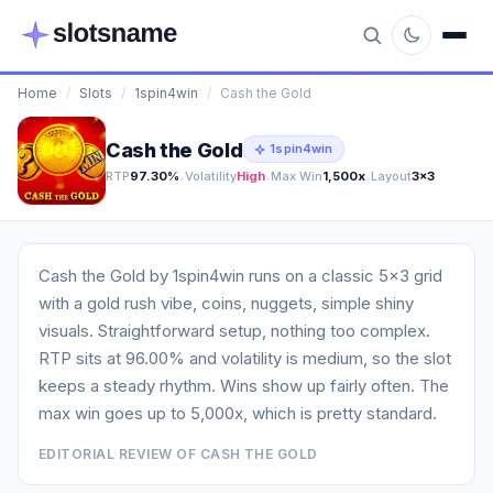
Home
/
Slots
/
1spin4win
/
Cash the Gold
Cash the Gold
1spin4win
RTP
97.30%
Volatility
High
Max Win
1,500x
Layout
3x3
•
•
•
Cash the Gold by 1spin4win runs on a classic 5x3 grid
with a gold rush vibe, coins, nuggets, simple shiny
visuals. Straightforward setup, nothing too complex.
RTP sits at 96.00% and volatility is medium, so the slot
keeps a steady rhythm. Wins show up fairly often. The
max win goes up to 5,000x, which is pretty standard.
EDITORIAL REVIEW OF CASH THE GOLD