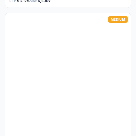
RTP
96.12%
Max
6,500x
MEDIUM