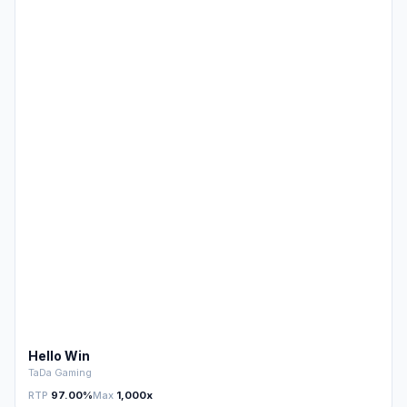
Hello Win
TaDa Gaming
RTP
97.00%
Max
1,000x