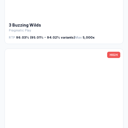
3 Buzzing Wilds
Pragmatic Play
RTP
96.03% (95.01% - 94.02% variants)
Max
5,000x
HIGH