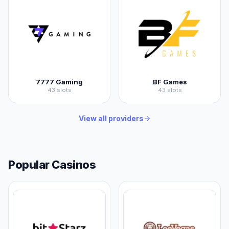
7777 Gaming
BF Games
43 slots
43 slots
View all providers
Popular Casinos