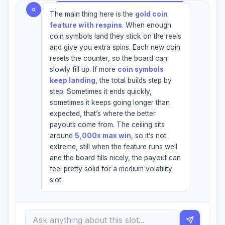
The main thing here is the
gold coin
feature with respins
. When enough
coin symbols land they stick on the reels
and give you extra spins. Each new coin
resets the counter, so the board can
slowly fill up. If more
coin symbols
keep landing
, the total builds step by
step. Sometimes it ends quickly,
sometimes it keeps going longer than
expected, that’s where the better
payouts come from. The ceiling sits
around
5,000x max win
, so it’s not
extreme, still when the feature runs well
and the board fills nicely, the payout can
feel pretty solid for a medium volatility
slot.