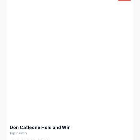
Don Catleone Hold and Win
1spin4win