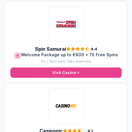
Spin Samurai
4.4
Welcome Package up to €800 + 75 Free Spins
18+ | T&Cs apply | Play responsibly
Visit Casino
Casinonic
4.1