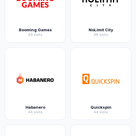
Booming Games
NoLimit City
49 slots
48 slots
Habanero
Quickspin
46 slots
44 slots