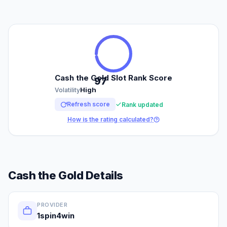
Cash the Gold Slot Rank Score
97
High
Volatility
Refresh score
Rank updated
How is the rating calculated?
Cash the Gold Details
PROVIDER
1spin4win