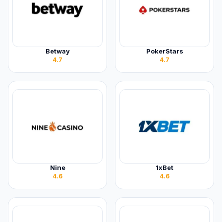
Betway
PokerStars
4.7
4.7
Nine
1xBet
4.6
4.6