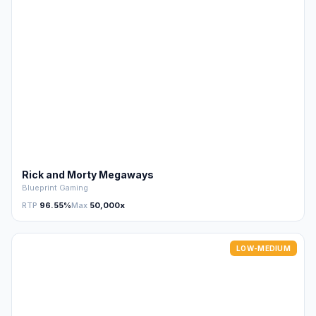
Rick and Morty Megaways
Blueprint Gaming
RTP
96.55%
Max
50,000x
LOW-MEDIUM