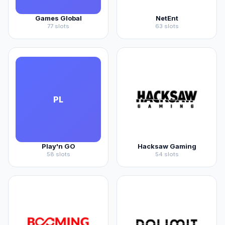
Games Global
NetEnt
77 slots
63 slots
PL
Play'n GO
Hacksaw Gaming
58 slots
54 slots