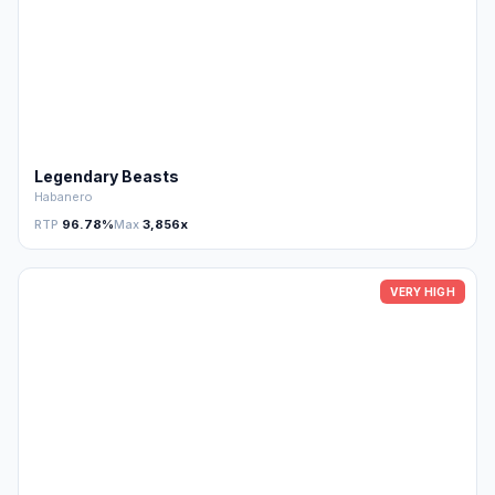
Legendary Beasts
Habanero
RTP
96.78%
Max
3,856x
VERY HIGH