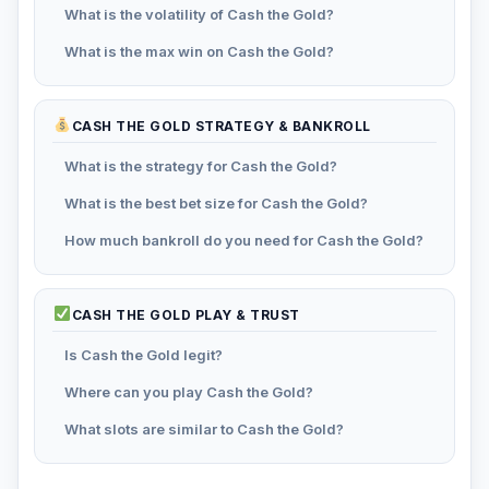
What is the volatility of Cash the Gold?
What is the max win on Cash the Gold?
CASH THE GOLD STRATEGY & BANKROLL
What is the strategy for Cash the Gold?
What is the best bet size for Cash the Gold?
How much bankroll do you need for Cash the Gold?
CASH THE GOLD PLAY & TRUST
Is Cash the Gold legit?
Where can you play Cash the Gold?
What slots are similar to Cash the Gold?
U
is the gold feature actually worth it?