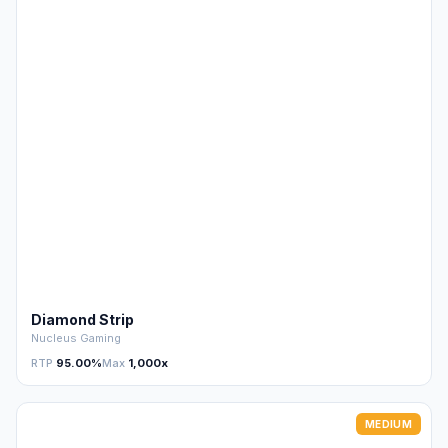
Diamond Strip
Nucleus Gaming
RTP
95.00%
Max
1,000x
MEDIUM