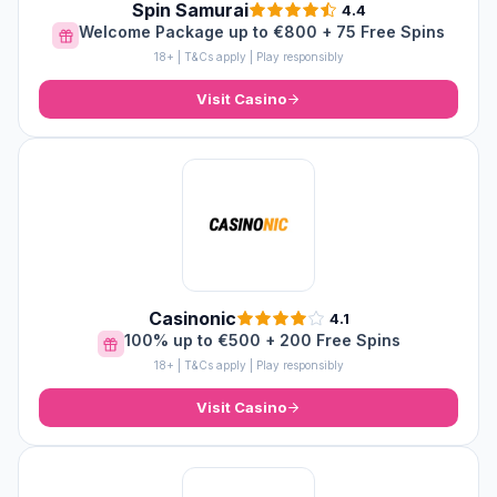
Spin Samurai
4.4
Welcome Package up to €800 + 75 Free Spins
18+ | T&Cs apply | Play responsibly
Visit Casino
Casinonic
4.1
100% up to €500 + 200 Free Spins
18+ | T&Cs apply | Play responsibly
Visit Casino