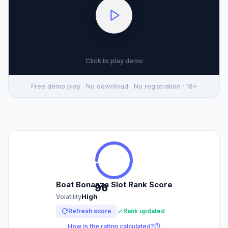
Click to play demo
Free demo play · No download · No registration · 18+
Boat Bonanza Slot Rank Score
96
High
Volatility
Refresh score
Rank updated
How is the rating calculated?