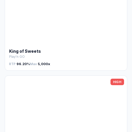
King of Sweets
Play'n GO
RTP
96.20%
Max
5,000x
HIGH