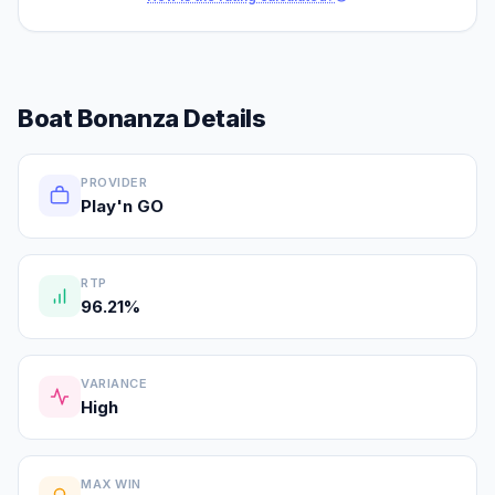
Boat Bonanza Details
PROVIDER
Play'n GO
RTP
96.21%
VARIANCE
High
MAX WIN