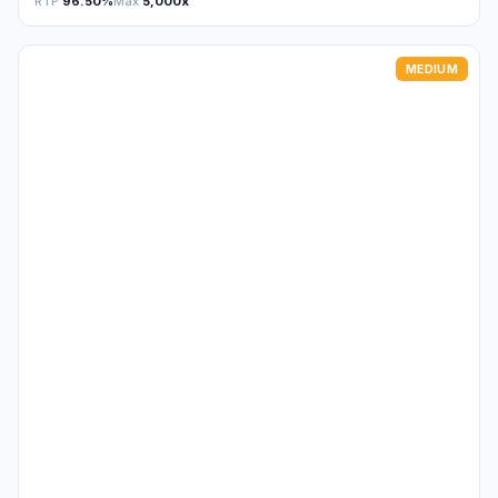
RTP
96.50%
Max
5,000x
MEDIUM