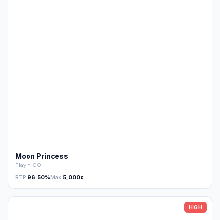
Moon Princess
Play'n GO
RTP
96.50%
Max
5,000x
HIGH