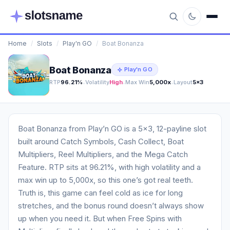
Home
/
Slots
/
Play'n GO
/
Boat Bonanza
Boat Bonanza
Play'n GO
RTP
96.21%
Volatility
High
Max Win
5,000x
Layout
5x3
•
•
•
Boat Bonanza from Play’n GO is a 5x3, 12-payline slot
built around Catch Symbols, Cash Collect, Boat
Multipliers, Reel Multipliers, and the Mega Catch
Feature. RTP sits at 96.21%, with high volatility and a
max win up to 5,000x, so this one’s got real teeth.
Truth is, this game can feel cold as ice for long
stretches, and the bonus round doesn’t always show
up when you need it. But when Free Spins with