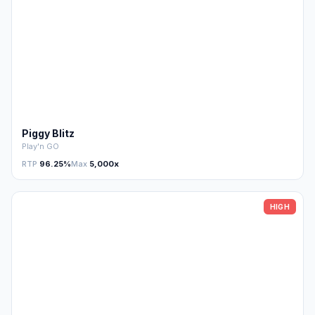
Piggy Blitz
Play'n GO
RTP
96.25%
Max
5,000x
HIGH