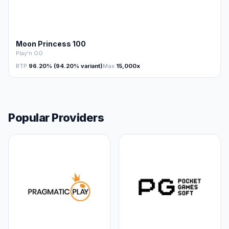
Moon Princess 100
Play'n GO
RTP
96.20% (94.20% variant)
Max
15,000x
Popular Providers