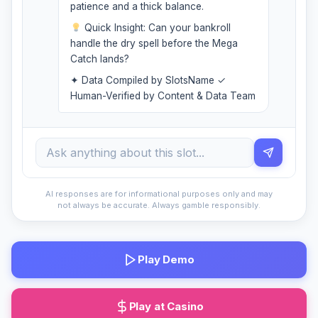
patience and a thick balance.
Quick Insight: Can your bankroll
handle the dry spell before the Mega
Catch lands?
✦ Data Compiled by SlotsName ✓
Human-Verified by Content & Data Team
Ask
a
question
AI responses are for informational purposes only and may
not always be accurate. Always gamble responsibly.
Play Demo
Play at Casino