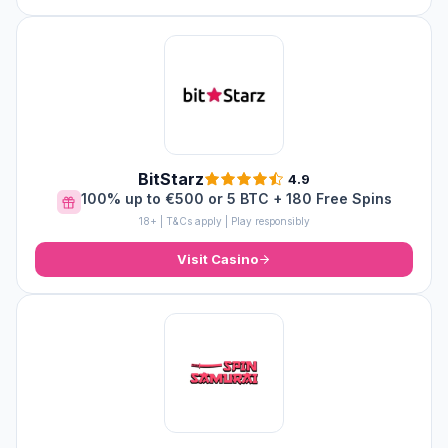
BitStarz
4.9
100% up to €500 or 5 BTC + 180 Free Spins
18+ | T&Cs apply | Play responsibly
Visit Casino