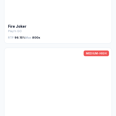
Fire Joker
Play'n GO
RTP
96.15%
Max
800x
MEDIUM-HIGH