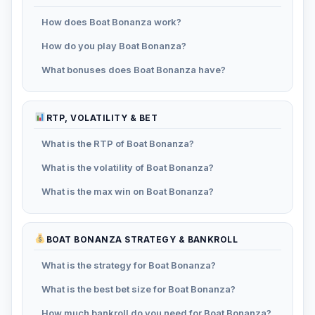
How does Boat Bonanza work?
How do you play Boat Bonanza?
What bonuses does Boat Bonanza have?
RTP, VOLATILITY & BET
What is the RTP of Boat Bonanza?
What is the volatility of Boat Bonanza?
What is the max win on Boat Bonanza?
BOAT BONANZA STRATEGY & BANKROLL
What is the strategy for Boat Bonanza?
What is the best bet size for Boat Bonanza?
How much bankroll do you need for Boat Bonanza?