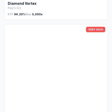
Diamond Vortex
Play'n GO
RTP
96.20%
Max
5,000x
VERY HIGH