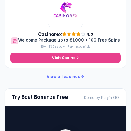
Casinorex
4.0
Welcome Package up to €1,000 + 100 Free Spins
18+ | T&Cs apply | Play responsibly
Visit Casino
View all casinos
Try Boat Bonanza Free
Demo by Play’n GO