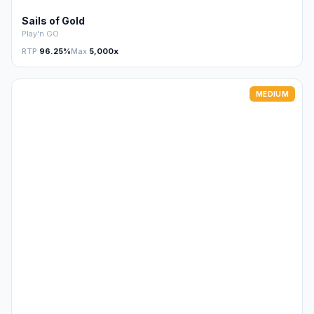
Sails of Gold
Play'n GO
RTP
96.25%
Max
5,000x
MEDIUM