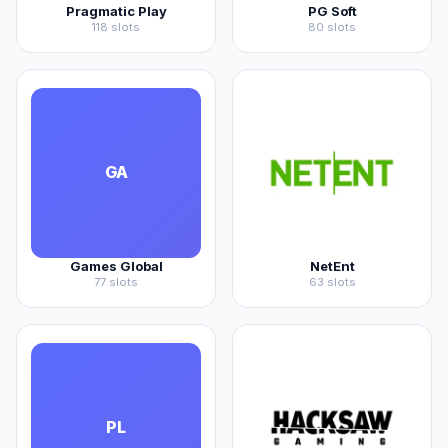
Pragmatic Play
PG Soft
118 slots
80 slots
GA
Games Global
NetEnt
77 slots
63 slots
PL