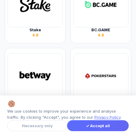
Stake
BC.GAME
4.8
4.8
Betway
PokerStars
4.7
4.7
We use cookies to improve your experience and analyse
traffic. By clicking "Accept", you agree to our
Privacy Policy
.
Necessary only
✓ Accept all