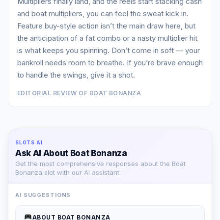
Multipliers finally land, and the reels start stacking cash
and boat multipliers, you can feel the sweat kick in.
Feature buy-style action isn’t the main draw here, but
the anticipation of a fat combo or a nasty multiplier hit
is what keeps you spinning. Don’t come in soft — your
bankroll needs room to breathe. If you’re brave enough
to handle the swings, give it a shot.
EDITORIAL REVIEW OF BOAT BONANZA
SLOTS AI
Ask AI About Boat Bonanza
Get the most comprehensive responses about the Boat
Bonanza slot with our AI assistant.
AI SUGGESTIONS
ABOUT BOAT BONANZA