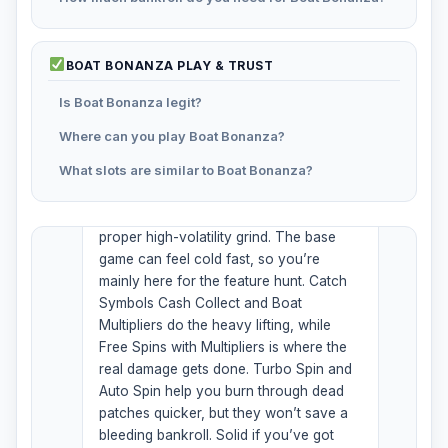
U
Is Boat Bonanza worth playing? Honest
verdict
BOAT BONANZA PLAY & TRUST
Boat Bonanza Game Assessment
Is Boat Bonanza legit?
AI Score:
3.7/5
Where can you play Boat Bonanza?
Risk Level:
High (Risk Index: 8/10)
Recommended Bankroll:
250 bets
What slots are similar to Boat Bonanza?
minimum
The Bottom Line: Boat Bonanza is a
proper high-volatility grind. The base
game can feel cold fast, so you’re
mainly here for the feature hunt. Catch
Symbols Cash Collect and Boat
Multipliers do the heavy lifting, while
Free Spins with Multipliers is where the
real damage gets done. Turbo Spin and
Auto Spin help you burn through dead
patches quicker, but they won’t save a
bleeding bankroll. Solid if you’ve got