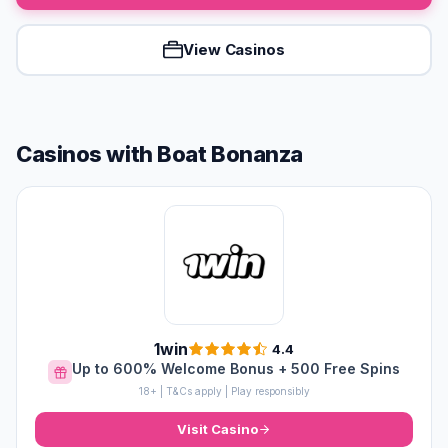
View Casinos
Casinos with Boat Bonanza
1win
4.4
Up to 600% Welcome Bonus + 500 Free Spins
18+ | T&Cs apply | Play responsibly
Visit Casino