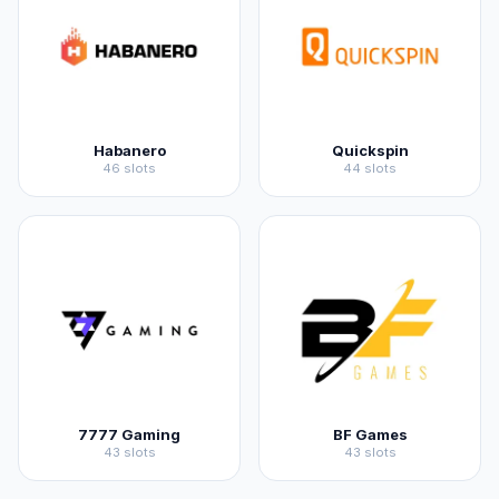
Habanero
Quickspin
46 slots
44 slots
7777 Gaming
BF Games
43 slots
43 slots