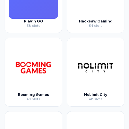
Play'n GO
Hacksaw Gaming
58 slots
54 slots
Booming Games
NoLimit City
49 slots
48 slots