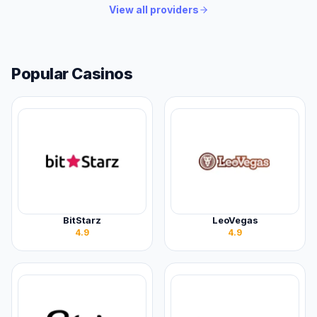
View all providers
Popular Casinos
BitStarz
LeoVegas
4.9
4.9