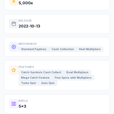
5,000x
RELEASE
2022-10-13
MECHANICS
Standard Paylines
Cash Collection
Reel Multipliers
FEATURES
Catch Symbols Cash Collect
Boat Multipliers
Mega Catch Feature
Free Spins with Multipliers
Turbo Spin
Auto Spin
REELS
5x3