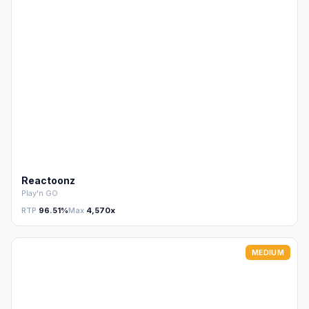
Reactoonz
Play'n GO
RTP
96.51%
Max
4,570x
MEDIUM