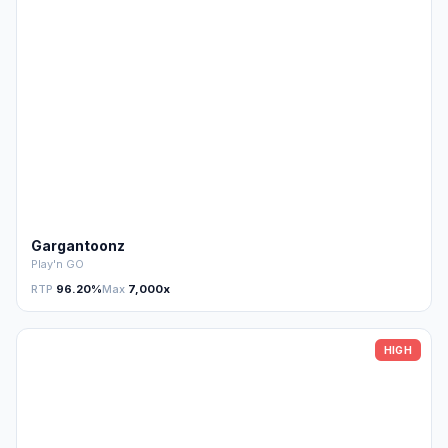
Gargantoonz
Play'n GO
RTP
96.20%
Max
7,000x
HIGH