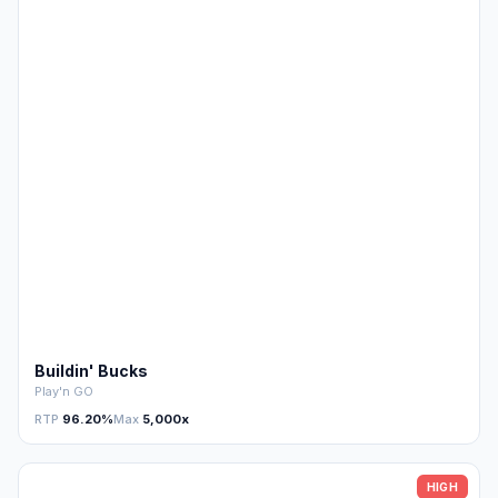
Buildin' Bucks
Play'n GO
RTP
96.20%
Max
5,000x
HIGH