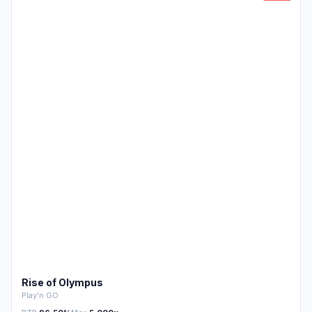
Rise of Olympus
Play'n GO