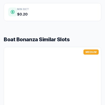
MIN BET
$0.20
Boat Bonanza Similar Slots
MEDIUM