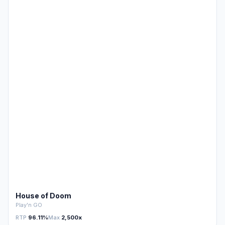
House of Doom
Play'n GO
RTP
96.11%
Max
2,500x