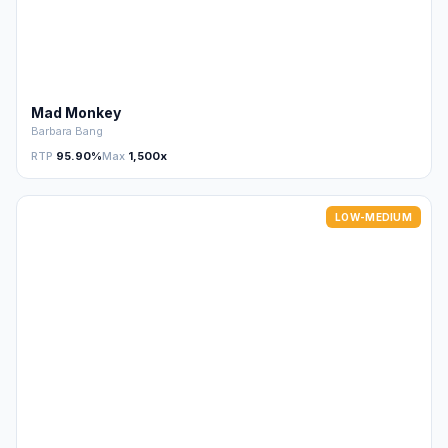
Mad Monkey
Barbara Bang
RTP
95.90%
Max
1,500x
LOW-MEDIUM