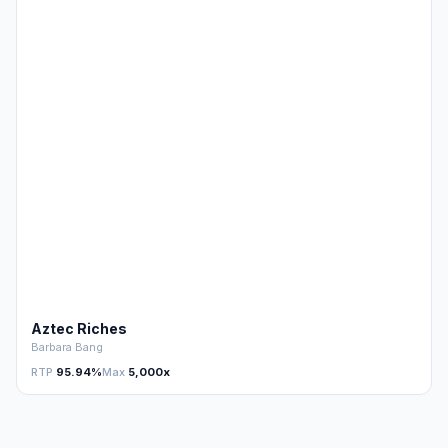
Aztec Riches
Barbara Bang
RTP
95.94%
Max
5,000x