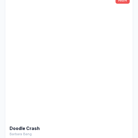
HIGH
Doodle Crash
Barbara Bang