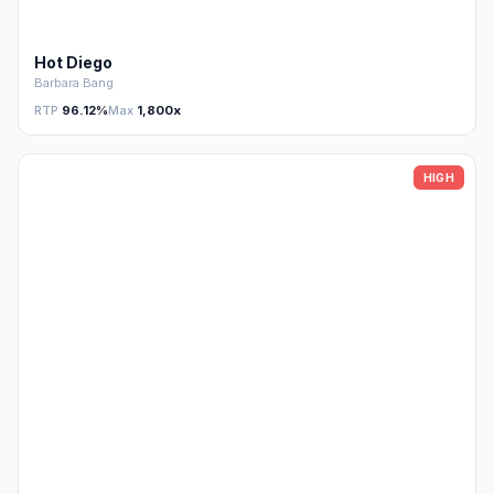
Hot Diego
Barbara Bang
RTP
96.12%
Max
1,800x
HIGH