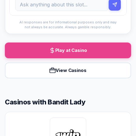
Ask
a
question
AI responses are for informational purposes only and may
not always be accurate. Always gamble responsibly.
Play at Casino
View Casinos
Casinos with Bandit Lady