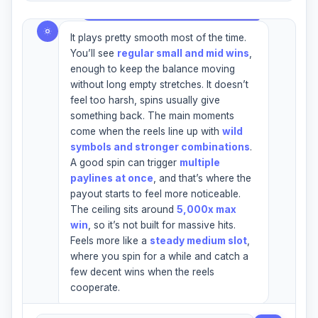
is this slot actually worth spinning?
It plays pretty smooth most of the time.
You’ll see
regular small and mid wins
,
enough to keep the balance moving
without long empty stretches. It doesn’t
feel too harsh, spins usually give
something back. The main moments
come when the reels line up with
wild
symbols and stronger combinations
.
A good spin can trigger
multiple
paylines at once
, and that’s where the
payout starts to feel more noticeable.
The ceiling sits around
5,000x max
win
, so it’s not built for massive hits.
Feels more like a
steady medium slot
,
where you spin for a while and catch a
few decent wins when the reels
cooperate.