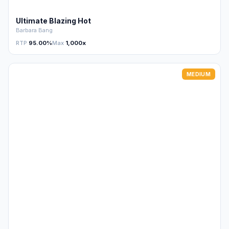
Ultimate Blazing Hot
Barbara Bang
RTP
95.00%
Max
1,000x
MEDIUM