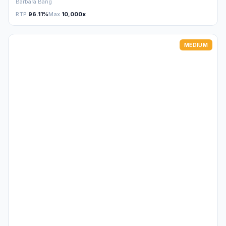
Barbara Bang
RTP
96.11%
Max
10,000x
MEDIUM