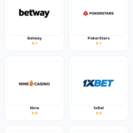
Betway
PokerStars
4.7
4.7
Nine
1xBet
4.6
4.6