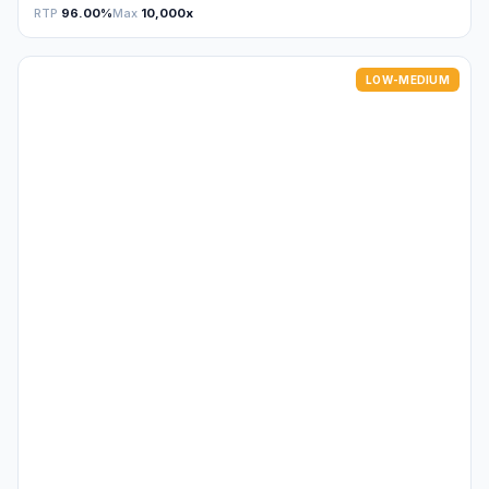
RTP
96.00%
Max
10,000x
LOW-MEDIUM