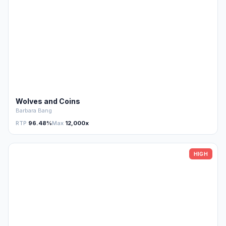
Wolves and Coins
Barbara Bang
RTP
96.48%
Max
12,000x
HIGH