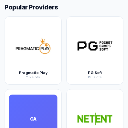
Popular Providers
Pragmatic Play
PG Soft
118 slots
80 slots
GA