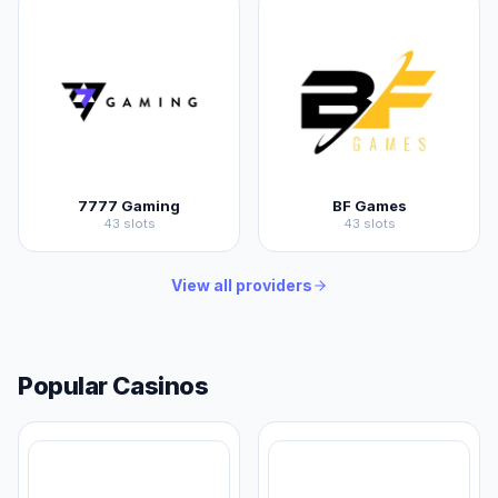
7777 Gaming
BF Games
43 slots
43 slots
View all providers
Popular Casinos