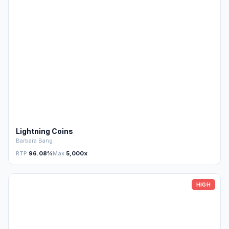
Lightning Coins
Barbara Bang
RTP
96.08%
Max
5,000x
HIGH