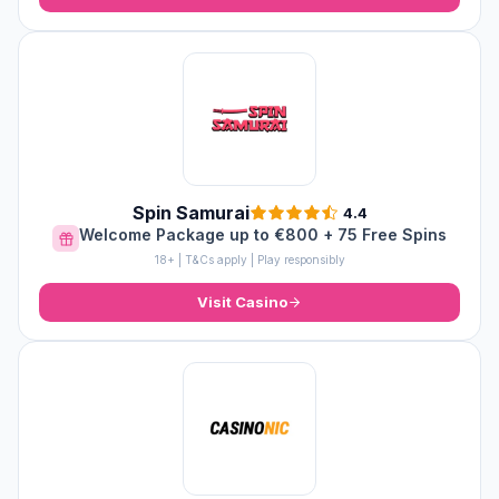
Spin Samurai
4.4
Welcome Package up to €800 + 75 Free Spins
18+ | T&Cs apply | Play responsibly
Visit Casino