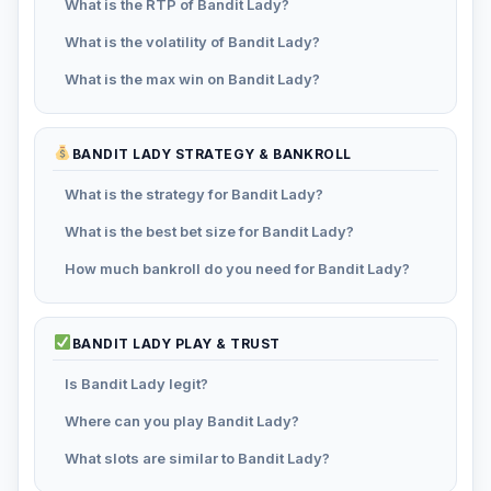
What is the RTP of Bandit Lady?
What is the volatility of Bandit Lady?
What is the max win on Bandit Lady?
BANDIT LADY STRATEGY & BANKROLL
What is the strategy for Bandit Lady?
What is the best bet size for Bandit Lady?
How much bankroll do you need for Bandit Lady?
BANDIT LADY PLAY & TRUST
Is Bandit Lady legit?
Where can you play Bandit Lady?
What slots are similar to Bandit Lady?
U