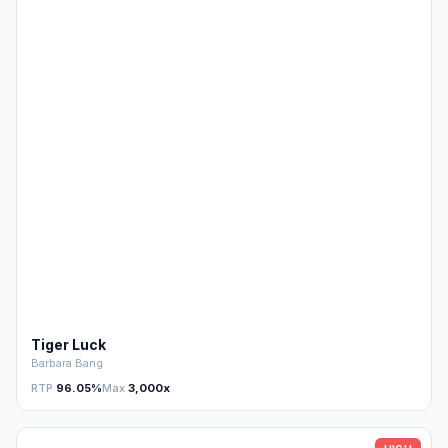
Tiger Luck
Barbara Bang
RTP
96.05%
Max
3,000x