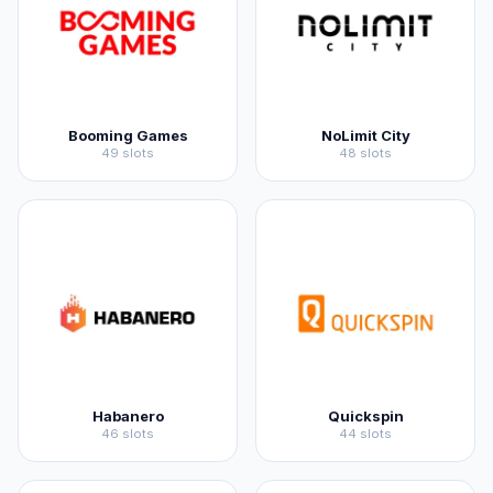
Booming Games
NoLimit City
49 slots
48 slots
Habanero
Quickspin
46 slots
44 slots