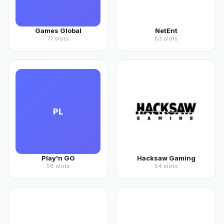
Games Global
NetEnt
77 slots
63 slots
PL
Play'n GO
Hacksaw Gaming
58 slots
54 slots