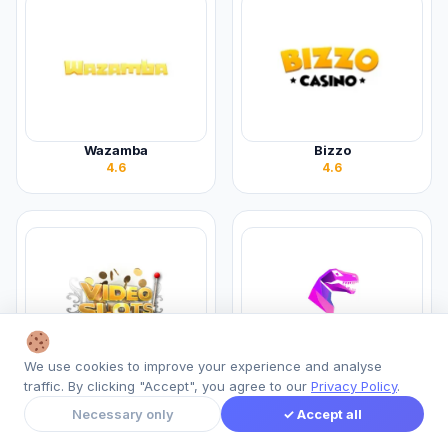
Wazamba
Bizzo
4.6
4.6
We use cookies to improve your experience and analyse
Videoslots
CasinoRex
traffic. By clicking "Accept", you agree to our
Privacy Policy
.
4.5
4.5
Necessary only
✓ Accept all