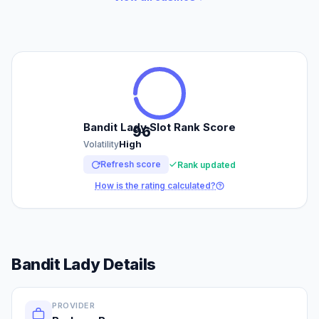
Bandit Lady Slot Rank Score
96
High
Volatility
Refresh score
Rank updated
How is the rating calculated?
Bandit Lady Details
PROVIDER