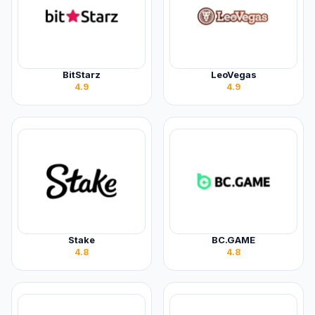
BitStarz
LeoVegas
4.9
4.9
Stake
BC.GAME
4.8
4.8