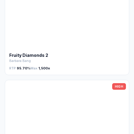
Fruity Diamonds 2
Barbara Bang
RTP
95.70%
Max
1,500x
HIGH