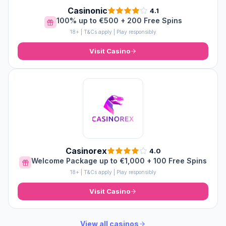
Casinonic
4.1
100% up to €500 + 200 Free Spins
18+ | T&Cs apply | Play responsibly
Visit Casino
Casinorex
4.0
Welcome Package up to €1,000 + 100 Free Spins
18+ | T&Cs apply | Play responsibly
Visit Casino
View all casinos