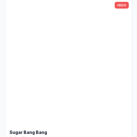
HIGH
Sugar Bang Bang