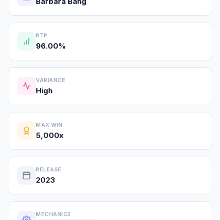
Barbara Bang
RTP
96.00%
VARIANCE
High
MAX WIN
5,000x
RELEASE
2023
MECHANICS