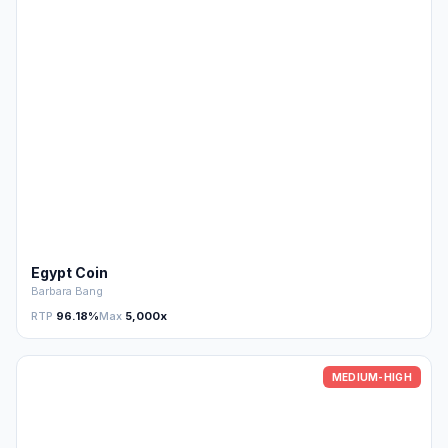
Egypt Coin
Barbara Bang
RTP
96.18%
Max
5,000x
MEDIUM-HIGH