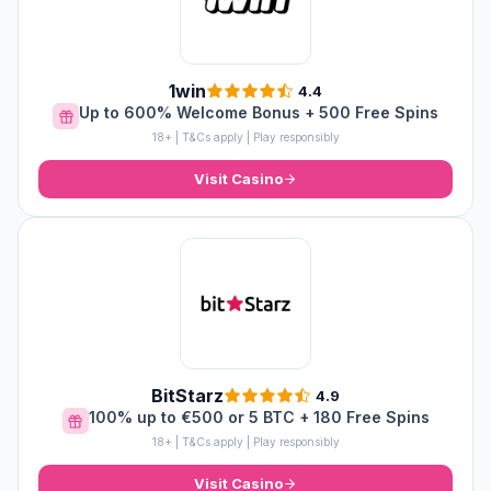
1win
4.4
Up to 600% Welcome Bonus + 500 Free Spins
18+ | T&Cs apply | Play responsibly
Visit Casino
BitStarz
4.9
100% up to €500 or 5 BTC + 180 Free Spins
18+ | T&Cs apply | Play responsibly
Visit Casino