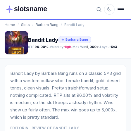
Home
/
Slots
/
Barbara Bang
/
Bandit Lady
Bandit Lady
Barbara Bang
RTP
96.00%
Volatility
High
Max Win
5,000x
Layout
5x3
•
•
•
Bandit Lady by Barbara Bang runs on a classic 5x3 grid
with a western outlaw vibe, female bandit, gold, desert
tones, clean visuals. Pretty straightforward setup,
nothing complicated. RTP sits at 96.00% and volatility
is medium, so the slot keeps a steady rhythm. Wins
show up fairly often. The max win goes up to 5,000x,
which is pretty standard.
EDITORIAL REVIEW OF BANDIT LADY