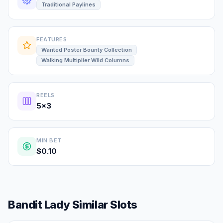
Traditional Paylines
FEATURES
Wanted Poster Bounty Collection
Walking Multiplier Wild Columns
REELS
5x3
MIN BET
$0.10
Bandit Lady Similar Slots