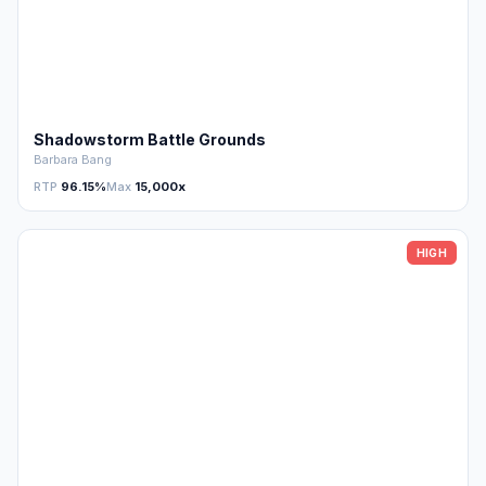
Shadowstorm Battle Grounds
Barbara Bang
RTP
96.15%
Max
15,000x
HIGH