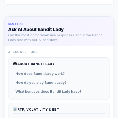
SLOTS AI
Ask AI About Bandit Lady
Get the most comprehensive responses about the Bandit
Lady slot with our AI assistant.
AI SUGGESTIONS
ABOUT BANDIT LADY
How does Bandit Lady work?
How do you play Bandit Lady?
What bonuses does Bandit Lady have?
RTP, VOLATILITY & BET