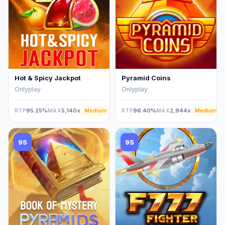
Hot & Spicy Jackpot
Pyramid Coins
Onlyplay
Onlyplay
RTP
95.25%
MAX
5,140x
Medium
RTP
96.40%
MAX
2,944x
Medium
95
95