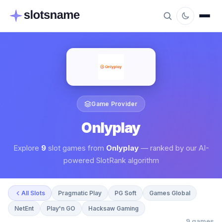
Game Provider
Onlyplay
Explore
9
slot games from
Onlyplay
— ranked by our AI-
powered SlotRank algorithm
All Slots
Pragmatic Play
PG Soft
Games Global
NetEnt
Play'n GO
Hacksaw Gaming
9 games