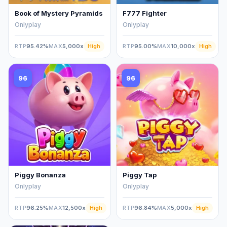
Book of Mystery Pyramids
F777 Fighter
Onlyplay
Onlyplay
RTP
95.42%
MAX
5,000x
High
RTP
95.00%
MAX
10,000x
High
96
96
Piggy Bonanza
Piggy Tap
Onlyplay
Onlyplay
RTP
96.25%
MAX
12,500x
High
RTP
96.84%
MAX
5,000x
High