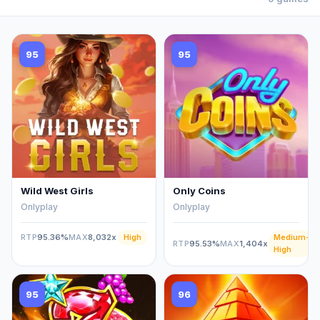
95
95
Wild West Girls
Only Coins
Onlyplay
Onlyplay
RTP
95.36%
MAX
8,032x
High
Medium-
RTP
95.53%
MAX
1,404x
High
95
96