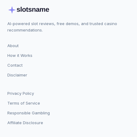
AI-powered slot reviews, free demos, and trusted casino
recommendations.
About
How it Works
Contact
Disclaimer
Privacy Policy
Terms of Service
Responsible Gambling
Affiliate Disclosure