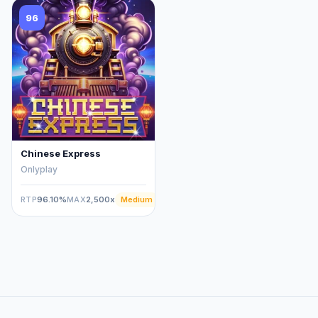
96
Chinese Express
Onlyplay
RTP
96.10%
MAX
2,500x
Medium