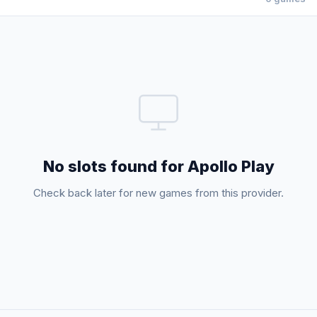
No slots found for Apollo Play
Check back later for new games from this provider.