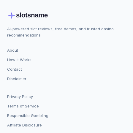
AI-powered slot reviews, free demos, and trusted casino
recommendations.
About
How it Works
Contact
Disclaimer
Privacy Policy
Terms of Service
Responsible Gambling
Affiliate Disclosure