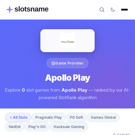
Game Provider
Apollo Play
Explore
0
slot games from
Apollo Play
— ranked by our AI-
powered SlotRank algorithm
All Slots
Pragmatic Play
PG Soft
Games Global
NetEnt
Play'n GO
Hacksaw Gaming
0 games