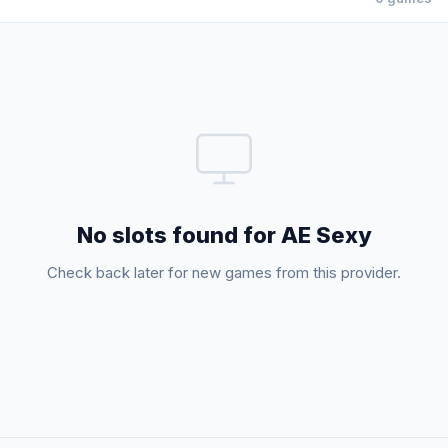
No slots found for AE Sexy
Check back later for new games from this provider.