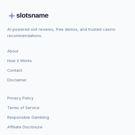
AI-powered slot reviews, free demos, and trusted casino
recommendations.
About
How it Works
Contact
Disclaimer
Privacy Policy
Terms of Service
Responsible Gambling
Affiliate Disclosure