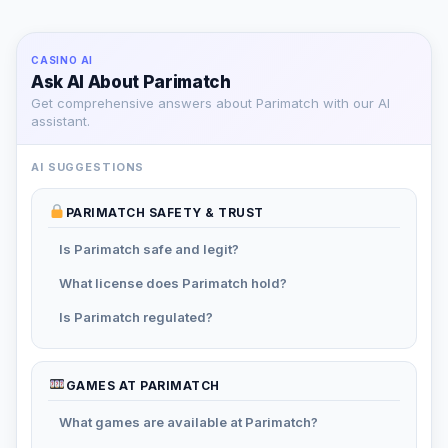
CASINO AI
Ask AI About Parimatch
Get comprehensive answers about Parimatch with our AI
assistant.
AI SUGGESTIONS
PARIMATCH SAFETY & TRUST
Is Parimatch safe and legit?
What license does Parimatch hold?
Is Parimatch regulated?
GAMES AT PARIMATCH
What games are available at Parimatch?