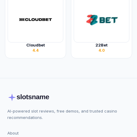
Cloudbet
22Bet
4.4
4.0
AI-powered slot reviews, free demos, and trusted casino
recommendations.
About