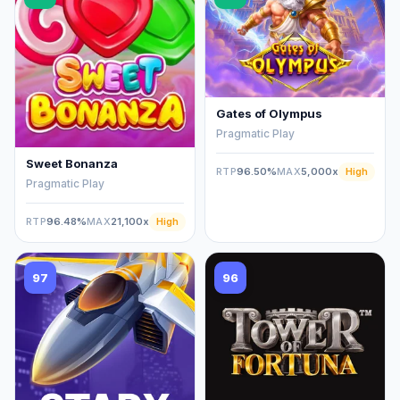
Gates of Olympus
Pragmatic Play
Sweet Bonanza
RTP
96.50%
MAX
5,000x
High
Pragmatic Play
RTP
96.48%
MAX
21,100x
High
97
96