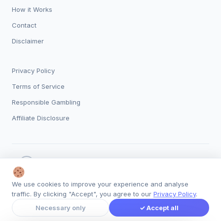
How it Works
Contact
Disclaimer
Privacy Policy
Terms of Service
Responsible Gambling
Affiliate Disclosure
18+
BeGambleAware
GamCare
Gambling Therapy
DMCA
GPWA
We use cookies to improve your experience and analyse
traffic. By clicking "Accept", you agree to our
Privacy Policy
.
Slotsname © 2026. Slot data is for informational purposes only.
Necessary only
✓ Accept all
Gamble responsibly.