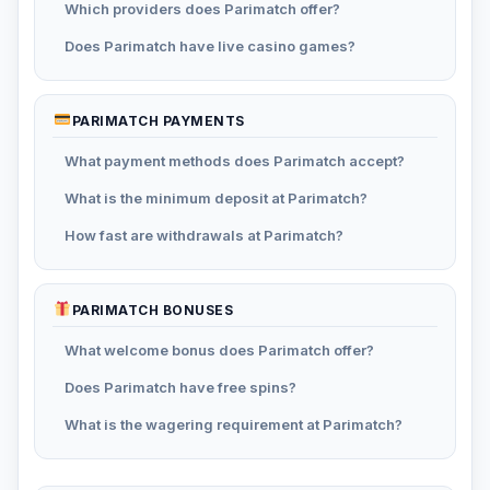
Which providers does Parimatch offer?
Does Parimatch have live casino games?
PARIMATCH PAYMENTS
What payment methods does Parimatch accept?
What is the minimum deposit at Parimatch?
How fast are withdrawals at Parimatch?
PARIMATCH BONUSES
What welcome bonus does Parimatch offer?
Does Parimatch have free spins?
What is the wagering requirement at Parimatch?