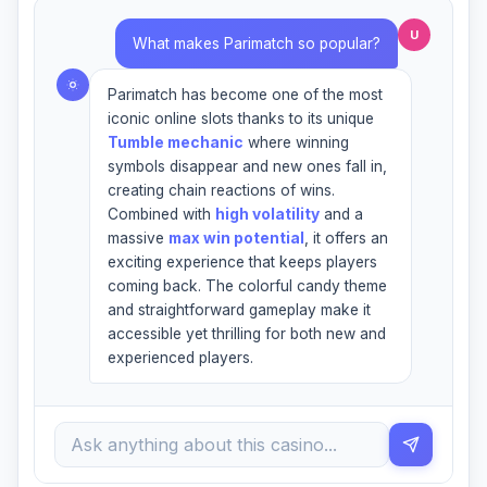
U
What makes Parimatch so popular?
Parimatch has become one of the most
iconic online slots thanks to its unique
Tumble mechanic
where winning
symbols disappear and new ones fall in,
creating chain reactions of wins.
Combined with
high volatility
and a
massive
max win potential
, it offers an
exciting experience that keeps players
coming back. The colorful candy theme
and straightforward gameplay make it
accessible yet thrilling for both new and
experienced players.
Ask
a