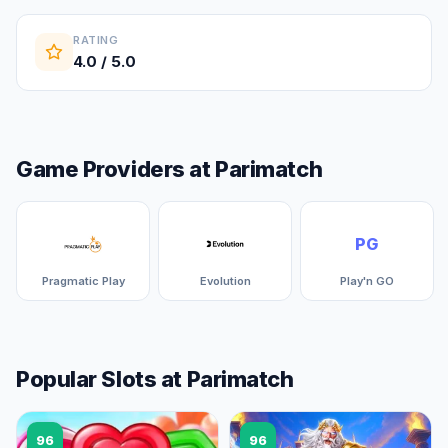
RATING
4.0 / 5.0
Game Providers at Parimatch
PG
Pragmatic Play
Evolution
Play'n GO
Popular Slots at Parimatch
96
96