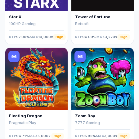
Star X
Tower of Fortuna
100HP Gaming
Betsoft
RTP
97.00%
MAX
10,000x
High
RTP
96.09%
MAX
3,220x
High
96
95
Floating Dragon
Zoom Boy
Pragmatic Play
7777 Gaming
RTP
96.71%
MAX
5,000x
High
RTP
95.95%
MAX
3,000x
High