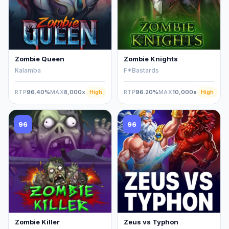
Zombie Queen
Zombie Knights
Kalamba
F*Bastards
RTP
96.40%
MAX
8,000x
High
RTP
96.20%
MAX
10,000x
High
96
96
Zombie Killer
Zeus vs Typhon