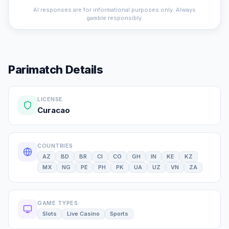
question
AI responses are for informational purposes only. Always
gamble responsibly.
Parimatch Details
LICENSE
Curacao
COUNTRIES
AZ
BD
BR
CI
CO
GH
IN
KE
KZ
MX
NG
PE
PH
PK
UA
UZ
VN
ZA
GAME TYPES
Slots
Live Casino
Sports