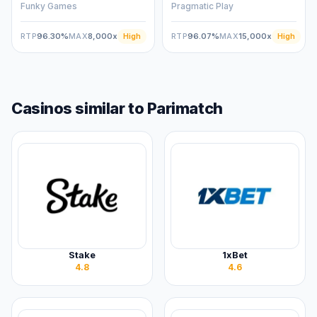
Funky Games
Pragmatic Play
RTP
96.30%
MAX
8,000x
High
RTP
96.07%
MAX
15,000x
High
Casinos similar to Parimatch
Stake
1xBet
4.8
4.6