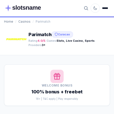
Home
/
Casinos
/
Parimatch
Parimatch
Curacao
Rating
4.0/5
Games
Slots, Live Casino, Sports
•
•
Providers
3+
WELCOME BONUS
100% bonus + freebet
18+ | T&C apply | Play responsibly