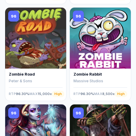
96
96
Zombie Road
Zombie Rabbit
Peter & Sons
Massive Studios
RTP
96.30%
MAX
15,000x
High
RTP
96.30%
MAX
8,500x
High
96
96